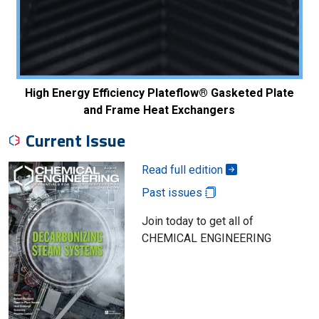
High Energy Efficiency Plateflow® Gasketed Plate
and Frame Heat Exchangers
Current Issue
Read full edition
Past issues
Join today to get all of
CHEMICAL ENGINEERING