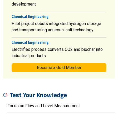
development
Chemical Engineering
Pilot project debuts integrated hydrogen storage
and transport using aqueous-salt technology
Chemical Engineering
Electrified process converts CO2 and biochar into
industrial products
Become a Gold Member
Test Your Knowledge
Focus on Flow and Level Measurement