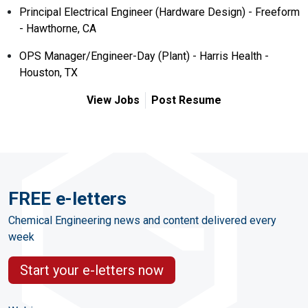
Principal Electrical Engineer (Hardware Design) - Freeform
- Hawthorne, CA
OPS Manager/Engineer-Day (Plant) - Harris Health -
Houston, TX
View Jobs
Post Resume
FREE e-letters
Chemical Engineering news and content delivered every
week
Start your e-letters now