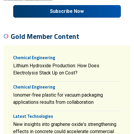
Subscribe Now
Gold Member Content
Chemical Engineering
Lithium Hydroxide Production: How Does
Electrolysis Stack Up on Cost?
Chemical Engineering
Ionomer-free plastic for vacuum packaging
applications results from collaboration
Latest Technologies
New insights into graphene oxide's strengthening
effects in concrete could accelerate commercial