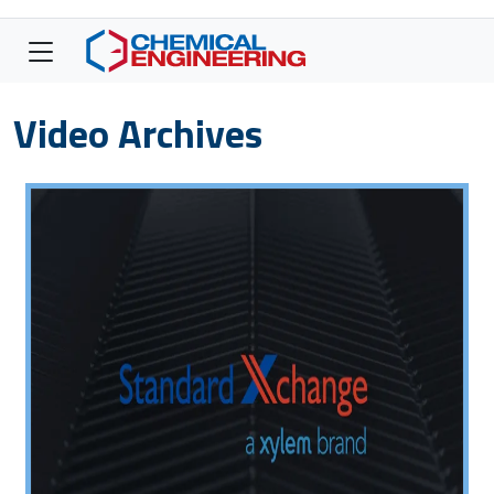
Video Archives