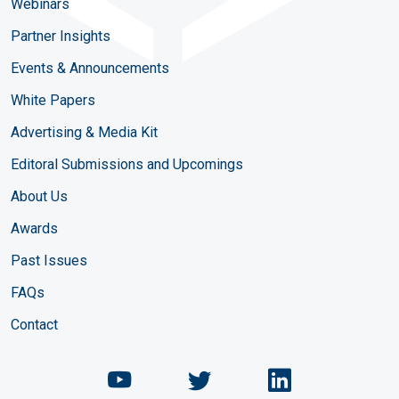
Webinars
Partner Insights
Events & Announcements
White Papers
Advertising & Media Kit
Editoral Submissions and Upcomings
About Us
Awards
Past Issues
FAQs
Contact
Chemical Engineering Maga
Chemical Engineeri
Chemical Eng