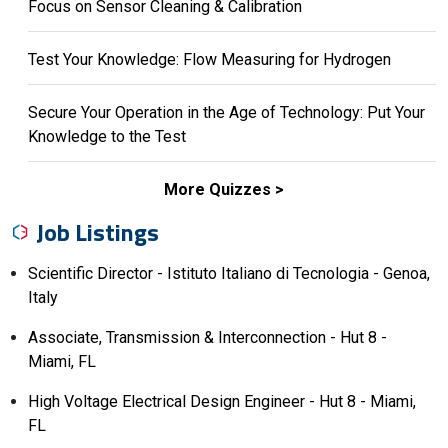
Focus on Sensor Cleaning & Calibration
Test Your Knowledge: Flow Measuring for Hydrogen
Secure Your Operation in the Age of Technology: Put Your
Knowledge to the Test
More Quizzes
Job Listings
Scientific Director - Istituto Italiano di Tecnologia - Genoa,
Italy
Associate, Transmission & Interconnection - Hut 8 -
Miami, FL
High Voltage Electrical Design Engineer - Hut 8 - Miami,
FL