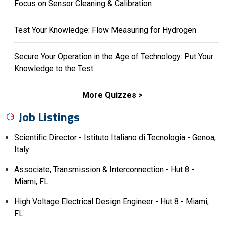
Focus on Sensor Cleaning & Calibration
Test Your Knowledge: Flow Measuring for Hydrogen
Secure Your Operation in the Age of Technology: Put Your
Knowledge to the Test
More Quizzes
Job Listings
Scientific Director - Istituto Italiano di Tecnologia - Genoa,
Italy
Associate, Transmission & Interconnection - Hut 8 -
Miami, FL
High Voltage Electrical Design Engineer - Hut 8 - Miami,
FL