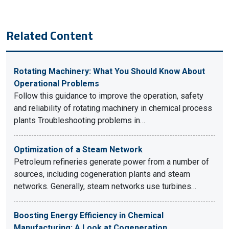
Related Content
Rotating Machinery: What You Should Know About
Operational Problems
Follow this guidance to improve the operation, safety
and reliability of rotating machinery in chemical process
plants Troubleshooting problems in…
Optimization of a Steam Network
Petroleum refineries generate power from a number of
sources, including cogeneration plants and steam
networks. Generally, steam networks use turbines…
Boosting Energy Efficiency in Chemical
Manufacturing: A Look at Cogeneration