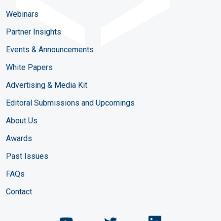
Webinars
Partner Insights
Events & Announcements
White Papers
Advertising & Media Kit
Editoral Submissions and Upcomings
About Us
Awards
Past Issues
FAQs
Contact