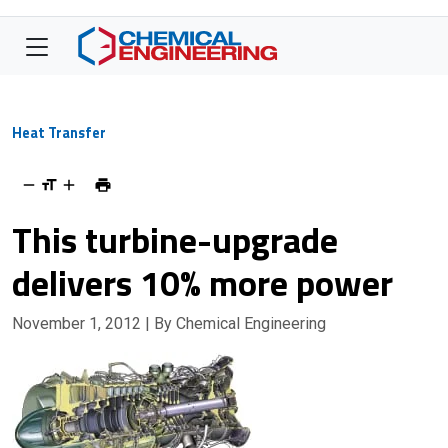
Heat Transfer
This turbine-upgrade
delivers 10% more power
November 1, 2012
| By Chemical Engineering