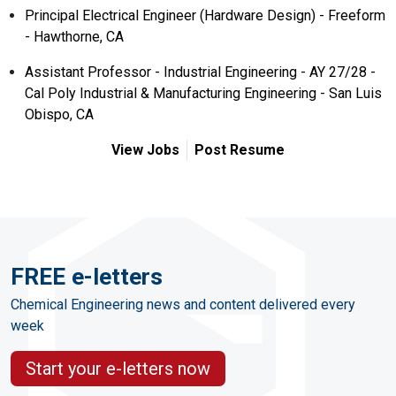
Principal Electrical Engineer (Hardware Design) - Freeform
- Hawthorne, CA
Assistant Professor - Industrial Engineering - AY 27/28 -
Cal Poly Industrial & Manufacturing Engineering - San Luis
Obispo, CA
View Jobs
Post Resume
FREE e-letters
Chemical Engineering news and content delivered every
week
Start your e-letters now