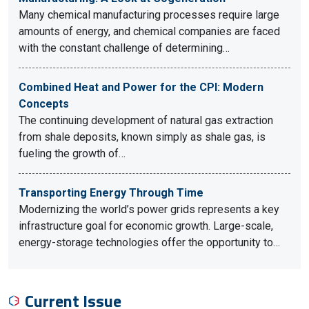
Many chemical manufacturing processes require large
amounts of energy, and chemical companies are faced
with the constant challenge of determining…
Combined Heat and Power for the CPI: Modern
Concepts
The continuing development of natural gas extraction
from shale deposits, known simply as shale gas, is
fueling the growth of…
Transporting Energy Through Time
Modernizing the world’s power grids represents a key
infrastructure goal for economic growth. Large-scale,
energy-storage technologies offer the opportunity to…
Current Issue