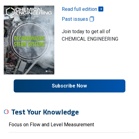
Read full edition
Past issues
Join today to get all of
CHEMICAL ENGINEERING
Subscribe Now
Test Your Knowledge
Focus on Flow and Level Measurement