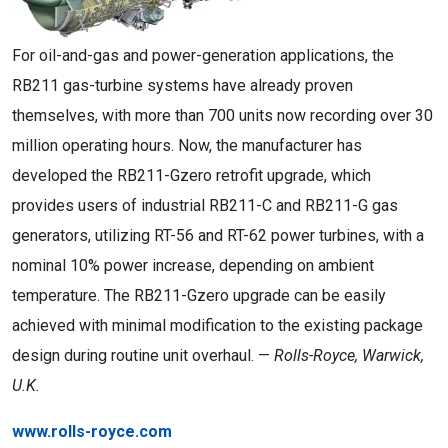
For oil-and-gas and power-generation applications, the
RB211 gas-turbine systems have already proven
themselves, with more than 700 units now recording over 30
million operating hours. Now, the manufacturer has
developed the RB211-Gzero retrofit upgrade, which
provides users of industrial RB211-C and RB211-G gas
generators, utilizing RT-56 and RT-62 power turbines, with a
nominal 10% power increase, depending on ambient
temperature. The RB211-Gzero upgrade can be easily
achieved with minimal modification to the existing package
design during routine unit overhaul. —
Rolls-Royce, Warwick,
U.K.
www.rolls-royce.com