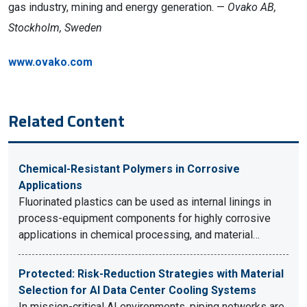
gas industry, mining and energy generation. —
Ovako AB,
Stockholm, Sweden
www.ovako.com
Related Content
Chemical-Resistant Polymers in Corrosive
Applications
Fluorinated plastics can be used as internal linings in
process-equipment components for highly corrosive
applications in chemical processing, and material…
Protected: Risk-Reduction Strategies with Material
Selection for AI Data Center Cooling Systems
In mission-critical AI environments, piping networks are