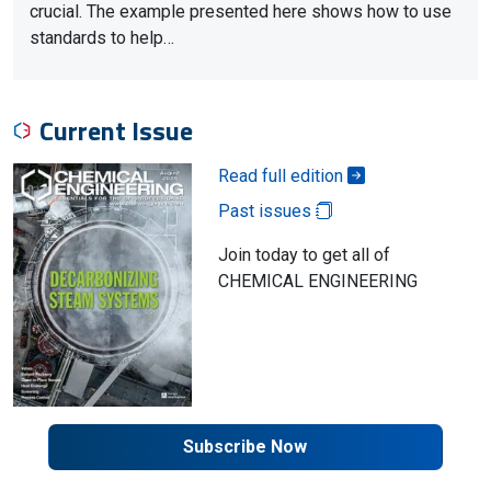
crucial. The example presented here shows how to use
standards to help…
Current Issue
Read full edition
Past issues
Join today to get all of
CHEMICAL ENGINEERING
Subscribe Now