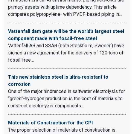
primary assets with uptime dependency. This article
compares polypropylene- with PVDF-based piping in…
Vattenfall dam gate will be the world’s largest steel
component made with fossil-free steel
Vattenfall AB and SSAB (both Stockholm, Sweden) have
signed a new agreement for the delivery of 120 tons of
fossil-free…
This new stainless steel is ultra-resistant to
corrosion
One of the major hindrances in saltwater electrolysis for
“green”-hydrogen production is the cost of materials to
construct electrolyzer components…
Materials of Construction for the CPI
The proper selection of materials of construction is