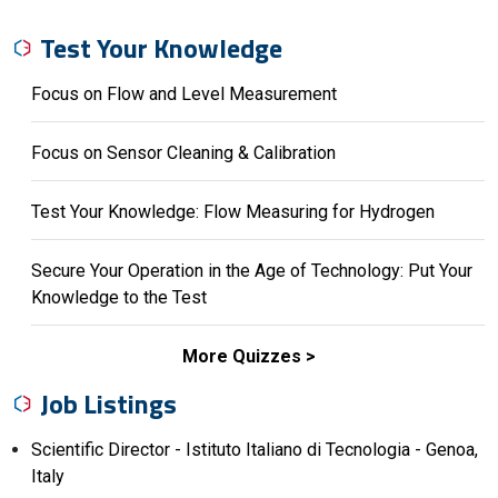
Test Your Knowledge
Focus on Flow and Level Measurement
Focus on Sensor Cleaning & Calibration
Test Your Knowledge: Flow Measuring for Hydrogen
Secure Your Operation in the Age of Technology: Put Your
Knowledge to the Test
More Quizzes
Job Listings
Scientific Director - Istituto Italiano di Tecnologia - Genoa,
Italy