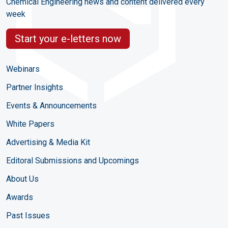
Chemical Engineering news and content delivered every
week
Start your e-letters now
Webinars
Partner Insights
Events & Announcements
White Papers
Advertising & Media Kit
Editoral Submissions and Upcomings
About Us
Awards
Past Issues