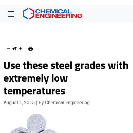
Use these steel grades with
extremely low
temperatures
August 1, 2015
| By Chemical Engineering