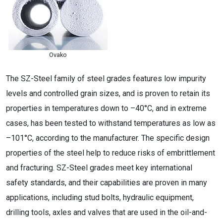
Ovako
The SZ-Steel family of steel grades features low impurity
levels and controlled grain sizes, and is proven to retain its
properties in temperatures down to –40°C, and in extreme
cases, has been tested to withstand temperatures as low as
–101°C, according to the manufacturer. The specific design
properties of the steel help to reduce risks of embrittlement
and fracturing. SZ-Steel grades meet key international
safety standards, and their capabilities are proven in many
applications, including stud bolts, hydraulic equipment,
drilling tools, axles and valves that are used in the oil-and-