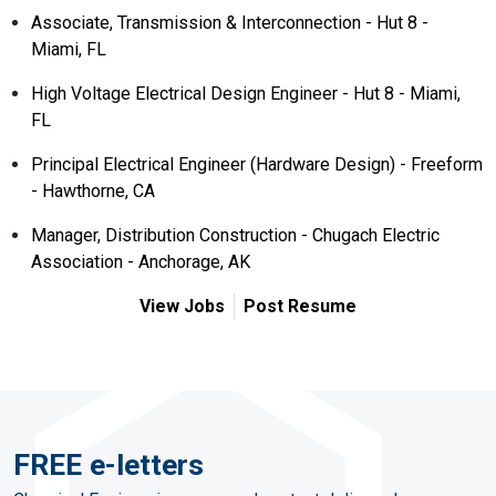
Associate, Transmission & Interconnection - Hut 8 -
Miami, FL
High Voltage Electrical Design Engineer - Hut 8 - Miami,
FL
Principal Electrical Engineer (Hardware Design) - Freeform
- Hawthorne, CA
Manager, Distribution Construction - Chugach Electric
Association - Anchorage, AK
View Jobs
Post Resume
FREE e-letters