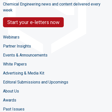
Chemical Engineering news and content delivered every
week
Start your e-letters now
Webinars
Partner Insights
Events & Announcements
White Papers
Advertising & Media Kit
Editoral Submissions and Upcomings
About Us
Awards
Past Issues