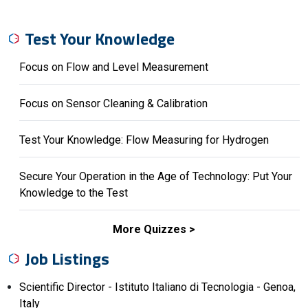
Test Your Knowledge
Focus on Flow and Level Measurement
Focus on Sensor Cleaning & Calibration
Test Your Knowledge: Flow Measuring for Hydrogen
Secure Your Operation in the Age of Technology: Put Your
Knowledge to the Test
More Quizzes
Job Listings
Scientific Director - Istituto Italiano di Tecnologia - Genoa,
Italy