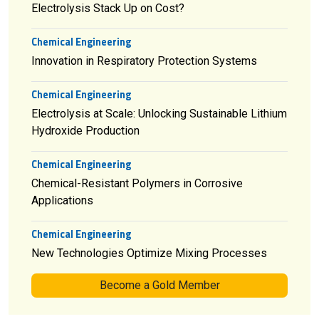
Electrolysis Stack Up on Cost?
Chemical Engineering
Innovation in Respiratory Protection Systems
Chemical Engineering
Electrolysis at Scale: Unlocking Sustainable Lithium
Hydroxide Production
Chemical Engineering
Chemical-Resistant Polymers in Corrosive
Applications
Chemical Engineering
New Technologies Optimize Mixing Processes
Become a Gold Member