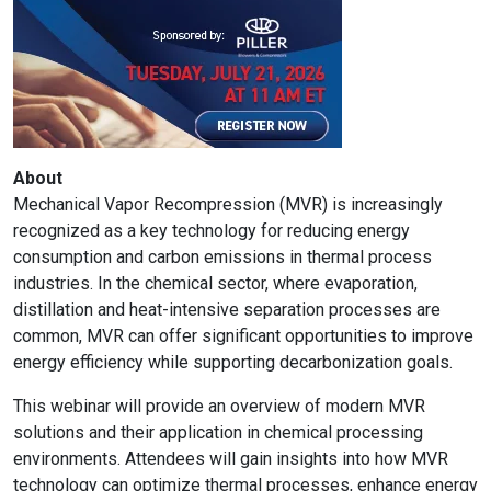
About
Mechanical Vapor Recompression (MVR) is increasingly
recognized as a key technology for reducing energy
consumption and carbon emissions in thermal process
industries. In the chemical sector, where evaporation,
distillation and heat-intensive separation processes are
common, MVR can offer significant opportunities to improve
energy efficiency while supporting decarbonization goals.
This webinar will provide an overview of modern MVR
solutions and their application in chemical processing
environments. Attendees will gain insights into how MVR
technology can optimize thermal processes, enhance energy