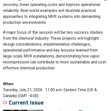
recovery, lower operating costs and improve operational
reliability. Real-world examples will illustrate practical
approaches to integrating MVR systems into demanding
production environments.
A major focus of the session will be two success studies
from the chemical industry. These projects will highlight
design considerations, implementation challenges,
operational performance and key lessons learned from
large-scale MVR installations, demonstrating how vapor
recompression can contribute to more sustainable and cost-
effective chemical production.
When
Tuesday, July 21, 2026 · 11:00 a.m.
Eastern Time (US &
Canada) (GMT -4:00)
Current Issue