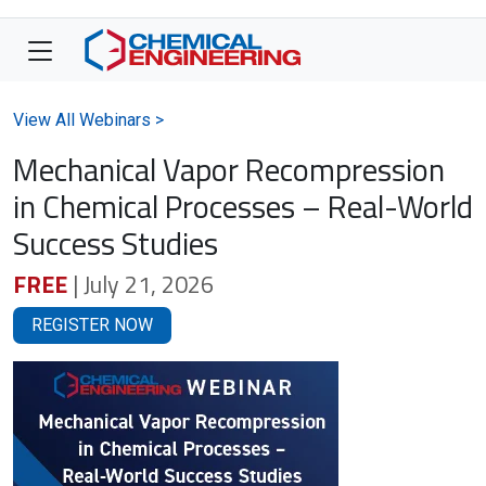
View All Webinars >
Mechanical Vapor Recompression
in Chemical Processes – Real-World
Success Studies
FREE
| July 21, 2026
REGISTER NOW