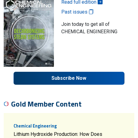
Read full edition
Past issues
Join today to get all of
CHEMICAL ENGINEERING
Subscribe Now
Gold Member Content
Chemical Engineering
Lithium Hydroxide Production: How Does