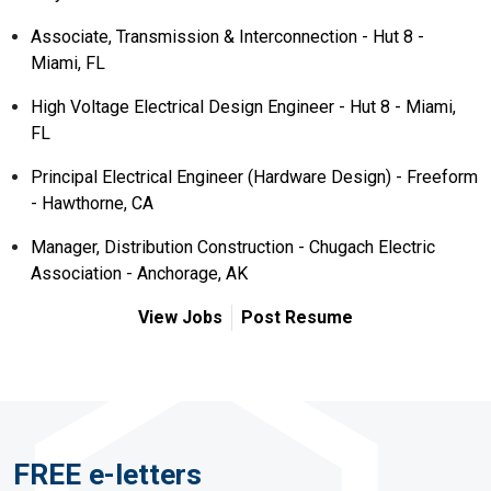
Associate, Transmission & Interconnection - Hut 8 -
Miami, FL
High Voltage Electrical Design Engineer - Hut 8 - Miami,
FL
Principal Electrical Engineer (Hardware Design) - Freeform
- Hawthorne, CA
Manager, Distribution Construction - Chugach Electric
Association - Anchorage, AK
View Jobs
Post Resume
FREE e-letters