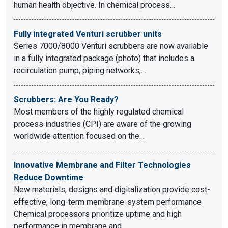
human health objective. In chemical process…
Fully integrated Venturi scrubber units
Series 7000/8000 Venturi scrubbers are now available
in a fully integrated package (photo) that includes a
recirculation pump, piping networks,…
Scrubbers: Are You Ready?
Most members of the highly regulated chemical
process industries (CPI) are aware of the growing
worldwide attention focused on the…
Innovative Membrane and Filter Technologies
Reduce Downtime
New materials, designs and digitalization provide cost-
effective, long-term membrane-system performance
Chemical processors prioritize uptime and high
performance in membrane and…