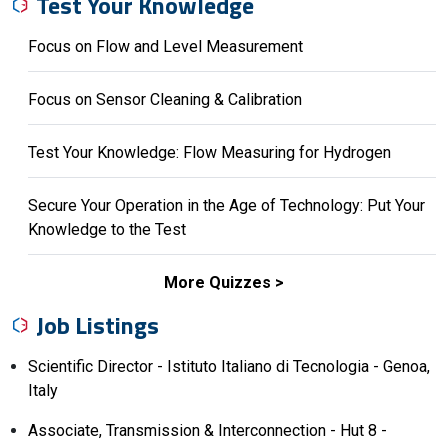
Test Your Knowledge
Focus on Flow and Level Measurement
Focus on Sensor Cleaning & Calibration
Test Your Knowledge: Flow Measuring for Hydrogen
Secure Your Operation in the Age of Technology: Put Your
Knowledge to the Test
More Quizzes
Job Listings
Scientific Director - Istituto Italiano di Tecnologia - Genoa,
Italy
Associate, Transmission & Interconnection - Hut 8 -