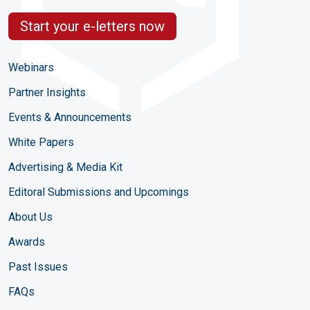
Start your e-letters now
Webinars
Partner Insights
Events & Announcements
White Papers
Advertising & Media Kit
Editoral Submissions and Upcomings
About Us
Awards
Past Issues
FAQs