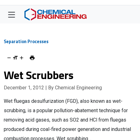
Separation Processes
Wet Scrubbers
December 1, 2012
| By Chemical Engineering
Wet fluegas desulfurization (FGD), also known as wet-
scrubbing, is a popular pollution-abatement technique for
removing acid gases, such as SO2 and HCl from fluegas
produced during coal-fired power generation and industrial
combustion processes. Wet scrubbing…