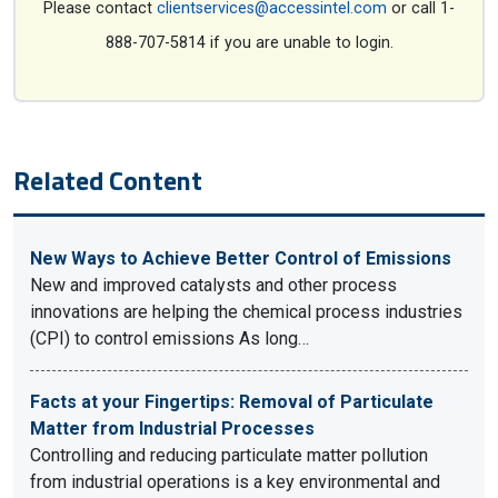
Please contact
clientservices@accessintel.com
or call 1-
888-707-5814 if you are unable to login.
Related Content
New Ways to Achieve Better Control of Emissions
New and improved catalysts and other process
innovations are helping the chemical process industries
(CPI) to control emissions As long…
Facts at your Fingertips: Removal of Particulate
Matter from Industrial Processes
Controlling and reducing particulate matter pollution
from industrial operations is a key environmental and