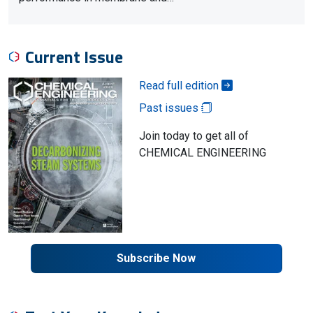
Current Issue
Read full edition
Past issues
Join today to get all of
CHEMICAL ENGINEERING
Subscribe Now