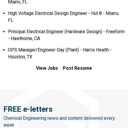
Miami, FL
High Voltage Electrical Design Engineer - Hut 8 - Miami,
FL
Principal Electrical Engineer (Hardware Design) - Freeform
- Hawthorne, CA
OPS Manager/Engineer-Day (Plant) - Harris Health -
Houston, TX
View Jobs
Post Resume
FREE e-letters
Chemical Engineering news and content delivered every
week