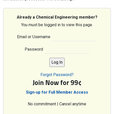
Already a Chemical Engineering member?
You must be logged in to view this page.
Email or Username
Password
Forgot Password?
Join Now for 99¢
Sign-up for Full Member Access
No commitment | Cancel anytime