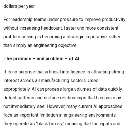
dollars per year.
For leadership teams under pressure to improve productivity
without increasing headcount, faster and more consistent
problem solving is becoming a strategic imperative, rather
than simply an engineering objective.
The promise – and problem – of AI
It is no surprise that artificial intelligence is attracting strong
interest across all manufacturing sectors. Used
appropriately, AI can process large volumes of data quickly,
detect patterns and surface relationships that humans may
not immediately see. However, many current AI approaches
face an important limitation in engineering environments:
they operate as “black boxes,” meaning that the inputs and