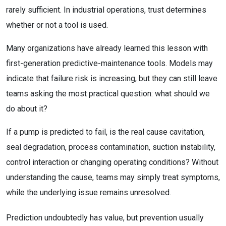
rarely sufficient. In industrial operations, trust determines
whether or not a tool is used.
Many organizations have already learned this lesson with
first-generation predictive-maintenance tools. Models may
indicate that failure risk is increasing, but they can still leave
teams asking the most practical question: what should we
do about it?
If a pump is predicted to fail, is the real cause cavitation,
seal degradation, process contamination, suction instability,
control interaction or changing operating conditions? Without
understanding the cause, teams may simply treat symptoms,
while the underlying issue remains unresolved.
Prediction undoubtedly has value, but prevention usually