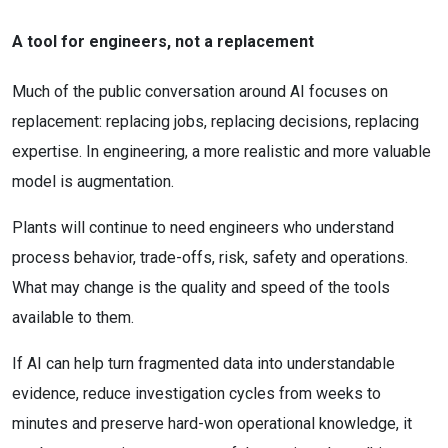
A tool for engineers, not a replacement
Much of the public conversation around AI focuses on
replacement: replacing jobs, replacing decisions, replacing
expertise. In engineering, a more realistic and more valuable
model is augmentation.
Plants will continue to need engineers who understand
process behavior, trade-offs, risk, safety and operations.
What may change is the quality and speed of the tools
available to them.
If AI can help turn fragmented data into understandable
evidence, reduce investigation cycles from weeks to
minutes and preserve hard-won operational knowledge, it