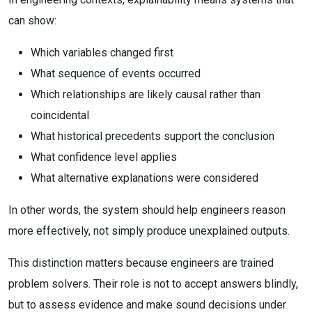
can show:
Which variables changed first
What sequence of events occurred
Which relationships are likely causal rather than
coincidental
What historical precedents support the conclusion
What confidence level applies
What alternative explanations were considered
In other words, the system should help engineers reason
more effectively, not simply produce unexplained outputs.
This distinction matters because engineers are trained
problem solvers. Their role is not to accept answers blindly,
but to assess evidence and make sound decisions under