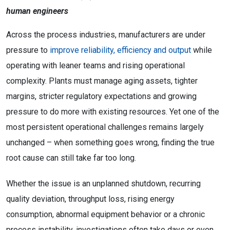
human engineers
Across the process industries, manufacturers are under
pressure to
improve reliability, efficiency and output
while
operating with leaner teams and rising operational
complexity. Plants must manage aging assets, tighter
margins, stricter regulatory expectations and growing
pressure to do more with existing resources. Yet one of the
most persistent operational challenges remains largely
unchanged – when something goes wrong, finding the true
root cause can still take far too long.
Whether the issue is an unplanned shutdown, recurring
quality deviation, throughput loss, rising energy
consumption, abnormal equipment behavior or a chronic
process instability, investigations often take days or even