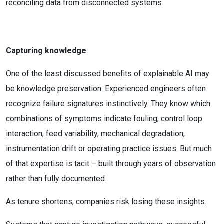
reconciling data from disconnected systems.
Capturing knowledge
One of the least discussed benefits of explainable AI may
be knowledge preservation. Experienced engineers often
recognize failure signatures instinctively. They know which
combinations of symptoms indicate fouling, control loop
interaction, feed variability, mechanical degradation,
instrumentation drift or operating practice issues. But much
of that expertise is tacit – built through years of observation
rather than fully documented.
As tenure shortens, companies risk losing these insights.