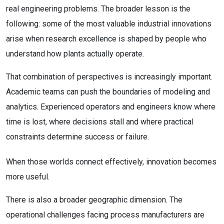
real engineering problems. The broader lesson is the
following: some of the most valuable industrial innovations
arise when research excellence is shaped by people who
understand how plants actually operate.
That combination of perspectives is increasingly important.
Academic teams can push the boundaries of modeling and
analytics. Experienced operators and engineers know where
time is lost, where decisions stall and where practical
constraints determine success or failure.
When those worlds connect effectively, innovation becomes
more useful.
There is also a broader geographic dimension. The
operational challenges facing process manufacturers are