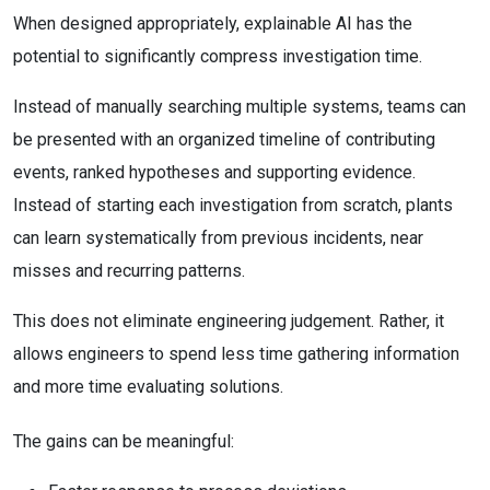
When designed appropriately, explainable AI has the
potential to significantly compress investigation time.
Instead of manually searching multiple systems, teams can
be presented with an organized timeline of contributing
events, ranked hypotheses and supporting evidence.
Instead of starting each investigation from scratch, plants
can learn systematically from previous incidents, near
misses and recurring patterns.
This does not eliminate engineering judgement. Rather, it
allows engineers to spend less time gathering information
and more time evaluating solutions.
The gains can be meaningful: