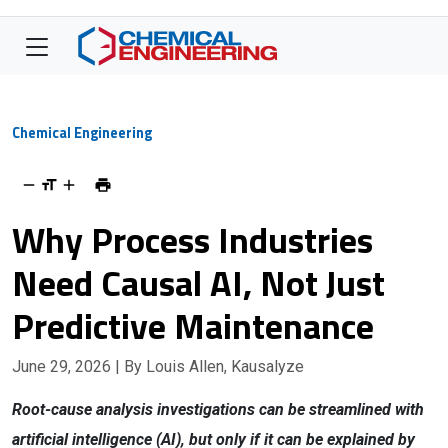
Chemical Engineering
Why Process Industries
Need Causal AI, Not Just
Predictive Maintenance
June 29, 2026
| By Louis Allen, Kausalyze
Root-cause analysis investigations can be streamlined with
artificial intelligence (AI), but only if it can be explained by