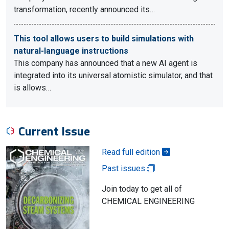
transformation, recently announced its…
This tool allows users to build simulations with
natural-language instructions
This company has announced that a new AI agent is
integrated into its universal atomistic simulator, and that
is allows…
Current Issue
Read full edition
Past issues
Join today to get all of
CHEMICAL ENGINEERING