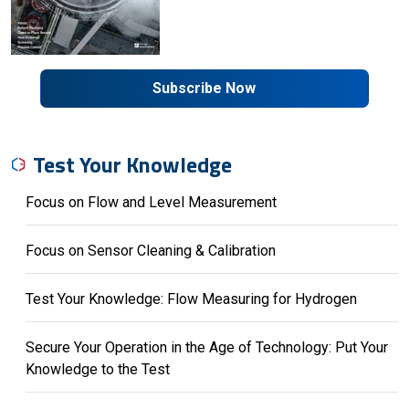
Subscribe Now
Test Your Knowledge
Focus on Flow and Level Measurement
Focus on Sensor Cleaning & Calibration
Test Your Knowledge: Flow Measuring for Hydrogen
Secure Your Operation in the Age of Technology: Put Your
Knowledge to the Test