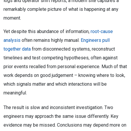
logs and operator shift reports, a modern site captures a
remarkably complete picture of what is happening at any
moment.
Yet despite this abundance of information,
root-cause
analysis
often remains highly manual.
Engineers pull
together data
from disconnected systems, reconstruct
timelines and test competing hypotheses, often against
prior events recalled from personal experience. Much of that
work depends on good judgement – knowing where to look,
which signals matter and which interactions will be
meaningful.
The result is slow and inconsistent investigation. Two
engineers may approach the same issue differently. Key
evidence may be missed. Conclusions may depend more on