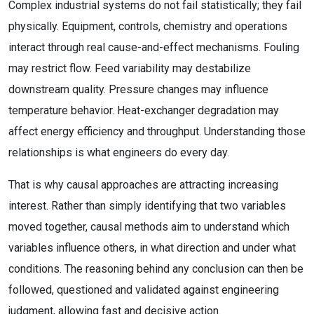
Complex industrial systems do not fail statistically; they fail
physically. Equipment, controls, chemistry and operations
interact through real cause-and-effect mechanisms. Fouling
may restrict flow. Feed variability may destabilize
downstream quality. Pressure changes may influence
temperature behavior. Heat-exchanger degradation may
affect energy efficiency and throughput. Understanding those
relationships is what engineers do every day.
That is why causal approaches are attracting increasing
interest. Rather than simply identifying that two variables
moved together, causal methods aim to understand which
variables influence others, in what direction and under what
conditions. The reasoning behind any conclusion can then be
followed, questioned and validated against engineering
judgment, allowing fast and decisive action.