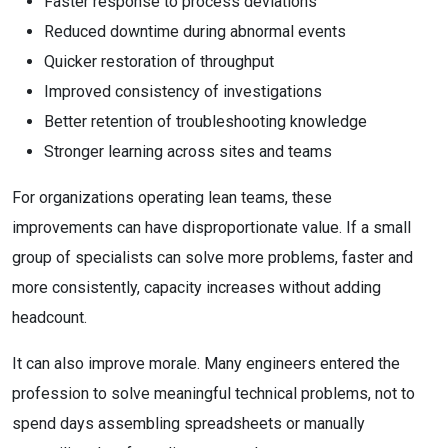
Faster response to process deviations
Reduced downtime during abnormal events
Quicker restoration of throughput
Improved consistency of investigations
Better retention of troubleshooting knowledge
Stronger learning across sites and teams
For organizations operating lean teams, these
improvements can have disproportionate value. If a small
group of specialists can solve more problems, faster and
more consistently, capacity increases without adding
headcount.
It can also improve morale. Many engineers entered the
profession to solve meaningful technical problems, not to
spend days assembling spreadsheets or manually