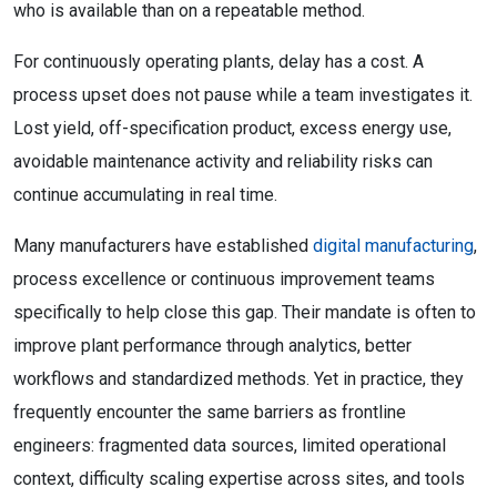
who is available than on a repeatable method.
For continuously operating plants, delay has a cost. A
process upset does not pause while a team investigates it.
Lost yield, off-specification product, excess energy use,
avoidable maintenance activity and reliability risks can
continue accumulating in real time.
Many manufacturers have established
digital manufacturing
,
process excellence or continuous improvement teams
specifically to help close this gap. Their mandate is often to
improve plant performance through analytics, better
workflows and standardized methods. Yet in practice, they
frequently encounter the same barriers as frontline
engineers: fragmented data sources, limited operational
context, difficulty scaling expertise across sites, and tools