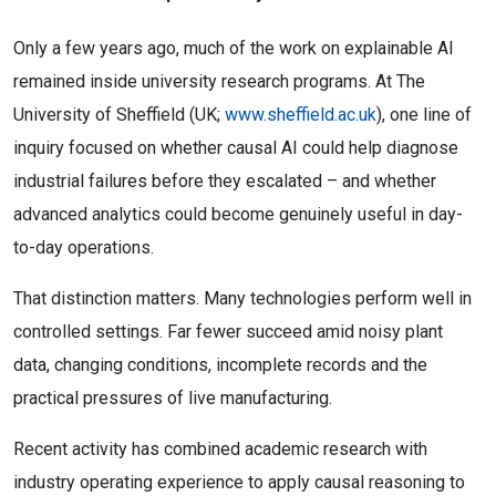
Only a few years ago, much of the work on explainable AI
remained inside university research programs. At The
University of Sheffield (UK;
www.sheffield.ac.uk
), one line of
inquiry focused on whether causal AI could help diagnose
industrial failures before they escalated – and whether
advanced analytics could become genuinely useful in day-
to-day operations.
That distinction matters. Many technologies perform well in
controlled settings. Far fewer succeed amid noisy plant
data, changing conditions, incomplete records and the
practical pressures of live manufacturing.
Recent activity has combined academic research with
industry operating experience to apply causal reasoning to