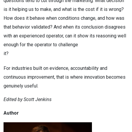
questions tend to cut through the marketing. What decision
is it helping us to make, and what is the cost if it is wrong?
How does it behave when conditions change, and how was
that behavior validated? And when its conclusion disagrees
with an experienced operator, can it show its reasoning well
enough for the operator to challenge
it?
For industries built on evidence, accountability and
continuous improvement, that is where innovation becomes
genuinely useful.
Edited by Scott Jenkins
Author