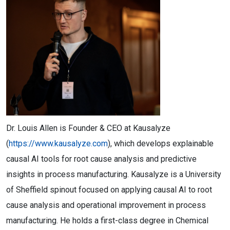
Dr. Louis Allen is Founder & CEO at Kausalyze
(
https://www.kausalyze.com
), which develops explainable
causal AI tools for root cause analysis and predictive
insights in process manufacturing. Kausalyze is a University
of Sheffield spinout focused on applying causal AI to root
cause analysis and operational improvement in process
manufacturing. He holds a first-class degree in Chemical