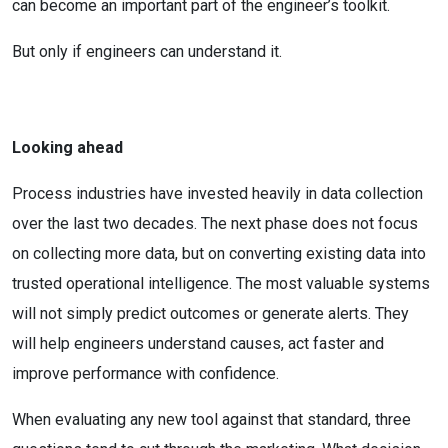
can become an important part of the engineer’s toolkit.
But only if engineers can understand it.
Looking ahead
Process industries have invested heavily in data collection
over the last two decades. The next phase does not focus
on collecting more data, but on converting existing data into
trusted operational intelligence. The most valuable systems
will not simply predict outcomes or generate alerts. They
will help engineers understand causes, act faster and
improve performance with confidence.
When evaluating any new tool against that standard, three