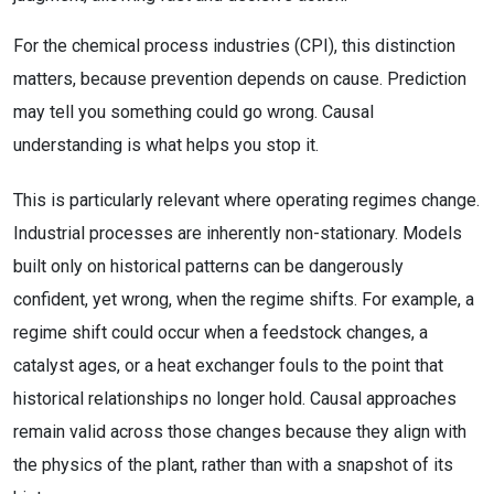
For the chemical process industries (CPI), this distinction
matters, because prevention depends on cause. Prediction
may tell you something could go wrong. Causal
understanding is what helps you stop it.
This is particularly relevant where operating regimes change.
Industrial processes are inherently non-stationary. Models
built only on historical patterns can be dangerously
confident, yet wrong, when the regime shifts. For example, a
regime shift could occur when a feedstock changes, a
catalyst ages, or a heat exchanger fouls to the point that
historical relationships no longer hold. Causal approaches
remain valid across those changes because they align with
the physics of the plant, rather than with a snapshot of its