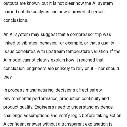
outputs are known, but it is not clear how the AI system
carried out the analysis and how it arrived at certain
conclusions.
An AI system may suggest that a compressor trip was
linked to vibration behavior, for example, or that a quality
issue correlates with upstream temperature variation. If the
AI model cannot clearly explain how it reached that
conclusion, engineers are unlikely to rely on it – nor should
they.
In process manufacturing, decisions affect safety,
environmental performance, production continuity and
product quality. Engineers need to understand evidence,
challenge assumptions and verify logic before taking action.
A confident answer without a transparent explanation is