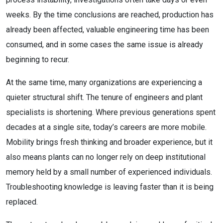
weeks. By the time conclusions are reached, production has
already been affected, valuable engineering time has been
consumed, and in some cases the same issue is already
beginning to recur.
At the same time, many organizations are experiencing a
quieter structural shift. The tenure of engineers and plant
specialists is shortening. Where previous generations spent
decades at a single site, today’s careers are more mobile.
Mobility brings fresh thinking and broader experience, but it
also means plants can no longer rely on deep institutional
memory held by a small number of experienced individuals.
Troubleshooting knowledge is leaving faster than it is being
replaced.