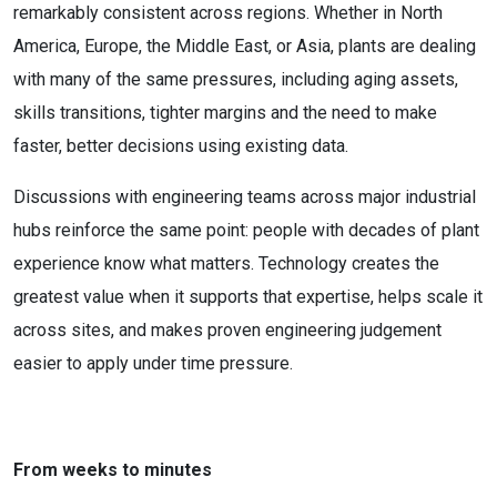
remarkably consistent across regions. Whether in North
America, Europe, the Middle East, or Asia, plants are dealing
with many of the same pressures, including aging assets,
skills transitions, tighter margins and the need to make
faster, better decisions using existing data.
Discussions with engineering teams across major industrial
hubs reinforce the same point: people with decades of plant
experience know what matters. Technology creates the
greatest value when it supports that expertise, helps scale it
across sites, and makes proven engineering judgement
easier to apply under time pressure.
From weeks to minutes