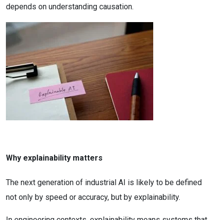
depends on understanding causation.
Why explainability matters
The next generation of industrial AI is likely to be defined
not only by speed or accuracy, but by explainability.
In engineering contexts, explainability means systems that