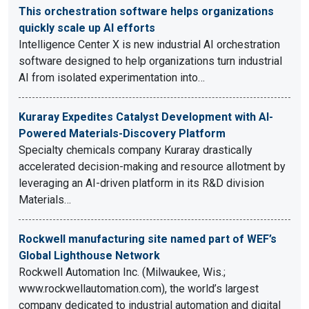
This orchestration software helps organizations
quickly scale up AI efforts
Intelligence Center X is new industrial AI orchestration
software designed to help organizations turn industrial
AI from isolated experimentation into…
Kuraray Expedites Catalyst Development with AI-
Powered Materials-Discovery Platform
Specialty chemicals company Kuraray drastically
accelerated decision-making and resource allotment by
leveraging an AI-driven platform in its R&D division
Materials…
Rockwell manufacturing site named part of WEF’s
Global Lighthouse Network
Rockwell Automation Inc. (Milwaukee, Wis.;
www.rockwellautomation.com), the world’s largest
company dedicated to industrial automation and digital