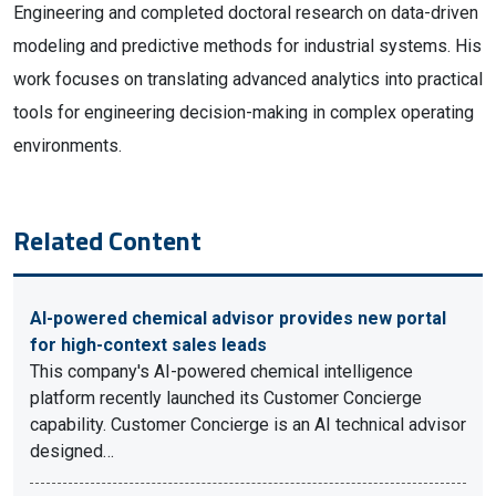
Engineering and completed doctoral research on data-driven
modeling and predictive methods for industrial systems. His
work focuses on translating advanced analytics into practical
tools for engineering decision-making in complex operating
environments.
Related Content
AI-powered chemical advisor provides new portal
for high-context sales leads
This company's AI-powered chemical intelligence
platform recently launched its Customer Concierge
capability. Customer Concierge is an AI technical advisor
designed…