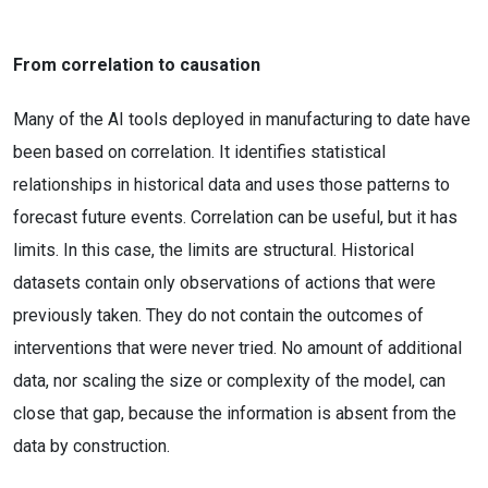
From correlation to causation
Many of the AI tools deployed in manufacturing to date have
been based on correlation. It identifies statistical
relationships in historical data and uses those patterns to
forecast future events. Correlation can be useful, but it has
limits. In this case, the limits are structural. Historical
datasets contain only observations of actions that were
previously taken. They do not contain the outcomes of
interventions that were never tried. No amount of additional
data, nor scaling the size or complexity of the model, can
close that gap, because the information is absent from the
data by construction.