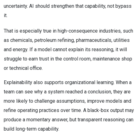
uncertainty. AI should strengthen that capability, not bypass
it.
That is especially true in high-consequence industries, such
as chemicals, petroleum refining, pharmaceuticals, utilities
and energy. If a model cannot explain its reasoning, it will
struggle to earn trust in the control room, maintenance shop
or technical office.
Explainability also supports organizational learning. When a
team can see why a system reached a conclusion, they are
more likely to challenge assumptions, improve models and
refine operating practices over time. A black-box output may
produce a momentary answer, but transparent reasoning can
build long-term capability.