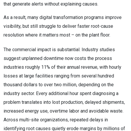
that generate alerts without explaining causes.
As a result, many digital transformation programs improve
visibility, but still struggle to deliver faster root-cause
resolution where it matters most – on the plant floor.
The commercial impact is substantial. Industry studies
suggest unplanned downtime now costs the process
industries roughly 11% of their annual revenue, with hourly
losses at large facilities ranging from several hundred
thousand dollars to over two million, depending on the
industry sector. Every additional hour spent diagnosing a
problem translates into lost production, delayed shipments,
increased energy use, overtime labor and avoidable waste.
Across multi-site organizations, repeated delays in
identifying root causes quietly erode margins by millions of