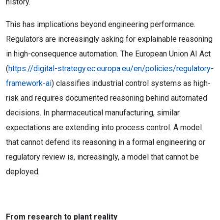
history.
This has implications beyond engineering performance.
Regulators are increasingly asking for explainable reasoning
in high-consequence automation. The European Union AI Act
(
https://digital-strategy.ec.europa.eu/en/policies/regulatory-
framework-ai
) classifies industrial control systems as high-
risk and requires documented reasoning behind automated
decisions. In pharmaceutical manufacturing, similar
expectations are extending into process control. A model
that cannot defend its reasoning in a formal engineering or
regulatory review is, increasingly, a model that cannot be
deployed.
From research to plant reality