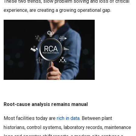
These two trends, slow problem solving and loss of critical
experience, are creating a growing operational gap.
Root-cause analysis remains manual
Most facilities today are
rich in data
. Between plant
historians, control systems, laboratory records, maintenance