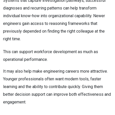
Systems that capture investigation pathways, successful
diagnoses and recurring patterns can help transform
individual know-how into organizational capability. Newer
engineers gain access to reasoning frameworks that
previously depended on finding the right colleague at the
right time.
This can support workforce development as much as
operational performance.
It may also help make engineering careers more attractive.
Younger professionals often want modern tools, faster
learning and the ability to contribute quickly. Giving them
better decision support can improve both effectiveness and
engagement.