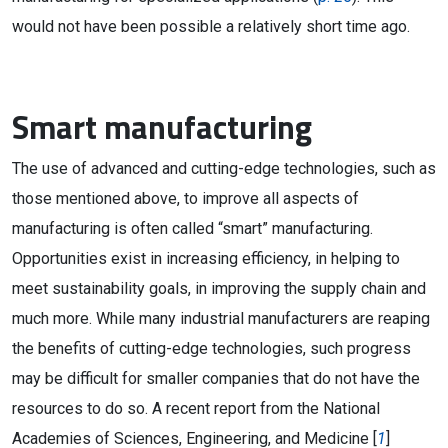
would not have been possible a relatively short time ago.
Smart manufacturing
The use of advanced and cutting-edge technologies, such as
those mentioned above, to improve all aspects of
manufacturing is often called “smart” manufacturing.
Opportunities exist in increasing efficiency, in helping to
meet sustainability goals, in improving the supply chain and
much more. While many industrial manufacturers are reaping
the benefits of cutting-edge technologies, such progress
may be difficult for smaller companies that do not have the
resources to do so. A recent report from the National
Academies of Sciences, Engineering, and Medicine [
1
]