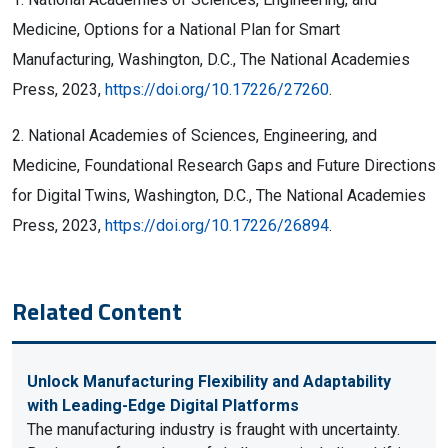
Medicine, Options for a National Plan for Smart
Manufacturing, Washington, D.C., The National Academies
Press, 2023,
https://doi.org/10.17226/27260
.
2. National Academies of Sciences, Engineering, and
Medicine, Foundational Research Gaps and Future Directions
for Digital Twins, Washington, D.C., The National Academies
Press, 2023,
https://doi.org/10.17226/26894
.
Related Content
Unlock Manufacturing Flexibility and Adaptability
with Leading-Edge Digital Platforms
The manufacturing industry is fraught with uncertainty.