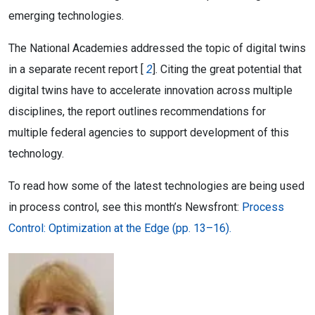
emerging technologies.
The National Academies addressed the topic of digital twins
in a separate recent report [
2
]. Citing the great potential that
digital twins have to accelerate innovation across multiple
disciplines, the report outlines recommendations for
multiple federal agencies to support development of this
technology.
To read how some of the latest technologies are being used
in process control, see this month’s Newsfront:
Process
Control: Optimization at the Edge (pp. 13–16).