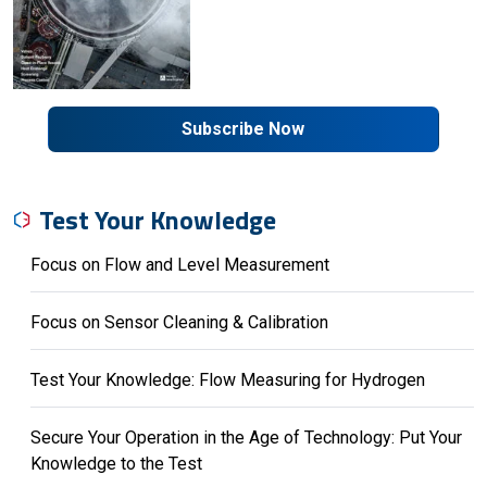
Subscribe Now
Test Your Knowledge
Focus on Flow and Level Measurement
Focus on Sensor Cleaning & Calibration
Test Your Knowledge: Flow Measuring for Hydrogen
Secure Your Operation in the Age of Technology: Put Your
Knowledge to the Test