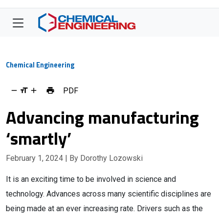
Chemical Engineering
PDF
Advancing manufacturing
‘smartly’
February 1, 2024
| By Dorothy Lozowski
It is an exciting time to be involved in science and
technology. Advances across many scientific disciplines are
being made at an ever increasing rate. Drivers such as the