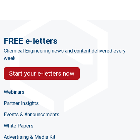
FREE e-letters
Chemical Engineering news and content delivered every
week
Start your e-letters now
Webinars
Partner Insights
Events & Announcements
White Papers
Advertising & Media Kit