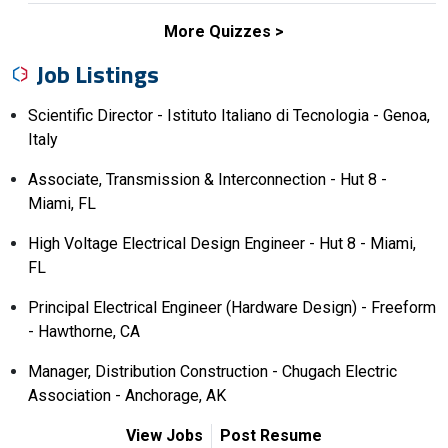
More Quizzes
Job Listings
Scientific Director - Istituto Italiano di Tecnologia - Genoa,
Italy
Associate, Transmission & Interconnection - Hut 8 -
Miami, FL
High Voltage Electrical Design Engineer - Hut 8 - Miami,
FL
Principal Electrical Engineer (Hardware Design) - Freeform
- Hawthorne, CA
Manager, Distribution Construction - Chugach Electric
Association - Anchorage, AK
View Jobs
Post Resume