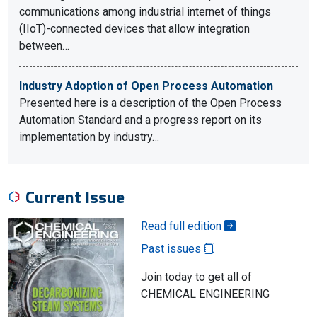
communications among industrial internet of things
(IIoT)-connected devices that allow integration
between…
Industry Adoption of Open Process Automation
Presented here is a description of the Open Process
Automation Standard and a progress report on its
implementation by industry…
Current Issue
Read full edition
Past issues
Join today to get all of
CHEMICAL ENGINEERING