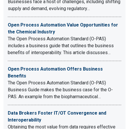
Businesses face a host of challenges, including shifting
supply and demand, evolving regulatory…
Open Process Automation Value Opportunities for
the Chemical Industry
The Open Process Automation Standard (O-PAS)
includes a business guide that outlines the business
benefits of interoperability. This article discusses…
Open Process Automation Offers Business
Benefits
The Open Process Automation Standard (O-PAS)
Business Guide makes the business case for the O-
PAS. An example from the biopharmaceutical…
Data Brokers Foster IT/OT Convergence and
Interoperability
Obtaining the most value from data requires effective