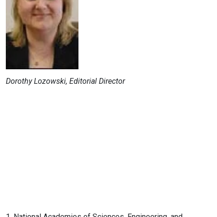
Dorothy Lozowski, Editorial Director
1. National Academies of Sciences, Engineering, and