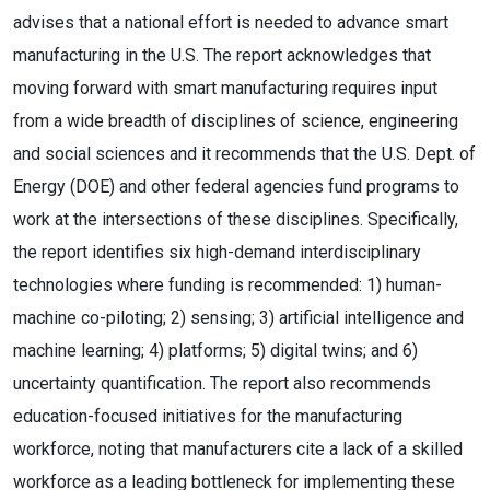
advises that a national effort is needed to advance smart
manufacturing in the U.S. The report acknowledges that
moving forward with smart manufacturing requires input
from a wide breadth of disciplines of science, engineering
and social sciences and it recommends that the U.S. Dept. of
Energy (DOE) and other federal agencies fund programs to
work at the intersections of these disciplines. Specifically,
the report identifies six high-demand interdisciplinary
technologies where funding is recommended: 1) human-
machine co-piloting; 2) sensing; 3) artificial intelligence and
machine learning; 4) platforms; 5) digital twins; and 6)
uncertainty quantification. The report also recommends
education-focused initiatives for the manufacturing
workforce, noting that manufacturers cite a lack of a skilled
workforce as a leading bottleneck for implementing these