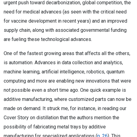
urgent push toward decarbonization, global competition, the
need for medical advances (as seen with the critical need
for vaccine development in recent years) and an improved
supply chain, along with associated governmental funding
are fueling these technological advances.
One of the fastest growing areas that affects all the others,
is automation. Advances in data collection and analytics,
machine learning, artificial intelligence, robotics, quantum
computing and more are enabling new innovations that were
not possible even a short time ago. One quick example is
additive manufacturing, where customized parts can now be
made on demand. It struck me, for instance, in reading our
Cover Story on distillation that the authors mention the
possibility of fabricating metal trays by additive
manufacturing for specialized applications (
p. 26
). This