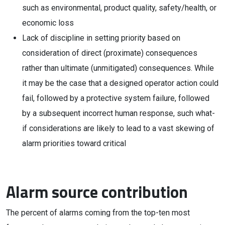
such as environmental, product quality, safety/health, or
economic loss
Lack of discipline in setting priority based on
consideration of direct (proximate) consequences
rather than ultimate (unmitigated) consequences. While
it may be the case that a designed operator action could
fail, followed by a protective system failure, followed
by a subsequent incorrect human response, such what-
if considerations are likely to lead to a vast skewing of
alarm priorities toward critical
Alarm source contribution
The percent of alarms coming from the top-ten most