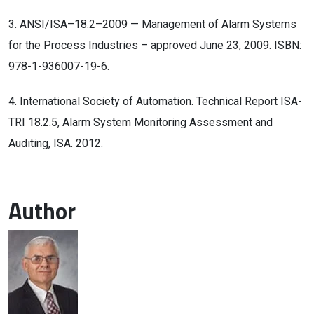
3. ANSI/ISA–18.2–2009 — Management of Alarm Systems
for the Process Industries – approved June 23, 2009. ISBN:
978-1-936007-19-6.
4. International Society of Automation. Technical Report ISA-
TRI 18.2.5, Alarm System Monitoring Assessment and
Auditing, ISA. 2012.
Author