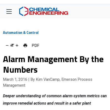
Automation & Control
PDF
Alarm Management By the
Numbers
March 1, 2016
| By Kim VanCamp, Emerson Process
Management
Deeper understanding of common alarm-system metrics can
improve remedial actions and result in a safer plant