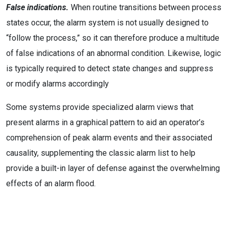
False indications.
When routine transitions between process
states occur, the alarm system is not usually designed to
“follow the process,” so it can therefore produce a multitude
of false indications of an abnormal condition. Likewise, logic
is typically required to detect state changes and suppress
or modify alarms accordingly
Some systems provide specialized alarm views that
present alarms in a graphical pattern to aid an operator’s
comprehension of peak alarm events and their associated
causality, supplementing the classic alarm list to help
provide a built-in layer of defense against the overwhelming
effects of an alarm flood.