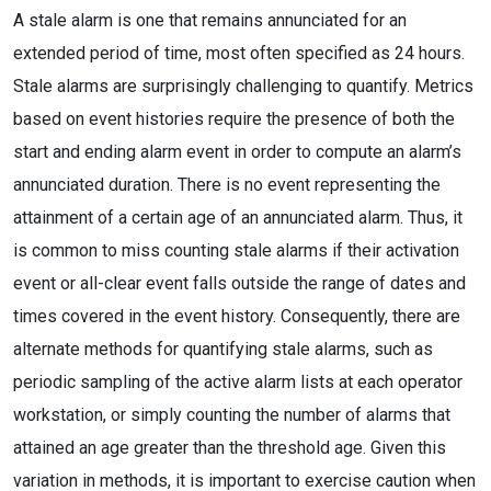
A stale alarm is one that remains annunciated for an
extended period of time, most often specified as 24 hours.
Stale alarms are surprisingly challenging to quantify. Metrics
based on event histories require the presence of both the
start and ending alarm event in order to compute an alarm’s
annunciated duration. There is no event representing the
attainment of a certain age of an annunciated alarm. Thus, it
is common to miss counting stale alarms if their activation
event or all-clear event falls outside the range of dates and
times covered in the event history. Consequently, there are
alternate methods for quantifying stale alarms, such as
periodic sampling of the active alarm lists at each operator
workstation, or simply counting the number of alarms that
attained an age greater than the threshold age. Given this
variation in methods, it is important to exercise caution when