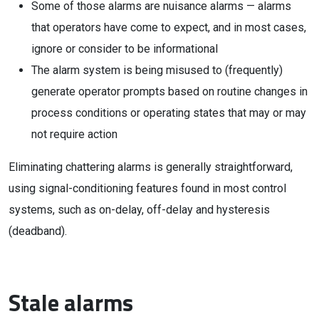
Some of those alarms are nuisance alarms — alarms
that operators have come to expect, and in most cases,
ignore or consider to be informational
The alarm system is being misused to (frequently)
generate operator prompts based on routine changes in
process conditions or operating states that may or may
not require action
Eliminating chattering alarms is generally straightforward,
using signal-conditioning features found in most control
systems, such as on-delay, off-delay and hysteresis
(deadband).
Stale alarms