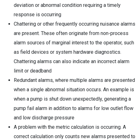
deviation or abnormal condition requiring a timely
response is occurring
Chattering or other frequently occurring nuisance alarms
are present. These often originate from non-process
alarm sources of marginal interest to the operator, such
as field devices or system hardware diagnostics.
Chattering alarms can also indicate an incorrect alarm
limit or deadband
Redundant alarms, where multiple alarms are presented
when a single abnormal situation occurs. An example is
when a pump is shut down unexpectedly, generating a
pump fail alarm in addition to alarms for low outlet flow
and low discharge pressure
A problem with the metric calculation is occurring. A
correct calculation only counts new alarms presented to