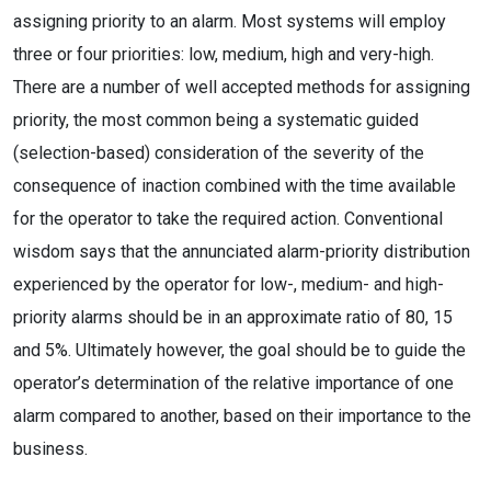
assigning priority to an alarm. Most systems will employ
three or four priorities: low, medium, high and very-high.
There are a number of well accepted methods for assigning
priority, the most common being a systematic guided
(selection-based) consideration of the severity of the
consequence of inaction combined with the time available
for the operator to take the required action. Conventional
wisdom says that the annunciated alarm-priority distribution
experienced by the operator for low-, medium- and high-
priority alarms should be in an approximate ratio of 80, 15
and 5%. Ultimately however, the goal should be to guide the
operator’s determination of the relative importance of one
alarm compared to another, based on their importance to the
business.