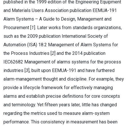
published in the 1999 edition of the Engineering Equipment
and Materials Users Association publication EEMUA-191
Alarm Systems – A Guide to Design, Management and
Procurement [
1
]. Later works from standards organizations,
such as the 2009 publication International Society of
Automation (ISA) 18.2 Management of Alarm Systems for
the Process Industries [
2
] and the 2014 publication
IEC62682 Management of alarms systems for the process
industries [
3
], built upon EEMUA-191 and have furthered
alarm-management thought and discipline. For example, they
provide a lifecycle framework for effectively managing
alarms and establish precise definitions for core concepts
and terminology. Yet fifteen years later, little has changed
regarding the metrics used to measure alarm-system
performance. This consistency in measurement has been