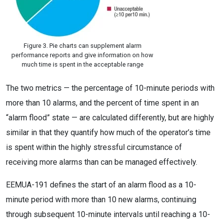
Figure 3. Pie charts can supplement alarm
performance reports and give information on how
much time is spent in the acceptable range
The two metrics — the percentage of 10-minute periods with
more than 10 alarms, and the percent of time spent in an
“alarm flood” state — are calculated differently, but are highly
similar in that they quantify how much of the operator’s time
is spent within the highly stressful circumstance of
receiving more alarms than can be managed effectively.
EEMUA-191 defines the start of an alarm flood as a 10-
minute period with more than 10 new alarms, continuing
through subsequent 10-minute intervals until reaching a 10-