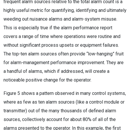
frequent alarm sources relative to the total alarm count is a
highly useful metric for quantifying, identifying and ultimately
weeding out nuisance alarms and alarm-system misuse.
This is especially true if the alarm performance report
covers a range of time where operations were routine and
without significant process upsets or equipment failures.
The top-ten alarm sources often provide “low-hanging” fruit
for alarm-management performance improvement. They are
a handful of alarms, which if addressed, will create a
noticeable positive change for the operator.
Figure 5 shows a pattern observed in many control systems,
where as few as ten alarm sources (like a control module or
transmitter) out of the many thousands of defined alarm
sources, collectively account for about 80% of all of the
alarms presented to the operator. In this example, the first