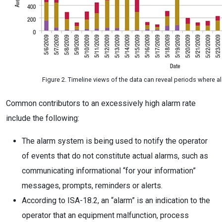
Figure 2. Timeline views of the data can reveal periods where 
Common contributors to an excessively high alarm rate
include the following:
The alarm system is being used to notify the operator
of events that do not constitute actual alarms, such as
communicating informational “for your information”
messages, prompts, reminders or alerts.
According to ISA-18.2, an “alarm” is an indication to the
operator that an equipment malfunction, process