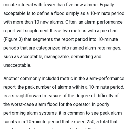
minute interval with fewer than five new alarms. Equally
acceptable is to define a flood simply as a 10-minute period
with more than 10 new alarms. Often, an alarm-performance
report will supplement these two metrics with a pie chart
(Figure 3) that segments the report period into 10-minute
periods that are categorized into named alarm-rate ranges,
such as acceptable, manageable, demanding and
unacceptable.
Another commonly included metric in the alarm-performance
report, the peak number of alarms within a 10-minute period,
is a straightforward measure of the degree of difficulty of
the worst-case alarm flood for the operator. In poorly
performing alarm systems, it is common to see peak alarm
counts in a 10-minute period that exceed 250, a total that