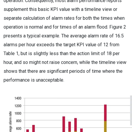
operation. Consequently, most alarm performance reports
supplement this basic KPI value with a timeline view or
separate calculation of alarm rates for both the times when
operation is normal and for times of an alarm flood. Figure 2
presents a typical example. The average alarm rate of 16.5
alarms per hour exceeds the target KPI value of 12 from
Table 1, but is slightly less than the action limit of 18 per
hour, and so might not raise concern, while the timeline view
shows that there are significant periods of time where the
performance is unacceptable.