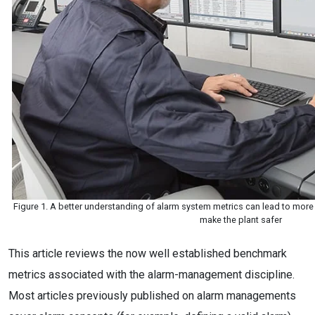
Figure 1. A better understanding of alarm system metrics can lead to more
make the plant safer
This article reviews the now well established benchmark
metrics associated with the alarm-management discipline.
Most articles previously published on alarm managements