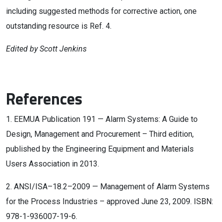
including suggested methods for corrective action, one
outstanding resource is Ref. 4.
Edited by Scott Jenkins
References
1. EEMUA Publication 191 — Alarm Systems: A Guide to
Design, Management and Procurement – Third edition,
published by the Engineering Equipment and Materials
Users Association in 2013.
2. ANSI/ISA–18.2–2009 — Management of Alarm Systems
for the Process Industries – approved June 23, 2009. ISBN:
978-1-936007-19-6.