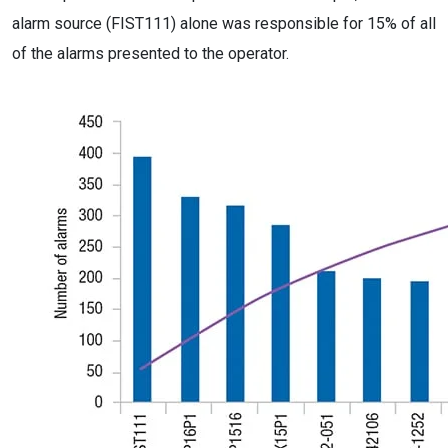
alarm source (FIST111) alone was responsible for 15% of all
of the alarms presented to the operator.