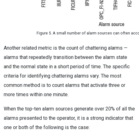
Figure 5. A small number of alarm sources can often acco
Another related metric is the count of chattering alarms —
alarms that repeatedly transition between the alarm state
and the normal state in a short period of time. The specific
criteria for identifying chattering alarms vary. The most
common method is to count alarms that activate three or
more times within one minute.
When the top-ten alarm sources generate over 20% of all the
alarms presented to the operator, it is a strong indicator that
one or both of the following is the case: