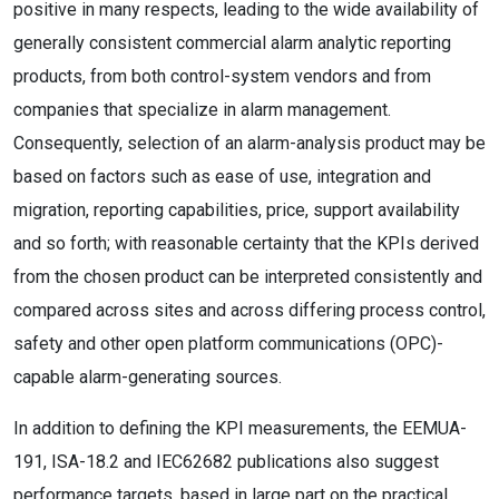
positive in many respects, leading to the wide availability of
generally consistent commercial alarm analytic reporting
products, from both control-system vendors and from
companies that specialize in alarm management.
Consequently, selection of an alarm-analysis product may be
based on factors such as ease of use, integration and
migration, reporting capabilities, price, support availability
and so forth; with reasonable certainty that the KPIs derived
from the chosen product can be interpreted consistently and
compared across sites and across differing process control,
safety and other open platform communications (OPC)-
capable alarm-generating sources.
In addition to defining the KPI measurements, the EEMUA-
191, ISA-18.2 and IEC62682 publications also suggest
performance targets, based in large part on the practical