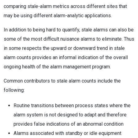
comparing stale-alarm metrics across different sites that
may be using different alarm-analytic applications.
In addition to being hard to quantify, stale alarms can also be
some of the most difficult nuisance alarms to eliminate. Thus
in some respects the upward or downward trend in stale
alarm counts provides an informal indication of the overall
ongoing health of the alarm management program.
Common contributors to stale alarm counts include the
following:
Routine transitions between process states where the
alarm system is not designed to adapt and therefore
provides false indications of an abnormal condition
Alarms associated with standby or idle equipment