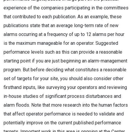
experience of the companies participating in the committees
that contributed to each publication. As an example, these
publications state that an average long-term rate of new
alarms occurring at a frequency of up to 12 alarms per hour
is the maximum manageable for an operator. Suggested
performance levels such as this can provide a reasonable
starting point if you are just beginning an alarm-management
program. But before deciding what constitutes a reasonable
set of targets for your site, you should also consider other
firsthand inputs, like surveying your operators and reviewing
in-house studies of significant process disturbances and
alarm floods. Note that more research into the human factors
that affect operator performance is needed to validate and
potentially improve on the current published performance
targets. Important work in this area is ongoing at the Center