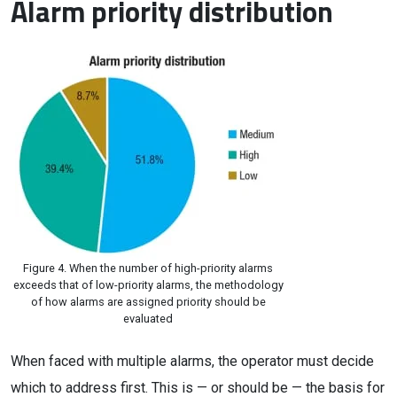
Alarm priority distribution
Figure 4. When the number of high-priority alarms
exceeds that of low-priority alarms, the methodology
of how alarms are assigned priority should be
evaluated
When faced with multiple alarms, the operator must decide
which to address first. This is — or should be — the basis for