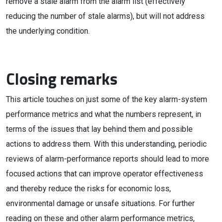
remove a stale alarm from the alarm list (effectively
reducing the number of stale alarms), but will not address
the underlying condition.
Closing remarks
This article touches on just some of the key alarm-system
performance metrics and what the numbers represent, in
terms of the issues that lay behind them and possible
actions to address them. With this understanding, periodic
reviews of alarm-performance reports should lead to more
focused actions that can improve operator effectiveness
and thereby reduce the risks for economic loss,
environmental damage or unsafe situations. For further
reading on these and other alarm performance metrics,