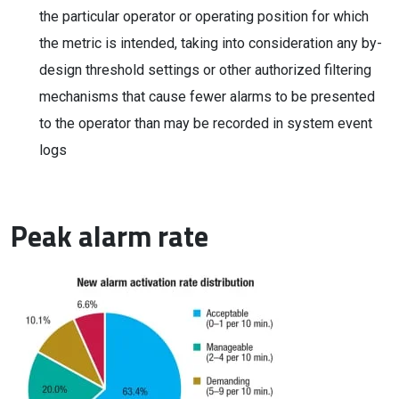
the particular operator or operating position for which
the metric is intended, taking into consideration any by-
design threshold settings or other authorized filtering
mechanisms that cause fewer alarms to be presented
to the operator than may be recorded in system event
logs
Peak alarm rate