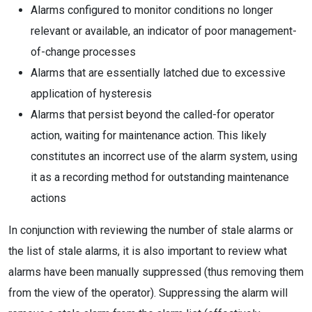
Alarms configured to monitor conditions no longer
relevant or available, an indicator of poor management-
of-change processes
Alarms that are essentially latched due to excessive
application of hysteresis
Alarms that persist beyond the called-for operator
action, waiting for maintenance action. This likely
constitutes an incorrect use of the alarm system, using
it as a recording method for outstanding maintenance
actions
In conjunction with reviewing the number of stale alarms or
the list of stale alarms, it is also important to review what
alarms have been manually suppressed (thus removing them
from the view of the operator). Suppressing the alarm will