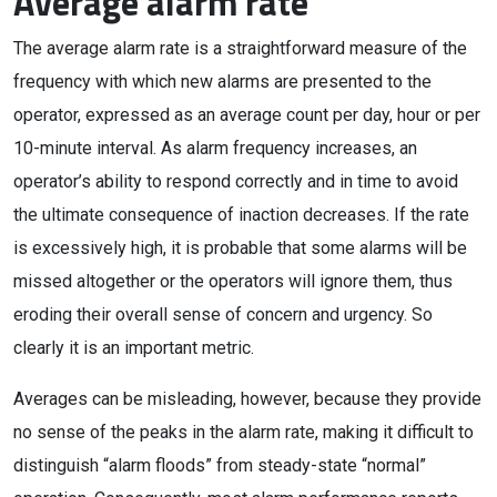
Average alarm rate
The average alarm rate is a straightforward measure of the
frequency with which new alarms are presented to the
operator, expressed as an average count per day, hour or per
10-minute interval. As alarm frequency increases, an
operator’s ability to respond correctly and in time to avoid
the ultimate consequence of inaction decreases. If the rate
is excessively high, it is probable that some alarms will be
missed altogether or the operators will ignore them, thus
eroding their overall sense of concern and urgency. So
clearly it is an important metric.
Averages can be misleading, however, because they provide
no sense of the peaks in the alarm rate, making it difficult to
distinguish “alarm floods” from steady-state “normal”