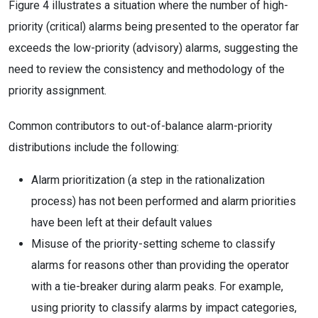
Figure 4 illustrates a situation where the number of high-
priority (critical) alarms being presented to the operator far
exceeds the low-priority (advisory) alarms, suggesting the
need to review the consistency and methodology of the
priority assignment.
Common contributors to out-of-balance alarm-priority
distributions include the following:
Alarm prioritization (a step in the rationalization
process) has not been performed and alarm priorities
have been left at their default values
Misuse of the priority-setting scheme to classify
alarms for reasons other than providing the operator
with a tie-breaker during alarm peaks. For example,
using priority to classify alarms by impact categories,