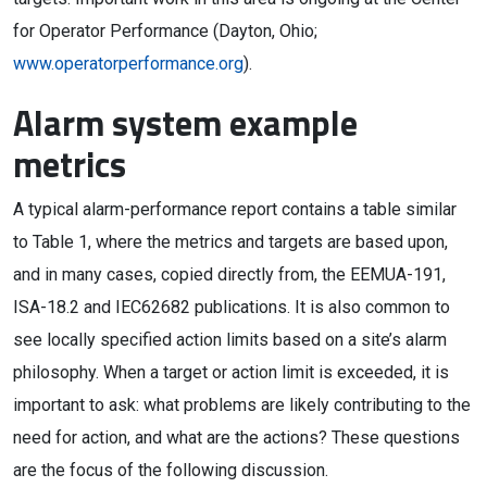
for Operator Performance (Dayton, Ohio;
www.operatorperformance.org
).
Alarm system example
metrics
A typical alarm-performance report contains a table similar
to Table 1, where the metrics and targets are based upon,
and in many cases, copied directly from, the EEMUA-191,
ISA-18.2 and IEC62682 publications. It is also common to
see locally specified action limits based on a site’s alarm
philosophy. When a target or action limit is exceeded, it is
important to ask: what problems are likely contributing to the
need for action, and what are the actions? These questions
are the focus of the following discussion.