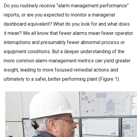
Do you routinely receive “alarm management performance”
reports, or are you expected to monitor a managerial
dashboard equivalent? What do you look for and what does
it mean? We all know that fewer alarms mean fewer operator
interruptions and presumably fewer abnormal process or
equipment conditions. But a deeper understanding of the
more common alarm-management metrics can yield greater
insight, leading to more focused remedial actions and
ultimately to a safer, better performing plant (Figure 1).