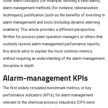
cover alarm concepts (for example, defining a valid alarm),
alarm management methods (for instance, rationalization
techniques), justification (such as the benefits of investing in
alarm management) and tools (including dynamic alarming
enablers). This article provides a different perspective.
Written for process plant operation managers or others that
routinely receive alarm management performance reports,
this article aims to explain the most common metrics,
without requiring an understanding of the alarm-management
discipline in depth.
Alarm-management KPIs
The first widely circulated benchmark metrics, or key
performance indicators (KPIs), for alarm management
relevant to the chemical process industries (CPI) were