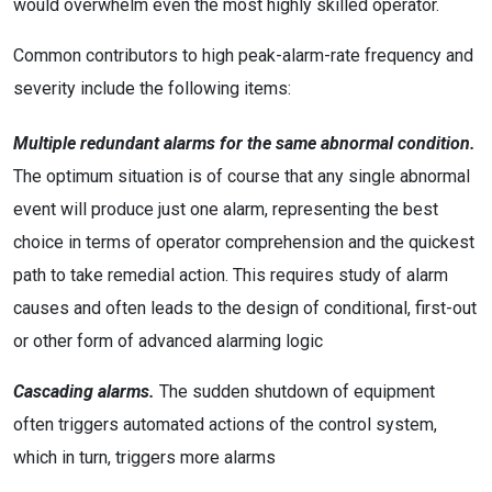
would overwhelm even the most highly skilled operator.
Common contributors to high peak-alarm-rate frequency and
severity include the following items:
Multiple redundant alarms for the same abnormal condition.
The optimum situation is of course that any single abnormal
event will produce just one alarm, representing the best
choice in terms of operator comprehension and the quickest
path to take remedial action. This requires study of alarm
causes and often leads to the design of conditional, first-out
or other form of advanced alarming logic
Cascading alarms.
The sudden shutdown of equipment
often triggers automated actions of the control system,
which in turn, triggers more alarms