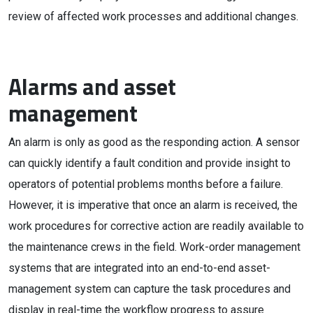
review of affected work processes and additional changes.
Alarms and asset
management
An alarm is only as good as the responding action. A sensor
can quickly identify a fault condition and provide insight to
operators of potential problems months before a failure.
However, it is imperative that once an alarm is received, the
work procedures for corrective action are readily available to
the maintenance crews in the field. Work-order management
systems that are integrated into an end-to-end asset-
management system can capture the task procedures and
display in real-time the workflow progress to assure