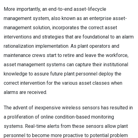
More importantly, an end-to-end asset-lifecycle
management system, also known as an enterprise asset-
management solution, incorporates the correct asset
interventions and strategies that are foundational to an alarm
rationalization implementation. As plant operators and
maintenance crews start to retire and leave the workforce,
asset management systems can capture their institutional
knowledge to assure future plant personnel deploy the
correct intervention for the various asset classes when
alarms are received.
The advent of inexpensive wireless sensors has resulted in
a proliferation of online condition-based monitoring
systems. Real-time alerts from these sensors allow plant
personnel to become more proactive to potential problem