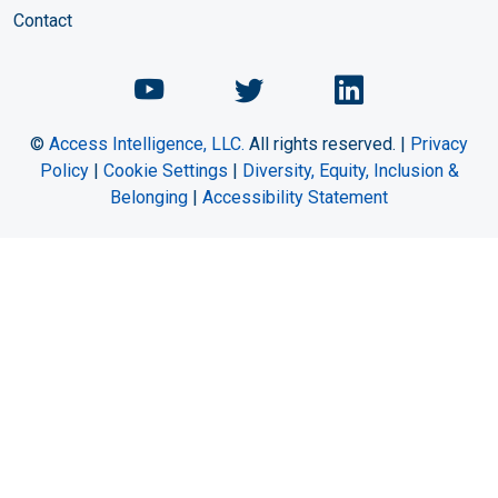
Contact
Chemical Engineering Maga
Chemical Engineeri
Chemical Eng
©
Access Intelligence, LLC.
All rights reserved. |
Privacy
Policy
|
Cookie Settings
|
Diversity, Equity, Inclusion &
Belonging
|
Accessibility Statement