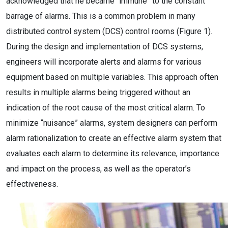
acknowledged that he became “immune” to the constant
barrage of alarms. This is a common problem in many
distributed control system (DCS) control rooms (Figure 1).
During the design and implementation of DCS systems,
engineers will incorporate alerts and alarms for various
equipment based on multiple variables. This approach often
results in multiple alarms being triggered without an
indication of the root cause of the most critical alarm. To
minimize “nuisance” alarms, system designers can perform
alarm rationalization to create an effective alarm system that
evaluates each alarm to determine its relevance, importance
and impact on the process, as well as the operator’s
effectiveness.