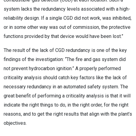
system lacks the redundancy levels associated with a high-
reliability design. If a single CGD did not work, was inhibited,
or in some other way was out of commission, the protective
functions provided by that device would have been lost.”
The result of the lack of CGD redundancy is one of the key
findings of the investigation: “The fire and gas system did
not prevent hydrocarbon ignition.” A properly performed
criticality analysis should catch key factors like the lack of
necessary redundancy in an automated safety system. The
great benefit of performing a criticality analysis is that it will
indicate the right things to do, in the right order, for the right
reasons, and to get the right results that align with the plant’s
objectives.