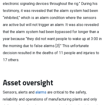
electronic signaling devices throughout the rig.” During his
testimony, it was revealed that the alarm system had been
“inhibited,” which is an alarm condition where the sensors
are active but will not trigger an alarm. It was also revealed
that the alarm system had been bypassed for longer than a
year because “they did not want people to wake up at 3:00 in
the morning due to false alarms [
3
].” This unfortunate
decision resulted in the deaths of 11 people and injuries to
17 others.
Asset oversight
Sensors, alerts and
alarms
are critical to the safety,
reliability and operations of manufacturing plants and only