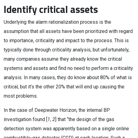
Identify critical assets
Underlying the alarm rationalization process is the
assumption that all assets have been prioritized with regard
to importance, criticality and impact to the process. This is
typically done through criticality analysis, but unfortunately,
many companies assume they already know the critical
systems and assets and find no need to perform a criticality
analysis. In many cases, they do know about 80% of what is
critical, but it’s the other 20% that will end up causing the
most problems.
In the case of Deepwater Horizon, the internal BP
investigation found [
1
,
2
] that “the design of the gas
detection system was apparently based on a single online
combustible-gas detector (CGD) at each location. Such a