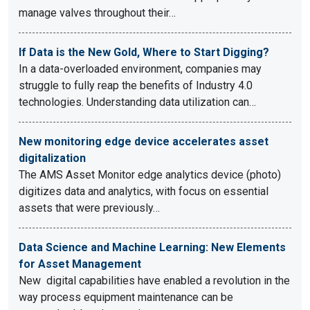
manage valves throughout their…
If Data is the New Gold, Where to Start Digging?
In a data-overloaded environment, companies may
struggle to fully reap the benefits of Industry 4.0
technologies. Understanding data utilization can…
New monitoring edge device accelerates asset
digitalization
The AMS Asset Monitor edge analytics device (photo)
digitizes data and analytics, with focus on essential
assets that were previously…
Data Science and Machine Learning: New Elements
for Asset Management
New digital capabilities have enabled a revolution in the
way process equipment maintenance can be