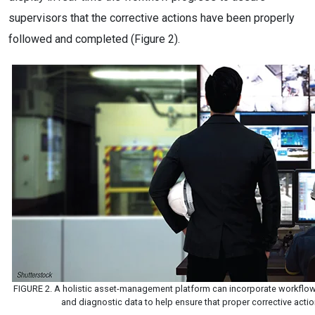
supervisors that the corrective actions have been properly
followed and completed (Figure 2).
FIGURE 2. A holistic asset-management platform can incorporate workflo
and diagnostic data to help ensure that proper corrective act