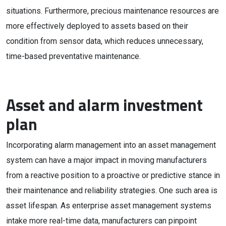
situations. Furthermore, precious maintenance resources are
more effectively deployed to assets based on their
condition from sensor data, which reduces unnecessary,
time-based preventative maintenance.
Asset and alarm investment
plan
Incorporating alarm management into an asset management
system can have a major impact in moving manufacturers
from a reactive position to a proactive or predictive stance in
their maintenance and reliability strategies. One such area is
asset lifespan. As enterprise asset management systems
intake more real-time data, manufacturers can pinpoint