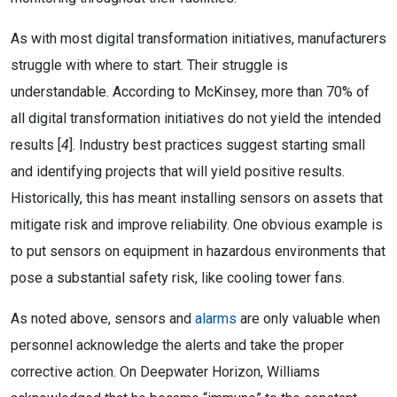
As with most digital transformation initiatives, manufacturers
struggle with where to start. Their struggle is
understandable. According to McKinsey, more than 70% of
all digital transformation initiatives do not yield the intended
results [
4
]. Industry best practices suggest starting small
and identifying projects that will yield positive results.
Historically, this has meant installing sensors on assets that
mitigate risk and improve reliability. One obvious example is
to put sensors on equipment in hazardous environments that
pose a substantial safety risk, like cooling tower fans.
As noted above, sensors and
alarms
are only valuable when
personnel acknowledge the alerts and take the proper
corrective action. On Deepwater Horizon, Williams