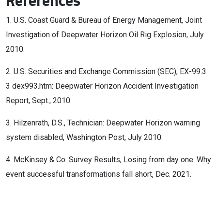
References
1. U.S. Coast Guard & Bureau of Energy Management, Joint
Investigation of Deepwater Horizon Oil Rig Explosion, July
2010.
2. U.S. Securities and Exchange Commission (SEC), EX-99.3
3 dex993.htm: Deepwater Horizon Accident Investigation
Report, Sept., 2010.
3. Hilzenrath, D.S., Technician: Deepwater Horizon warning
system disabled, Washington Post, July 2010.
4. McKinsey & Co. Survey Results, Losing from day one: Why
event successful transformations fall short, Dec. 2021.