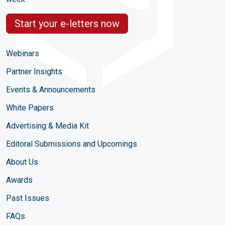
Start your e-letters now
Webinars
Partner Insights
Events & Announcements
White Papers
Advertising & Media Kit
Editoral Submissions and Upcomings
About Us
Awards
Past Issues
FAQs