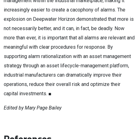
management within the industrial marketplace, making it
increasingly easier to create a cacophony of alarms. The
explosion on Deepwater Horizon demonstrated that more is
not necessarily better, and it can, in fact, be deadly. Now
more than ever, it is important that all alarms are relevant and
meaningful with clear procedures for response. By
supporting alarm rationalization with an asset management
strategy through an asset lifecycle-management platform,
industrial manufacturers can dramatically improve their
operations, reduce their overall risk and optimize their
capital investments. ■
Edited by Mary Page Bailey