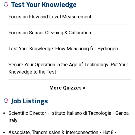
Test Your Knowledge
Focus on Flow and Level Measurement
Focus on Sensor Cleaning & Calibration
Test Your Knowledge: Flow Measuring for Hydrogen
Secure Your Operation in the Age of Technology: Put Your
Knowledge to the Test
More Quizzes
Job Listings
Scientific Director - Istituto Italiano di Tecnologia - Genoa,
Italy
Associate, Transmission & Interconnection - Hut 8 -