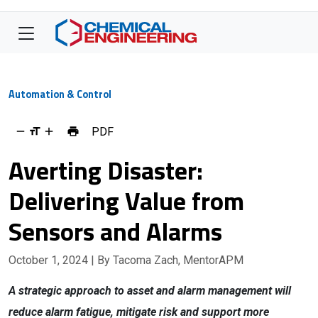
Automation & Control
PDF
Averting Disaster:
Delivering Value from
Sensors and Alarms
October 1, 2024
| By Tacoma Zach, MentorAPM
A strategic approach to asset and alarm management will
reduce alarm fatigue, mitigate risk and support more