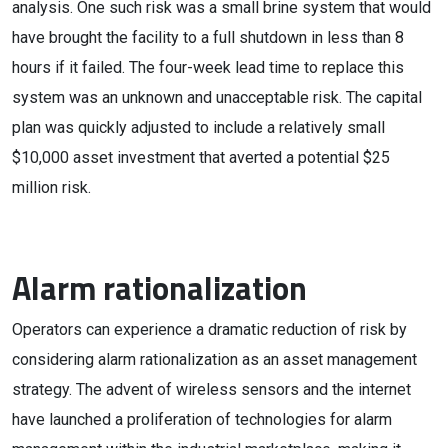
analysis. One such risk was a small brine system that would
have brought the facility to a full shutdown in less than 8
hours if it failed. The four-week lead time to replace this
system was an unknown and unacceptable risk. The capital
plan was quickly adjusted to include a relatively small
$10,000 asset investment that averted a potential $25
million risk.
Alarm rationalization
Operators can experience a dramatic reduction of risk by
considering alarm rationalization as an asset management
strategy. The advent of wireless sensors and the internet
have launched a proliferation of technologies for alarm