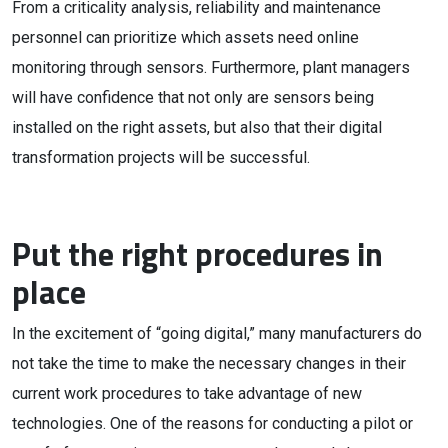
From a criticality analysis, reliability and maintenance
personnel can prioritize which assets need online
monitoring through sensors. Furthermore, plant managers
will have confidence that not only are sensors being
installed on the right assets, but also that their digital
transformation projects will be successful.
Put the right procedures in
place
In the excitement of “going digital,” many manufacturers do
not take the time to make the necessary changes in their
current work procedures to take advantage of new
technologies. One of the reasons for conducting a pilot or