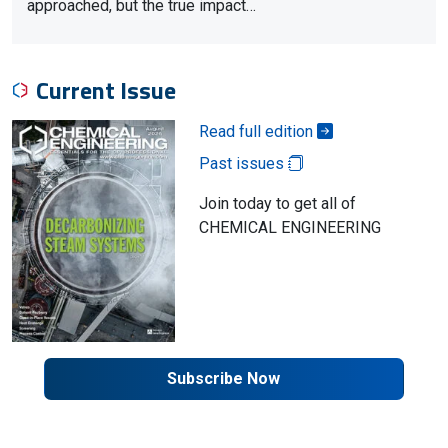
approached, but the true impact…
Current Issue
Read full edition
Past issues
Join today to get all of
CHEMICAL ENGINEERING
Subscribe Now