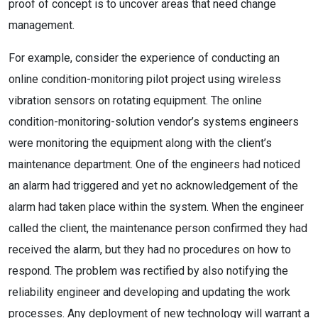
proof of concept is to uncover areas that need change
management.
For example, consider the experience of conducting an
online condition-monitoring pilot project using wireless
vibration sensors on rotating equipment. The online
condition-monitoring-solution vendor’s systems engineers
were monitoring the equipment along with the client’s
maintenance department. One of the engineers had noticed
an alarm had triggered and yet no acknowledgement of the
alarm had taken place within the system. When the engineer
called the client, the maintenance person confirmed they had
received the alarm, but they had no procedures on how to
respond. The problem was rectified by also notifying the
reliability engineer and developing and updating the work
processes. Any deployment of new technology will warrant a