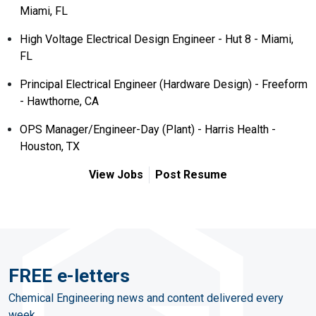
Miami, FL
High Voltage Electrical Design Engineer - Hut 8 - Miami,
FL
Principal Electrical Engineer (Hardware Design) - Freeform
- Hawthorne, CA
OPS Manager/Engineer-Day (Plant) - Harris Health -
Houston, TX
View Jobs
Post Resume
FREE e-letters
Chemical Engineering news and content delivered every
week