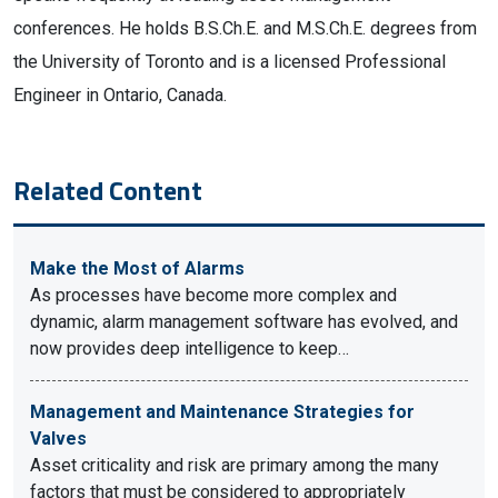
conferences. He holds B.S.Ch.E. and M.S.Ch.E. degrees from
the University of Toronto and is a licensed Professional
Engineer in Ontario, Canada.
Related Content
Make the Most of Alarms
As processes have become more complex and
dynamic, alarm management software has evolved, and
now provides deep intelligence to keep…
Management and Maintenance Strategies for
Valves
Asset criticality and risk are primary among the many
factors that must be considered to appropriately