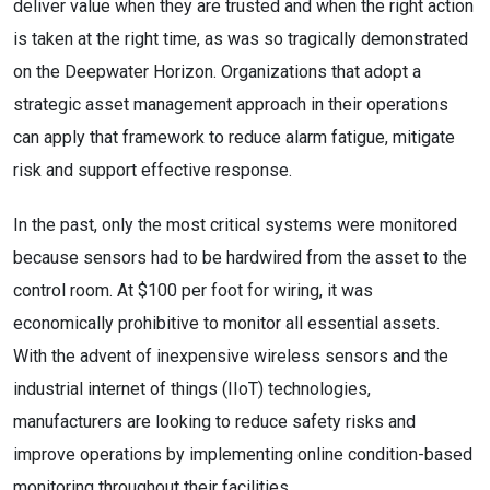
deliver value when they are trusted and when the right action
is taken at the right time, as was so tragically demonstrated
on the Deepwater Horizon. Organizations that adopt a
strategic asset management approach in their operations
can apply that framework to reduce alarm fatigue, mitigate
risk and support effective response.
In the past, only the most critical systems were monitored
because sensors had to be hardwired from the asset to the
control room. At $100 per foot for wiring, it was
economically prohibitive to monitor all essential assets.
With the advent of inexpensive wireless sensors and the
industrial internet of things (IIoT) technologies,
manufacturers are looking to reduce safety risks and
improve operations by implementing online condition-based
monitoring throughout their facilities.