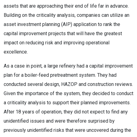
assets that are approaching their end of life far in advance.
Building on the criticality analysis, companies can utilize an
asset investment planning (AIP) application to rank the
capital improvement projects that will have the greatest
impact on reducing risk and improving operational
excellence.
As a case in point, a large refinery had a capital improvement
plan for a boiler-feed pretreatment system. They had
conducted several design, HAZOP and construction reviews.
Given the importance of the system, they decided to conduct
a criticality analysis to support their planned improvements.
After 18 years of operation, they did not expect to find any
unidentified issues and were therefore surprised by
previously unidentified risks that were uncovered during the