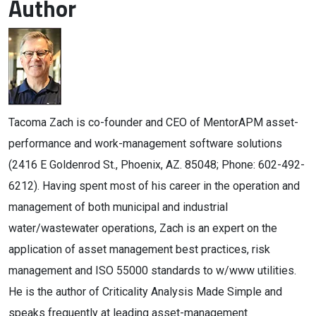
Author
Tacoma Zach is co-founder and CEO of MentorAPM asset-
performance and work-management software solutions
(2416 E Goldenrod St., Phoenix, AZ. 85048; Phone: 602-492-
6212). Having spent most of his career in the operation and
management of both municipal and industrial
water/wastewater operations, Zach is an expert on the
application of asset management best practices, risk
management and ISO 55000 standards to w/www utilities.
He is the author of Criticality Analysis Made Simple and
speaks frequently at leading asset-management