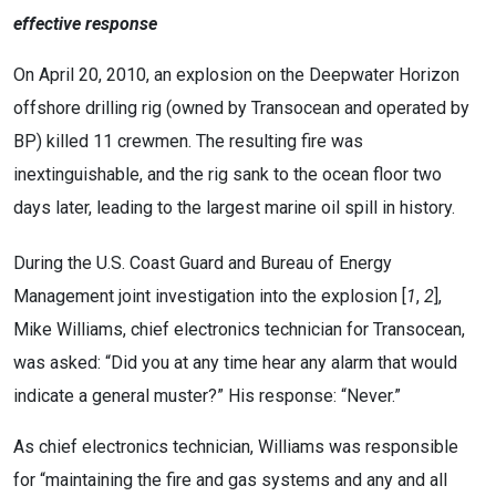
effective response
On April 20, 2010, an explosion on the Deepwater Horizon
offshore drilling rig (owned by Transocean and operated by
BP) killed 11 crewmen. The resulting fire was
inextinguishable, and the rig sank to the ocean floor two
days later, leading to the largest marine oil spill in history.
During the U.S. Coast Guard and Bureau of Energy
Management joint investigation into the explosion [
1
,
2
],
Mike Williams, chief electronics technician for Transocean,
was asked: “Did you at any time hear any alarm that would
indicate a general muster?” His response: “Never.”
As chief electronics technician, Williams was responsible
for “maintaining the fire and gas systems and any and all