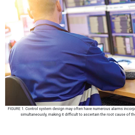
FIGURE 1. Control system design may often have numerous alarms incorpo
simultaneously, making it difficult to ascertain the root cause of th