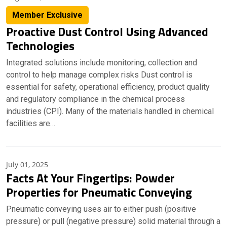
Member Exclusive
Proactive Dust Control Using Advanced
Technologies
Integrated solutions include monitoring, collection and
control to help manage complex risks Dust control is
essential for safety, operational efficiency, product quality
and regulatory compliance in the chemical process
industries (CPI). Many of the materials handled in chemical
facilities are…
July 01, 2025
Facts At Your Fingertips: Powder
Properties for Pneumatic Conveying
Pneumatic conveying uses air to either push (positive
pressure) or pull (negative pressure) solid material through a