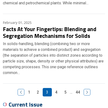
chemical and petrochemical plants. While minimal…
February 01, 2025
Facts At Your Fingertips: Blending and
Segregation Mechanisms for Solids
In solids-handling, blending (combining two or more
materials to achieve a combined product) and segregation
(the separation of particles into distinct zones according to
particle size, shape, density or other physical attributes) are
competing processes. This one-page reference outlines
common…
Previous Page
Next Page
1
2
3
4
5
…
44
Current Issue