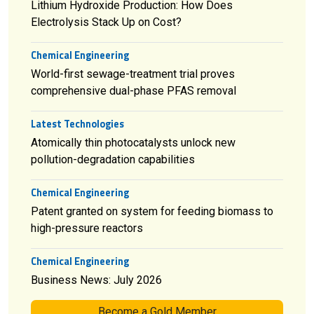
Lithium Hydroxide Production: How Does
Electrolysis Stack Up on Cost?
Chemical Engineering
World-first sewage-treatment trial proves
comprehensive dual-phase PFAS removal
Latest Technologies
Atomically thin photocatalysts unlock new
pollution-degradation capabilities
Chemical Engineering
Patent granted on system for feeding biomass to
high-pressure reactors
Chemical Engineering
Business News: July 2026
Become a Gold Member