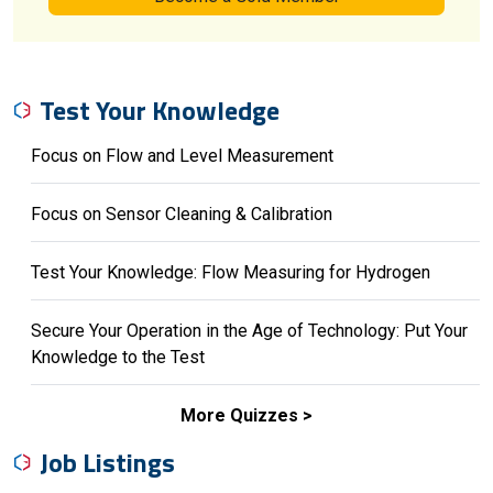
Test Your Knowledge
Focus on Flow and Level Measurement
Focus on Sensor Cleaning & Calibration
Test Your Knowledge: Flow Measuring for Hydrogen
Secure Your Operation in the Age of Technology: Put Your
Knowledge to the Test
More Quizzes
Job Listings