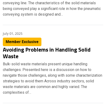
conveying line. The characteristics of the solid materials
being conveyed play a significant role in how the pneumatic
conveying system is designed and…
July 01, 2025
Member Exclusive
Avoiding Problems in Handling Solid
Waste
Bulk-solid waste materials present unique handling
challenges. Presented here is a discussion on how to
navigate those challenges, along with some characterization
strategies to avoid them Across industry sectors, solid
waste materials are common and highly varied. The
complexities of…