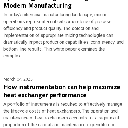
Modern Manufacturing
In today's chemical manufacturing landscape, mixing
operations represent a critical cornerstone of process
efficiency and product quality. The selection and
implementation of appropriate mixing technologies can
dramatically impact production capabilities, consistency, and
bottom-line results. This white paper examines the
complex…
March 04, 2025
How instrumentation can help maximize
heat exchanger performance
A portfolio of instruments is required to effectively manage
the lifecycle costs of heat exchangers. The operation and
maintenance of heat exchangers accounts for a significant
proportion of the capital and maintenance expenditure of