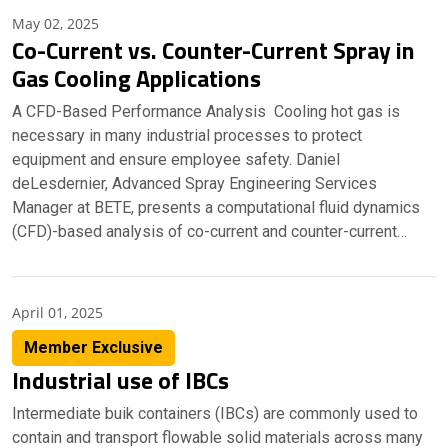
May 02, 2025
Co-Current vs. Counter-Current Spray in
Gas Cooling Applications
A CFD-Based Performance Analysis Cooling hot gas is
necessary in many industrial processes to protect
equipment and ensure employee safety. Daniel
deLesdernier, Advanced Spray Engineering Services
Manager at BETE, presents a computational fluid dynamics
(CFD)-based analysis of co-current and counter-current…
April 01, 2025
Member Exclusive
Industrial use of IBCs
Intermediate buik containers (IBCs) are commonly used to
contain and transport flowable solid materials across many