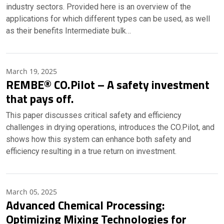
industry sectors. Provided here is an overview of the
applications for which different types can be used, as well
as their benefits Intermediate bulk…
March 19, 2025
REMBE® CO.Pilot – A safety investment
that pays off.
This paper discusses critical safety and efficiency
challenges in drying operations, introduces the CO.Pilot, and
shows how this system can enhance both safety and
efficiency resulting in a true return on investment.
March 05, 2025
Advanced Chemical Processing:
Optimizing Mixing Technologies for