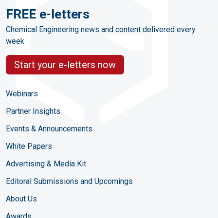
FREE e-letters
Chemical Engineering news and content delivered every
week
Start your e-letters now
Webinars
Partner Insights
Events & Announcements
White Papers
Advertising & Media Kit
Editoral Submissions and Upcomings
About Us
Awards