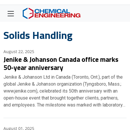
Solids Handling
August 22, 2025
Jenike & Johanson Canada office marks
50-year anniversary
Jenike & Johanson Ltd in Canada (Toronto, Ont.), part of the
global Jenike & Johanson organization (Tyngsboro, Mass.;
www.jenike.com), celebrated its 50th anniversary with an
open-house event that brought together clients, partners,
and employees. The milestone was marked with laboratory…
August 01, 2025