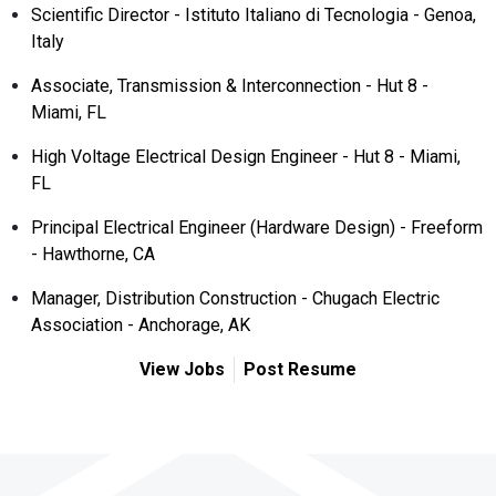
Scientific Director - Istituto Italiano di Tecnologia - Genoa,
Italy
Associate, Transmission & Interconnection - Hut 8 -
Miami, FL
High Voltage Electrical Design Engineer - Hut 8 - Miami,
FL
Principal Electrical Engineer (Hardware Design) - Freeform
- Hawthorne, CA
Manager, Distribution Construction - Chugach Electric
Association - Anchorage, AK
View Jobs
Post Resume