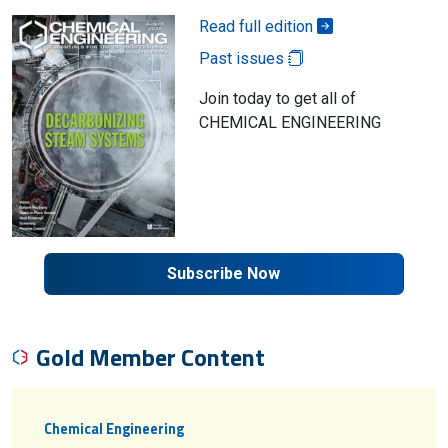
Read full edition
Past issues
Join today to get all of
CHEMICAL ENGINEERING
Subscribe Now
Gold Member Content
Chemical Engineering