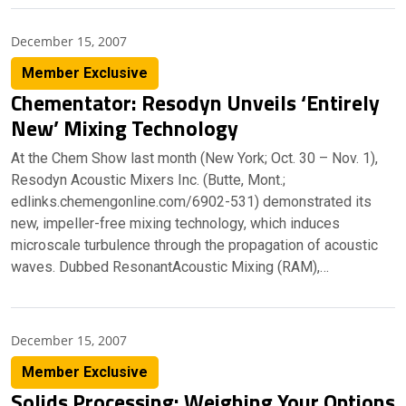
December 15, 2007
Member Exclusive
Chementator: Resodyn Unveils ‘Entirely
New’ Mixing Technology
At the Chem Show last month (New York; Oct. 30 – Nov. 1),
Resodyn Acoustic Mixers Inc. (Butte, Mont.;
edlinks.chemengonline.com/6902-531) demonstrated its
new, impeller-free mixing technology, which induces
microscale turbulence through the propagation of acoustic
waves. Dubbed ResonantAcoustic Mixing (RAM),…
December 15, 2007
Member Exclusive
Solids Processing: Weighing Your Options