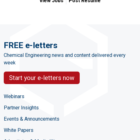
View Jobs
Post Resume
FREE e-letters
Chemical Engineering news and content delivered every
week
Start your e-letters now
Webinars
Partner Insights
Events & Announcements
White Papers