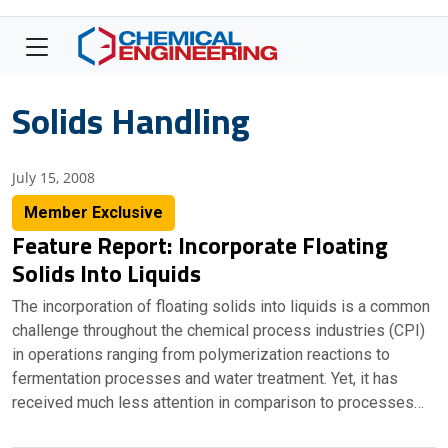
Solids Handling
July 15, 2008
Member Exclusive
Feature Report: Incorporate Floating
Solids Into Liquids
The incorporation of floating solids into liquids is a common
challenge throughout the chemical process industries (CPI)
in operations ranging from polymerization reactions to
fermentation processes and water treatment. Yet, it has
received much less attention in comparison to processes…