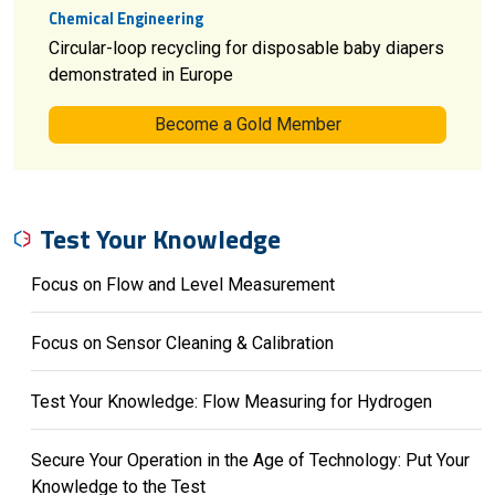
Chemical Engineering
Circular-loop recycling for disposable baby diapers
demonstrated in Europe
Become a Gold Member
Test Your Knowledge
Focus on Flow and Level Measurement
Focus on Sensor Cleaning & Calibration
Test Your Knowledge: Flow Measuring for Hydrogen
Secure Your Operation in the Age of Technology: Put Your
Knowledge to the Test