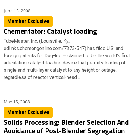
June 15, 2008
Member Exclusive
Chementator: Catalyst loading
TubeMaster, Inc. (Louisville, Ky.;
edlinks.chemengonline.com/7373-547) has filed U.S. and
foreign patents for Dog-leg — claimed to be the world’s first
articulating catalyst-loading device that permits loading of
single and multi-layer catalyst to any height or outage,
regardless of reactor vertical-head…
May 15, 2008
Member Exclusive
Solids Processing: Blender Selection And
Avoidance of Post-Blender Segregation