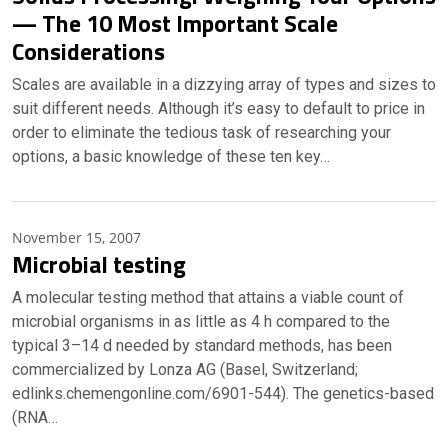
— The 10 Most Important Scale
Considerations
Scales are available in a dizzying array of types and sizes to
suit different needs. Although it’s easy to default to price in
order to eliminate the tedious task of researching your
options, a basic knowledge of these ten key…
November 15, 2007
Microbial testing
A molecular testing method that attains a viable count of
microbial organisms in as little as 4 h compared to the
typical 3–14 d needed by standard methods, has been
commercialized by Lonza AG (Basel, Switzerland;
edlinks.chemengonline.com/6901-544). The genetics-based
(RNA…