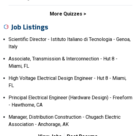
More Quizzes
Job Listings
Scientific Director - Istituto Italiano di Tecnologia - Genoa,
Italy
Associate, Transmission & Interconnection - Hut 8 -
Miami, FL
High Voltage Electrical Design Engineer - Hut 8 - Miami,
FL
Principal Electrical Engineer (Hardware Design) - Freeform
- Hawthorne, CA
Manager, Distribution Construction - Chugach Electric
Association - Anchorage, AK