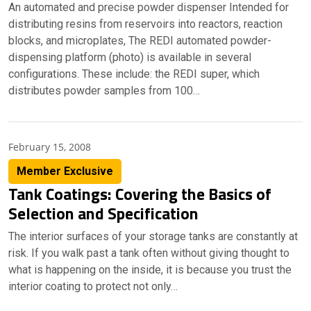
An automated and precise powder dispenser Intended for
distributing resins from reservoirs into reactors, reaction
blocks, and microplates, The REDI automated powder-
dispensing platform (photo) is available in several
configurations. These include: the REDI super, which
distributes powder samples from 100…
February 15, 2008
Member Exclusive
Tank Coatings: Covering the Basics of
Selection and Specification
The interior surfaces of your storage tanks are constantly at
risk. If you walk past a tank often without giving thought to
what is happening on the inside, it is because you trust the
interior coating to protect not only…