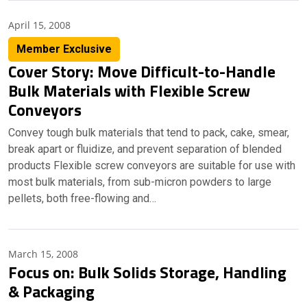
April 15, 2008
Member Exclusive
Cover Story: Move Difficult-to-Handle
Bulk Materials with Flexible Screw
Conveyors
Convey tough bulk materials that tend to pack, cake, smear,
break apart or fluidize, and prevent separation of blended
products Flexible screw conveyors are suitable for use with
most bulk materials, from sub-micron powders to large
pellets, both free-flowing and…
March 15, 2008
Focus on: Bulk Solids Storage, Handling
& Packaging