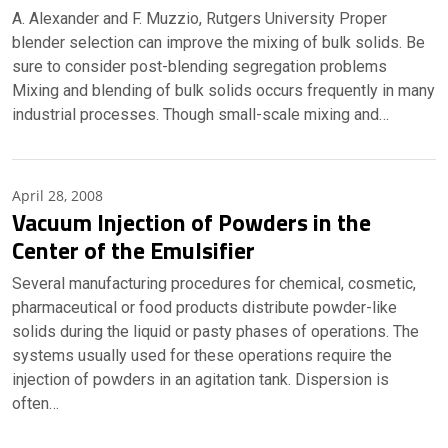
A. Alexander and F. Muzzio, Rutgers University Proper
blender selection can improve the mixing of bulk solids. Be
sure to consider post-blending segregation problems
Mixing and blending of bulk solids occurs frequently in many
industrial processes. Though small-scale mixing and…
April 28, 2008
Vacuum Injection of Powders in the
Center of the Emulsifier
Several manufacturing procedures for chemical, cosmetic,
pharmaceutical or food products distribute powder-like
solids during the liquid or pasty phases of operations. The
systems usually used for these operations require the
injection of powders in an agitation tank. Dispersion is
often…