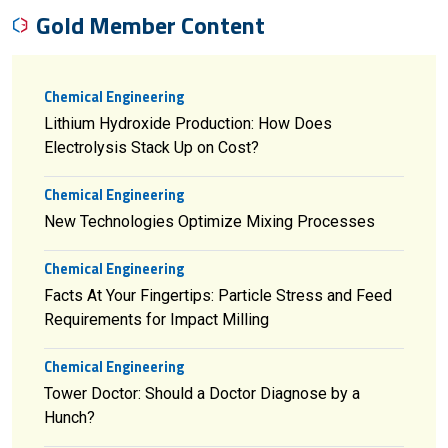
Gold Member Content
Chemical Engineering
Lithium Hydroxide Production: How Does
Electrolysis Stack Up on Cost?
Chemical Engineering
New Technologies Optimize Mixing Processes
Chemical Engineering
Facts At Your Fingertips: Particle Stress and Feed
Requirements for Impact Milling
Chemical Engineering
Tower Doctor: Should a Doctor Diagnose by a
Hunch?