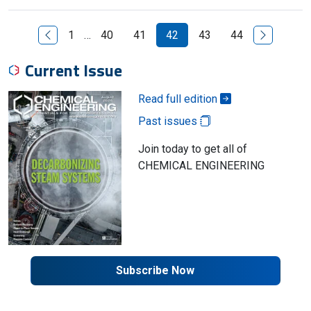
Previous Page
Next Page
1
…
40
41
42
43
44
Current Issue
Read full edition
Past issues
Join today to get all of
CHEMICAL ENGINEERING
Subscribe Now