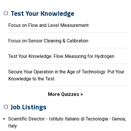
Test Your Knowledge
Focus on Flow and Level Measurement
Focus on Sensor Cleaning & Calibration
Test Your Knowledge: Flow Measuring for Hydrogen
Secure Your Operation in the Age of Technology: Put Your
Knowledge to the Test
More Quizzes
Job Listings
Scientific Director - Istituto Italiano di Tecnologia - Genoa,
Italy