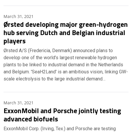
March 31, 2021
Ørsted developing major green-hydrogen
hub serving Dutch and Belgian industrial
players
Ørsted A/S (Fredericia, Denmark) announced plans to
develop one of the world’s largest renewable hydrogen
plants to be linked to industrial demand in the Netherlands
and Belgium. 'SeaH2Land' is an ambitious vision, linking GW-
scale electrolysis to the large industrial demand…
March 31, 2021
ExxonMobil and Porsche jointly testing
advanced biofuels
ExxonMobil Corp. (Irving, Tex.) and Porsche are testing