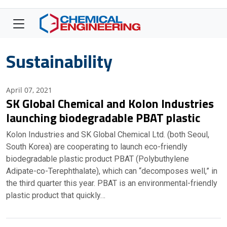
Sustainability
April 07, 2021
SK Global Chemical and Kolon Industries
launching biodegradable PBAT plastic
Kolon Industries and SK Global Chemical Ltd. (both Seoul,
South Korea) are cooperating to launch eco-friendly
biodegradable plastic product PBAT (Polybuthylene
Adipate-co-Terephthalate), which can “decomposes well,” in
the third quarter this year. PBAT is an environmental-friendly
plastic product that quickly…