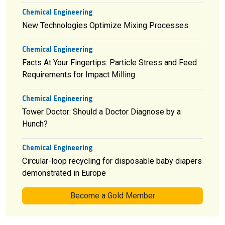
Chemical Engineering
New Technologies Optimize Mixing Processes
Chemical Engineering
Facts At Your Fingertips: Particle Stress and Feed
Requirements for Impact Milling
Chemical Engineering
Tower Doctor: Should a Doctor Diagnose by a
Hunch?
Chemical Engineering
Circular-loop recycling for disposable baby diapers
demonstrated in Europe
Become a Gold Member