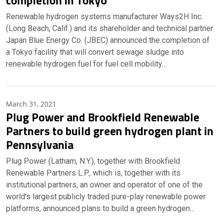
completion in Tokyo
Renewable hydrogen systems manufacturer Ways2H Inc.
(Long Beach, Calif.) and its shareholder and technical partner
Japan Blue Energy Co. (JBEC) announced the completion of
a Tokyo facility that will convert sewage sludge into
renewable hydrogen fuel for fuel cell mobility…
March 31, 2021
Plug Power and Brookfield Renewable
Partners to build green hydrogen plant in
Pennsylvania
Plug Power (Latham, N.Y.), together with Brookfield
Renewable Partners L.P., which is, together with its
institutional partners, an owner and operator of one of the
world’s largest publicly traded pure-play renewable power
platforms, announced plans to build a green hydrogen…