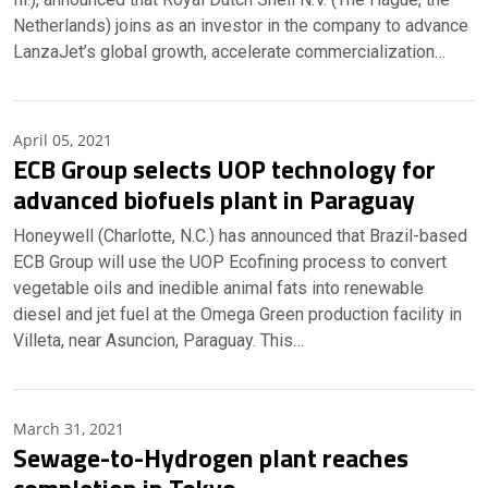
Netherlands) joins as an investor in the company to advance
LanzaJet’s global growth, accelerate commercialization…
April 05, 2021
ECB Group selects UOP technology for
advanced biofuels plant in Paraguay
Honeywell (Charlotte, N.C.) has announced that Brazil-based
ECB Group will use the UOP Ecofining process to convert
vegetable oils and inedible animal fats into renewable
diesel and jet fuel at the Omega Green production facility in
Villeta, near Asuncion, Paraguay. This…
March 31, 2021
Sewage-to-Hydrogen plant reaches