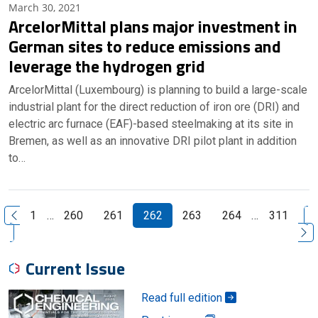
March 30, 2021
ArcelorMittal plans major investment in
German sites to reduce emissions and
leverage the hydrogen grid
ArcelorMittal (Luxembourg) is planning to build a large-scale
industrial plant for the direct reduction of iron ore (DRI) and
electric arc furnace (EAF)-based steelmaking at its site in
Bremen, as well as an innovative DRI pilot plant in addition
to…
N
1
…
260
261
262
263
264
…
311
Previous Page
Current Issue
Read full edition