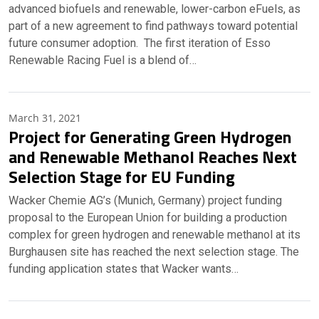
advanced biofuels and renewable, lower-carbon eFuels, as
part of a new agreement to find pathways toward potential
future consumer adoption. The first iteration of Esso
Renewable Racing Fuel is a blend of…
March 31, 2021
Project for Generating Green Hydrogen
and Renewable Methanol Reaches Next
Selection Stage for EU Funding
Wacker Chemie AG’s (Munich, Germany) project funding
proposal to the European Union for building a production
complex for green hydrogen and renewable methanol at its
Burghausen site has reached the next selection stage. The
funding application states that Wacker wants…