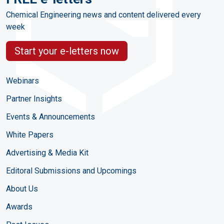
Chemical Engineering news and content delivered every
week
Start your e-letters now
Webinars
Partner Insights
Events & Announcements
White Papers
Advertising & Media Kit
Editoral Submissions and Upcomings
About Us
Awards