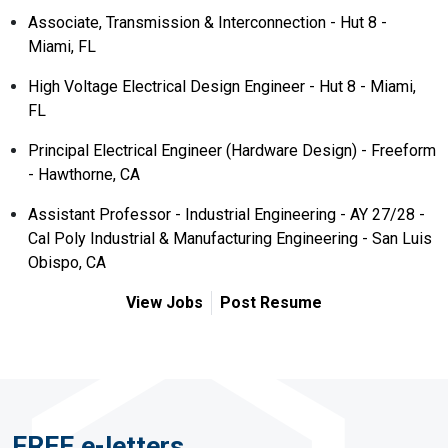
Associate, Transmission & Interconnection - Hut 8 -
Miami, FL
High Voltage Electrical Design Engineer - Hut 8 - Miami,
FL
Principal Electrical Engineer (Hardware Design) - Freeform
- Hawthorne, CA
Assistant Professor - Industrial Engineering - AY 27/28 -
Cal Poly Industrial & Manufacturing Engineering - San Luis
Obispo, CA
View Jobs
Post Resume
FREE e-letters