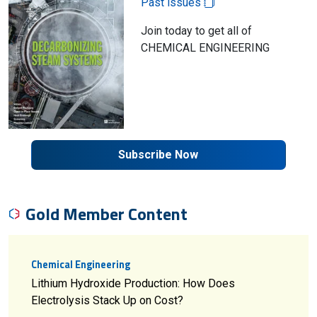
Past issues
Join today to get all of
CHEMICAL ENGINEERING
Subscribe Now
Gold Member Content
Chemical Engineering
Lithium Hydroxide Production: How Does
Electrolysis Stack Up on Cost?