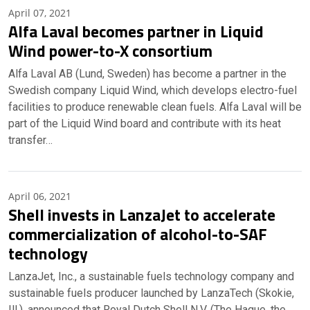
April 07, 2021
Alfa Laval becomes partner in Liquid
Wind power-to-X consortium
Alfa Laval AB (Lund, Sweden) has become a partner in the
Swedish company Liquid Wind, which develops electro-fuel
facilities to produce renewable clean fuels. Alfa Laval will be
part of the Liquid Wind board and contribute with its heat
transfer…
April 06, 2021
Shell invests in LanzaJet to accelerate
commercialization of alcohol-to-SAF
technology
LanzaJet, Inc., a sustainable fuels technology company and
sustainable fuels producer launched by LanzaTech (Skokie,
Ill.), announced that Royal Dutch Shell N.V. (The Hague, the