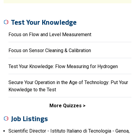
Test Your Knowledge
Focus on Flow and Level Measurement
Focus on Sensor Cleaning & Calibration
Test Your Knowledge: Flow Measuring for Hydrogen
Secure Your Operation in the Age of Technology: Put Your
Knowledge to the Test
More Quizzes
Job Listings
Scientific Director - Istituto Italiano di Tecnologia - Genoa,