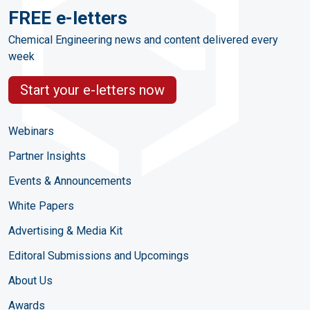
FREE e-letters
Chemical Engineering news and content delivered every
week
Start your e-letters now
Webinars
Partner Insights
Events & Announcements
White Papers
Advertising & Media Kit
Editoral Submissions and Upcomings
About Us
Awards