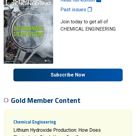
Past issues
Join today to get all of
CHEMICAL ENGINEERING
Subscribe Now
Gold Member Content
Chemical Engineering
Lithium Hydroxide Production: How Does