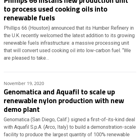
Phillips 66 installs new production unit
to process used cooking oils into
renewable fuels
Phillips 66 (Houston) announced that its Humber Refinery in
the U.K. recently welcomed the latest addition to its growing
renewable fuels infrastructure: a massive processing unit
that will convert used cooking oil into low-carbon fuel. “We
are pleased to take…
November 19, 2020
Genomatica and Aquafil to scale up
renewable nylon production with new
demo plant
Genomatica (San Diego, Calif.) signed a first-of-its-kind deal
with Aquafil S.p.A. (Arco, Italy) to build a demonstration-scale
facility to produce the largest quantity of 100% renewable