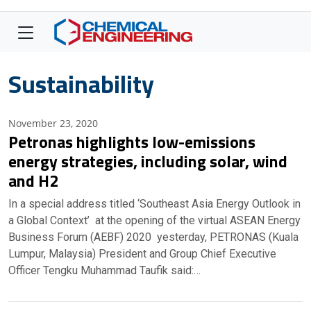
Sustainability
November 23, 2020
Petronas highlights low-emissions
energy strategies, including solar, wind
and H2
In a special address titled ‘Southeast Asia Energy Outlook in
a Global Context’ at the opening of the virtual ASEAN Energy
Business Forum (AEBF) 2020 yesterday, PETRONAS (Kuala
Lumpur, Malaysia) President and Group Chief Executive
Officer Tengku Muhammad Taufik said:…