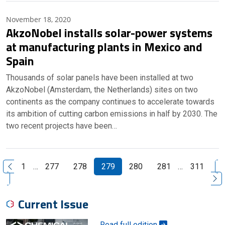
November 18, 2020
AkzoNobel installs solar-power systems
at manufacturing plants in Mexico and
Spain
Thousands of solar panels have been installed at two
AkzoNobel (Amsterdam, the Netherlands) sites on two
continents as the company continues to accelerate towards
its ambition of cutting carbon emissions in half by 2030. The
two recent projects have been…
N
1
…
277
278
279
280
281
…
311
Previous Page
Current Issue
Read full edition