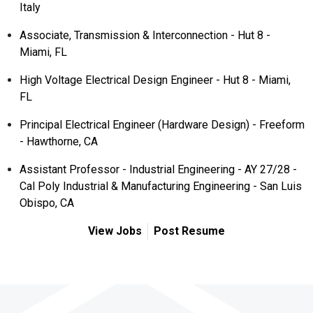
Italy
Associate, Transmission & Interconnection - Hut 8 -
Miami, FL
High Voltage Electrical Design Engineer - Hut 8 - Miami,
FL
Principal Electrical Engineer (Hardware Design) - Freeform
- Hawthorne, CA
Assistant Professor - Industrial Engineering - AY 27/28 -
Cal Poly Industrial & Manufacturing Engineering - San Luis
Obispo, CA
View Jobs
Post Resume