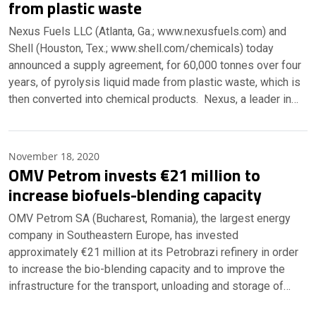
from plastic waste
Nexus Fuels LLC (Atlanta, Ga.; www.nexusfuels.com) and
Shell (Houston, Tex.; www.shell.com/chemicals) today
announced a supply agreement, for 60,000 tonnes over four
years, of pyrolysis liquid made from plastic waste, which is
then converted into chemical products. Nexus, a leader in…
November 18, 2020
OMV Petrom invests €21 million to
increase biofuels-blending capacity
OMV Petrom SA (Bucharest, Romania), the largest energy
company in Southeastern Europe, has invested
approximately €21 million at its Petrobrazi refinery in order
to increase the bio-blending capacity and to improve the
infrastructure for the transport, unloading and storage of…