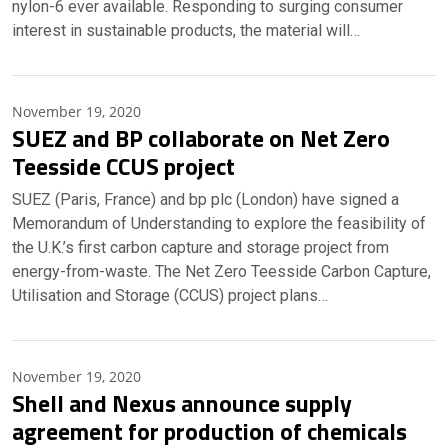
nylon-6 ever available. Responding to surging consumer
interest in sustainable products, the material will…
November 19, 2020
SUEZ and BP collaborate on Net Zero
Teesside CCUS project
SUEZ (Paris, France) and bp plc (London) have signed a
Memorandum of Understanding to explore the feasibility of
the U.K.’s first carbon capture and storage project from
energy-from-waste. The Net Zero Teesside Carbon Capture,
Utilisation and Storage (CCUS) project plans…
November 19, 2020
Shell and Nexus announce supply
agreement for production of chemicals