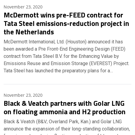
November 23, 2020
McDermott wins pre-FEED contract for
Tata Steel emissions-reduction project in
the Netherlands
McDermott International, Ltd. (Houston) announced it has
been awarded a Pre Front-End Engineering Design (FEED)
contract from Tata Steel B.V. for the Enhancing Value by
Emissions Reuse and Emission Storage (EVEREST) Project.
Tata Steel has launched the preparatory plans for a…
November 23, 2020
Black & Veatch partners with Golar LNG
on floating ammonia and H2 production
Black & Veatch (B&V; Overland Park, Kan.) and Golar LNG
announce the expansion of their long-standing collaboration,