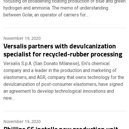
focusing on broadening floating production of blue and green
hydrogen and ammonia. The memo of understanding
between Golar, an operator of carriers for…
November 19, 2020
Versalis partners with devulcanization
specialist for recycled-rubber processing
Versalis S.p.A. (San Donato Milanese), Eni's chemical
company and a leader in the production and marketing of
elastomers, and AGR, company that owns technology for the
devulcanization of post-consumer elastomers, have signed
an agreement to develop technological innovations and
new…
November 19, 2020