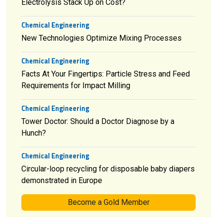
Electrolysis Stack Up on Cost?
Chemical Engineering
New Technologies Optimize Mixing Processes
Chemical Engineering
Facts At Your Fingertips: Particle Stress and Feed
Requirements for Impact Milling
Chemical Engineering
Tower Doctor: Should a Doctor Diagnose by a
Hunch?
Chemical Engineering
Circular-loop recycling for disposable baby diapers
demonstrated in Europe
Become a Gold Member