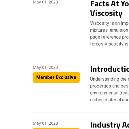
Facts At Yo
May 01, 2023
Viscosity
Viscosity is an imp
mixtures, emulsions
page reference prov
forces Viscosity is
Introducti
May 01, 2023
Member Exclusive
Understanding the d
properties and best
environmental trea
carbon material use
Industry A
May 01, 2023