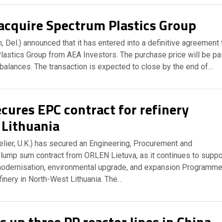
acquire Spectrum Plastics Group
 Del.) announced that it has entered into a definitive agreement 
lastics Group from AEA Investors. The purchase price will be pa
balances. The transaction is expected to close by the end of…
cures EPC contract for refinery
 Lithuania
Helier, U.K.) has secured an Engineering, Procurement and
 lump sum contract from ORLEN Lietuva, as it continues to suppo
odernisation, environmental upgrade, and expansion Programm
finery in North-West Lithuania. The…
s up three PP reactor lines in China,