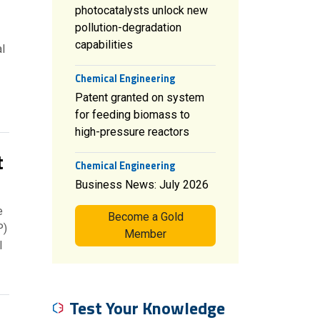
photocatalysts unlock new
pollution-degradation
capabilities
l
Chemical Engineering
Patent granted on system
for feeding biomass to
high-pressure reactors
t
Chemical Engineering
Business News: July 2026
e
Become a Gold
P)
Member
l
Test Your Knowledge