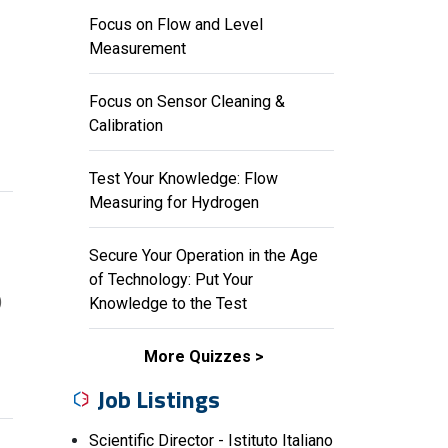
Focus on Flow and Level
Measurement
Focus on Sensor Cleaning &
Calibration
Test Your Knowledge: Flow
Measuring for Hydrogen
Secure Your Operation in the Age
of Technology: Put Your
)
Knowledge to the Test
More Quizzes
Job Listings
Scientific Director - Istituto Italiano