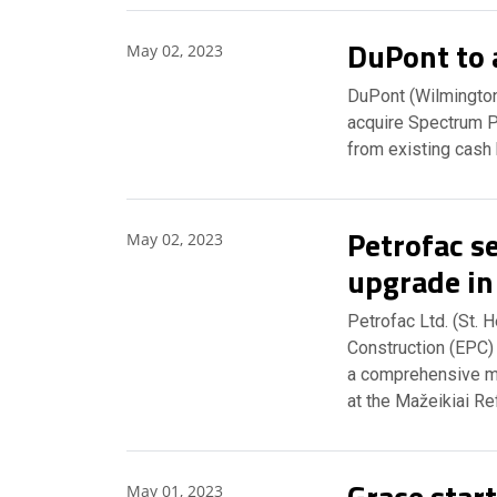
DuPont to 
May 02, 2023
DuPont (Wilmington,
acquire Spectrum P
from existing cash 
Petrofac se
May 02, 2023
upgrade in
Petrofac Ltd. (St. 
Construction (EPC)
a comprehensive m
at the Mažeikiai Re
Grace start
May 01, 2023