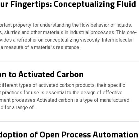
ur Fingertips: Conceptualizing Fluid
ortant property for understanding the flow behavior of liquids,
, slurries and other materials in industrial processes. This one-
ides a refresher on conceptualizing viscosity. Intermolecular
 a measure of a material’s resistance…
on to Activated Carbon
ifferent types of activated carbon products, their specific
 practices for use is essential to the design of effective
tment processes Activated carbon is a type of manufactured
d for a range of…
doption of Open Process Automation