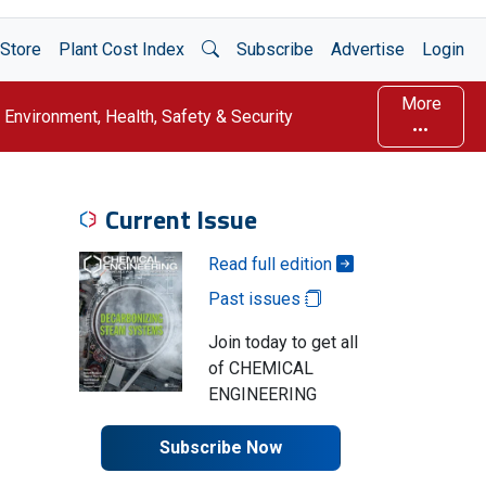
Open Search
Store
Plant Cost Index
Subscribe
Advertise
Login
More
Environment, Health, Safety & Security
Current Issue
Read full edition
Past issues
Join today to get all
of CHEMICAL
ENGINEERING
Subscribe Now