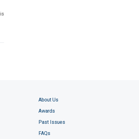
is
About Us
Awards
Past Issues
FAQs