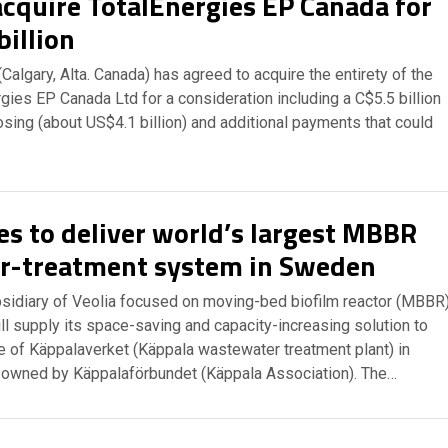
acquire TotalEnergies EP Canada for
billion
Calgary, Alta. Canada) has agreed to acquire the entirety of the
gies EP Canada Ltd for a consideration including a C$5.5 billion
sing (about US$4.1 billion) and additional payments that could
s to deliver world’s largest MBBR
r-treatment system in Sweden
sidiary of Veolia focused on moving-bed biofilm reactor (MBBR
ll supply its space-saving and capacity-increasing solution to
e of Käppalaverket (Käppala wastewater treatment plant) in
 owned by Käppalaförbundet (Käppala Association). The…