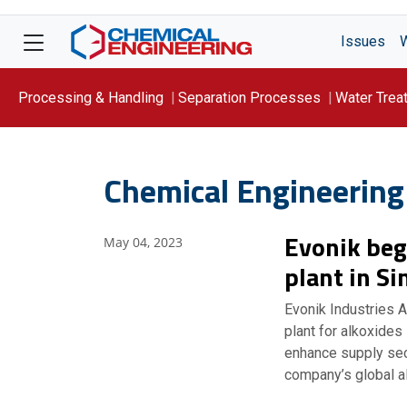
Issues
Processing & Handling
Separation Processes
Water Trea
Focus On: WATER
Chemical Engineering
Evonik beg
May 04, 2023
plant in S
Evonik Industries 
plant for alkoxides
enhance supply secu
company’s global a