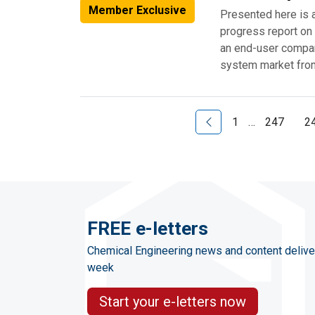
Member Exclusive
Presented here is 
progress report on
an end-user compan
system market from
Previous Page
1
…
247
2
FREE e-letters
Chemical Engineering news and content delive
week
Start your e-letters now