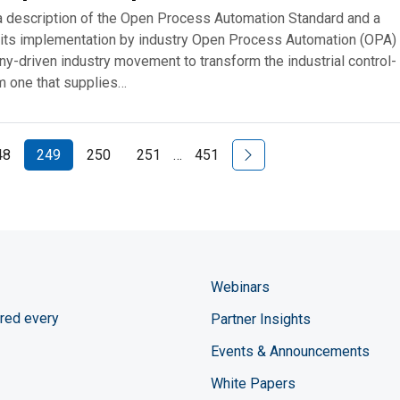
a description of the Open Process Automation Standard and a
 its implementation by industry Open Process Automation (OPA) 
y-driven industry movement to transform the industrial control-
 one that supplies…
Next Page
48
249
250
251
…
451
Webinars
red every
Partner Insights
Events & Announcements
White Papers