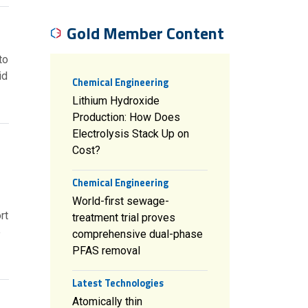
Gold Member Content
to
id
Chemical Engineering
Lithium Hydroxide
Production: How Does
Electrolysis Stack Up on
Cost?
Chemical Engineering
World-first sewage-
rt
treatment trial proves
e
comprehensive dual-phase
PFAS removal
Latest Technologies
Atomically thin