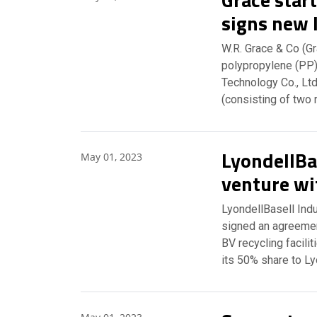
signs new 
W.R. Grace & Co (Gr
polypropylene (PP)
Technology Co., Lt
(consisting of two 
LyondellBas
May 01, 2023
venture wit
LyondellBasell Indu
signed an agreemen
BV recycling facilit
its 50% share to L