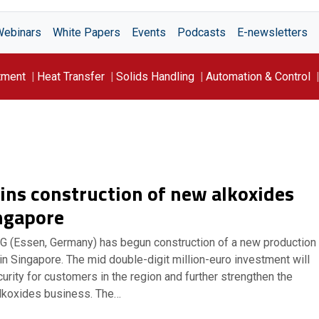
Webinars
White Papers
Events
Podcasts
E-newsletters
tment
Heat Transfer
Solids Handling
Automation & Control
ins construction of new alkoxides
ingapore
AG (Essen, Germany) has begun construction of a new production
 in Singapore. The mid double-digit million-euro investment will
rity for customers in the region and further strengthen the
lkoxides business. The…