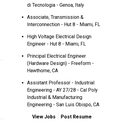
di Tecnologia - Genoa, Italy
Associate, Transmission &
Interconnection - Hut 8 - Miami, FL
High Voltage Electrical Design
Engineer - Hut 8 - Miami, FL
Principal Electrical Engineer
(Hardware Design) - Freeform -
Hawthorne, CA
Assistant Professor - Industrial
Engineering - AY 27/28 - Cal Poly
Industrial & Manufacturing
Engineering - San Luis Obispo, CA
View Jobs
Post Resume