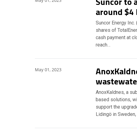
Suncor to 
May 01, 2023
around $4 
Suncor Energy Inc. (
shares of TotalEner
cash payment at clo
reach…
AnoxKaldne
May 01, 2023
wastewate
AnoxKaldnes, a sub
based solutions, wi
support the upgrad
Lidingö in Sweden,