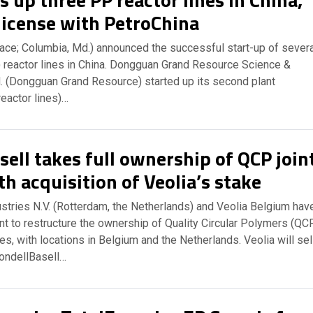
license with PetroChina
ace; Columbia, Md.) announced the successful start-up of severa
 reactor lines in China. Dongguan Grand Resource Science &
d. (Dongguan Grand Resource) started up its second plant
reactor lines)…
ell takes full ownership of QCP join
h acquisition of Veolia’s stake
stries N.V. (Rotterdam, the Netherlands) and Veolia Belgium hav
t to restructure the ownership of Quality Circular Polymers (QC
ies, with locations in Belgium and the Netherlands. Veolia will sel
yondellBasell…