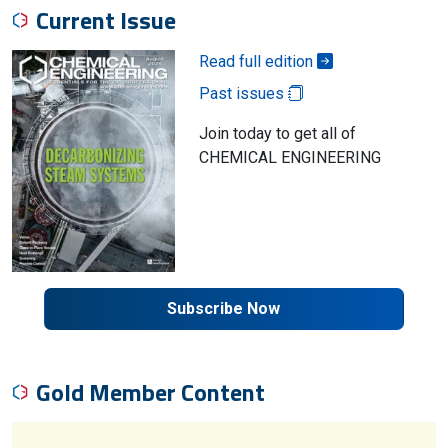
Current Issue
Read full edition
Past issues
Join today to get all of
CHEMICAL ENGINEERING
Subscribe Now
Gold Member Content