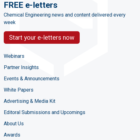
FREE e-letters
Chemical Engineering news and content delivered every
week
Start your e-letters now
Webinars
Partner Insights
Events & Announcements
White Papers
Advertising & Media Kit
Editoral Submissions and Upcomings
About Us
Awards