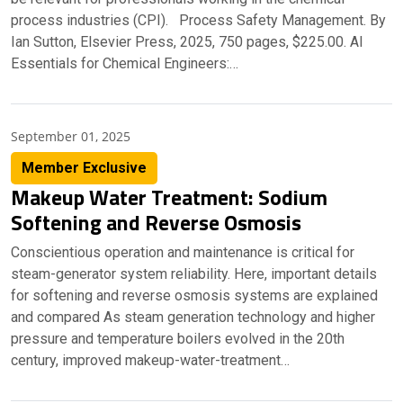
process industries (CPI). Process Safety Management. By
Ian Sutton, Elsevier Press, 2025, 750 pages, $225.00. AI
Essentials for Chemical Engineers:…
September 01, 2025
Member Exclusive
Makeup Water Treatment: Sodium
Softening and Reverse Osmosis
Conscientious operation and maintenance is critical for
steam-generator system reliability. Here, important details
for softening and reverse osmosis systems are explained
and compared As steam generation technology and higher
pressure and temperature boilers evolved in the 20th
century, improved makeup-water-treatment…