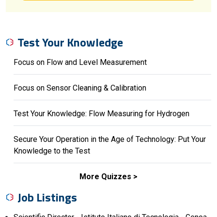
Test Your Knowledge
Focus on Flow and Level Measurement
Focus on Sensor Cleaning & Calibration
Test Your Knowledge: Flow Measuring for Hydrogen
Secure Your Operation in the Age of Technology: Put Your
Knowledge to the Test
More Quizzes
Job Listings