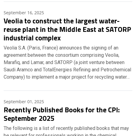
September 16, 2025
Veolia to construct the largest water-
reuse plant in the Middle East at SATORP
industrial complex
Veolia S.A. (Paris, France) announces the signing of an
agreement between the consortium comprising Veolia,
Marafiq, and Lamar, and SATORP (a joint venture between
Saudi Aramco and TotalEnergies Refining and Petrochemical
Company) to implement a major project for recycling water…
September 01, 2025
Recently Published Books for the CPI:
September 2025
The following is a list of recently published books that may
be relevant for professionals working in the chemical