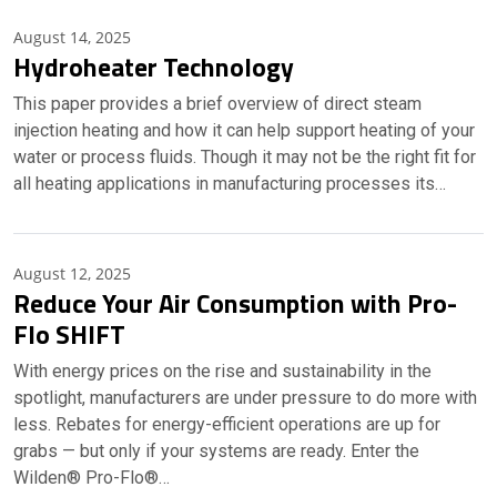
August 14, 2025
Hydroheater Technology
This paper provides a brief overview of direct steam
injection heating and how it can help support heating of your
water or process fluids. Though it may not be the right fit for
all heating applications in manufacturing processes its…
August 12, 2025
Reduce Your Air Consumption with Pro-
Flo SHIFT
With energy prices on the rise and sustainability in the
spotlight, manufacturers are under pressure to do more with
less. Rebates for energy-efficient operations are up for
grabs — but only if your systems are ready. Enter the
Wilden® Pro-Flo®…