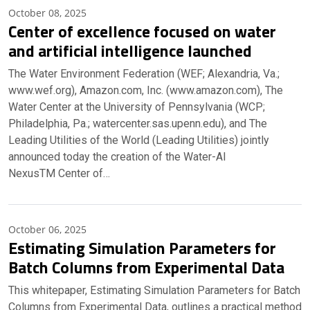
October 08, 2025
Center of excellence focused on water
and artificial intelligence launched
The Water Environment Federation (WEF; Alexandria, Va.;
www.wef.org), Amazon.com, Inc. (www.amazon.com), The
Water Center at the University of Pennsylvania (WCP;
Philadelphia, Pa.; watercenter.sas.upenn.edu), and The
Leading Utilities of the World (Leading Utilities) jointly
announced today the creation of the Water-AI
NexusTM Center of…
October 06, 2025
Estimating Simulation Parameters for
Batch Columns from Experimental Data
This whitepaper, Estimating Simulation Parameters for Batch
Columns from Experimental Data, outlines a practical method