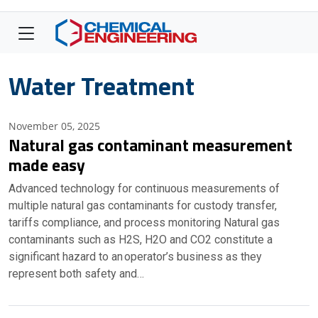
Water Treatment
November 05, 2025
Natural gas contaminant measurement
made easy
Advanced technology for continuous measurements of
multiple natural gas contaminants for custody transfer,
tariffs compliance, and process monitoring Natural gas
contaminants such as H2S, H2O and CO2 constitute a
significant hazard to an operator’s business as they
represent both safety and…