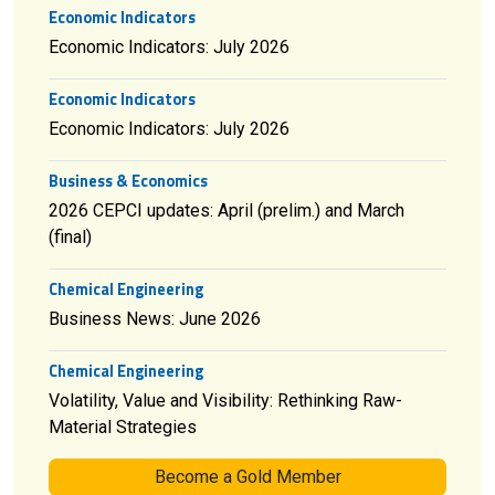
Economic Indicators
Economic Indicators: July 2026
Economic Indicators
Economic Indicators: July 2026
Business & Economics
2026 CEPCI updates: April (prelim.) and March
(final)
Chemical Engineering
Business News: June 2026
Chemical Engineering
Volatility, Value and Visibility: Rethinking Raw-
Material Strategies
Become a Gold Member