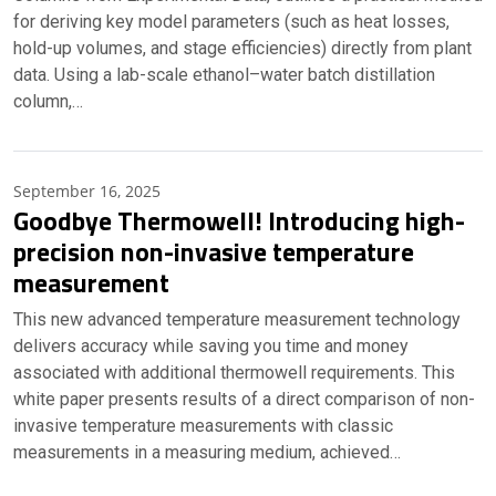
for deriving key model parameters (such as heat losses,
hold-up volumes, and stage efficiencies) directly from plant
data. Using a lab-scale ethanol–water batch distillation
column,…
September 16, 2025
Goodbye Thermowell! Introducing high-
precision non-invasive temperature
measurement
This new advanced temperature measurement technology
delivers accuracy while saving you time and money
associated with additional thermowell requirements. This
white paper presents results of a direct comparison of non-
invasive temperature measurements with classic
measurements in a measuring medium, achieved…