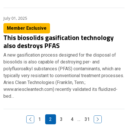
July 01, 2025
Member Exclusive
This biosolids gasification technology
also destroys PFAS
A new gasification process designed for the disposal of
biosolids is also capable of destroying per- and
polyfluoroalkyl substances (PFAS) contaminants, which are
typically very resistant to conventional treatment processes.
Aries Clean Technologies (Franklin, Tenn.;
www.ariescleantech.com) recently validated its fluidized-
bed…
Previous Page
Next Page
1
2
3
4
…
31