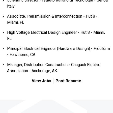
Scientific Director - Istituto Italiano di Tecnologia - Genoa,
Italy
Associate, Transmission & Interconnection - Hut 8 -
Miami, FL
High Voltage Electrical Design Engineer - Hut 8 - Miami,
FL
Principal Electrical Engineer (Hardware Design) - Freeform
- Hawthorne, CA
Manager, Distribution Construction - Chugach Electric
Association - Anchorage, AK
View Jobs
Post Resume