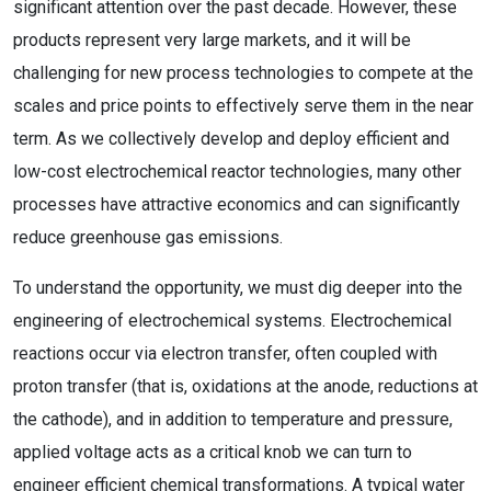
significant attention over the past decade. However, these
products represent very large markets, and it will be
challenging for new process technologies to compete at the
scales and price points to effectively serve them in the near
term. As we collectively develop and deploy efficient and
low-cost electrochemical reactor technologies, many other
processes have attractive economics and can significantly
reduce greenhouse gas emissions.
To understand the opportunity, we must dig deeper into the
engineering of electrochemical systems. Electrochemical
reactions occur via electron transfer, often coupled with
proton transfer (that is, oxidations at the anode, reductions at
the cathode), and in addition to temperature and pressure,
applied voltage acts as a critical knob we can turn to
engineer efficient chemical transformations. A typical water