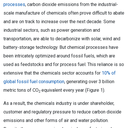
processes
, carbon dioxide emissions from the industrial-
scale manufacture of chemicals often prove difficult to abate
and are on track to increase over the next decade. Some
industrial sectors, such as power generation and
transportation, are able to decarbonize with solar, wind and
battery-storage technology. But chemical processes have
been intricately optimized around fossil fuels, which are
used as feedstocks and for process fuel. This reliance is so
extensive that the chemicals sector accounts for
10% of
global fossil fuel consumption
, generating over 3 billion
metric tons of CO
equivalent every year (Figure 1).
2
As a result, the chemicals industry is under shareholder,
customer and regulatory pressure to reduce carbon dioxide
emissions and other forms of air and water pollution.