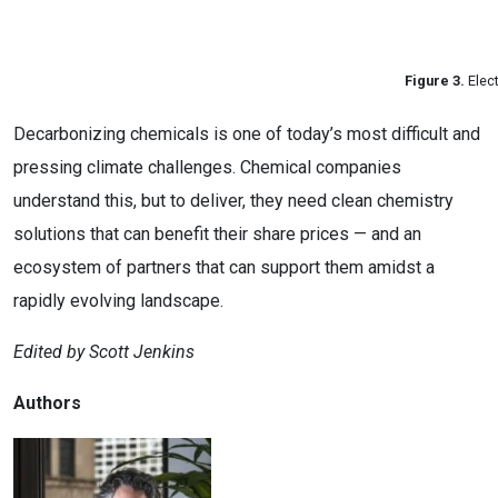
Figure 3.
Elect
Decarbonizing chemicals is one of today’s most difficult and
pressing climate challenges. Chemical companies
understand this, but to deliver, they need clean chemistry
solutions that can benefit their share prices — and an
ecosystem of partners that can support them amidst a
rapidly evolving landscape.
Edited by Scott Jenkins
Authors