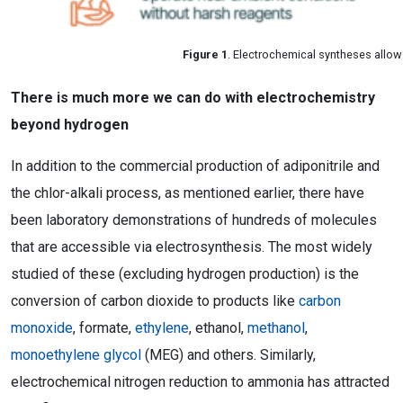
Figure 1
. Electrochemical syntheses allo
There is much more we can do with electrochemistry
beyond hydrogen
In addition to the commercial production of adiponitrile and
the chlor-alkali process, as mentioned earlier, there have
been laboratory demonstrations of hundreds of molecules
that are accessible via electrosynthesis. The most widely
studied of these (excluding hydrogen production) is the
conversion of carbon dioxide to products like
carbon
monoxide
, formate,
ethylene
, ethanol,
methanol
,
monoethylene glycol
(MEG) and others. Similarly,
electrochemical nitrogen reduction to ammonia has attracted