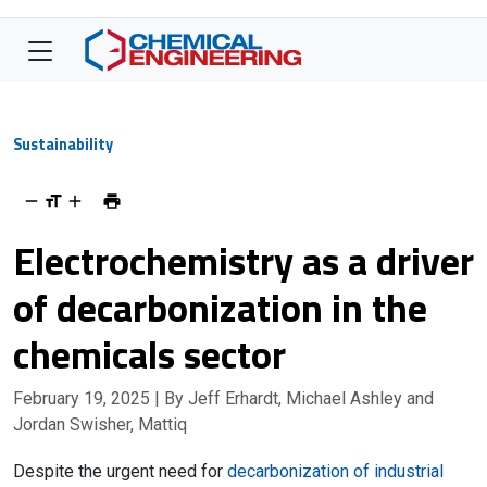
Sustainability
Electrochemistry as a driver
of decarbonization in the
chemicals sector
February 19, 2025
| By Jeff Erhardt, Michael Ashley and
Jordan Swisher, Mattiq
Despite the urgent need for
decarbonization of industrial