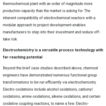
thermochemical plant with an order of magnitude more
production capacity than the market is asking for. The
inherent compatibility of electrochemical reactors with a
modular approach to project development enables
manufacturers to step into their investment and reduce off-
take risk.
Electrochemistry is a versatile process technology with
far-reaching potential
Beyond the brief case studies described above, chemical
engineers have demonstrated numerous functional group
transformations to be run efficiently via electrochemistry.
Electro-oxidations include alcohol oxidations, carbonyl
oxidations, amine oxidations, alkene oxidations, and certain
oxidative coupling reactions, to name a few. Electro-