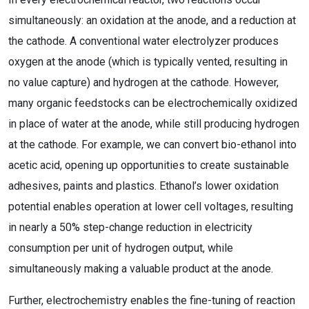
simultaneously: an oxidation at the anode, and a reduction at
the cathode. A conventional water electrolyzer produces
oxygen at the anode (which is typically vented, resulting in
no value capture) and hydrogen at the cathode. However,
many organic feedstocks can be electrochemically oxidized
in place of water at the anode, while still producing hydrogen
at the cathode. For example, we can convert bio-ethanol into
acetic acid, opening up opportunities to create sustainable
adhesives, paints and plastics. Ethanol’s lower oxidation
potential enables operation at lower cell voltages, resulting
in nearly a 50% step-change reduction in electricity
consumption per unit of hydrogen output, while
simultaneously making a valuable product at the anode.
Further, electrochemistry enables the fine-tuning of reaction