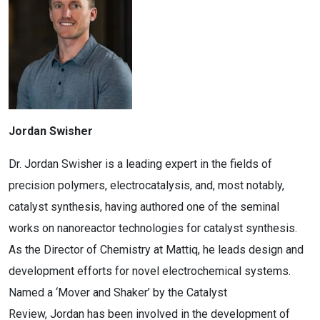
Jordan Swisher
Dr. Jordan Swisher is a leading expert in the fields of
precision polymers, electrocatalysis, and, most notably,
catalyst synthesis, having authored one of the seminal
works on nanoreactor technologies for catalyst synthesis.
As the Director of Chemistry at Mattiq, he leads design and
development efforts for novel electrochemical systems.
Named a ‘Mover and Shaker’ by the Catalyst
Review, Jordan has been involved in the development of