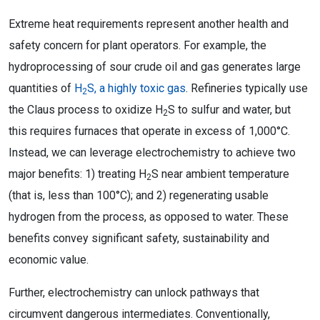
Extreme heat requirements represent another health and
safety concern for plant operators. For example, the
hydroprocessing of sour crude oil and gas generates large
quantities of
H
S, a highly toxic gas
. Refineries typically use
2
the Claus process to oxidize H
S to sulfur and water, but
2
this requires furnaces that operate in excess of 1,000°C.
Instead, we can leverage electrochemistry to achieve two
major benefits: 1) treating H
S near ambient temperature
2
(that is, less than 100°C); and 2) regenerating usable
hydrogen from the process, as opposed to water. These
benefits convey significant safety, sustainability and
economic value.
Further, electrochemistry can unlock pathways that
circumvent dangerous intermediates. Conventionally,