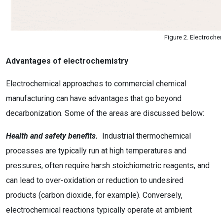
Figure 2. Electroche
Advantages of electrochemistry
Electrochemical approaches to commercial chemical
manufacturing can have advantages that go beyond
decarbonization. Some of the areas are discussed below:
Health and safety benefits.
Industrial thermochemical
processes are typically run at high temperatures and
pressures, often require harsh stoichiometric reagents, and
can lead to over-oxidation or reduction to undesired
products (carbon dioxide, for example). Conversely,
electrochemical reactions typically operate at ambient