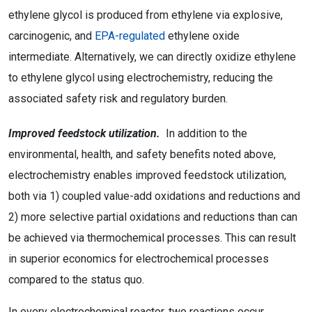
ethylene glycol is produced from ethylene via explosive,
carcinogenic, and
EPA-regulated
ethylene oxide
intermediate. Alternatively, we can directly oxidize ethylene
to ethylene glycol using electrochemistry, reducing the
associated safety risk and regulatory burden.
Improved feedstock utilization.
In addition to the
environmental, health, and safety benefits noted above,
electrochemistry enables improved feedstock utilization,
both via 1) coupled value-add oxidations and reductions and
2) more selective partial oxidations and reductions than can
be achieved via thermochemical processes. This can result
in superior economics for electrochemical processes
compared to the status quo.
In every electrochemical reactor, two reactions occur