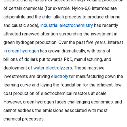
of certain chemicals (for example, Nylon-6,6 intermediate
adiponitrile and the chlor-alkali process to produce chlorine
and caustic soda),
industrial electrochemistry
has recently
attracted renewed attention surrounding the investment in
green hydrogen production. Over the past five years, interest
in
green hydrogen
has grown dramatically, with tens of
billions of dollars put towards R&D, manufacturing, and
deployment of
water electrolyzers
. These massive
investments are driving
electrolyzer
manufacturing down the
learning curve and laying the foundation for the efficient, low-
cost production of electrochemical reactors at scale.
However, green hydrogen faces challenging economics, and
cannot address the emissions associated with most
chemical processes.