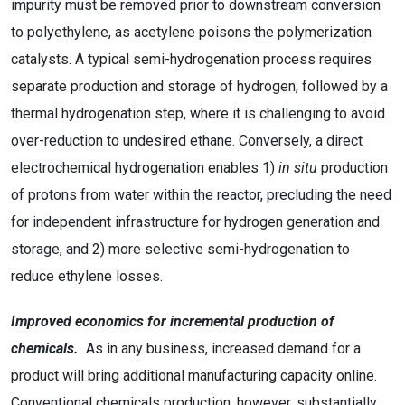
impurity must be removed prior to downstream conversion
to polyethylene, as acetylene poisons the polymerization
catalysts. A typical semi-hydrogenation process requires
separate production and storage of hydrogen, followed by a
thermal hydrogenation step, where it is challenging to avoid
over-reduction to undesired ethane. Conversely, a direct
electrochemical hydrogenation enables 1)
in situ
production
of protons from water within the reactor, precluding the need
for independent infrastructure for hydrogen generation and
storage, and 2) more selective semi-hydrogenation to
reduce ethylene losses.
Improved economics for incremental production of
chemicals.
As in any business, increased demand for a
product will bring additional manufacturing capacity online.
Conventional chemicals production, however, substantially