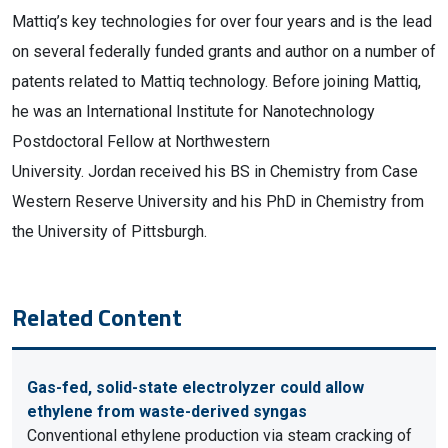
Mattiq’s key technologies for over four years and is the lead
on several federally funded grants and author on a number of
patents related to Mattiq technology. Before joining Mattiq,
he was an International Institute for Nanotechnology
Postdoctoral Fellow at Northwestern
University. Jordan received his BS in Chemistry from Case
Western Reserve University and his PhD in Chemistry from
the University of Pittsburgh.
Related Content
Gas-fed, solid-state electrolyzer could allow
ethylene from waste-derived syngas
Conventional ethylene production via steam cracking of