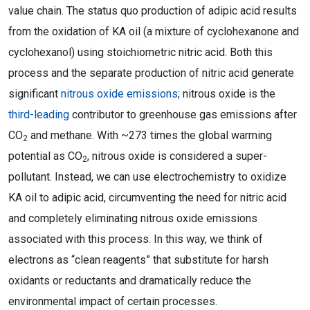
value chain. The status quo production of adipic acid results
from the oxidation of KA oil (a mixture of cyclohexanone and
cyclohexanol) using stoichiometric nitric acid. Both this
process and the separate production of nitric acid generate
significant
nitrous oxide emissions
; nitrous oxide is the
third-leading
contributor to greenhouse gas emissions after
CO
and methane. With ~273 times the global warming
2
potential as CO
, nitrous oxide is considered a super-
2
pollutant. Instead, we can use electrochemistry to oxidize
KA oil to adipic acid, circumventing the need for nitric acid
and completely eliminating nitrous oxide emissions
associated with this process. In this way, we think of
electrons as “clean reagents” that substitute for harsh
oxidants or reductants and dramatically reduce the
environmental impact of certain processes.