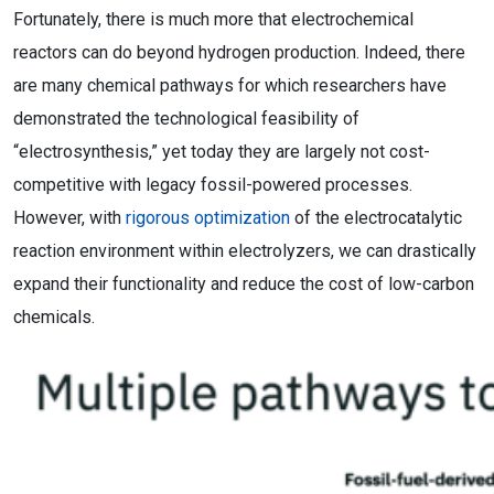
Fortunately, there is much more that electrochemical
reactors can do beyond hydrogen production. Indeed, there
are many chemical pathways for which researchers have
demonstrated the technological feasibility of
“electrosynthesis,” yet today they are largely not cost-
competitive with legacy fossil-powered processes.
However, with
rigorous optimization
of the electrocatalytic
reaction environment within electrolyzers, we can drastically
expand their functionality and reduce the cost of low-carbon
chemicals.