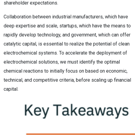
shareholder expectations.
Collaboration between industrial manufacturers, which have
deep expertise and scale, startups, which have the means to
rapidly develop technology, and government, which can offer
catalytic capital, is essential to realize the potential of clean
electrochemical systems. To accelerate the deployment of
electrochemical solutions, we must identify the optimal
chemical reactions to initially focus on based on economic,
technical, and competitive criteria, before scaling up financial
capital.