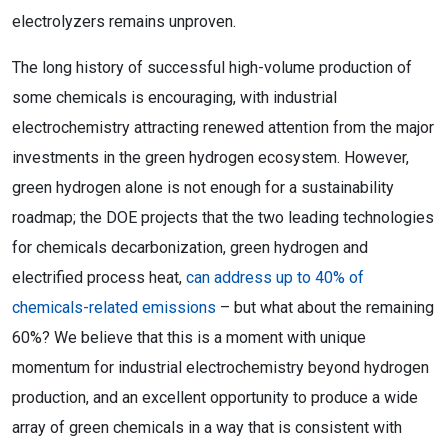
electrolyzers remains unproven.
The long history of successful high-volume production of
some chemicals is encouraging, with industrial
electrochemistry attracting renewed attention from the major
investments in the green hydrogen ecosystem. However,
green hydrogen alone is not enough for a sustainability
roadmap; the DOE projects that the two leading technologies
for chemicals decarbonization, green hydrogen and
electrified process heat,
can address up to 40% of
chemicals-related emissions
– but what about the remaining
60%? We believe that this is a moment with unique
momentum for industrial electrochemistry beyond hydrogen
production, and an excellent opportunity to produce a wide
array of green chemicals in a way that is consistent with