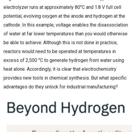
electrolyzer runs at approximately 80°C and 1.8 V full cell
potential, evolving oxygen at the anode and hydrogen at the
cathode. In this example, voltage enables the disassociation
of water at far lower temperatures than you would otherwise
be able to achieve. Although this is not done in practice,
reactors would need to be operated at temperatures in
excess of 2,500 °C to generate hydrogen from water using
heat alone. Accordingly, it is clear that electrochemistry
provides new tools in chemical synthesis. But what specific
advantages do they unlock for industrial manufacturing?