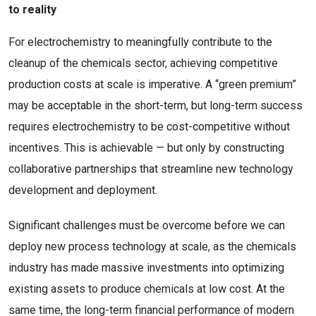
to reality
For electrochemistry to meaningfully contribute to the
cleanup of the chemicals sector, achieving competitive
production costs at scale is imperative. A “green premium”
may be acceptable in the short-term, but long-term success
requires electrochemistry to be cost-competitive without
incentives. This is achievable — but only by constructing
collaborative partnerships that streamline new technology
development and deployment.
Significant challenges must be overcome before we can
deploy new process technology at scale, as the chemicals
industry has made massive investments into optimizing
existing assets to produce chemicals at low cost. At the
same time, the long-term financial performance of modern