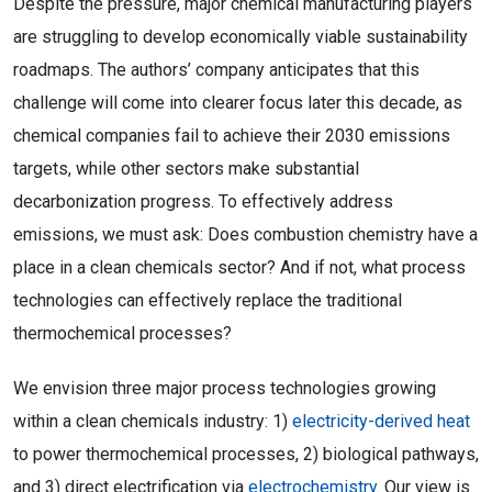
Despite the pressure, major chemical manufacturing players
are struggling to develop economically viable sustainability
roadmaps. The authors’ company anticipates that this
challenge will come into clearer focus later this decade, as
chemical companies fail to achieve their 2030 emissions
targets, while other sectors make substantial
decarbonization progress. To effectively address
emissions, we must ask: Does combustion chemistry have a
place in a clean chemicals sector? And if not, what process
technologies can effectively replace the traditional
thermochemical processes?
We envision three major process technologies growing
within a clean chemicals industry: 1)
electricity-derived heat
to power thermochemical processes, 2) biological pathways,
and 3) direct electrification via
electrochemistry
. Our view is