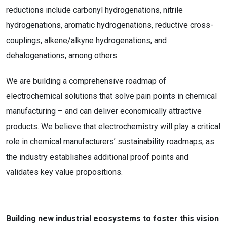
reductions include carbonyl hydrogenations, nitrile
hydrogenations, aromatic hydrogenations, reductive cross-
couplings, alkene/alkyne hydrogenations, and
dehalogenations, among others.
We are building a comprehensive roadmap of
electrochemical solutions that solve pain points in chemical
manufacturing – and can deliver economically attractive
products. We believe that electrochemistry will play a critical
role in chemical manufacturers’ sustainability roadmaps, as
the industry establishes additional proof points and
validates key value propositions.
Building new industrial ecosystems to foster this vision