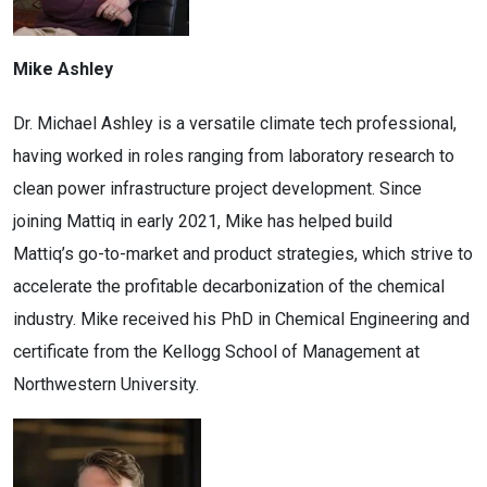
Mike Ashley
Dr. Michael Ashley is a versatile climate tech professional,
having worked in roles ranging from laboratory research to
clean power infrastructure project development. Since
joining Mattiq in early 2021, Mike has helped build
Mattiq’s go-to-market and product strategies, which strive to
accelerate the profitable decarbonization of the chemical
industry. Mike received his PhD in Chemical Engineering and
certificate from the Kellogg School of Management at
Northwestern University.