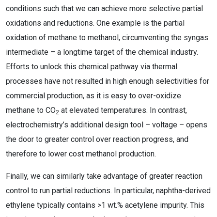
conditions such that we can achieve more selective partial
oxidations and reductions. One example is the partial
oxidation of methane to methanol, circumventing the syngas
intermediate – a longtime target of the chemical industry.
Efforts to unlock this chemical pathway via thermal
processes have not resulted in high enough selectivities for
commercial production, as it is easy to over-oxidize
methane to CO
at elevated temperatures. In contrast,
2
electrochemistry’s additional design tool – voltage – opens
the door to greater control over reaction progress, and
therefore to lower cost methanol production.
Finally, we can similarly take advantage of greater reaction
control to run partial reductions. In particular, naphtha-derived
ethylene typically contains >1 wt.% acetylene impurity. This