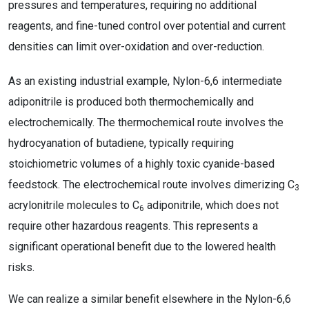
pressures and temperatures, requiring no additional
reagents, and fine-tuned control over potential and current
densities can limit over-oxidation and over-reduction.
As an existing industrial example, Nylon-6,6 intermediate
adiponitrile is produced both thermochemically and
electrochemically. The thermochemical route involves the
hydrocyanation of butadiene, typically requiring
stoichiometric volumes of a highly toxic cyanide-based
feedstock. The electrochemical route involves dimerizing C
3
acrylonitrile molecules to C
adiponitrile, which does not
6
require other hazardous reagents. This represents a
significant operational benefit due to the lowered health
risks.
We can realize a similar benefit elsewhere in the Nylon-6,6