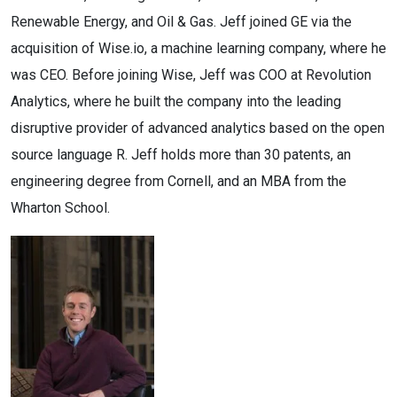
Renewable Energy, and Oil & Gas. Jeff joined GE via the
acquisition of Wise.io, a machine learning company, where he
was CEO. Before joining Wise, Jeff was COO at Revolution
Analytics, where he built the company into the leading
disruptive provider of advanced analytics based on the open
source language R. Jeff holds more than 30 patents, an
engineering degree from Cornell, and an MBA from the
Wharton School.