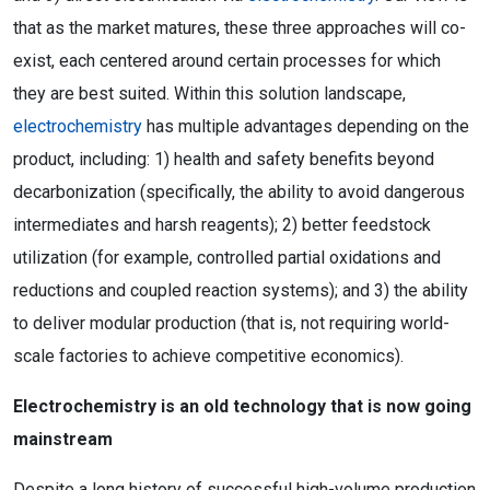
that as the market matures, these three approaches will co-
exist, each centered around certain processes for which
they are best suited. Within this solution landscape,
electrochemistry
has multiple advantages depending on the
product, including: 1) health and safety benefits beyond
decarbonization (specifically, the ability to avoid dangerous
intermediates and harsh reagents); 2) better feedstock
utilization (for example, controlled partial oxidations and
reductions and coupled reaction systems); and 3) the ability
to deliver modular production (that is, not requiring world-
scale factories to achieve competitive economics).
Electrochemistry is an old technology that is now going
mainstream
Despite a long history of successful high-volume production