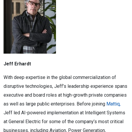
Jeff Erhardt
With deep expertise in the global commercialization of
disruptive technologies, Jeff’s leadership experience spans
executive and board roles at high-growth private companies
as well as large public enterprises. Before joining
Mattiq,
Jeff led AI-powered implementation at Intelligent Systems
at General Electric for some of the company’s most critical
businesses, including Aviation, Power Generation,