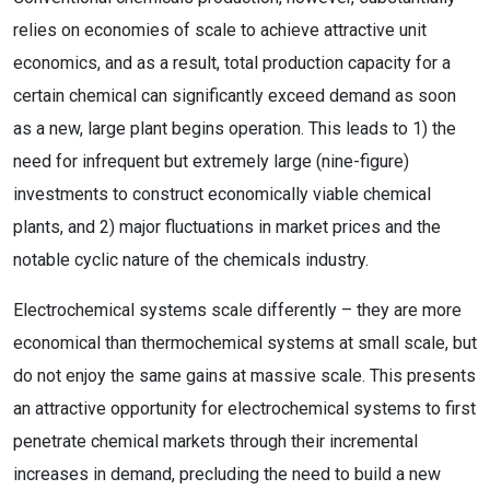
relies on economies of scale to achieve attractive unit
economics, and as a result, total production capacity for a
certain chemical can significantly exceed demand as soon
as a new, large plant begins operation. This leads to 1) the
need for infrequent but extremely large (nine-figure)
investments to construct economically viable chemical
plants, and 2) major fluctuations in market prices and the
notable cyclic nature of the chemicals industry.
Electrochemical systems scale differently – they are more
economical than thermochemical systems at small scale, but
do not enjoy the same gains at massive scale. This presents
an attractive opportunity for electrochemical systems to first
penetrate chemical markets through their incremental
increases in demand, precluding the need to build a new