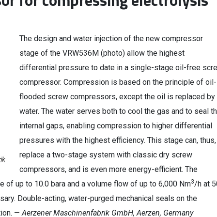
or for compressing electrolysis
The design and water injection of the new compressor
stage of the VRW536M (photo) allow the highest
differential pressure to date in a single-stage oil-free scr
compressor. Compression is based on the principle of oil-
flooded screw compressors, except the oil is replaced by
water. The water serves both to cool the gas and to seal t
internal gaps, enabling compression to higher differential
pressures with the highest efficiency. This stage can, thus,
replace a two-stage system with classic dry screw
compressors, and is even more energy-efficient. The
3
 of up to 10.0 bara and a volume flow of up to 6,000 Nm
/h at 
sary. Double-acting, water-purged mechanical seals on the
tion. —
Aerzener Maschinenfabrik GmbH, Aerzen, Germany