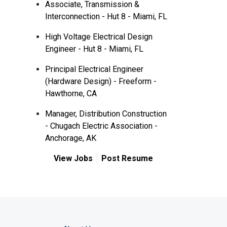
Associate, Transmission &
Interconnection - Hut 8 - Miami, FL
High Voltage Electrical Design
Engineer - Hut 8 - Miami, FL
Principal Electrical Engineer
(Hardware Design) - Freeform -
Hawthorne, CA
Manager, Distribution Construction
- Chugach Electric Association -
Anchorage, AK
View Jobs
Post Resume