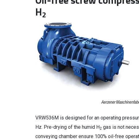
Oil-free screw compress
H
2
VRW536M is designed for an operating pressure
Hz. Pre-drying of the humid H
gas is not neces
2
conveying chamber ensure 100% oil-free opera