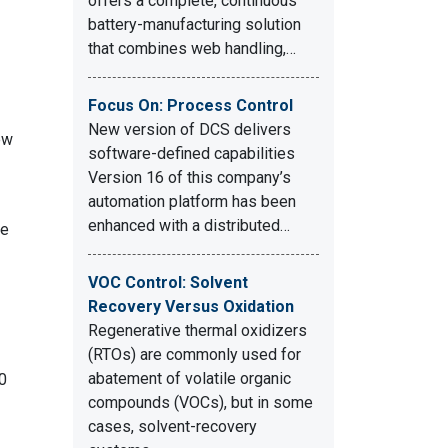
offers a complete, continuous
battery-manufacturing solution
that combines web handling,…
Focus On: Process Control
New version of DCS delivers
ew
software-defined capabilities
Version 16 of this company’s
automation platform has been
enhanced with a distributed…
he
VOC Control: Solvent
Recovery Versus Oxidation
Regenerative thermal oxidizers
(RTOs) are commonly used for
abatement of volatile organic
50
compounds (VOCs), but in some
cases, solvent-recovery