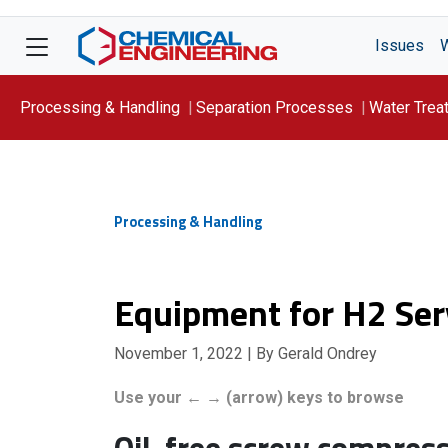
Issues
Processing & Handling
Separation Processes
Water Trea
Focus On: WATER
Processing & Handling
Equipment for H2 Ser
November 1, 2022
| By Gerald Ondrey
Use your ← → (arrow) keys to browse