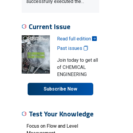
successfully executed the…
Current Issue
Read full edition
Past issues
Join today to get all
of CHEMICAL
ENGINEERING
Subscribe Now
Test Your Knowledge
Focus on Flow and Level