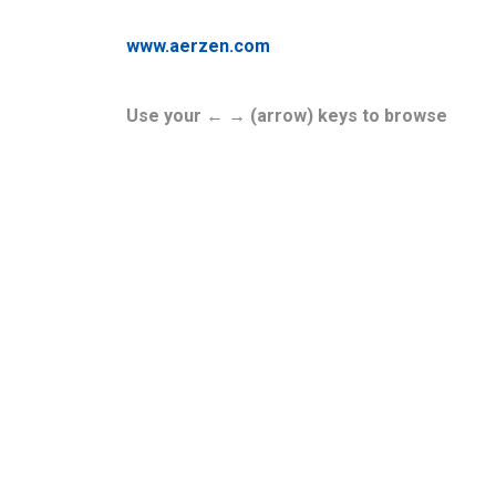
www.aerzen.com
Use your ← → (arrow) keys to browse