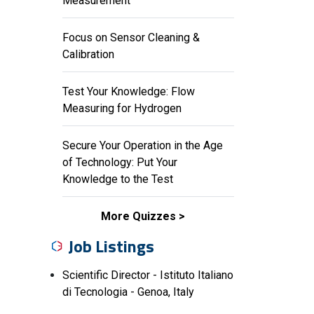
Measurement
Focus on Sensor Cleaning &
Calibration
Test Your Knowledge: Flow
Measuring for Hydrogen
Secure Your Operation in the Age
of Technology: Put Your
Knowledge to the Test
More Quizzes
Job Listings
Scientific Director - Istituto Italiano
di Tecnologia - Genoa, Italy