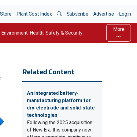
Open Search
Store
Plant Cost Index
Subscribe
Advertise
Login
More
Environment, Health, Safety & Security
Related Content
F
An integrated battery-
manufacturing platform for
dry-electrode and solid-state
technologies
Following the 2025 acquisition
of New Era, this company now