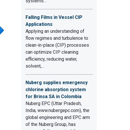
systems…
Falling Films in Vessel CIP
Applications
Applying an understanding of
flow regimes and turbulence to
clean-in-place (CIP) processes
can optimize CIP cleaning
efficiency, reducing water,
solvent,…
Nuberg supplies emergency
chlorine absorption system
for Brinsa SA in Colombia
Nuberg EPC (Uttar Pradesh,
India; www.nubergepc.com), the
global engineering and EPC arm
of the Nuberg Group, has