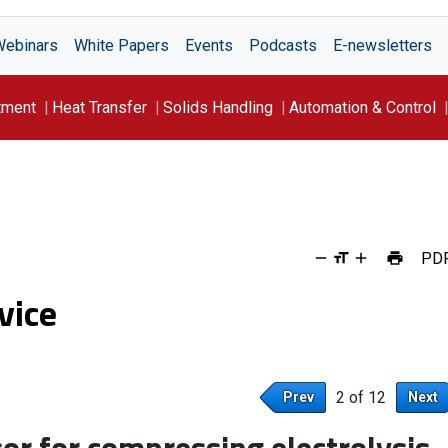
Webinars
White Papers
Events
Podcasts
E-newsletters
tment
Heat Transfer
Solids Handling
Automation & Control
PD
vice
2 of 12
Prev
Next