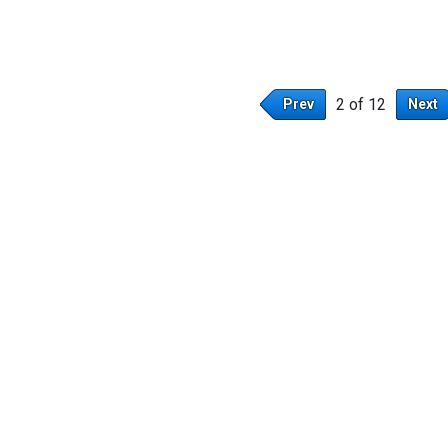
2 of 12
Prev
Next