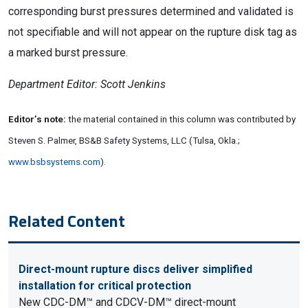
corresponding burst pressures determined and validated is
not specifiable and will not appear on the rupture disk tag as
a marked burst pressure.
Department Editor: Scott Jenkins
Editor’s note:
the material contained in this column was contributed by
Steven S. Palmer, BS&B Safety Systems, LLC (Tulsa, Okla.;
www.bsbsystems.com
).
Related Content
Direct-mount rupture discs deliver simplified
installation for critical protection
New CDC-DM™ and CDCV-DM™ direct-mount