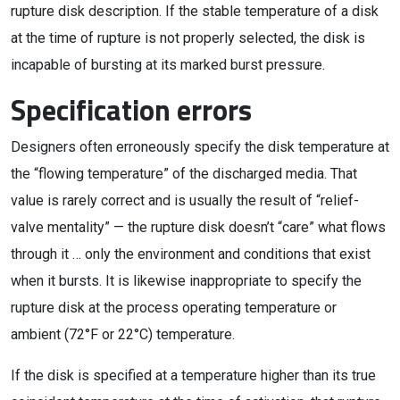
rupture disk description. If the stable temperature of a disk
at the time of rupture is not properly selected, the disk is
incapable of bursting at its marked burst pressure.
Specification errors
Designers often erroneously specify the disk temperature at
the “flowing temperature” of the discharged media. That
value is rarely correct and is usually the result of “relief-
valve mentality” — the rupture disk doesn’t “care” what flows
through it … only the environment and conditions that exist
when it bursts. It is likewise inappropriate to specify the
rupture disk at the process operating temperature or
ambient (72°F or 22°C) temperature.
If the disk is specified at a temperature higher than its true