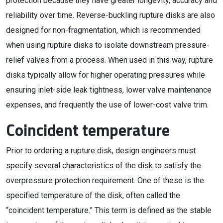
protection because they have greater longevity, accuracy and
reliability over time. Reverse-buckling rupture disks are also
designed for non-fragmentation, which is recommended
when using rupture disks to isolate downstream pressure-
relief valves from a process. When used in this way, rupture
disks typically allow for higher operating pressures while
ensuring inlet-side leak tightness, lower valve maintenance
expenses, and frequently the use of lower-cost valve trim.
Coincident temperature
Prior to ordering a rupture disk, design engineers must
specify several characteristics of the disk to satisfy the
overpressure protection requirement. One of these is the
specified temperature of the disk, often called the
“coincident temperature.” This term is defined as the stable