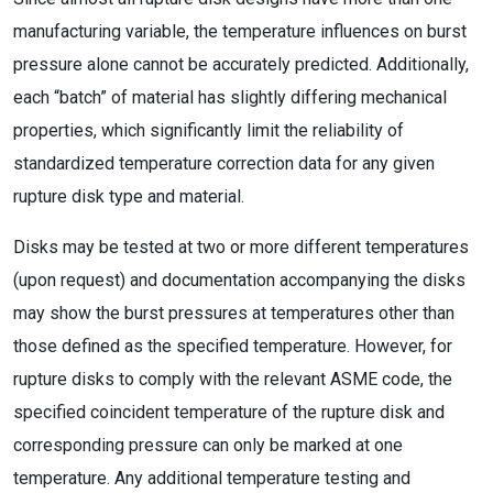
manufacturing variable, the temperature influences on burst
pressure alone cannot be accurately predicted. Additionally,
each “batch” of material has slightly differing mechanical
properties, which significantly limit the reliability of
standardized temperature correction data for any given
rupture disk type and material.
Disks may be tested at two or more different temperatures
(upon request) and documentation accompanying the disks
may show the burst pressures at temperatures other than
those defined as the specified temperature. However, for
rupture disks to comply with the relevant ASME code, the
specified coincident temperature of the rupture disk and
corresponding pressure can only be marked at one
temperature. Any additional temperature testing and