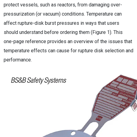
protect vessels, such as reactors, from damaging over-
pressurization (or vacuum) conditions. Temperature can
affect rupture-disk burst pressures in ways that users
should understand before ordering them (Figure 1). This
one-page reference provides an overview of the issues that
temperature effects can cause for rupture disk selection and
performance.