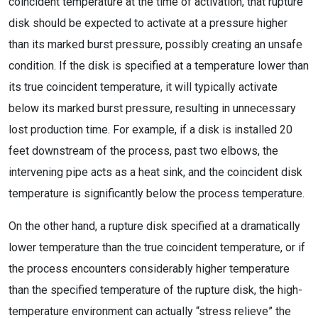
coincident temperature at the time of activation, that rupture
disk should be expected to activate at a pressure higher
than its marked burst pressure, possibly creating an unsafe
condition. If the disk is specified at a temperature lower than
its true coincident temperature, it will typically activate
below its marked burst pressure, resulting in unnecessary
lost production time. For example, if a disk is installed 20
feet downstream of the process, past two elbows, the
intervening pipe acts as a heat sink, and the coincident disk
temperature is significantly below the process temperature.
On the other hand, a rupture disk specified at a dramatically
lower temperature than the true coincident temperature, or if
the process encounters considerably higher temperature
than the specified temperature of the rupture disk, the high-
temperature environment can actually “stress relieve” the