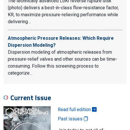
The technically advanced LoKr reverse rupture disk
(photo) delivers a best-in-class flow-resistance factor,
KR, to maximize pressure-relieving performance while
delivering…
Atmospheric Pressure Releases: Which Require
Dispersion Modeling?
Dispersion modeling of atmospheric releases from
pressure-relief valves and other sources can be time-
consuming. Follow this screening process to
categorize…
Current Issue
Read full edition
Past issues