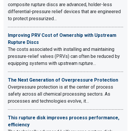
composite rupture discs are advanced, holder-less
differential-pressure relief devices that are engineered
to protect pressurized…
Improving PRV Cost of Ownership with Upstream
Rupture Discs
The costs associated with installing and maintaining
pressure-relief valves (PRVs) can often be reduced by
equipping systems with upstream rupture…
The Next Generation of Overpressure Protection
Overpressure protection is at the center of process
safety across all chemical processing sectors. As
processes and technologies evolve, it…
This rupture disk improves process performance,
efficiency