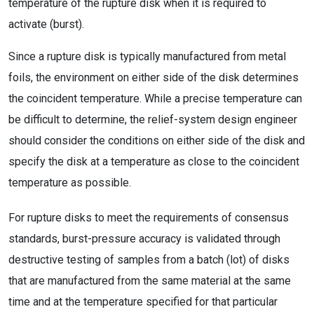
temperature of the rupture disk when it is required to
activate (burst).
Since a rupture disk is typically manufactured from metal
foils, the environment on either side of the disk determines
the coincident temperature. While a precise temperature can
be difficult to determine, the relief-system design engineer
should consider the conditions on either side of the disk and
specify the disk at a temperature as close to the coincident
temperature as possible.
For rupture disks to meet the requirements of consensus
standards, burst-pressure accuracy is validated through
destructive testing of samples from a batch (lot) of disks
that are manufactured from the same material at the same
time and at the temperature specified for that particular