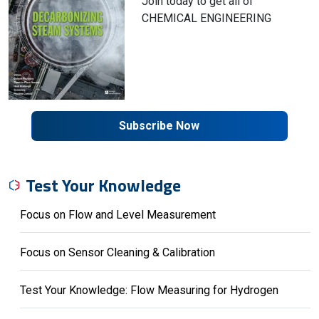
Join today to get all of
CHEMICAL ENGINEERING
Subscribe Now
Test Your Knowledge
Focus on Flow and Level Measurement
Focus on Sensor Cleaning & Calibration
Test Your Knowledge: Flow Measuring for Hydrogen