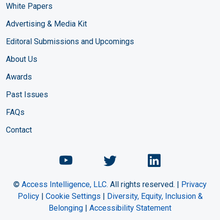
White Papers
Advertising & Media Kit
Editoral Submissions and Upcomings
About Us
Awards
Past Issues
FAQs
Contact
Chemical Engineering Maga
Chemical Engineeri
Chemical Eng
©
Access Intelligence, LLC.
All rights reserved. |
Privacy
Policy
|
Cookie Settings
|
Diversity, Equity, Inclusion &
Belonging
|
Accessibility Statement