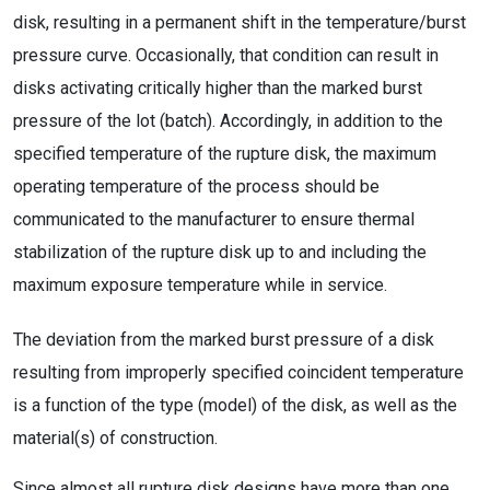
disk, resulting in a permanent shift in the temperature/burst
pressure curve. Occasionally, that condition can result in
disks activating critically higher than the marked burst
pressure of the lot (batch). Accordingly, in addition to the
specified temperature of the rupture disk, the maximum
operating temperature of the process should be
communicated to the manufacturer to ensure thermal
stabilization of the rupture disk up to and including the
maximum exposure temperature while in service.
The deviation from the marked burst pressure of a disk
resulting from improperly specified coincident temperature
is a function of the type (model) of the disk, as well as the
material(s) of construction.
Since almost all rupture disk designs have more than one