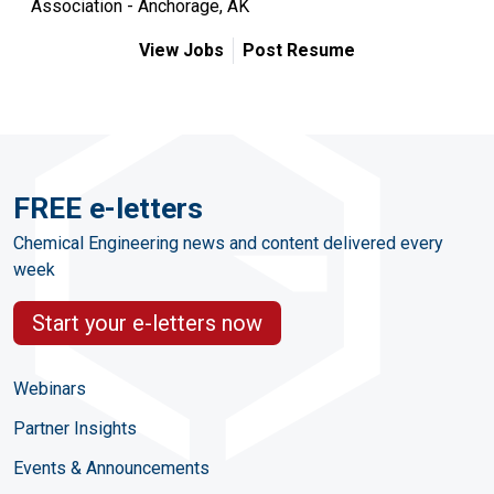
Association - Anchorage, AK
View Jobs
Post Resume
FREE e-letters
Chemical Engineering news and content delivered every
week
Start your e-letters now
Webinars
Partner Insights
Events & Announcements