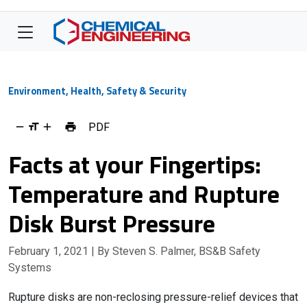
Environment, Health, Safety & Security
PDF
Facts at your Fingertips:
Temperature and Rupture
Disk Burst Pressure
February 1, 2021
| By Steven S. Palmer, BS&B Safety
Systems
Rupture disks are non-reclosing pressure-relief devices that