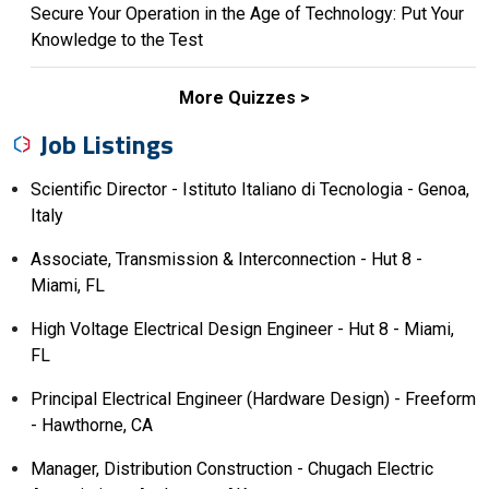
Secure Your Operation in the Age of Technology: Put Your
Knowledge to the Test
More Quizzes
Job Listings
Scientific Director - Istituto Italiano di Tecnologia - Genoa,
Italy
Associate, Transmission & Interconnection - Hut 8 -
Miami, FL
High Voltage Electrical Design Engineer - Hut 8 - Miami,
FL
Principal Electrical Engineer (Hardware Design) - Freeform
- Hawthorne, CA
Manager, Distribution Construction - Chugach Electric