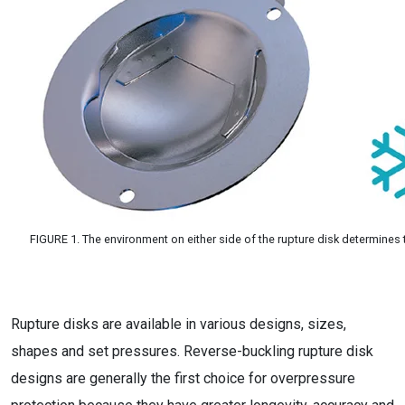
FIGURE 1. The environment on either side of the rupture disk determines
Rupture disks are available in various designs, sizes,
shapes and set pressures. Reverse-buckling rupture disk
designs are generally the first choice for overpressure