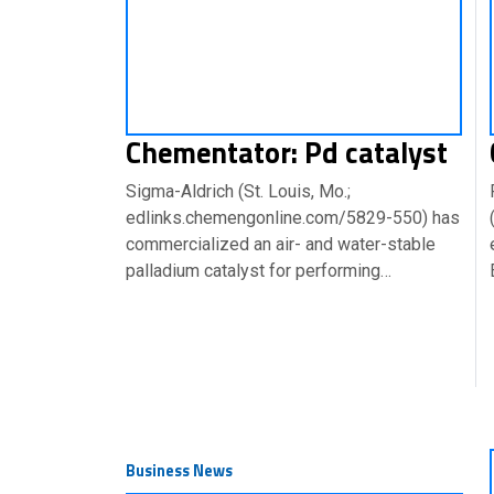
Chementator: Pd catalyst
Sigma-Aldrich (St. Louis, Mo.;
edlinks.chemengonline.com/5829-550) has
commercialized an air- and water-stable
palladium catalyst for performing…
Business News