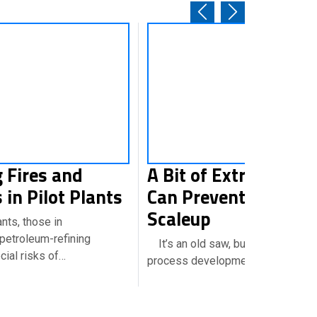
 Fires and
A Bit of Extra Lab Ef
 in Pilot Plants
Can Prevent Grief Du
Scaleup
ts, those in
petroleum-refining
It’s an old saw, but I’ve long held
ial risks of…
process development is very…