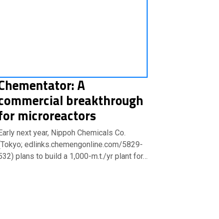
Chementator: A
commercial breakthrough
for microreactors
Early next year, Nippoh Chemicals Co.
(Tokyo; edlinks.chemengonline.com/5829-
532) plans to build a 1,000-m.t./yr plant for…