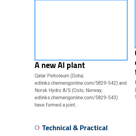
A new Al plant
Qatar Petroleum (Doha;
edlinks.chemengonline.com/5829-542) and
Norsk Hydro A/S (Oslo, Norway;
edlinks.chemengonline.com/5829-543)
have formed a joint…
Technical & Practical