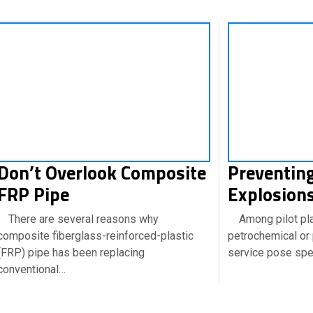
Don’t Overlook Composite
Preventing
FRP Pipe
Explosions
There are several reasons why
Among pilot plan
composite fiberglass-reinforced-plastic
petrochemical or 
(FRP) pipe has been replacing
service pose spec
conventional…