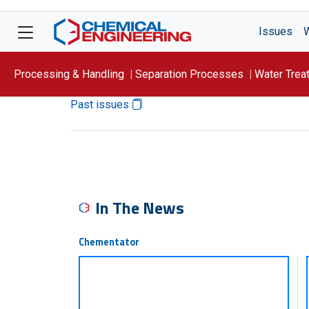
Issues
Processing & Handling
Separation Processes
Water Trea
Past issues
Focus On: WATER
In The News
Chementator