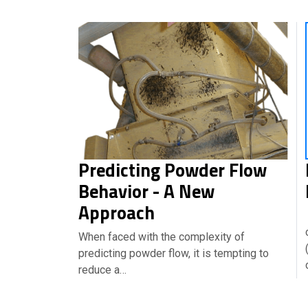
Predicting Powder Flow
Behavior - A New
Approach
When faced with the complexity of
predicting powder flow, it is tempting to
reduce a…