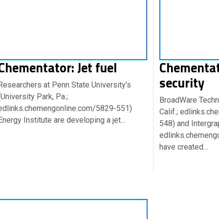
Chementator: Jet fuel
Chementat
security
Researchers at Penn State University’s
(University Park, Pa.;
BroadWare Technol
edlinks.chemengonline.com/5829-551)
Calif.; edlinks.
Energy Institute are developing a jet…
548) and Intergrap
edlinks.chemeng
have created…