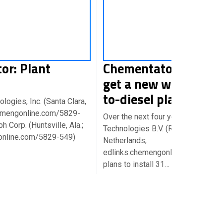
or: Plant
Chementator: Europe
get a new wave of pl
to-diesel plants
ogies, Inc. (Santa Clara,
chemengonline.com/5829-
Over the next four years, EnvoSma
h Corp. (Huntsville, Ala.;
Technologies B.V. (Roosendaal,
online.com/5829-549)
Netherlands;
edlinks.chemengonline.com/5829
plans to install 31…