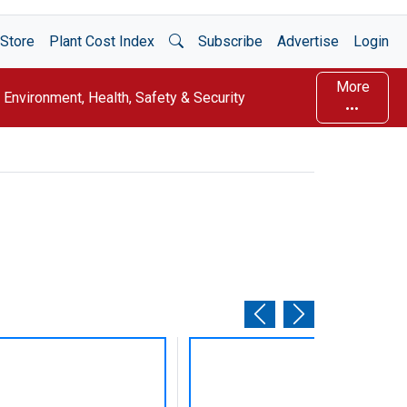
Open Search
Store
Plant Cost Index
Subscribe
Advertise
Login
More
Environment, Health, Safety & Security