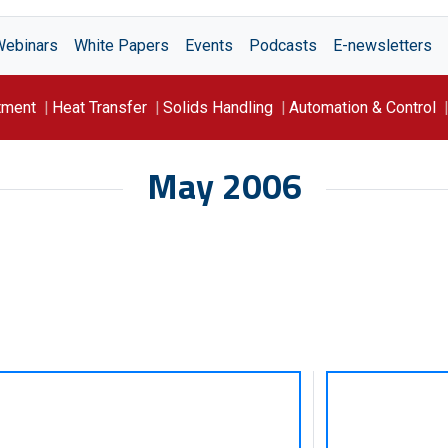
Webinars
White Papers
Events
Podcasts
E-newsletters
tment
Heat Transfer
Solids Handling
Automation & Control
May 2006