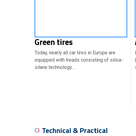
Green tires
Today, nearly all car tires in Europe are
equipped with treads consisting of silica-
silane technology.…
Technical & Practical