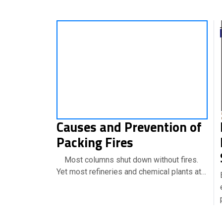
Causes and Prevention of
Packing Fires
Most columns shut down without fires.
Yet most refineries and chemical plants at…