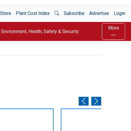
Open Search
Store
Plant Cost Index
Subscribe
Advertise
Login
More
Environment, Health, Safety & Security