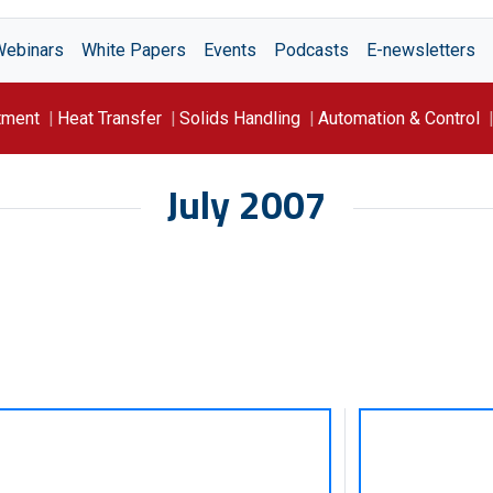
Webinars
White Papers
Events
Podcasts
E-newsletters
tment
Heat Transfer
Solids Handling
Automation & Control
July 2007