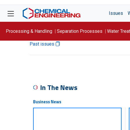
Issues
Processing & Handling
Separation Processes
Water Trea
Past issues
Focus On: WATER
In The News
Business News