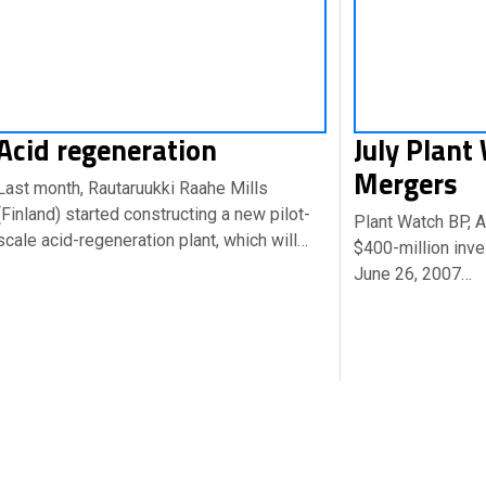
Acid regeneration
July Plant
Mergers
Last month, Rautaruukki Raahe Mills
(Finland) started constructing a new pilot-
Plant Watch BP, 
scale acid-regeneration plant, which will…
$400-million inve
June 26, 2007…