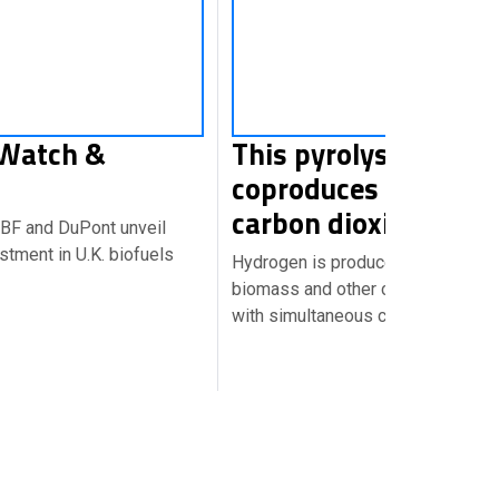
 Watch &
This pyrolysis proce
coproduces hydroge
carbon dioxide
ABF and DuPont unveil
stment in U.K. biofuels
Hydrogen is produced directly fr
biomass and other carbonaceous m
with simultaneous capture of car