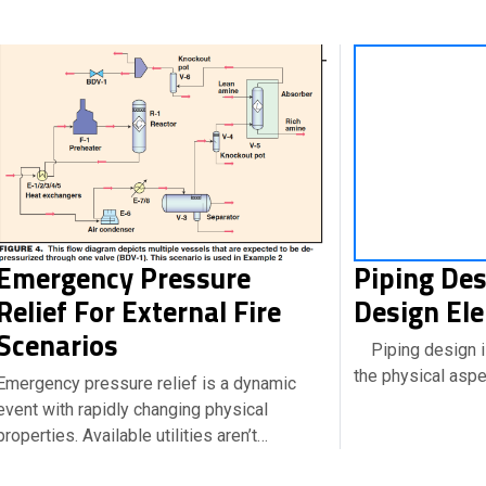
Emergency Pressure
Piping Des
Relief For External Fire
Design El
Scenarios
Piping design is
the physical asp
Emergency pressure relief is a dynamic
event with rapidly changing physical
properties. Available utilities aren’t…