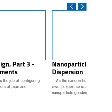
ign, Part 3 -
Nanoparticles:Mild
ements
Dispersion
 the job of configuring
As the nanoparticle market conti
ects of pipe and…
swell, expertise is surfacing abou
nanoparticle grinding…