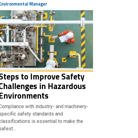
Environmental Manager
Steps to Improve Safety
Challenges in Hazardous
Environments
Compliance with industry- and machinery-
specific safety standards and
classifications is essential to make the
safest…