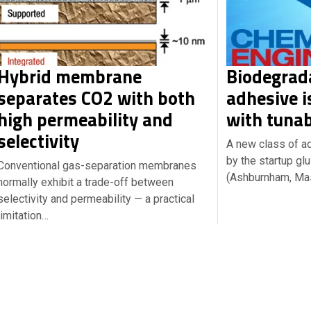
Hybrid membrane
Biodegrad
separates CO2 with both
adhesive i
high permeability and
with tunab
selectivity
A new class of a
by the startup g
Conventional gas-separation membranes
(Ashburnham, Ma
normally exhibit a trade-off between
selectivity and permeability — a practical
limitation…