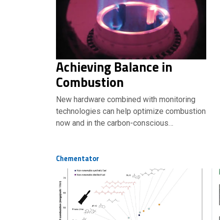
Achieving Balance in
Combustion
New hardware combined with monitoring
technologies can help optimize combustion
now and in the carbon-conscious…
Chementator