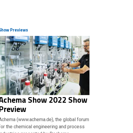
Show Previews
Achema Show 2022 Show
Preview
Achema (www.achema.de), the global forum
for the chemical engineering and process