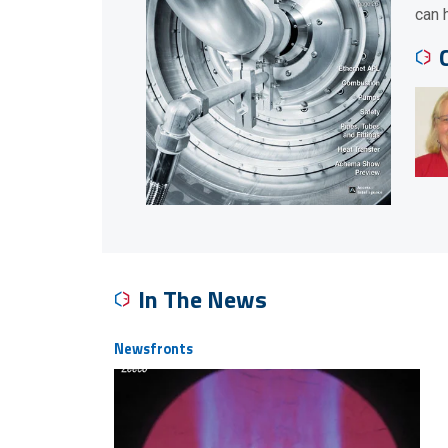
can 
In The News
Newsfronts