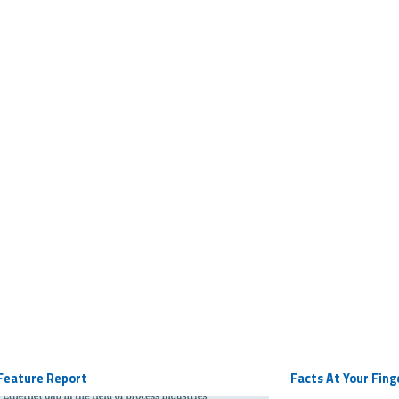
Feature Report
Facts At Your Fing