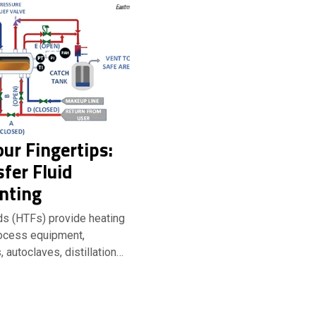
our Fingertips:
fer Fluid
nting
ids (HTFs) provide heating
rocess equipment,
, autoclaves, distillation…