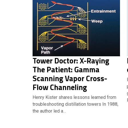
Tower Doctor: X-Raying
The Patient: Gamma
Scanning Vapor Cross-
Flow Channeling
Henry Kister shares lessons learned from
troubleshooting distillation towers In 1988,
the author led a…