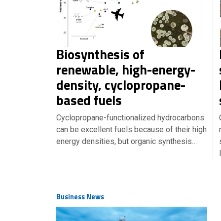
Biosynthesis of
renewable, high-energy-
density, cyclopropane-
based fuels
Cyclopropane-functionalized hydrocarbons
can be excellent fuels because of their high
energy densities, but organic synthesis…
Business News