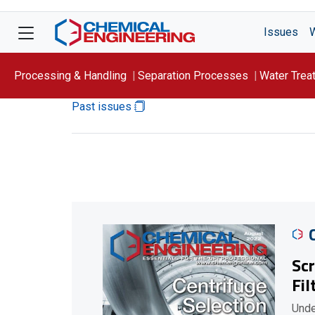
Issues
Processing & Handling
Separation Processes
Water Trea
Past issues
Focus On: WATER
Scr
Fil
Unde