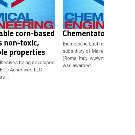
able corn-based
Chementator Briefs
s non-toxic,
Biomethane Last month, NextChem
le properties
subsidiary of Maire Tecnimont S.p.
(Rome, Italy; www.mairetecnimont
dhesives being developed
was awarded…
luECO Adhesives LLC
ss.;…