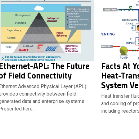
Ethernet-APL: The Future
Facts At Y
of Field Connectivity
Heat-Trans
System Ve
Ethernet Advanced Physical Layer (APL)
provides connectivity between field-
Heat transfer flu
generated data and enterprise systems.
and cooling of p
Presented here…
including reactors