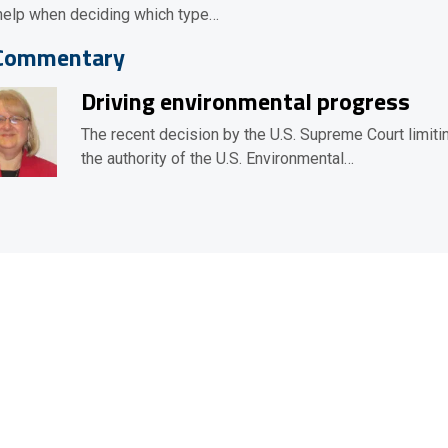
help when deciding which type…
Commentary
Driving environmental progress
The recent decision by the U.S. Supreme Court limiti
the authority of the U.S. Environmental…