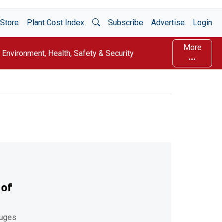
Open Search
Store
Plant Cost Index
Subscribe
Advertise
Login
More
Environment, Health, Safety & Security
 of
fuges