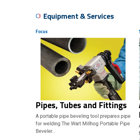
Equipment & Services
Focus
Pipes, Tubes and Fittings
A portable pipe beveling tool prepares pipe
for welding The Wart Millhog Portable Pipe
Beveler…