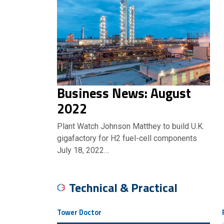
Business News: August
2022
Plant Watch Johnson Matthey to build U.K.
gigafactory for H2 fuel-cell components
July 18, 2022…
Technical & Practical
Tower Doctor