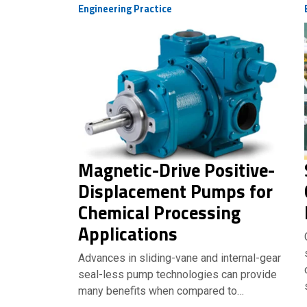
Engineering Practice
Magnetic-Drive Positive-
Displacement Pumps for
Chemical Processing
Applications
Advances in sliding-vane and internal-gear
seal-less pump technologies can provide
many benefits when compared to…