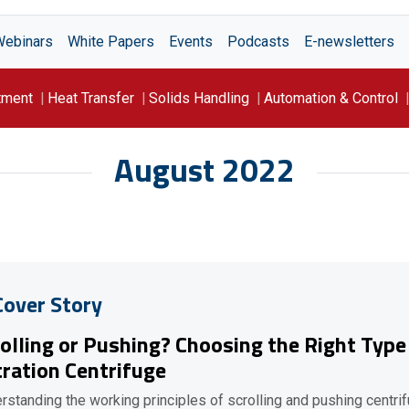
Webinars
White Papers
Events
Podcasts
E-newsletters
tment
Heat Transfer
Solids Handling
Automation & Control
August 2022
Cover Story
olling or Pushing? Choosing the Right Type
tration Centrifuge
rstanding the working principles of scrolling and pushing centri