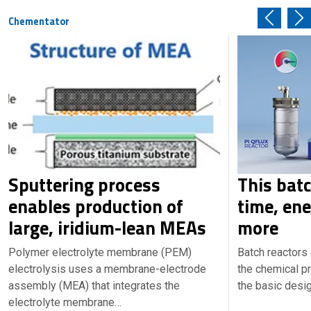
Chementator
Sputtering process
This bat
enables production of
time, en
large, iridium-lean MEAs
more
Polymer electrolyte membrane (PEM)
Batch reactors
electrolysis uses a membrane-electrode
the chemical pr
assembly (MEA) that integrates the
the basic desi
electrolyte membrane…