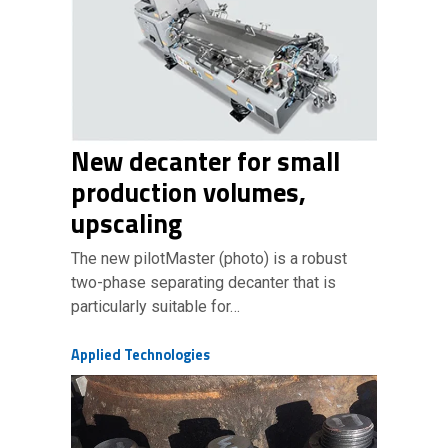
New decanter for small
production volumes,
upscaling
The new pilotMaster (photo) is a robust
two-phase separating decanter that is
particularly suitable for…
Applied Technologies