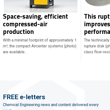
Space-saving, efficient
This rupt
compressed-air
improves
production
performa
With a minimal footprint of approximately 1
The technicall
m², the compact Aircenter systems (photo)
rupture disk (p
are available…
class flow-resi
FREE e-letters
Chemical Engineering news and content delivered every