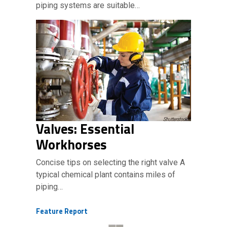
piping systems are suitable…
Valves: Essential
Workhorses
Concise tips on selecting the right valve A
typical chemical plant contains miles of
piping…
Feature Report