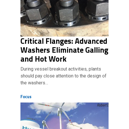
Critical Flanges: Advanced
Washers Eliminate Galling
and Hot Work
During vessel breakout activities, plants
should pay close attention to the design of
the washers…
Focus