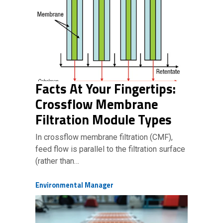
Facts At Your Fingertips:
Crossflow Membrane
Filtration Module Types
In crossflow membrane filtration (CMF),
feed flow is parallel to the filtration surface
(rather than…
Environmental Manager