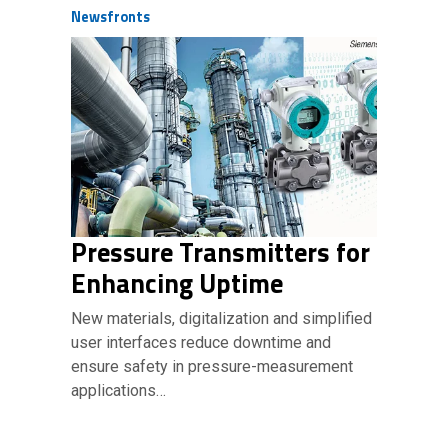
Newsfronts
Pressure Transmitters for
Enhancing Uptime
New materials, digitalization and simplified
user interfaces reduce downtime and
ensure safety in pressure-measurement
applications…