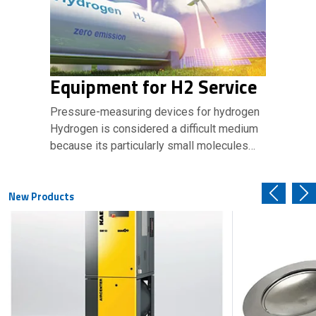
Equipment for H2 Service
Pressure-measuring devices for hydrogen
Hydrogen is considered a difficult medium
because its particularly small molecules…
New Products