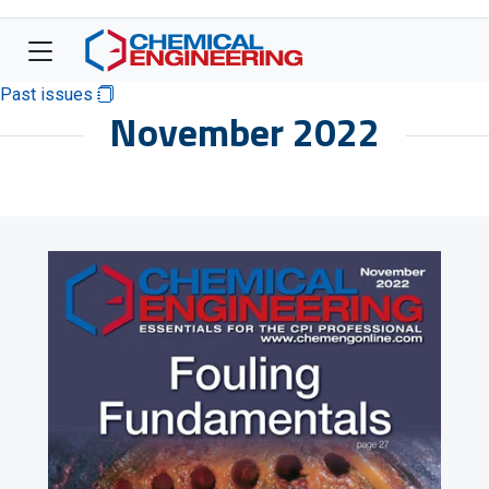
Past issues
November 2022