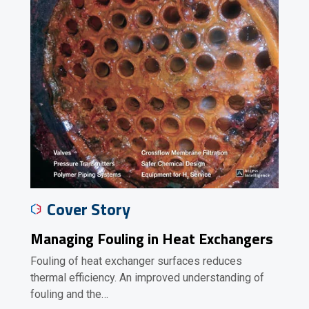
Cover Story
Managing Fouling in Heat Exchangers
Fouling of heat exchanger surfaces reduces
thermal efficiency. An improved understanding of
fouling and the…