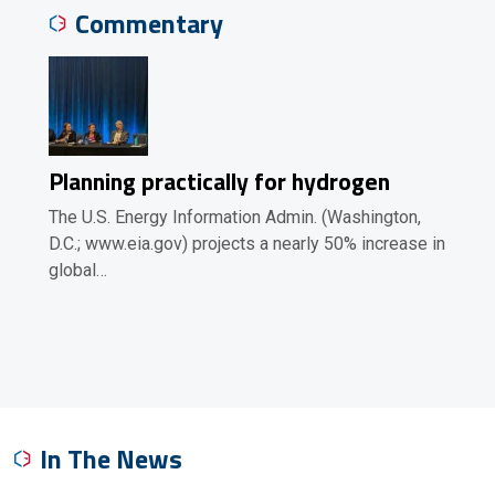
Commentary
Planning practically for hydrogen
The U.S. Energy Information Admin. (Washington,
D.C.; www.eia.gov) projects a nearly 50% increase in
global…
In The News