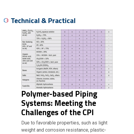
Technical & Practical
Polymer-based Piping
Systems: Meeting the
Challenges of the CPI
Due to favorable properties, such as light
weight and corrosion resistance, plastic-