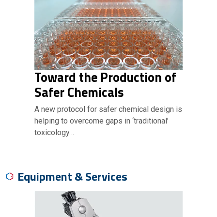
Toward the Production of
Safer Chemicals
A new protocol for safer chemical design is
helping to overcome gaps in ‘traditional’
toxicology…
Equipment & Services