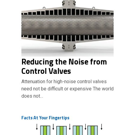
Reducing the Noise from
Control Valves
Attenuation for high-noise control valves
need not be difficult or expensive The world
does not…
Facts At Your Fingertips