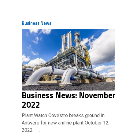
Business News
Business News: November
2022
Plant Watch Covestro breaks ground in
Antwerp for new aniline plant October 12,
2022 —…