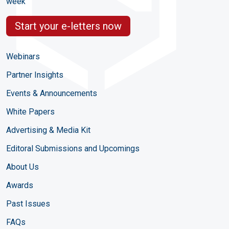
week
Start your e-letters now
Webinars
Partner Insights
Events & Announcements
White Papers
Advertising & Media Kit
Editoral Submissions and Upcomings
About Us
Awards
Past Issues
FAQs