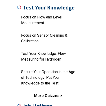
Test Your Knowledge
Focus on Flow and Level
Measurement
Focus on Sensor Cleaning &
Calibration
Test Your Knowledge: Flow
Measuring for Hydrogen
Secure Your Operation in the Age
of Technology: Put Your
Knowledge to the Test
More Quizzes
Job Listings