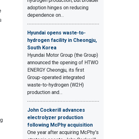
hydrogen production, but broader
adoption hinges on reducing
e
dependence on…
s
Hyundai opens waste-to-
hydrogen facility in Cheongju,
South Korea
Hyundai Motor Group (the Group)
announced the opening of HTWO
ENERGY Cheongju, its first
Group-operated integrated
waste-to-hydrogen (W2H)
production and…
John Cockerill advances
electrolyzer production
ng
following McPhy acquisition
One year after acquiring McPhy's