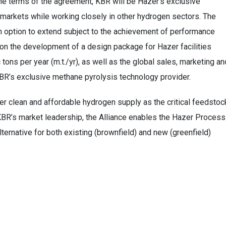
e terms of the agreement, KBR will be Hazer’s exclusive
 markets while working closely in other hydrogen sectors. The
h an option to extend subject to the achievement of performance
 on the development of a design package for Hazer facilities
tons per year (m.t./yr), as well as the global sales, marketing an
KBR’s exclusive methane pyrolysis technology provider.
ver clean and affordable hydrogen supply as the critical feedstoc
KBR’s market leadership, the Alliance enables the Hazer Process
ternative for both existing (brownfield) and new (greenfield)