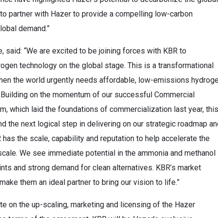
o partner with Hazer to provide a compelling low-carbon
global demand.”
, said: “We are excited to be joining forces with KBR to
gen technology on the global stage. This is a transformational
 when the world urgently needs affordable, low-emissions hydrog
s. Building on the momentum of our successful Commercial
, which laid the foundations of commercialization last year, thi
 the next logical step in delivering on our strategic roadmap an
has the scale, capability and reputation to help accelerate the
 scale. We see immediate potential in the ammonia and methanol
rints and strong demand for clean alternatives. KBR’s market
ake them an ideal partner to bring our vision to life.”
te on the up-scaling, marketing and licensing of the Hazer