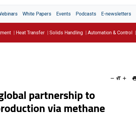
Webinars
White Papers
Events
Podcasts
E-newsletters
tment
Heat Transfer
Solids Handling
Automation & Control
lobal partnership to
production via methane