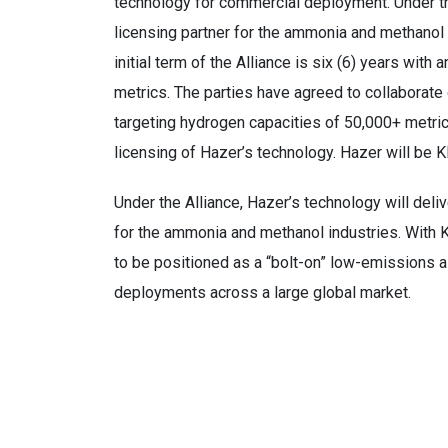
technology for commercial deployment. Under th
licensing partner for the ammonia and methanol
initial term of the Alliance is six (6) years wit
metrics. The parties have agreed to collaborate
targeting hydrogen capacities of 50,000+ metric 
licensing of Hazer’s technology. Hazer will be 
Under the Alliance, Hazer’s technology will deli
for the ammonia and methanol industries. With 
to be positioned as a “bolt-on” low-emissions al
deployments across a large global market.