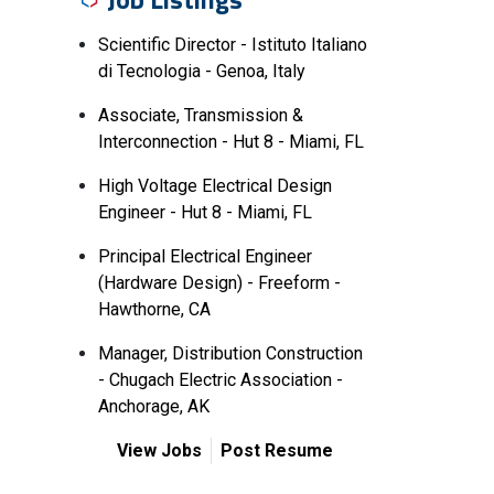
Scientific Director - Istituto Italiano
di Tecnologia - Genoa, Italy
Associate, Transmission &
Interconnection - Hut 8 - Miami, FL
High Voltage Electrical Design
Engineer - Hut 8 - Miami, FL
Principal Electrical Engineer
(Hardware Design) - Freeform -
Hawthorne, CA
Manager, Distribution Construction
- Chugach Electric Association -
Anchorage, AK
View Jobs
Post Resume