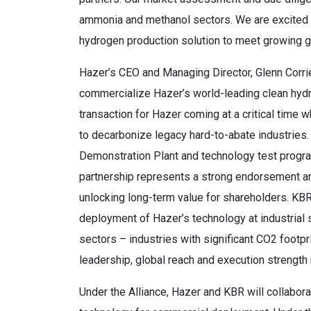
ammonia and methanol sectors. We are excited t
hydrogen production solution to meet growing 
Hazer’s CEO and Managing Director, Glenn Corrie
commercialize Hazer’s world-leading clean hydro
transaction for Hazer coming at a critical time
to decarbonize legacy hard-to-abate industrie
Demonstration Plant and technology test program
partnership represents a strong endorsement and
unlocking long-term value for shareholders. KBR 
deployment of Hazer’s technology at industrial
sectors – industries with significant CO2 footp
leadership, global reach and execution strength m
Under the Alliance, Hazer and KBR will collabora