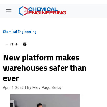
Chemical Engineering
New platform makes
warehouses safer than
ever
April 1, 2023
| By Mary Page Bailey