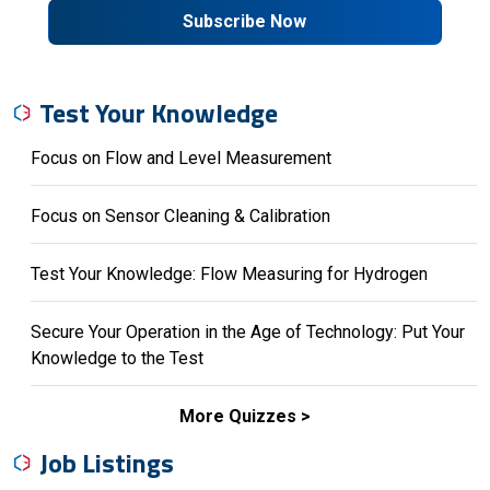
Subscribe Now
Test Your Knowledge
Focus on Flow and Level Measurement
Focus on Sensor Cleaning & Calibration
Test Your Knowledge: Flow Measuring for Hydrogen
Secure Your Operation in the Age of Technology: Put Your
Knowledge to the Test
More Quizzes
Job Listings