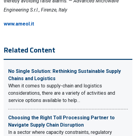
thereby avoiding false alarms. —
Advanced Microwave
Engineering S.r.l., Firenze, Italy
www.ameol.it
Related Content
No Single Solution: Rethinking Sustainable Supply
Chains and Logistics
When it comes to supply-chain and logistics
considerations, there are a variety of activities and
service options available to help…
Choosing the Right Toll Processing Partner to
Navigate Supply Chain Disruption
In a sector where capacity constraints, regulatory