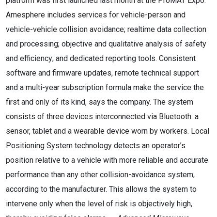
platform was first launched last month at the ProMAT Expo.
Amesphere includes services for vehicle-person and
vehicle-vehicle collision avoidance; realtime data collection
and processing; objective and qualitative analysis of safety
and efficiency; and dedicated reporting tools. Consistent
software and firmware updates, remote technical support
and a multi-year subscription formula make the service the
first and only of its kind, says the company. The system
consists of three devices interconnected via Bluetooth: a
sensor, tablet and a wearable device worn by workers. Local
Positioning System technology detects an operator’s
position relative to a vehicle with more reliable and accurate
performance than any other collision-avoidance system,
according to the manufacturer. This allows the system to
intervene only when the level of risk is objectively high,