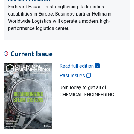
Endress+Hauser is strengthening its logistics
capabilities in Europe. Business partner Hellmann
Worldwide Logistics will operate a modern, high-
performance logistics center…
Current Issue
Read full edition
Past issues
Join today to get all of
CHEMICAL ENGINEERING