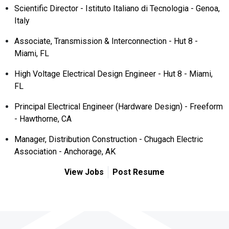
Scientific Director - Istituto Italiano di Tecnologia - Genoa,
Italy
Associate, Transmission & Interconnection - Hut 8 -
Miami, FL
High Voltage Electrical Design Engineer - Hut 8 - Miami,
FL
Principal Electrical Engineer (Hardware Design) - Freeform
- Hawthorne, CA
Manager, Distribution Construction - Chugach Electric
Association - Anchorage, AK
View Jobs
Post Resume