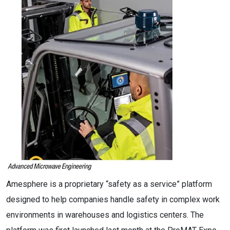
Amesphere is a proprietary “safety as a service” platform
designed to help companies handle safety in complex work
environments in warehouses and logistics centers. The