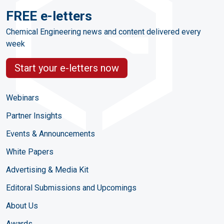
FREE e-letters
Chemical Engineering news and content delivered every
week
Start your e-letters now
Webinars
Partner Insights
Events & Announcements
White Papers
Advertising & Media Kit
Editoral Submissions and Upcomings
About Us
Awards