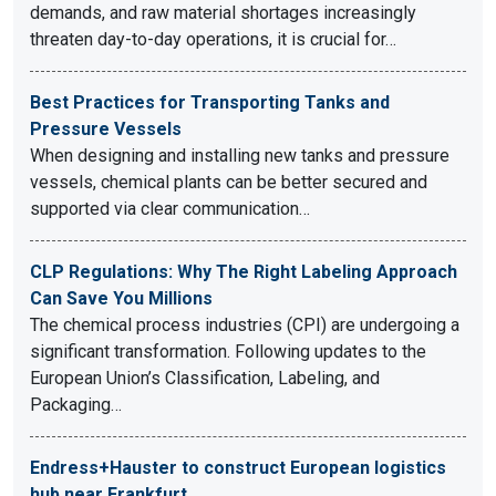
demands, and raw material shortages increasingly
threaten day-to-day operations, it is crucial for…
Best Practices for Transporting Tanks and
Pressure Vessels
When designing and installing new tanks and pressure
vessels, chemical plants can be better secured and
supported via clear communication…
CLP Regulations: Why The Right Labeling Approach
Can Save You Millions
The chemical process industries (CPI) are undergoing a
significant transformation. Following updates to the
European Union’s Classification, Labeling, and
Packaging…
Endress+Hauster to construct European logistics
hub near Frankfurt