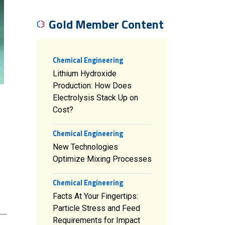
Gold Member Content
Chemical Engineering
Lithium Hydroxide
Production: How Does
Electrolysis Stack Up on
Cost?
Chemical Engineering
New Technologies
Optimize Mixing Processes
Chemical Engineering
Facts At Your Fingertips:
Particle Stress and Feed
Requirements for Impact