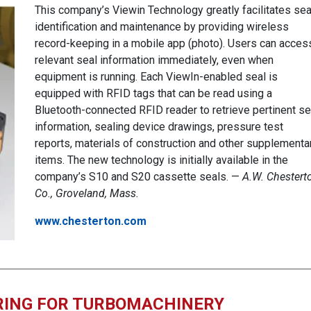
This company’s Viewin Technology greatly facilitates sea
identification and maintenance by providing wireless
record-keeping in a mobile app (photo). Users can acces
relevant seal information immediately, even when
equipment is running. Each ViewIn-enabled seal is
equipped with RFID tags that can be read using a
Bluetooth-connected RFID reader to retrieve pertinent se
information, sealing device drawings, pressure test
reports, materials of construction and other supplementa
items. The new technology is initially available in the
company’s S10 and S20 cassette seals. —
A.W. Chestert
Co., Groveland, Mass.
www.chesterton.com
RING FOR TURBOMACHINERY