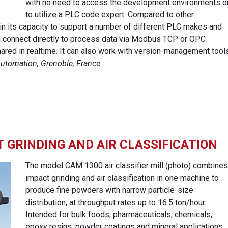
with no need to access the development environments o
to utilize a PLC code expert. Compared to other
 in its capacity to support a number of different PLC makes and
n connect directly to process data via Modbus TCP or OPC
ared in realtime. It can also work with version-management tool
 Automation, Grenoble, France
 GRINDING AND AIR CLASSIFICATION
The model CAM 1300 air classifier mill (photo) combines
impact grinding and air classification in one machine to
produce fine powders with narrow particle-size
distribution, at throughput rates up to 16.5 ton/hour.
Intended for bulk foods, pharmaceuticals, chemicals,
epoxy resins, powder coatings and mineral applications,