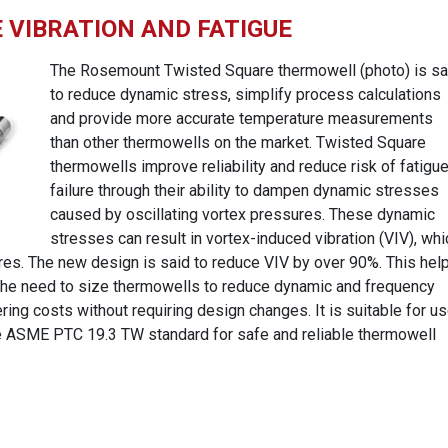
VIBRATION AND FATIGUE
The Rosemount Twisted Square thermowell (photo) is sa
to reduce dynamic stress, simplify process calculations
and provide more accurate temperature measurements
than other thermowells on the market. Twisted Square
thermowells improve reliability and reduce risk of fatigu
failure through their ability to dampen dynamic stresses
caused by oscillating vortex pressures. These dynamic
stresses can result in vortex-induced vibration (VIV), whi
ures. The new design is said to reduce VIV by over 90%. This hel
g the need to size thermowells to reduce dynamic and frequency
ring costs without requiring design changes. It is suitable for u
he ASME PTC 19.3 TW standard for safe and reliable thermowell