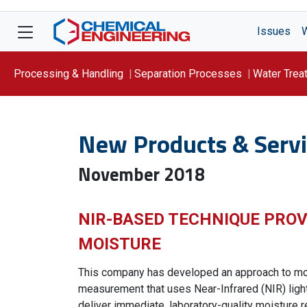
Issues
Processing & Handling
Separation Processes
Water Trea
Focus On: WATER
New Products & Servi
November 2018
NIR-BASED TECHNIQUE PROV
MOISTURE
This company has developed an approach to mo
measurement that uses Near-Infrared (NIR) light
deliver immediate, laboratory-quality moisture r