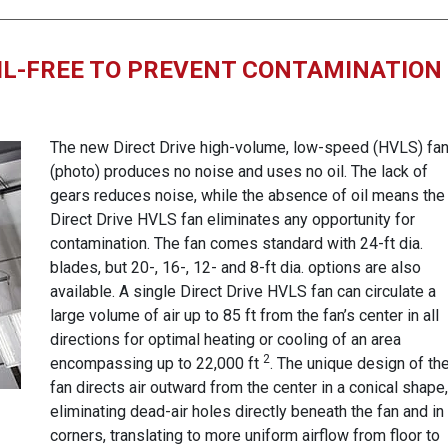
IL-FREE TO PREVENT CONTAMINATION
The new Direct Drive high-volume, low-speed (HVLS) fa
(photo) produces no noise and uses no oil. The lack of
gears reduces noise, while the absence of oil means the
Direct Drive HVLS fan eliminates any opportunity for
contamination. The fan comes standard with 24-ft dia.
blades, but 20-, 16-, 12- and 8-ft dia. options are also
available. A single Direct Drive HVLS fan can circulate a
large volume of air up to 85 ft from the fan’s center in all
directions for optimal heating or cooling of an area
2
encompassing up to 22,000 ft
. The unique design of th
fan directs air outward from the center in a conical shape,
eliminating dead-air holes directly beneath the fan and in
corners, translating to more uniform airflow from floor to