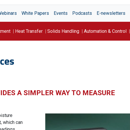
Webinars
White Papers
Events
Podcasts
E-newsletters
tment
Heat Transfer
Solids Handling
Automation & Control
ces
IDES A SIMPLER WAY TO MEASURE
isture
, which can
eadings.