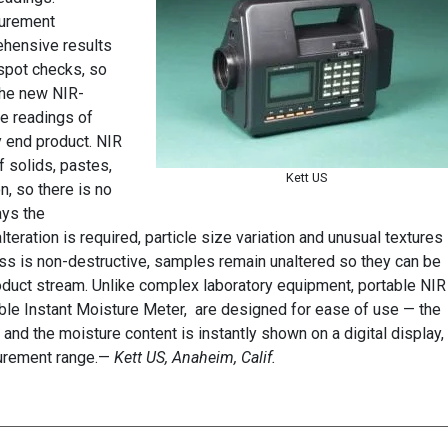
surement
ehensive results
t spot checks, so
The new NIR-
e readings of
y end product. NIR
 solids, pastes,
Kett US
n, so there is no
ays the
eration is required, particle size variation and unusual textures
ess is non-destructive, samples remain unaltered so they can be
product stream. Unlike complex laboratory equipment, portable NIR
le Instant Moisture Meter, are designed for ease of use — the
 and the moisture content is instantly shown on a digital display,
surement range.—
Kett US, Anaheim, Calif.