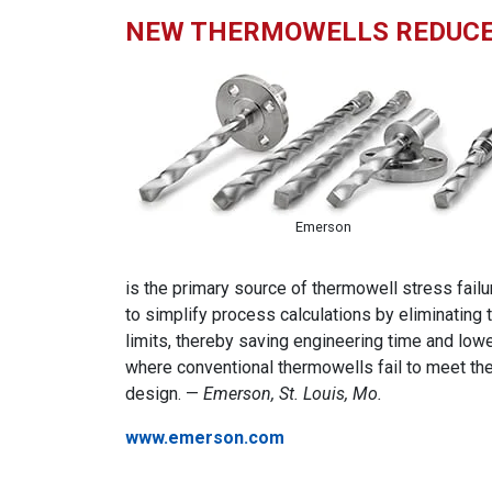
NEW THERMOWELLS REDUCE 
Emerson
is the primary source of thermowell stress fail
to simplify process calculations by eliminatin
limits, thereby saving engineering time and lowe
where conventional thermowells fail to meet t
design. —
Emerson, St. Louis, Mo.
www.emerson.com