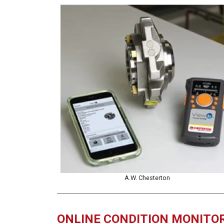
A.W. Chesterton
ONLINE CONDITION MONITO