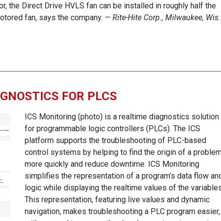
or, the Direct Drive HVLS fan can be installed in roughly half the
-motored fan, says the company. —
Rite-Hite Corp., Milwaukee, Wis.
AGNOSTICS FOR PLCS
ICS Monitoring (photo) is a realtime diagnostics solution
for programmable logic controllers (PLCs). The ICS
platform supports the troubleshooting of PLC-based
control systems by helping to find the origin of a proble
more quickly and reduce downtime. ICS Monitoring
simplifies the representation of a program’s data flow an
logic while displaying the realtime values of the variables
This representation, featuring live values and dynamic
navigation, makes troubleshooting a PLC program easier,