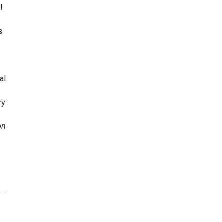
l
s
al
ry
on