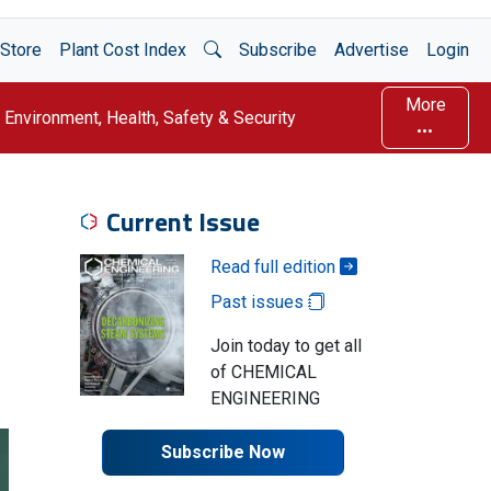
Open Search
Store
Plant Cost Index
Subscribe
Advertise
Login
More
Environment, Health, Safety & Security
Current Issue
Read full edition
Past issues
Join today to get all
of CHEMICAL
ENGINEERING
Subscribe Now