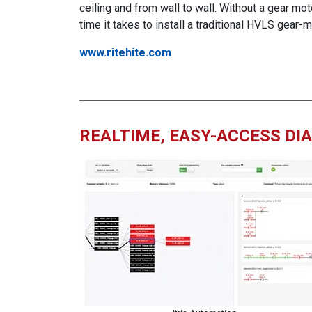
ceiling and from wall to wall. Without a gear mot
time it takes to install a traditional HVLS gear
www.ritehite.com
REALTIME, EASY-ACCESS DI