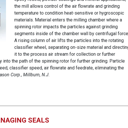
the mill allows control of the air flowrate and grinding
temperature to condition heat-sensitive or hygroscopic
materials. Material enters the milling chamber where a
spinning rotor impacts the particles against grinding
segments inside of the chamber wall by centrifugal force
A rising column of air lifts the particles into the rotating
classifier wheel, separating on-size material and directin
it to the process air stream for collection or further
into the path of the spinning rotor for further grinding. Particle
eed, classifier speed, air flowrate and feedrate, eliminating the
ason Corp., Millburn, N.J.
NAGING SEALS