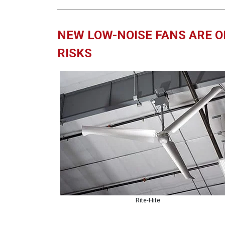
NEW LOW-NOISE FANS ARE O
RISKS
Rite-Hite