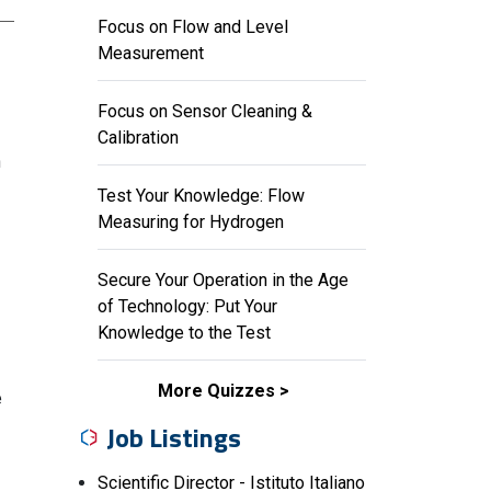
Focus on Flow and Level
Measurement
Focus on Sensor Cleaning &
Calibration
n
Test Your Knowledge: Flow
Measuring for Hydrogen
Secure Your Operation in the Age
of Technology: Put Your
Knowledge to the Test
More Quizzes
e
Job Listings
Scientific Director - Istituto Italiano