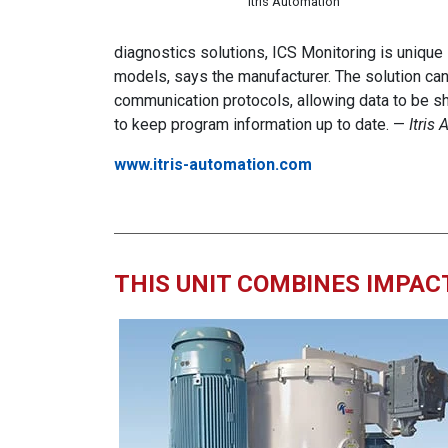
Itris Automation
diagnostics solutions, ICS Monitoring is unique
models, says the manufacturer. The solution ca
communication protocols, allowing data to be sh
to keep program information up to date. —
Itris
www.itris-automation.com
THIS UNIT COMBINES IMPACT