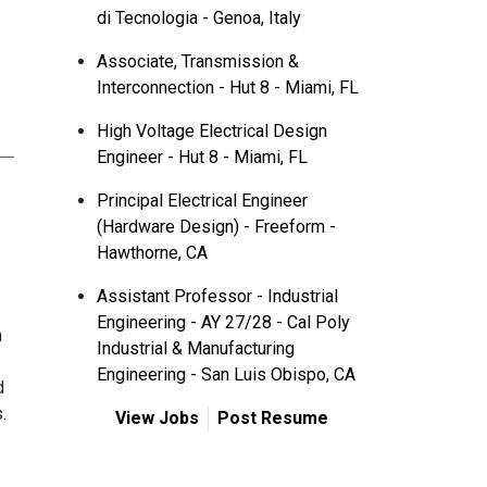
di Tecnologia - Genoa, Italy
Associate, Transmission &
Interconnection - Hut 8 - Miami, FL
High Voltage Electrical Design
Engineer - Hut 8 - Miami, FL
Principal Electrical Engineer
(Hardware Design) - Freeform -
Hawthorne, CA
Assistant Professor - Industrial
Engineering - AY 27/28 - Cal Poly
m
Industrial & Manufacturing
Engineering - San Luis Obispo, CA
d
.
View Jobs
Post Resume