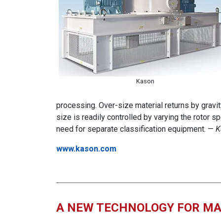
Kason
processing. Over-size material returns by gravity 
size is readily controlled by varying the rotor sp
need for separate classification equipment. —
K
www.kason.com
A NEW TECHNOLOGY FOR MA