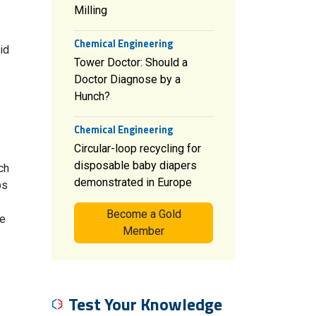
Milling
Chemical Engineering
id
Tower Doctor: Should a
Doctor Diagnose by a
Hunch?
e
Chemical Engineering
Circular-loop recycling for
disposable baby diapers
ch
demonstrated in Europe
ps
Become a Gold
se
Member
Test Your Knowledge