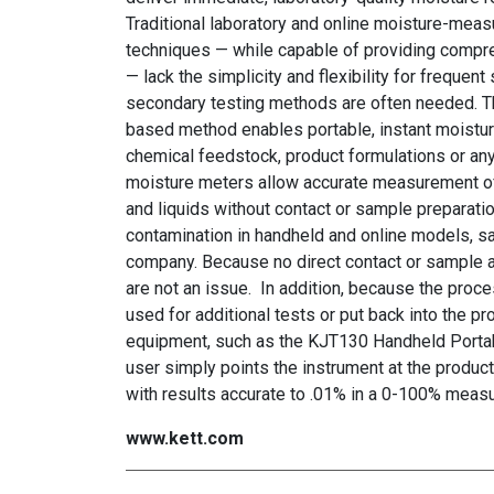
Traditional laboratory and online moisture-mea
techniques — while capable of providing compr
— lack the simplicity and flexibility for frequen
secondary testing methods are often needed. 
based method enables portable, instant moistur
chemical feedstock, product formulations or an
moisture meters allow accurate measurement of
and liquids without contact or sample preparatio
contamination in handheld and online models, s
company. Because no direct contact or sample alt
are not an issue. In addition, because the proc
used for additional tests or put back into the 
equipment, such as the KJT130 Handheld Portab
user simply points the instrument at the product
with results accurate to .01% in a 0-100% mea
www.kett.com