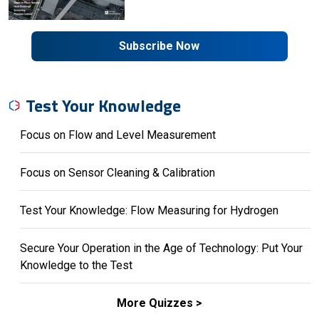
Subscribe Now
Test Your Knowledge
Focus on Flow and Level Measurement
Focus on Sensor Cleaning & Calibration
Test Your Knowledge: Flow Measuring for Hydrogen
Secure Your Operation in the Age of Technology: Put Your
Knowledge to the Test
More Quizzes