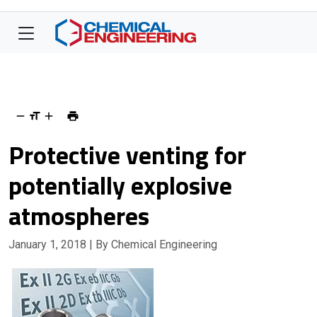
Protective venting for
potentially explosive
atmospheres
January 1, 2018
| By Chemical Engineering