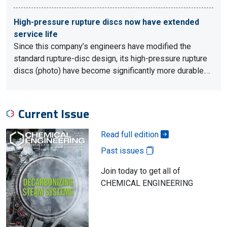
High-pressure rupture discs now have extended
service life
Since this company’s engineers have modified the
standard rupture-disc design, its high-pressure rupture
discs (photo) have become significantly more durable.…
Current Issue
Read full edition
Past issues
Join today to get all of
CHEMICAL ENGINEERING