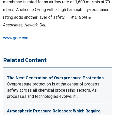
membrane is rated for an airflow rate of 1,600 mL/min at 70
mbars. A silicone O-ring with a high flammability-resistance
rating adds another layer of safety. —
W.L. Gore &
Associates, Newark, Del.
www.gore.com
Related Content
The Next Generation of Overpressure Protection
Overpressure protection is at the center of process
safety across all chemical processing sectors. As
processes and technologies evolve, it…
Atmospheric Pressure Releases: Which Require