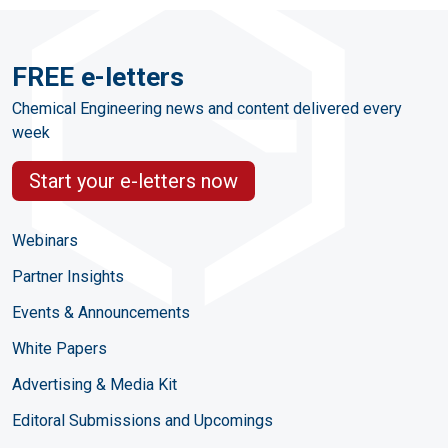
FREE e-letters
Chemical Engineering news and content delivered every
week
Start your e-letters now
Webinars
Partner Insights
Events & Announcements
White Papers
Advertising & Media Kit
Editoral Submissions and Upcomings