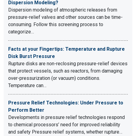
Dispersion Modeling?
Dispersion modeling of atmospheric releases from
pressure-relief valves and other sources can be time-
consuming. Follow this screening process to
categorize…
Facts at your Fingertips: Temperature and Rupture
Disk Burst Pressure
Rupture disks are non-reclosing pressure-relief devices
that protect vessels, such as reactors, from damaging
over-pressurization (or vacuum) conditions.
Temperature can…
Pressure Relief Technologies: Under Pressure to
Perform Better
Developments in pressure relief technologies respond
to chemical processors’ need for improved reliability
and safety Pressure relief systems, whether rupture…