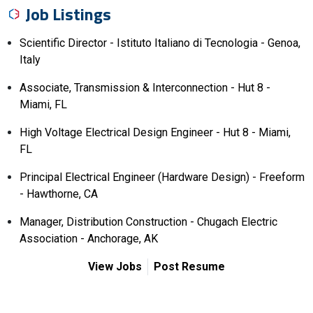
Job Listings
Scientific Director - Istituto Italiano di Tecnologia - Genoa,
Italy
Associate, Transmission & Interconnection - Hut 8 -
Miami, FL
High Voltage Electrical Design Engineer - Hut 8 - Miami,
FL
Principal Electrical Engineer (Hardware Design) - Freeform
- Hawthorne, CA
Manager, Distribution Construction - Chugach Electric
Association - Anchorage, AK
View Jobs
Post Resume