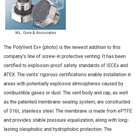
W.L. Gore & Associates
The PolyVent Ex+ (photo) is the newest addition to this
company’s line of screw-in protective venting. It has been
certified to explosion-proof safety standards of IECEx and
ATEX. The vents’ rigorous certifications enable installation in
areas with potentially explosive atmospheres caused by
combustible gases or dust. The vent body and cap, as well
as the patented membrane-sealing system, are constructed
of 316L stainless steel. The membrane is made from ePTFE
and provides stable pressure equalization, along with long-
lasting oleophobic and hydrophobic protection. The