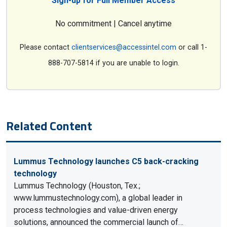
Sign-up for Full Member Access
No commitment | Cancel anytime
Please contact
clientservices@accessintel.com
or call 1-
888-707-5814 if you are unable to login.
Related Content
Lummus Technology launches C5 back-cracking
technology
Lummus Technology (Houston, Tex.;
www.lummustechnology.com), a global leader in
process technologies and value-driven energy
solutions, announced the commercial launch of…