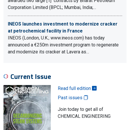
awarded two large [1] contracts by Bharat Petroleum
Corporation Limited (BPCL; Mumbai, India;…
INEOS launches investment to modernize cracker
at petrochemical facility in France
INEOS (London, U.K.; www.ineos.com) has today
announced a €250m investment program to regenerate
and modernize its cracker at Lavera as…
Current Issue
Read full edition
Past issues
Join today to get all of
CHEMICAL ENGINEERING