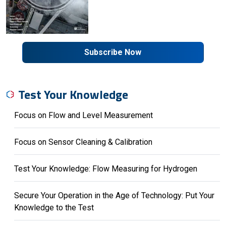
Subscribe Now
Test Your Knowledge
Focus on Flow and Level Measurement
Focus on Sensor Cleaning & Calibration
Test Your Knowledge: Flow Measuring for Hydrogen
Secure Your Operation in the Age of Technology: Put Your
Knowledge to the Test