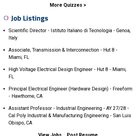
More Quizzes
Job Listings
Scientific Director - Istituto Italiano di Tecnologia - Genoa,
Italy
Associate, Transmission & Interconnection - Hut 8 -
Miami, FL
High Voltage Electrical Design Engineer - Hut 8 - Miami,
FL
Principal Electrical Engineer (Hardware Design) - Freeform
- Hawthorne, CA
Assistant Professor - Industrial Engineering - AY 27/28 -
Cal Poly Industrial & Manufacturing Engineering - San Luis
Obispo, CA
View Jobs
Post Resume