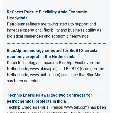
Refiners Pursue Flexibility Amid Economic
Headwinds
Petroleum refiners are taking steps to support and
increase operational flexibility and business agility as
logistical challenges and economic headwinds…
BlueAlp technology selected for BioBTX circular
economy project in the Netherlands
Dutch technology companies BlueAlp (Eindhoven, the
Netherlands; www.bluealp.nl) and BioBTX (Gronigen, the
Netherlands; www.biobtx.com) announce that BlueAlp
has been selected…
Technip Energies awarded two contracts for
petrochemical projects in India
Technip Energies (Paris, France; www.ten.com) has been