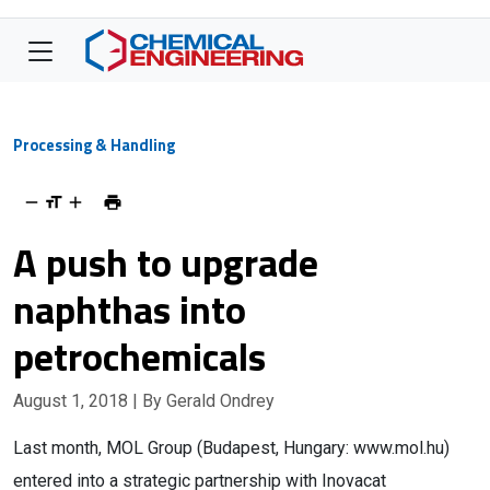
Processing & Handling
A push to upgrade
naphthas into
petrochemicals
August 1, 2018
| By Gerald Ondrey
Last month, MOL Group (Budapest, Hungary: www.mol.hu)
entered into a strategic partnership with Inovacat