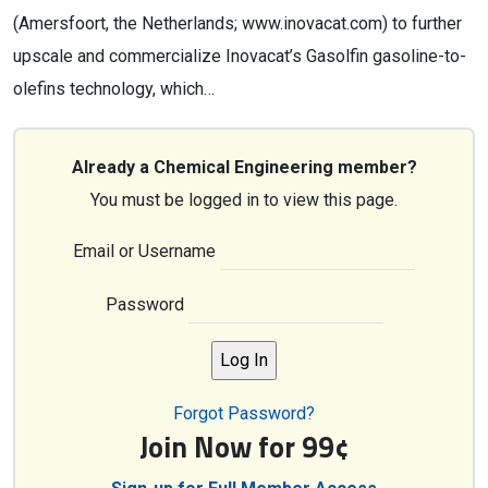
(Amersfoort, the Netherlands; www.inovacat.com) to further
upscale and commercialize Inovacat’s Gasolfin gasoline-to-
olefins technology, which…
Already a Chemical Engineering member?
You must be logged in to view this page.
Email or Username
Password
Forgot Password?
Join Now for 99¢