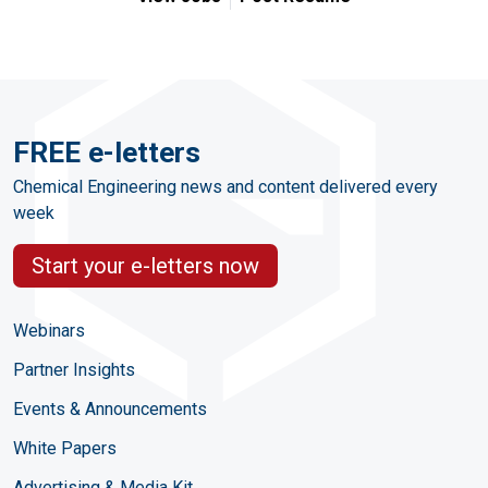
FREE e-letters
Chemical Engineering news and content delivered every
week
Start your e-letters now
Webinars
Partner Insights
Events & Announcements
White Papers
Advertising & Media Kit