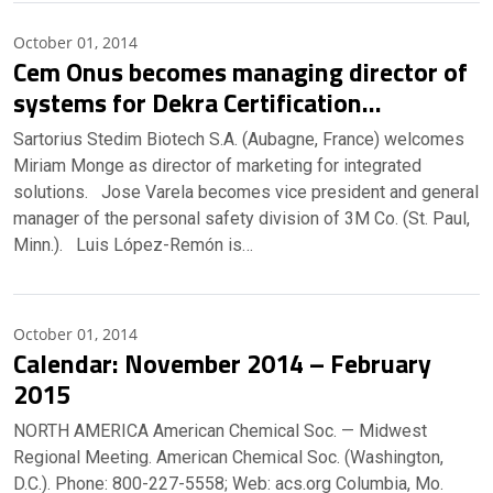
October 01, 2014
Cem Onus becomes managing director of
systems for Dekra Certification…
Sartorius Stedim Biotech S.A. (Aubagne, France) welcomes
Miriam Monge as director of marketing for integrated
solutions. Jose Varela becomes vice president and general
manager of the personal safety division of 3M Co. (St. Paul,
Minn.). Luis López-Remón is…
October 01, 2014
Calendar: November 2014 – February
2015
NORTH AMERICA American Chemical Soc. — Midwest
Regional Meeting. American Chemical Soc. (Washington,
D.C.). Phone: 800-227-5558; Web: acs.org Columbia, Mo.