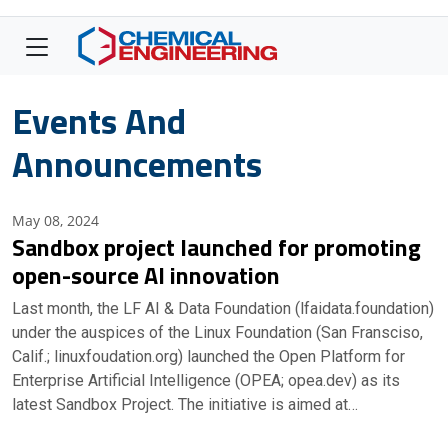
Events And
Announcements
May 08, 2024
Sandbox project launched for promoting
open-source AI innovation
Last month, the LF AI & Data Foundation (lfaidata.foundation)
under the auspices of the Linux Foundation (San Fransciso,
Calif.; linuxfoudation.org) launched the Open Platform for
Enterprise Artificial Intelligence (OPEA; opea.dev) as its
latest Sandbox Project. The initiative is aimed at…