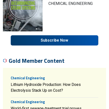
CHEMICAL ENGINEERING
Subscribe Now
Gold Member Content
Chemical Engineering
Lithium Hydroxide Production: How Does
Electrolysis Stack Up on Cost?
Chemical Engineering
World-first sewage-treatment trial proves