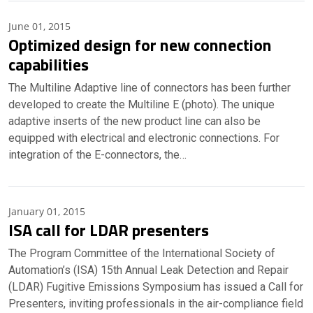
June 01, 2015
Optimized design for new connection
capabilities
The Multiline Adaptive line of connectors has been further
developed to create the Multiline E (photo). The unique
adaptive inserts of the new product line can also be
equipped with electrical and electronic connections. For
integration of the E-connectors, the…
January 01, 2015
ISA call for LDAR presenters
The Program Committee of the International Society of
Automation’s (ISA) 15th Annual Leak Detection and Repair
(LDAR) Fugitive Emissions Symposium has issued a Call for
Presenters, inviting professionals in the air-compliance field