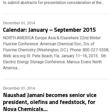
to submit abstracts for presentation consideration at the…
December 01, 2014
Calendar: January – September 2015
NORTH AMERICA Europe Asia & Elsewhere 22nd Winter
Fluorine Conference. American Chemical Soc., Div. of
Fluorine Chemistry (Washington, D.C.). Phone: 800-227-5558;
Web: acs.org St. Pete Beach, Fla. January 11–16, 2015 5th
Electric Energy Storage Conference. Marcus Evans North
America…
December 01, 2014
Naushad Jamani becomes senior vice
president, olefins and feedstock, for
Nova Chemicals…