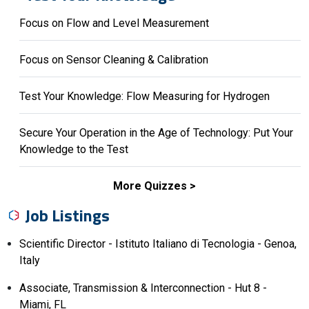
Focus on Flow and Level Measurement
Focus on Sensor Cleaning & Calibration
Test Your Knowledge: Flow Measuring for Hydrogen
Secure Your Operation in the Age of Technology: Put Your
Knowledge to the Test
More Quizzes
Job Listings
Scientific Director - Istituto Italiano di Tecnologia - Genoa,
Italy
Associate, Transmission & Interconnection - Hut 8 -
Miami, FL