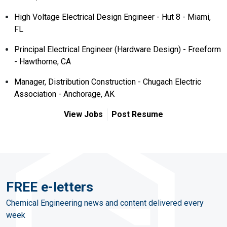
High Voltage Electrical Design Engineer - Hut 8 - Miami,
FL
Principal Electrical Engineer (Hardware Design) - Freeform
- Hawthorne, CA
Manager, Distribution Construction - Chugach Electric
Association - Anchorage, AK
View Jobs
Post Resume
FREE e-letters
Chemical Engineering news and content delivered every
week