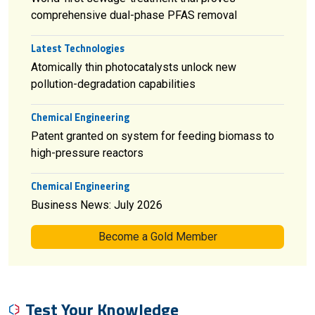
comprehensive dual-phase PFAS removal
Latest Technologies
Atomically thin photocatalysts unlock new
pollution-degradation capabilities
Chemical Engineering
Patent granted on system for feeding biomass to
high-pressure reactors
Chemical Engineering
Business News: July 2026
Become a Gold Member
Test Your Knowledge