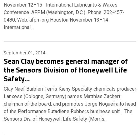
November 12–15 International Lubricants & Waxes
Conference. AFPM (Washington, D.C.). Phone: 202-457-
0480; Web: afpm.org Houston November 13–14
International…
September 01, 2014
Sean Clay becomes general manager of
the Sensors Division of Honeywell Life
Safety…
Clay Naef Barbieri Ferris Kieny Specialty chemicals producer
Lanxess (Cologne, Germany) names Matthias Zachert
chairman of the board, and promotes Jorge Nogueira to head
of the Performance Butadiene Rubbers business unit. The
Sensors Div. of Honeywell Life Safety (Morris…