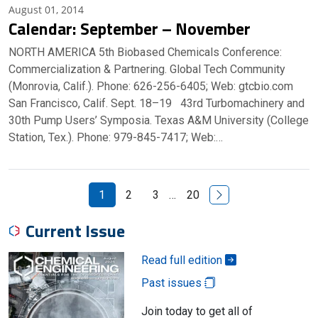
August 01, 2014
Calendar: September – November
NORTH AMERICA 5th Biobased Chemicals Conference:
Commercialization & Partnering. Global Tech Community
(Monrovia, Calif.). Phone: 626-256-6405; Web: gtcbio.com
San Francisco, Calif. Sept. 18–19 43rd Turbomachinery and
30th Pump Users’ Symposia. Texas A&M University (College
Station, Tex.). Phone: 979-845-7417; Web:…
Next Page
1
2
3
…
20
Current Issue
Read full edition
Past issues
Join today to get all of