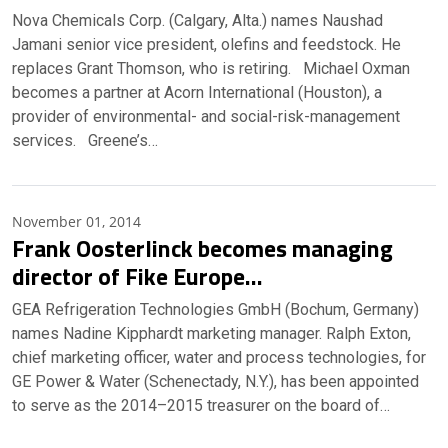
Nova Chemicals Corp. (Calgary, Alta.) names Naushad
Jamani senior vice president, olefins and feedstock. He
replaces Grant Thomson, who is retiring. Michael Oxman
becomes a partner at Acorn International (Houston), a
provider of environmental- and social-risk-management
services. Greene’s…
November 01, 2014
Frank Oosterlinck becomes managing
director of Fike Europe…
GEA Refrigeration Technologies GmbH (Bochum, Germany)
names Nadine Kipphardt marketing manager. Ralph Exton,
chief marketing officer, water and process technologies, for
GE Power & Water (Schenectady, N.Y.), has been appointed
to serve as the 2014–2015 treasurer on the board of…