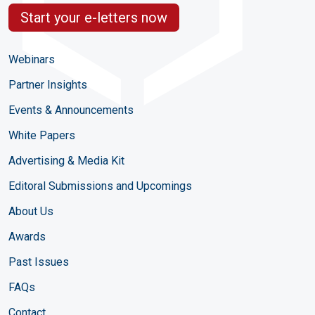
Start your e-letters now
Webinars
Partner Insights
Events & Announcements
White Papers
Advertising & Media Kit
Editoral Submissions and Upcomings
About Us
Awards
Past Issues
FAQs
Contact