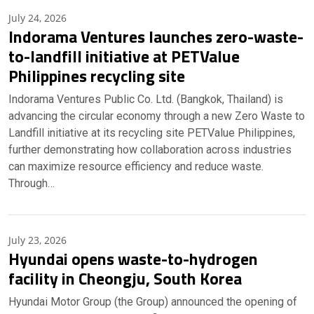
July 24, 2026
Indorama Ventures launches zero-waste-
to-landfill initiative at PETValue
Philippines recycling site
Indorama Ventures Public Co. Ltd. (Bangkok, Thailand) is
advancing the circular economy through a new Zero Waste to
Landfill initiative at its recycling site PETValue Philippines,
further demonstrating how collaboration across industries
can maximize resource efficiency and reduce waste.
Through…
July 23, 2026
Hyundai opens waste-to-hydrogen
facility in Cheongju, South Korea
Hyundai Motor Group (the Group) announced the opening of