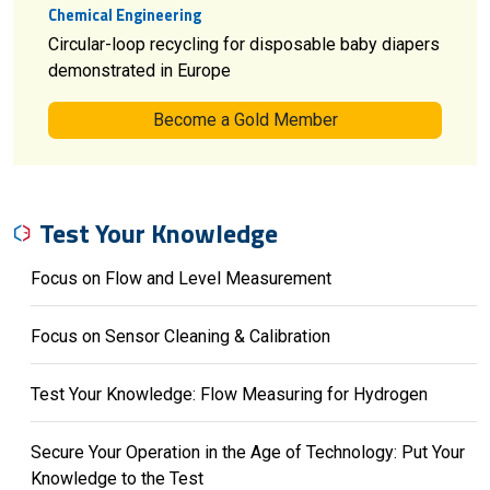
Chemical Engineering
Circular-loop recycling for disposable baby diapers
demonstrated in Europe
Become a Gold Member
Test Your Knowledge
Focus on Flow and Level Measurement
Focus on Sensor Cleaning & Calibration
Test Your Knowledge: Flow Measuring for Hydrogen
Secure Your Operation in the Age of Technology: Put Your
Knowledge to the Test