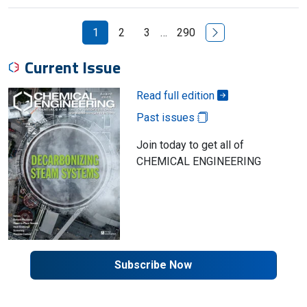
Next Page
1
2
3
…
290
Current Issue
Read full edition
Past issues
Join today to get all of
CHEMICAL ENGINEERING
Subscribe Now