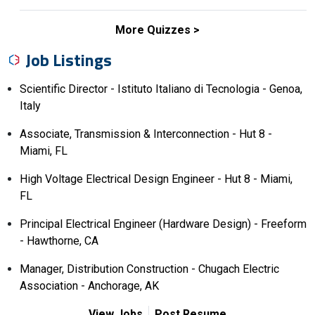
More Quizzes
Job Listings
Scientific Director - Istituto Italiano di Tecnologia - Genoa,
Italy
Associate, Transmission & Interconnection - Hut 8 -
Miami, FL
High Voltage Electrical Design Engineer - Hut 8 - Miami,
FL
Principal Electrical Engineer (Hardware Design) - Freeform
- Hawthorne, CA
Manager, Distribution Construction - Chugach Electric
Association - Anchorage, AK
View Jobs
Post Resume