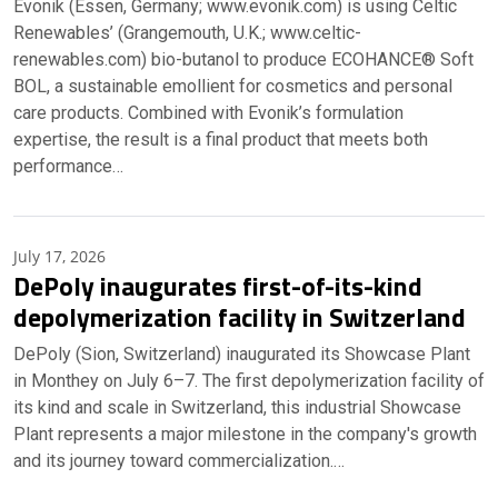
Evonik (Essen, Germany; www.evonik.com) is using Celtic
Renewables’ (Grangemouth, U.K.; www.celtic-
renewables.com) bio-butanol to produce ECOHANCE® Soft
BOL, a sustainable emollient for cosmetics and personal
care products. Combined with Evonik’s formulation
expertise, the result is a final product that meets both
performance…
July 17, 2026
DePoly inaugurates first-of-its-kind
depolymerization facility in Switzerland
DePoly (Sion, Switzerland) inaugurated its Showcase Plant
in Monthey on July 6–7. The first depolymerization facility of
its kind and scale in Switzerland, this industrial Showcase
Plant represents a major milestone in the company's growth
and its journey toward commercialization.…