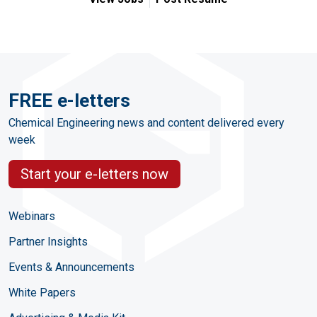
FREE e-letters
Chemical Engineering news and content delivered every
week
Start your e-letters now
Webinars
Partner Insights
Events & Announcements
White Papers