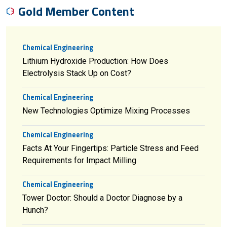
Gold Member Content
Chemical Engineering
Lithium Hydroxide Production: How Does
Electrolysis Stack Up on Cost?
Chemical Engineering
New Technologies Optimize Mixing Processes
Chemical Engineering
Facts At Your Fingertips: Particle Stress and Feed
Requirements for Impact Milling
Chemical Engineering
Tower Doctor: Should a Doctor Diagnose by a
Hunch?