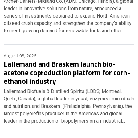
Archer-Daniels-Midland Co. (ADM; Chicago, Illinois), a global
leader in innovative solutions from nature, announced a
series of investments designed to expand North American
oilseed crush capacity and strengthen the company's ability
to meet growing demand for renewable fuels and other…
August 03, 2026
Lallemand and Braskem launch bio-
acetone coproduction platform for corn-
ethanol industry
Lallemand Biofuels & Distilled Spirits (LBDS; Montreal,
Queb., Canada), a global leader in yeast, enzymes, microbials
and nutrition, and Braskem (Philadelphia, Pennsylvania), the
largest polyolefins producer in the Americas and global
leader in the production of biopolymers on an industrial…