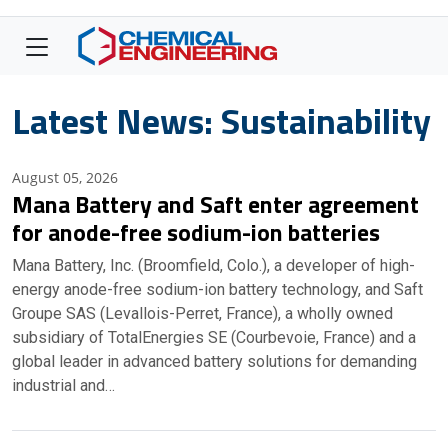
Latest News: Sustainability
August 05, 2026
Mana Battery and Saft enter agreement
for anode-free sodium-ion batteries
Mana Battery, Inc. (Broomfield, Colo.), a developer of high-
energy anode-free sodium-ion battery technology, and Saft
Groupe SAS (Levallois-Perret, France), a wholly owned
subsidiary of TotalEnergies SE (Courbevoie, France) and a
global leader in advanced battery solutions for demanding
industrial and…