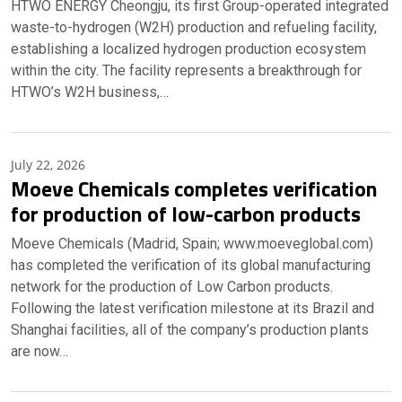
HTWO ENERGY Cheongju, its first Group-operated integrated
waste-to-hydrogen (W2H) production and refueling facility,
establishing a localized hydrogen production ecosystem
within the city. The facility represents a breakthrough for
HTWO’s W2H business,…
July 22, 2026
Moeve Chemicals completes verification
for production of low-carbon products
Moeve Chemicals (Madrid, Spain; www.moeveglobal.com)
has completed the verification of its global manufacturing
network for the production of Low Carbon products.
Following the latest verification milestone at its Brazil and
Shanghai facilities, all of the company’s production plants
are now…