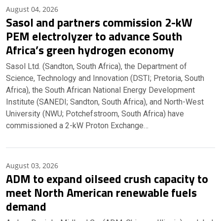
August 04, 2026
Sasol and partners commission 2-kW
PEM electrolyzer to advance South
Africa’s green hydrogen economy
Sasol Ltd. (Sandton, South Africa), the Department of
Science, Technology and Innovation (DSTI; Pretoria, South
Africa), the South African National Energy Development
Institute (SANEDI; Sandton, South Africa), and North-West
University (NWU; Potchefstroom, South Africa) have
commissioned a 2-kW Proton Exchange…
August 03, 2026
ADM to expand oilseed crush capacity to
meet North American renewable fuels
demand