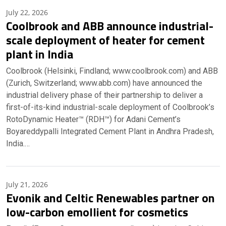
July 22, 2026
Coolbrook and ABB announce industrial-
scale deployment of heater for cement
plant in India
Coolbrook (Helsinki, Findland; www.coolbrook.com) and ABB
(Zurich, Switzerland; www.abb.com) have announced the
industrial delivery phase of their partnership to deliver a
first-of-its-kind industrial-scale deployment of Coolbrook’s
RotoDynamic Heater™ (RDH™) for Adani Cement’s
Boyareddypalli Integrated Cement Plant in Andhra Pradesh,
India.…
July 21, 2026
Evonik and Celtic Renewables partner on
low-carbon emollient for cosmetics