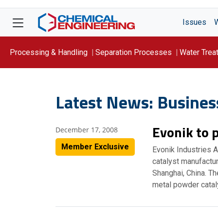
Issues
Processing & Handling
Separation Processes
Water Trea
Focus On: WATER
Latest News: Busines
Evonik to p
December 17, 2008
Member Exclusive
Evonik Industries 
catalyst manufactur
Shanghai, China. The
metal powder catal