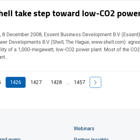
hell take step toward low-CO2 powe
 8 December 2008, Essent Business Development B.V. (Essent)
wer Developments B.V. (Shell; The Hague; www.shell.com) agre
ility of a 1,000-megawatt, low-CO2 power plant. Most of the CO2
ant…
Next Page
5
1426
1427
1428
…
1457
Webinars
red every
Partner Insights