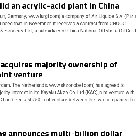
ild an acrylic-acid plant in China
rt, Germany; www.lurgi.com) a company of Air Liquide S.A. (Paris
ounced that, in November, it received a contract from CNOOC
 Services Ltd., a subsidiary of China National Offshore Oil Co., 
acquires majority ownership of
oint venture
dam, The Netherlands; www.akzonobel.com) has agreed to
ority interest in its Kayaku Akzo Co. Ltd (KAC) joint venture with
 has been a 50/50 joint venture between the two companies for
g announces multi-billion dollar