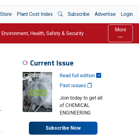
Open Search
Store
Plant Cost Index
Subscribe
Advertise
Login
More
Environment, Health, Safety & Security
Current Issue
Read full edition
Past issues
Join today to get all
of CHEMICAL
-
ENGINEERING
Subscribe Now