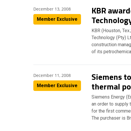
KBR awarde
December 13, 2008
Technolog
Member Exclusive
KBR (Houston, Tex.
Technology (Pty) Lt
construction manag
of its petrochemica
Siemens to
December 11, 2008
thermal po
Member Exclusive
Siemens Energy (E
an order to supply 
for the first comme
The purchaser is Br