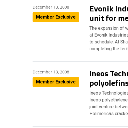
Evonik Ind
December 13, 2008
unit for me
Member Exclusive
The expansion of w
at Evonik Industri
to schedule. At Sha
completing the tech
Ineos Tech
December 13, 2008
polyolefin
Member Exclusive
Ineos Technologies
Ineos polyethylene
joint venture betw
Polimérica’s cracke