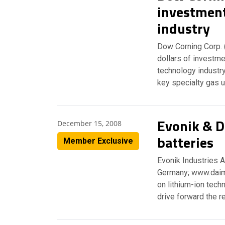
investment
industry
Dow Corning Corp. 
dollars of investmen
technology industry
key specialty gas u
Evonik & Da
December 15, 2008
batteries
Member Exclusive
Evonik Industries 
Germany; www.daiml
on lithium-ion tech
drive forward the 