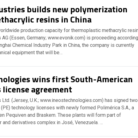
ustries builds new polymerization
thacrylic resins in China
orldwide production capacity for thermoplastic methacrylic resi
es AG (Essen, Germany; www.evonik.com) is proceeding accordin
nghai Chemical Industry Park in China, the company is currently
nical equipment that will be…
nologies wins first South-American
s license agreement
 Ltd. (Jersey, U.K.; www.ineostechnologies.com) has signed two
 (PE) technology licenses with newly formed Polimérica S.A., a
een Pequiven and Braskem. These plants will form part of
r and derivatives complex in José, Venezuela. …