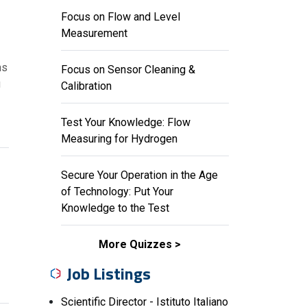
Focus on Flow and Level
Measurement
ns
Focus on Sensor Cleaning &
g
Calibration
Test Your Knowledge: Flow
Measuring for Hydrogen
Secure Your Operation in the Age
of Technology: Put Your
Knowledge to the Test
More Quizzes
Job Listings
Scientific Director - Istituto Italiano