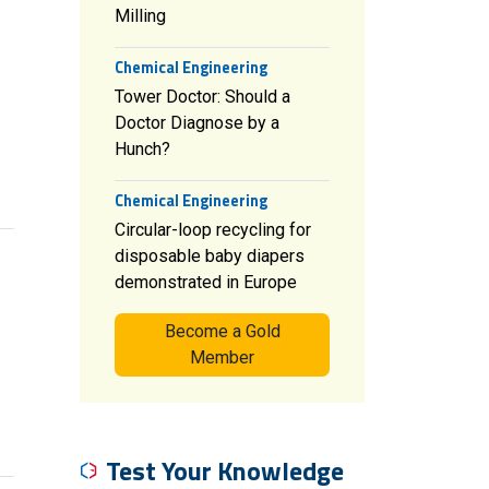
Milling
Chemical Engineering
Tower Doctor: Should a
Doctor Diagnose by a
Hunch?
Chemical Engineering
Circular-loop recycling for
disposable baby diapers
demonstrated in Europe
Become a Gold
Member
Test Your Knowledge