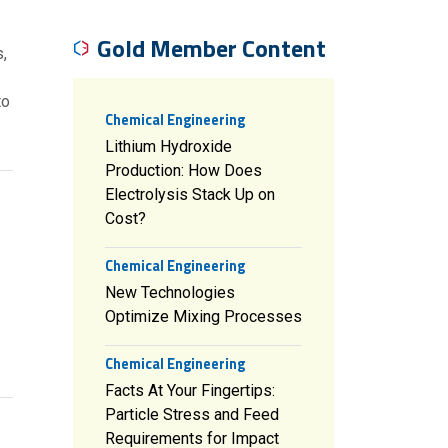
Gold Member Content
,
to
Chemical Engineering
Lithium Hydroxide
Production: How Does
Electrolysis Stack Up on
Cost?
Chemical Engineering
New Technologies
Optimize Mixing Processes
Chemical Engineering
Facts At Your Fingertips:
Particle Stress and Feed
Requirements for Impact