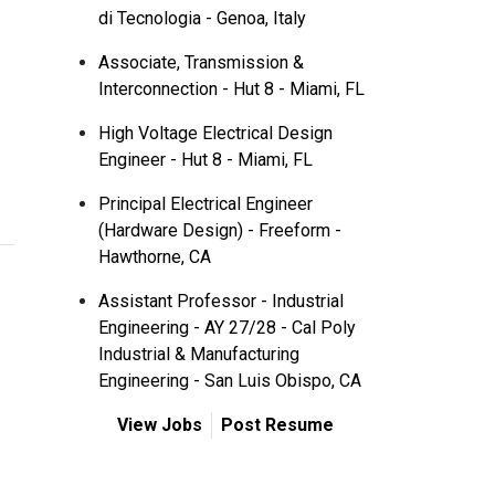
di Tecnologia - Genoa, Italy
Associate, Transmission &
Interconnection - Hut 8 - Miami, FL
High Voltage Electrical Design
Engineer - Hut 8 - Miami, FL
Principal Electrical Engineer
(Hardware Design) - Freeform -
Hawthorne, CA
Assistant Professor - Industrial
Engineering - AY 27/28 - Cal Poly
Industrial & Manufacturing
Engineering - San Luis Obispo, CA
View Jobs
Post Resume