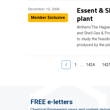
Essent & S
December 10, 2008
plant
Member Exclusive
Arnhem/The Hague,
and Shell Gas & Po
to study the feasib
produced by the pl
Previous Page
1
…
1424
142
FREE e-letters
Chemical Engineering news and content delive