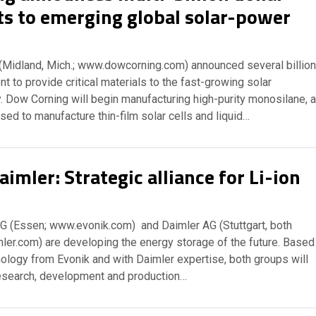
s to emerging global solar-power
(Midland, Mich.; www.dowcorning.com) announced several billion
t to provide critical materials to the fast-growing solar
. Dow Corning will begin manufacturing high-purity monosilane, a
sed to manufacture thin-film solar cells and liquid…
imler: Strategic alliance for Li-ion
AG (Essen; www.evonik.com) and Daimler AG (Stuttgart, both
er.com) are developing the energy storage of the future. Based
nology from Evonik and with Daimler expertise, both groups will
research, development and production…