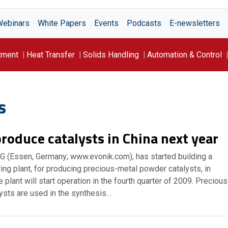
Webinars
White Papers
Events
Podcasts
E-newsletters
tment
Heat Transfer
Solids Handling
Automation & Control
s
roduce catalysts in China next year
AG (Essen, Germany; www.evonik.com), has started building a
ing plant, for producing precious-metal powder catalysts, in
 plant will start operation in the fourth quarter of 2009. Precious
ysts are used in the synthesis…