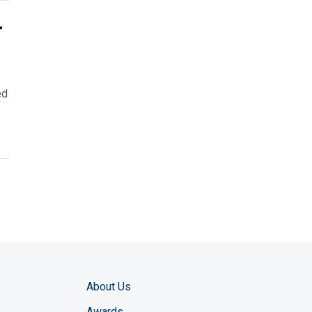
r
ed
About Us
Awards