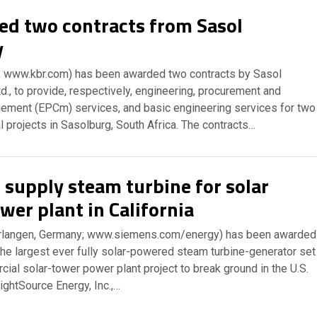
d two contracts from Sasol
y
; www.kbr.com) has been awarded two contracts by Sasol
d., to provide, respectively, engineering, procurement and
ement (EPCm) services, and basic engineering services for two
l projects in Sasolburg, South Africa. The contracts…
 supply steam turbine for solar
wer plant in California
rlangen, Germany; www.siemens.com/energy) has been awarded
the largest ever fully solar-powered steam turbine-generator set
rcial solar-tower power plant project to break ground in the U.S.
ightSource Energy, Inc.,…