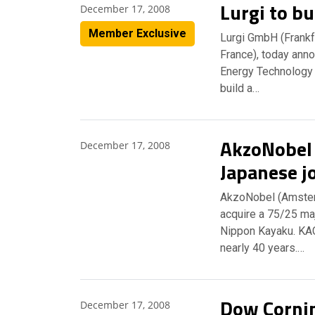
Lurgi to bu
December 17, 2008
Member Exclusive
Lurgi GmbH (Frankfu
France), today ann
Energy Technology &
build a…
AkzoNobel 
December 17, 2008
Japanese j
AkzoNobel (Amster
acquire a 75/25 maj
Nippon Kayaku. KAC
nearly 40 years.…
Dow Cornin
December 17, 2008