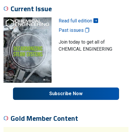
Current Issue
Read full edition
Past issues
Join today to get all of
CHEMICAL ENGINEERING
Subscribe Now
Gold Member Content