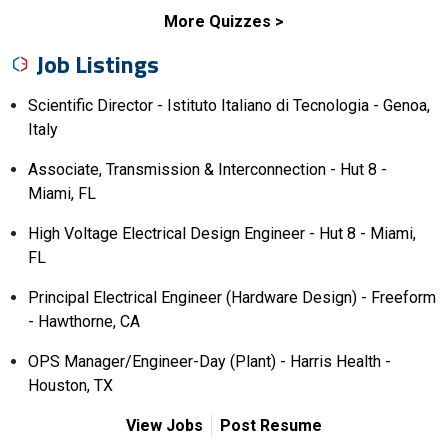
More Quizzes
Job Listings
Scientific Director - Istituto Italiano di Tecnologia - Genoa,
Italy
Associate, Transmission & Interconnection - Hut 8 -
Miami, FL
High Voltage Electrical Design Engineer - Hut 8 - Miami,
FL
Principal Electrical Engineer (Hardware Design) - Freeform
- Hawthorne, CA
OPS Manager/Engineer-Day (Plant) - Harris Health -
Houston, TX
View Jobs
Post Resume