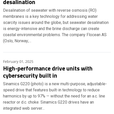
desalination
Desalination of seawater with reverse osmosis (RO)
membranes is a key technology for addressing water
scarcity issues around the globe, but seawater desalination
is energy-intensive and the brine discharge can create
coastal environmental problems. The company Flocean AS
(Oslo, Norway;…
February 01, 2025
High-performance drive units with
cybersecurity built in
Sinamics G220 (photo) is a new multi-purpose, adjustable-
speed drive that features built-in technology to reduce
harmonics by up to 97% — without the need for an a.c. line
reactor or d.c. choke. Sinamics G220 drives have an
integrated web server…