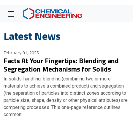
Latest News
February 01, 2025
Facts At Your Fingertips: Blending and
Segregation Mechanisms for Solids
In solids-handling, blending (combining two or more
materials to achieve a combined product) and segregation
(the separation of particles into distinct zones according to
particle size, shape, density or other physical attributes) are
competing processes. This one-page reference outlines
common…