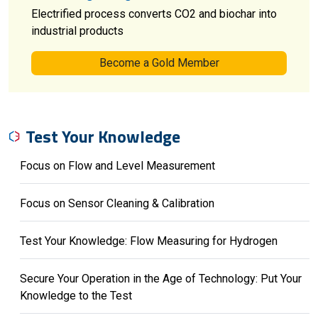
Electrified process converts CO2 and biochar into
industrial products
Become a Gold Member
Test Your Knowledge
Focus on Flow and Level Measurement
Focus on Sensor Cleaning & Calibration
Test Your Knowledge: Flow Measuring for Hydrogen
Secure Your Operation in the Age of Technology: Put Your
Knowledge to the Test