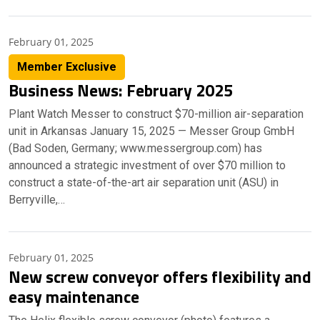
February 01, 2025
Member Exclusive
Business News: February 2025
Plant Watch Messer to construct $70-million air-separation
unit in Arkansas January 15, 2025 — Messer Group GmbH
(Bad Soden, Germany; www.messergroup.com) has
announced a strategic investment of over $70 million to
construct a state-of-the-art air separation unit (ASU) in
Berryville,…
February 01, 2025
New screw conveyor offers flexibility and
easy maintenance