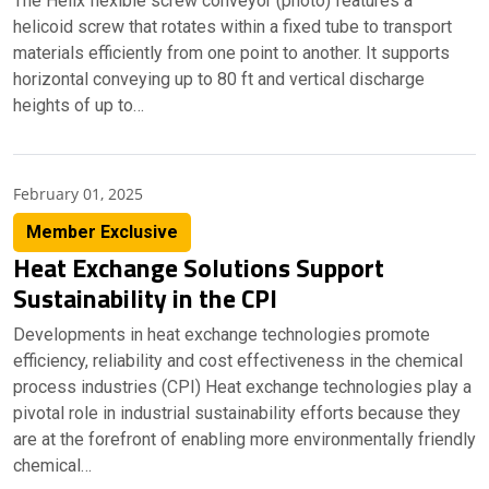
The Helix flexible screw conveyor (photo) features a
helicoid screw that rotates within a fixed tube to transport
materials efficiently from one point to another. It supports
horizontal conveying up to 80 ft and vertical discharge
heights of up to…
February 01, 2025
Member Exclusive
Heat Exchange Solutions Support
Sustainability in the CPI
Developments in heat exchange technologies promote
efficiency, reliability and cost effectiveness in the chemical
process industries (CPI) Heat exchange technologies play a
pivotal role in industrial sustainability efforts because they
are at the forefront of enabling more environmentally friendly
chemical…