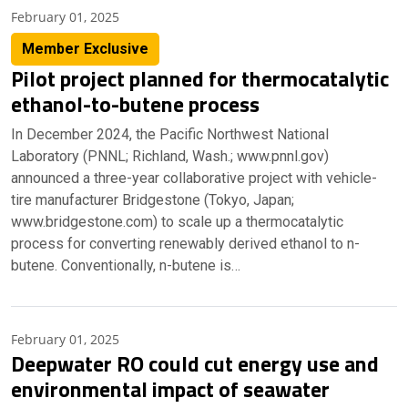
February 01, 2025
Member Exclusive
Pilot project planned for thermocatalytic
ethanol-to-butene process
In December 2024, the Pacific Northwest National
Laboratory (PNNL; Richland, Wash.; www.pnnl.gov)
announced a three-year collaborative project with vehicle-
tire manufacturer Bridgestone (Tokyo, Japan;
www.bridgestone.com) to scale up a thermocatalytic
process for converting renewably derived ethanol to n-
butene. Conventionally, n-butene is…
February 01, 2025
Deepwater RO could cut energy use and
environmental impact of seawater