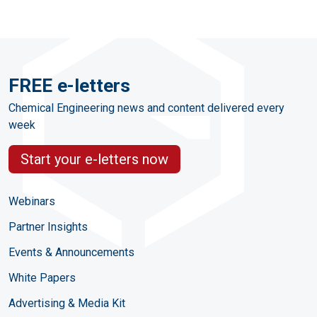
FREE e-letters
Chemical Engineering news and content delivered every
week
Start your e-letters now
Webinars
Partner Insights
Events & Announcements
White Papers
Advertising & Media Kit