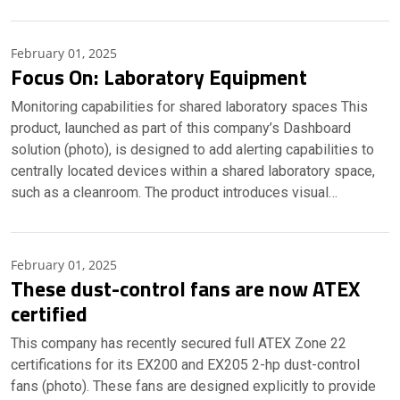
February 01, 2025
Focus On: Laboratory Equipment
Monitoring capabilities for shared laboratory spaces This
product, launched as part of this company’s Dashboard
solution (photo), is designed to add alerting capabilities to
centrally located devices within a shared laboratory space,
such as a cleanroom. The product introduces visual…
February 01, 2025
These dust-control fans are now ATEX
certified
This company has recently secured full ATEX Zone 22
certifications for its EX200 and EX205 2-hp dust-control
fans (photo). These fans are designed explicitly to provide