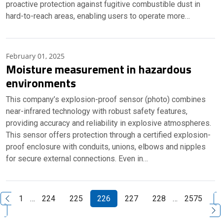
proactive protection against fugitive combustible dust in
hard-to-reach areas, enabling users to operate more…
February 01, 2025
Moisture measurement in hazardous
environments
This company’s explosion-proof sensor (photo) combines
near-infrared technology with robust safety features,
providing accuracy and reliability in explosive atmospheres.
This sensor offers protection through a certified explosion-
proof enclosure with conduits, unions, elbows and nipples
for secure external connections. Even in…
N
1
…
224
225
226
227
228
…
2575
Previous Page