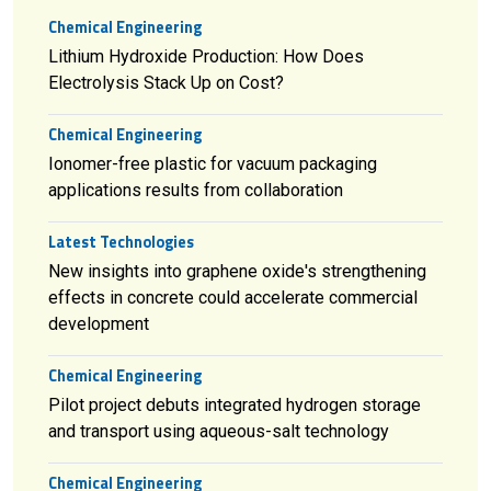
Chemical Engineering
Lithium Hydroxide Production: How Does
Electrolysis Stack Up on Cost?
Chemical Engineering
Ionomer-free plastic for vacuum packaging
applications results from collaboration
Latest Technologies
New insights into graphene oxide's strengthening
effects in concrete could accelerate commercial
development
Chemical Engineering
Pilot project debuts integrated hydrogen storage
and transport using aqueous-salt technology
Chemical Engineering