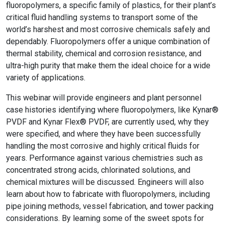
fluoropolymers, a specific family of plastics, for their plant’s
critical fluid handling systems to transport some of the
world’s harshest and most corrosive chemicals safely and
dependably. Fluoropolymers offer a unique combination of
thermal stability, chemical and corrosion resistance, and
ultra-high purity that make them the ideal choice for a wide
variety of applications.
This webinar will provide engineers and plant personnel
case histories identifying where fluoropolymers, like Kynar®
PVDF and Kynar Flex® PVDF, are currently used, why they
were specified, and where they have been successfully
handling the most corrosive and highly critical fluids for
years. Performance against various chemistries such as
concentrated strong acids, chlorinated solutions, and
chemical mixtures will be discussed. Engineers will also
learn about how to fabricate with fluoropolymers, including
pipe joining methods, vessel fabrication, and tower packing
considerations. By learning some of the sweet spots for