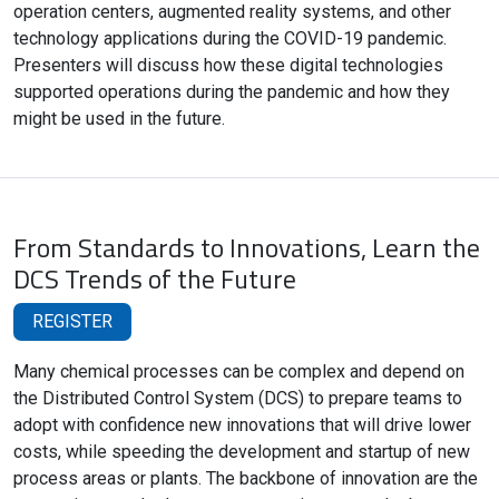
operation centers, augmented reality systems, and other
technology applications during the COVID-19 pandemic.
Presenters will discuss how these digital technologies
supported operations during the pandemic and how they
might be used in the future.
From Standards to Innovations, Learn the
DCS Trends of the Future
REGISTER
Many chemical processes can be complex and depend on
the Distributed Control System (DCS) to prepare teams to
adopt with confidence new innovations that will drive lower
costs, while speeding the development and startup of new
process areas or plants. The backbone of innovation are the