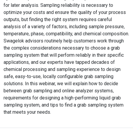
for later analysis. Sampling reliability is necessary to
optimize your costs and ensure the quality of your process
outputs, but finding the right system requires careful
analysis of a variety of factors, including sample pressure,
temperature, phase, compatibility, and chemical composition.
Swagelok advisors routinely help customers work through
the complex considerations necessary to choose a grab
sampling system that will perform reliably in their specific
applications, and our experts have tapped decades of
chemical processing and sampling experience to design
safe, easy-to-use, locally configurable grab sampling
solutions. In this webinar, we will explain how to decide
between grab sampling and online analyzer systems,
requirements for designing a high-performing liquid grab
sampling system, and tips to find a grab sampling system
that meets your needs.