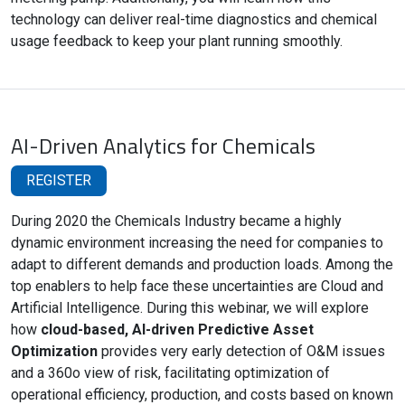
technology can deliver real-time diagnostics and chemical
usage feedback to keep your plant running smoothly.
AI-Driven Analytics for Chemicals
REGISTER
During 2020 the Chemicals Industry became a highly
dynamic environment increasing the need for companies to
adapt to different demands and production loads. Among the
top enablers to help face these uncertainties are Cloud and
Artificial Intelligence. During this webinar, we will explore
how
cloud-based, AI-driven Predictive Asset
Optimization
provides very early detection of O&M issues
and a 360o view of risk, facilitating optimization of
operational efficiency, production, and costs based on known