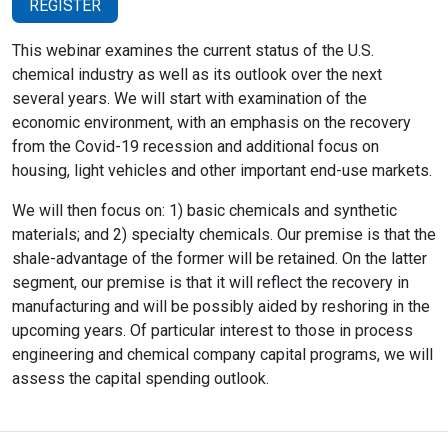
REGISTER
This webinar examines the current status of the U.S.
chemical industry as well as its outlook over the next
several years. We will start with examination of the
economic environment, with an emphasis on the recovery
from the Covid-19 recession and additional focus on
housing, light vehicles and other important end-use markets.
We will then focus on: 1) basic chemicals and synthetic
materials; and 2) specialty chemicals. Our premise is that the
shale-advantage of the former will be retained. On the latter
segment, our premise is that it will reflect the recovery in
manufacturing and will be possibly aided by reshoring in the
upcoming years. Of particular interest to those in process
engineering and chemical company capital programs, we will
assess the capital spending outlook.