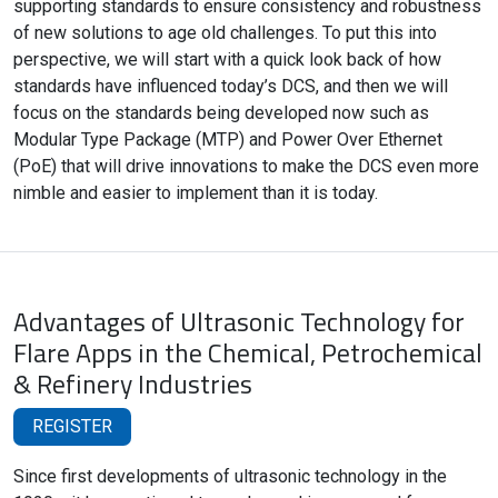
supporting standards to ensure consistency and robustness
of new solutions to age old challenges. To put this into
perspective, we will start with a quick look back of how
standards have influenced today’s DCS, and then we will
focus on the standards being developed now such as
Modular Type Package (MTP) and Power Over Ethernet
(PoE) that will drive innovations to make the DCS even more
nimble and easier to implement than it is today.
Advantages of Ultrasonic Technology for
Flare Apps in the Chemical, Petrochemical
& Refinery Industries
REGISTER
Since first developments of ultrasonic technology in the