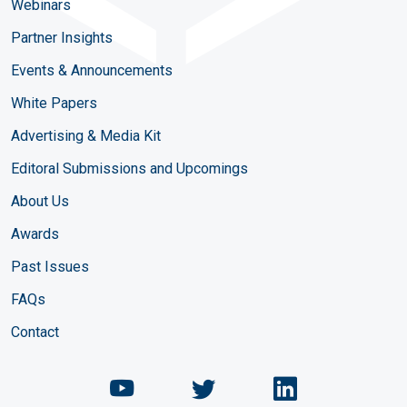
Webinars
Partner Insights
Events & Announcements
White Papers
Advertising & Media Kit
Editoral Submissions and Upcomings
About Us
Awards
Past Issues
FAQs
Contact
Chemical Engineering Maga
Chemical Engineeri
Chemical Eng