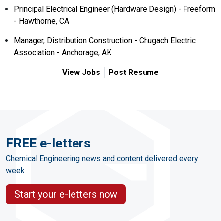
Principal Electrical Engineer (Hardware Design) - Freeform
- Hawthorne, CA
Manager, Distribution Construction - Chugach Electric
Association - Anchorage, AK
View Jobs
Post Resume
FREE e-letters
Chemical Engineering news and content delivered every
week
Start your e-letters now