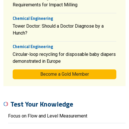
Requirements for Impact Milling
Chemical Engineering
Tower Doctor: Should a Doctor Diagnose by a
Hunch?
Chemical Engineering
Circular-loop recycling for disposable baby diapers
demonstrated in Europe
Become a Gold Member
Test Your Knowledge
Focus on Flow and Level Measurement