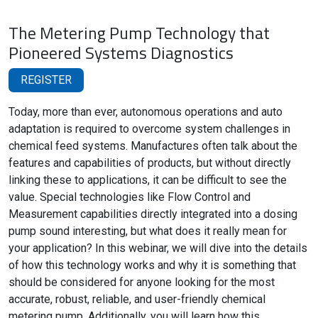
The Metering Pump Technology that
Pioneered Systems Diagnostics
REGISTER
Today, more than ever, autonomous operations and auto
adaptation is required to overcome system challenges in
chemical feed systems. Manufactures often talk about the
features and capabilities of products, but without directly
linking these to applications, it can be difficult to see the
value. Special technologies like Flow Control and
Measurement capabilities directly integrated into a dosing
pump sound interesting, but what does it really mean for
your application? In this webinar, we will dive into the details
of how this technology works and why it is something that
should be considered for anyone looking for the most
accurate, robust, reliable, and user-friendly chemical
metering pump. Additionally, you will learn how this