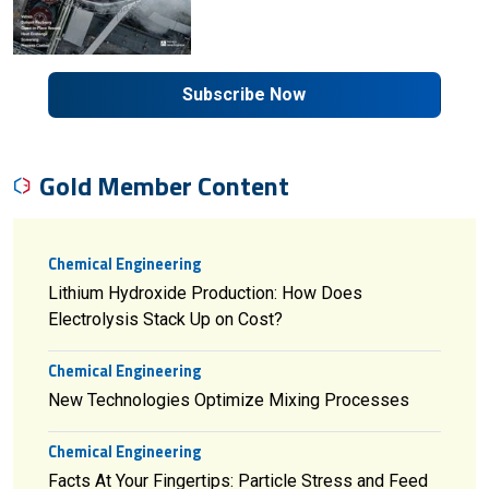
Subscribe Now
Gold Member Content
Chemical Engineering
Lithium Hydroxide Production: How Does
Electrolysis Stack Up on Cost?
Chemical Engineering
New Technologies Optimize Mixing Processes
Chemical Engineering
Facts At Your Fingertips: Particle Stress and Feed