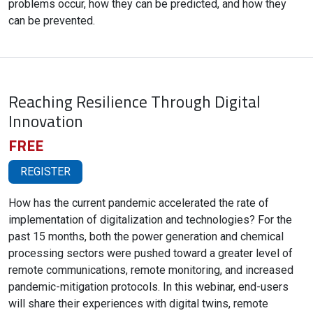
problems occur, how they can be predicted, and how they
can be prevented.
Reaching Resilience Through Digital
Innovation
FREE
REGISTER
How has the current pandemic accelerated the rate of
implementation of digitalization and technologies? For the
past 15 months, both the power generation and chemical
processing sectors were pushed toward a greater level of
remote communications, remote monitoring, and increased
pandemic-mitigation protocols. In this webinar, end-users
will share their experiences with digital twins, remote