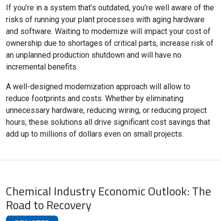
If you’re in a system that’s outdated, you’re well aware of the
risks of running your plant processes with aging hardware
and software. Waiting to modernize will impact your cost of
ownership due to shortages of critical parts, increase risk of
an unplanned production shutdown and will have no
incremental benefits.
A well-designed modernization approach will allow to
reduce footprints and costs. Whether by eliminating
unnecessary hardware, reducing wiring, or reducing project
hours, these solutions all drive significant cost savings that
add up to millions of dollars even on small projects.
Chemical Industry Economic Outlook: The
Road to Recovery