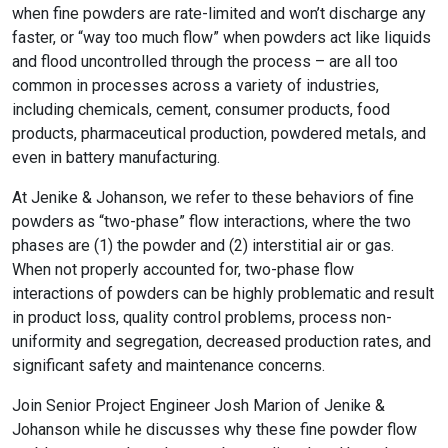
when fine powders are rate-limited and won’t discharge any
faster, or “way too much flow” when powders act like liquids
and flood uncontrolled through the process – are all too
common in processes across a variety of industries,
including chemicals, cement, consumer products, food
products, pharmaceutical production, powdered metals, and
even in battery manufacturing.
At Jenike & Johanson, we refer to these behaviors of fine
powders as “two-phase” flow interactions, where the two
phases are (1) the powder and (2) interstitial air or gas.
When not properly accounted for, two-phase flow
interactions of powders can be highly problematic and result
in product loss, quality control problems, process non-
uniformity and segregation, decreased production rates, and
significant safety and maintenance concerns.
Join Senior Project Engineer Josh Marion of Jenike &
Johanson while he discusses why these fine powder flow