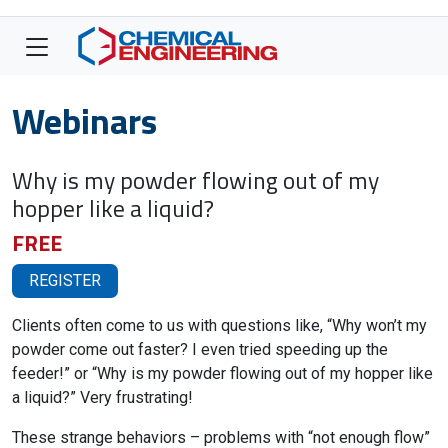
Webinars
Why is my powder flowing out of my
hopper like a liquid?
FREE
REGISTER
Clients often come to us with questions like, “Why won’t my
powder come out faster? I even tried speeding up the
feeder!” or “Why is my powder flowing out of my hopper like
a liquid?” Very frustrating!
These strange behaviors – problems with “not enough flow”