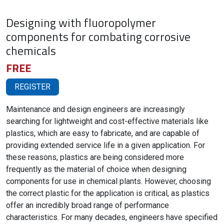
Designing with fluoropolymer
components for combating corrosive
chemicals
FREE
REGISTER
Maintenance and design engineers are increasingly
searching for lightweight and cost-effective materials like
plastics, which are easy to fabricate, and are capable of
providing extended service life in a given application. For
these reasons, plastics are being considered more
frequently as the material of choice when designing
components for use in chemical plants. However, choosing
the correct plastic for the application is critical, as plastics
offer an incredibly broad range of performance
characteristics. For many decades, engineers have specified