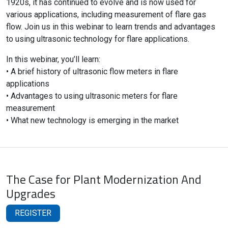
1920s, it has continued to evolve and is now used for
various applications, including measurement of flare gas
flow. Join us in this webinar to learn trends and advantages
to using ultrasonic technology for flare applications.
In this webinar, you’ll learn:
• A brief history of ultrasonic flow meters in flare
applications
• Advantages to using ultrasonic meters for flare
measurement
• What new technology is emerging in the market
The Case for Plant Modernization And
Upgrades
REGISTER