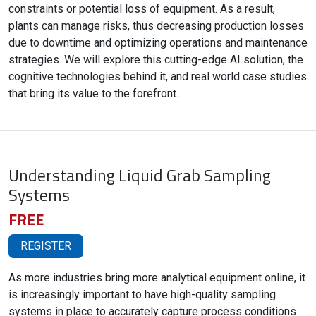
constraints or potential loss of equipment. As a result,
plants can manage risks, thus decreasing production losses
due to downtime and optimizing operations and maintenance
strategies. We will explore this cutting-edge AI solution, the
cognitive technologies behind it, and real world case studies
that bring its value to the forefront.
Understanding Liquid Grab Sampling
Systems
FREE
REGISTER
As more industries bring more analytical equipment online, it
is increasingly important to have high-quality sampling
systems in place to accurately capture process conditions