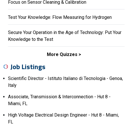
Focus on Sensor Cleaning & Calibration
Test Your Knowledge: Flow Measuring for Hydrogen
Secure Your Operation in the Age of Technology: Put Your
Knowledge to the Test
More Quizzes
Job Listings
Scientific Director - Istituto Italiano di Tecnologia - Genoa,
Italy
Associate, Transmission & Interconnection - Hut 8 -
Miami, FL
High Voltage Electrical Design Engineer - Hut 8 - Miami,
FL