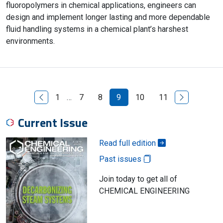
fluoropolymers in chemical applications, engineers can
design and implement longer lasting and more dependable
fluid handling systems in a chemical plant’s harshest
environments.
Previous Page
Next Page
1
…
7
8
9
10
11
Current Issue
Read full edition
Past issues
Join today to get all of
CHEMICAL ENGINEERING