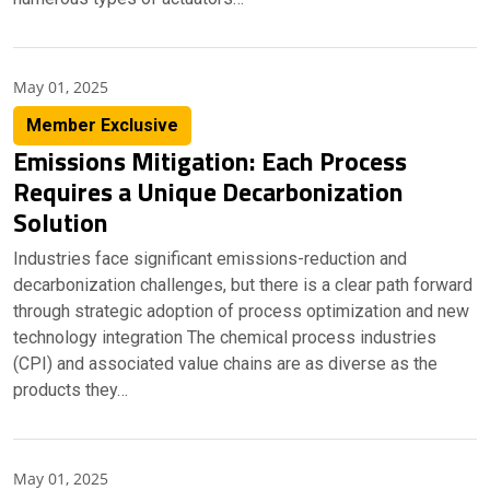
May 01, 2025
Member Exclusive
Emissions Mitigation: Each Process
Requires a Unique Decarbonization
Solution
Industries face significant emissions-reduction and
decarbonization challenges, but there is a clear path forward
through strategic adoption of process optimization and new
technology integration The chemical process industries
(CPI) and associated value chains are as diverse as the
products they…
May 01, 2025