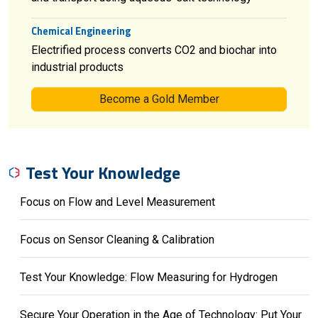
Chemical Engineering
Electrified process converts CO2 and biochar into
industrial products
Become a Gold Member
Test Your Knowledge
Focus on Flow and Level Measurement
Focus on Sensor Cleaning & Calibration
Test Your Knowledge: Flow Measuring for Hydrogen
Secure Your Operation in the Age of Technology: Put Your