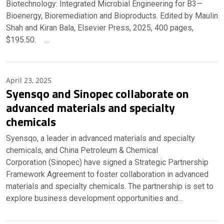
Biotechnology: Integrated Microbial Engineering for B3—
Bioenergy, Bioremediation and Bioproducts. Edited by Maulin
Shah and Kiran Bala, Elsevier Press, 2025, 400 pages,
$195.50. …
April 23, 2025
Syensqo and Sinopec collaborate on
advanced materials and specialty
chemicals
Syensqo, a leader in advanced materials and specialty
chemicals, and China Petroleum & Chemical
Corporation (Sinopec) have signed a Strategic Partnership
Framework Agreement to foster collaboration in advanced
materials and specialty chemicals. The partnership is set to
explore business development opportunities and…