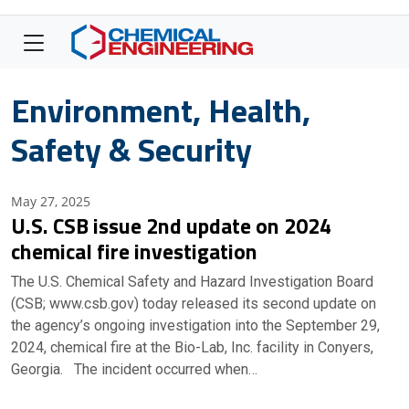
Environment, Health,
Safety & Security
May 27, 2025
U.S. CSB issue 2nd update on 2024
chemical fire investigation
The U.S. Chemical Safety and Hazard Investigation Board
(CSB; www.csb.gov) today released its second update on
the agency’s ongoing investigation into the September 29,
2024, chemical fire at the Bio-Lab, Inc. facility in Conyers,
Georgia. The incident occurred when…