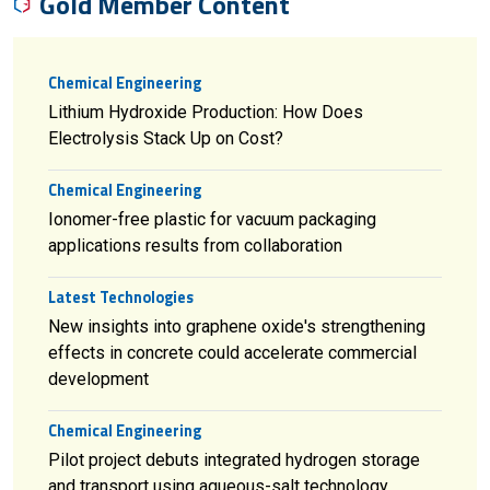
Gold Member Content
Chemical Engineering
Lithium Hydroxide Production: How Does
Electrolysis Stack Up on Cost?
Chemical Engineering
Ionomer-free plastic for vacuum packaging
applications results from collaboration
Latest Technologies
New insights into graphene oxide's strengthening
effects in concrete could accelerate commercial
development
Chemical Engineering
Pilot project debuts integrated hydrogen storage
and transport using aqueous-salt technology