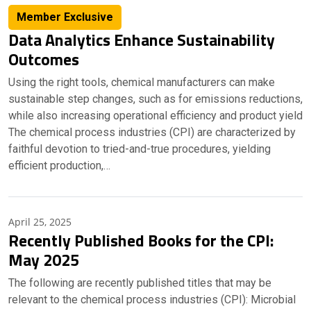
Member Exclusive
Data Analytics Enhance Sustainability
Outcomes
Using the right tools, chemical manufacturers can make
sustainable step changes, such as for emissions reductions,
while also increasing operational efficiency and product yield
The chemical process industries (CPI) are characterized by
faithful devotion to tried-and-true procedures, yielding
efficient production,…
April 25, 2025
Recently Published Books for the CPI:
May 2025
The following are recently published titles that may be
relevant to the chemical process industries (CPI): Microbial