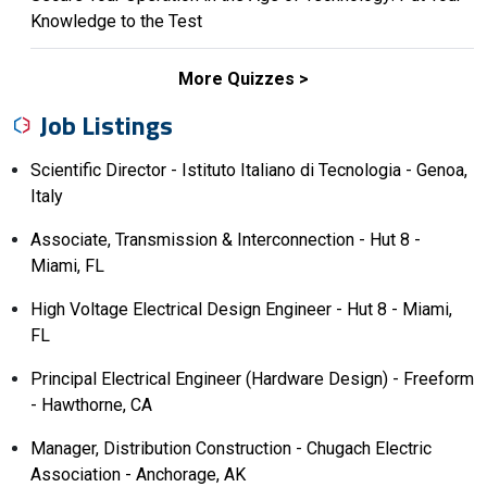
Knowledge to the Test
More Quizzes
Job Listings
Scientific Director - Istituto Italiano di Tecnologia - Genoa,
Italy
Associate, Transmission & Interconnection - Hut 8 -
Miami, FL
High Voltage Electrical Design Engineer - Hut 8 - Miami,
FL
Principal Electrical Engineer (Hardware Design) - Freeform
- Hawthorne, CA
Manager, Distribution Construction - Chugach Electric
Association - Anchorage, AK