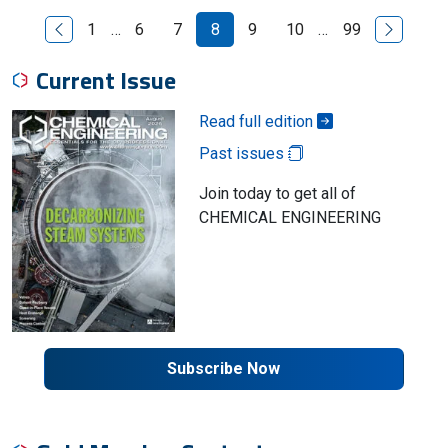
Previous Page
Next Pag
1
…
6
7
8
9
10
…
99
Current Issue
Read full edition
Past issues
Join today to get all of
CHEMICAL ENGINEERING
Subscribe Now