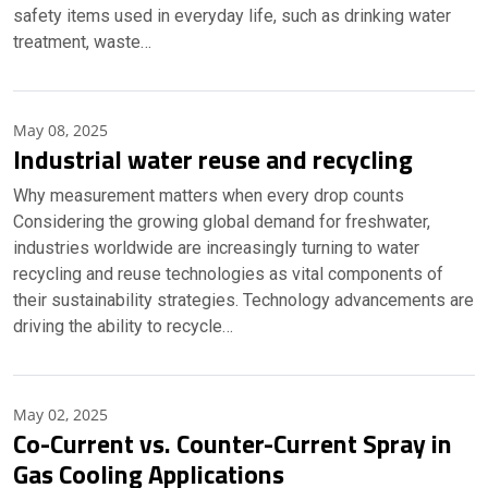
safety items used in everyday life, such as drinking water
treatment, waste…
May 08, 2025
Industrial water reuse and recycling
Why measurement matters when every drop counts
Considering the growing global demand for freshwater,
industries worldwide are increasingly turning to water
recycling and reuse technologies as vital components of
their sustainability strategies. Technology advancements are
driving the ability to recycle…
May 02, 2025
Co-Current vs. Counter-Current Spray in
Gas Cooling Applications