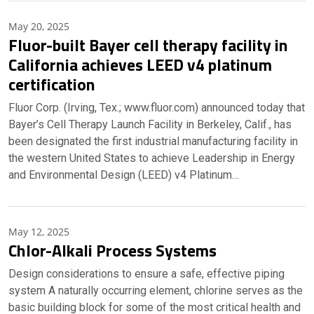
May 20, 2025
Fluor-built Bayer cell therapy facility in
California achieves LEED v4 platinum
certification
Fluor Corp. (Irving, Tex.; www.fluor.com) announced today that
Bayer’s Cell Therapy Launch Facility in Berkeley, Calif., has
been designated the first industrial manufacturing facility in
the western United States to achieve Leadership in Energy
and Environmental Design (LEED) v4 Platinum…
May 12, 2025
Chlor-Alkali Process Systems
Design considerations to ensure a safe, effective piping
system A naturally occurring element, chlorine serves as the
basic building block for some of the most critical health and