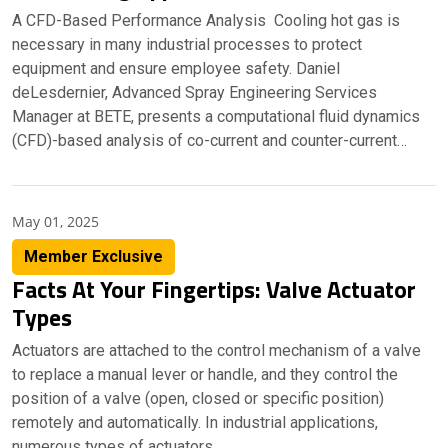
A CFD-Based Performance Analysis Cooling hot gas is
necessary in many industrial processes to protect
equipment and ensure employee safety. Daniel
deLesdernier, Advanced Spray Engineering Services
Manager at BETE, presents a computational fluid dynamics
(CFD)-based analysis of co-current and counter-current…
May 01, 2025
Member Exclusive
Facts At Your Fingertips: Valve Actuator
Types
Actuators are attached to the control mechanism of a valve
to replace a manual lever or handle, and they control the
position of a valve (open, closed or specific position)
remotely and automatically. In industrial applications,
numerous types of actuators…