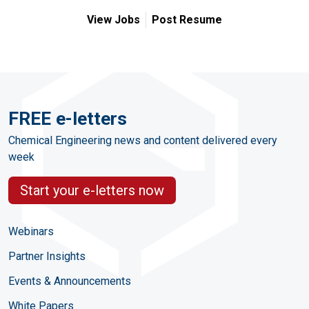
View Jobs
Post Resume
FREE e-letters
Chemical Engineering news and content delivered every
week
Start your e-letters now
Webinars
Partner Insights
Events & Announcements
White Papers