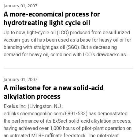
January 01, 2007
A more-economical process for
hydrotreating light cycle oil
Up to now, light-cycle oil (LCO) produced from desulfurized
vacuum-gas oil has been used as a base for heavy oil or for
blending with straight gas oil (SGO). But a decreasing
demand for heavy oil, combined with LCO’s drawbacks as…
January 01, 2007
A milestone for a new solid-acid
alkylation process
Exelus Inc. (Livingston, N.J.;
edlinks.chemengonline.com/6891-533) has demonstrated
the performance of its ExSact solid-acid alkylation process,
having achieved over 1,000 hours of pilot-plant operation on
an untreated MTBE raffinate feedstock. The pilot-plant