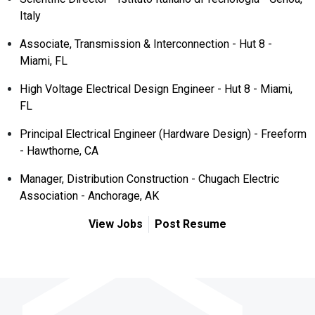
Italy
Associate, Transmission & Interconnection - Hut 8 -
Miami, FL
High Voltage Electrical Design Engineer - Hut 8 - Miami,
FL
Principal Electrical Engineer (Hardware Design) - Freeform
- Hawthorne, CA
Manager, Distribution Construction - Chugach Electric
Association - Anchorage, AK
View Jobs
Post Resume