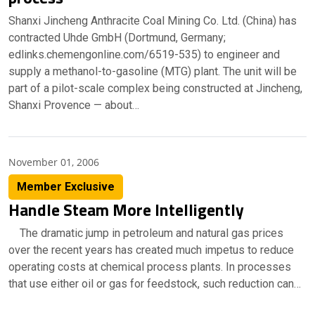
Shanxi Jincheng Anthracite Coal Mining Co. Ltd. (China) has
contracted Uhde GmbH (Dortmund, Germany;
edlinks.chemengonline.com/6519-535) to engineer and
supply a methanol-to-gasoline (MTG) plant. The unit will be
part of a pilot-scale complex being constructed at Jincheng,
Shanxi Provence — about…
November 01, 2006
Member Exclusive
Handle Steam More Intelligently
The dramatic jump in petroleum and natural gas prices
over the recent years has created much impetus to reduce
operating costs at chemical process plants. In processes
that use either oil or gas for feedstock, such reduction can…