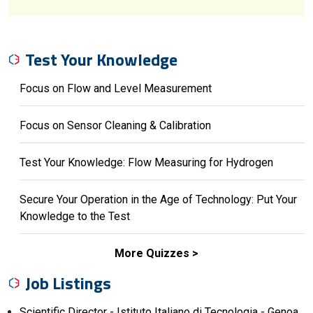
Test Your Knowledge
Focus on Flow and Level Measurement
Focus on Sensor Cleaning & Calibration
Test Your Knowledge: Flow Measuring for Hydrogen
Secure Your Operation in the Age of Technology: Put Your
Knowledge to the Test
More Quizzes
Job Listings
Scientific Director - Istituto Italiano di Tecnologia - Genoa,