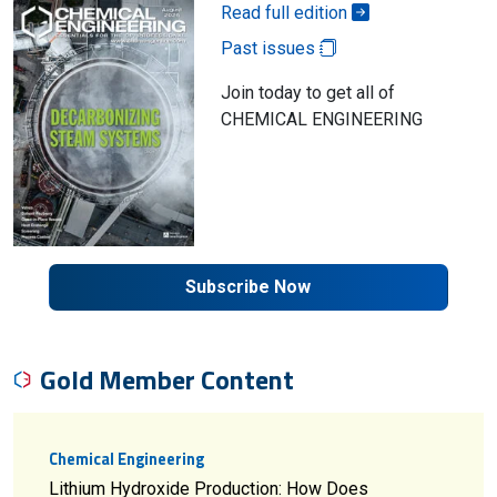
Read full edition
Past issues
Join today to get all of
CHEMICAL ENGINEERING
Subscribe Now
Gold Member Content
Chemical Engineering
Lithium Hydroxide Production: How Does