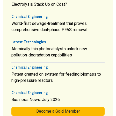
Electrolysis Stack Up on Cost?
Chemical Engineering
World-first sewage-treatment trial proves
comprehensive dual-phase PFAS removal
Latest Technologies
Atomically thin photocatalysts unlock new
pollution-degradation capabilities
Chemical Engineering
Patent granted on system for feeding biomass to
high-pressure reactors
Chemical Engineering
Business News: July 2026
Become a Gold Member