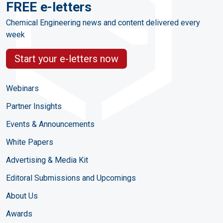
FREE e-letters
Chemical Engineering news and content delivered every
week
Start your e-letters now
Webinars
Partner Insights
Events & Announcements
White Papers
Advertising & Media Kit
Editoral Submissions and Upcomings
About Us
Awards