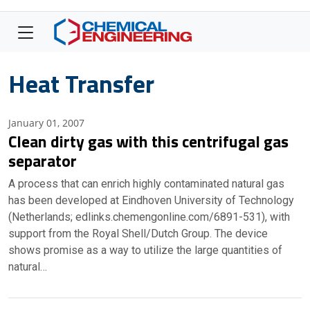
Heat Transfer
January 01, 2007
Clean dirty gas with this centrifugal gas
separator
A process that can enrich highly contaminated natural gas
has been developed at Eindhoven University of Technology
(Netherlands; edlinks.chemengonline.com/6891-531), with
support from the Royal Shell/Dutch Group. The device
shows promise as a way to utilize the large quantities of
natural…