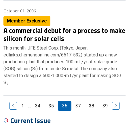
October 01, 2006
Member Exclusive
A commercial debut for a process to make
silicon for solar cells
This month, JFE Steel Corp. (Tokyo, Japan;
edlinks.chemengonline.com/6517-532) started up a new
production plant that produces 100 m.t./yr of solar-grade
(SOG) silicon (Si) from crude Si metal. The company also
started to design a 500-1,000-m.t./yr plant for making SOG
Si,…
Previous Page
Next P
1
…
34
35
36
37
38
39
Current Issue