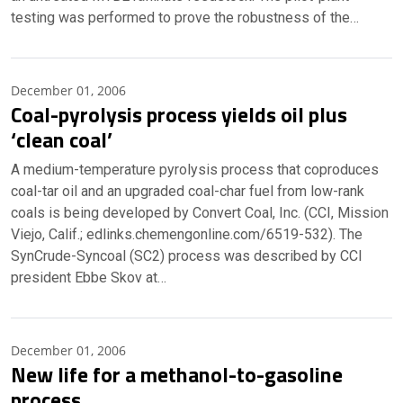
testing was performed to prove the robustness of the…
December 01, 2006
Coal-pyrolysis process yields oil plus
‘clean coal’
A medium-temperature pyrolysis process that coproduces
coal-tar oil and an upgraded coal-char fuel from low-rank
coals is being developed by Convert Coal, Inc. (CCI, Mission
Viejo, Calif.; edlinks.chemengonline.com/6519-532). The
SynCrude-Syncoal (SC2) process was described by CCI
president Ebbe Skov at…
December 01, 2006
New life for a methanol-to-gasoline
process