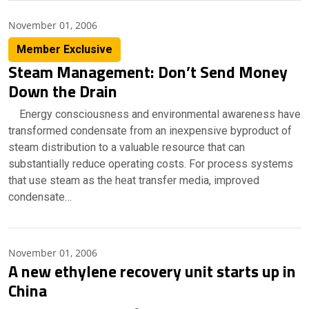
November 01, 2006
Member Exclusive
Steam Management: Don’t Send Money
Down the Drain
Energy consciousness and environmental awareness have
transformed condensate from an inexpensive byproduct of
steam distribution to a valuable resource that can
substantially reduce operating costs. For process systems
that use steam as the heat transfer media, improved
condensate…
November 01, 2006
A new ethylene recovery unit starts up in
China