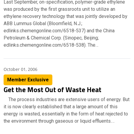
Last September, on-specification, polymer-grade ethylene
was produced by the first grassroots unit to utilize an
ethylene recovery technology that was jointly developed by
ABB Lummus Global (Bloomfield, N.J.;
edlinks.chemengonline.com/6518-537) and the China
Petroleum & Chemical Corp. (Sinopec, Beijing;
edlinks.chemengonline.com/6518-538). The…
October 01, 2006
Member Exclusive
Get the Most Out of Waste Heat
The process industries are extensive users of energy. But
it is now clearly established that a large amount of this
energy is wasted, essentially in the form of heat rejected to
the environment through gaseous or liquid effluents.…