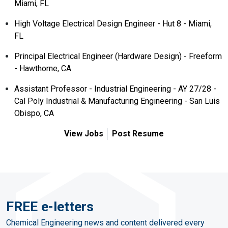
Miami, FL
High Voltage Electrical Design Engineer - Hut 8 - Miami,
FL
Principal Electrical Engineer (Hardware Design) - Freeform
- Hawthorne, CA
Assistant Professor - Industrial Engineering - AY 27/28 -
Cal Poly Industrial & Manufacturing Engineering - San Luis
Obispo, CA
View Jobs
Post Resume
FREE e-letters
Chemical Engineering news and content delivered every