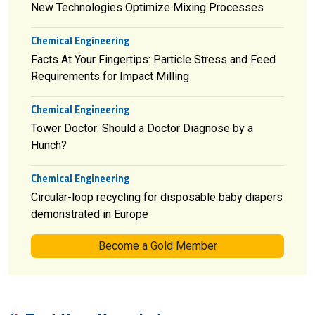
New Technologies Optimize Mixing Processes
Chemical Engineering
Facts At Your Fingertips: Particle Stress and Feed
Requirements for Impact Milling
Chemical Engineering
Tower Doctor: Should a Doctor Diagnose by a
Hunch?
Chemical Engineering
Circular-loop recycling for disposable baby diapers
demonstrated in Europe
Become a Gold Member