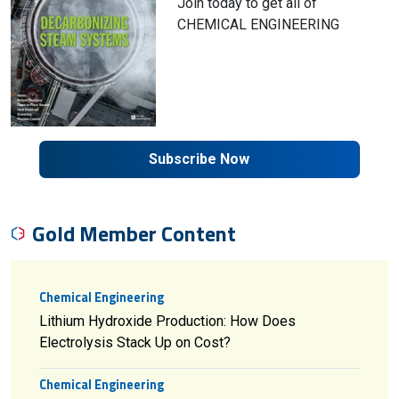
Join today to get all of
CHEMICAL ENGINEERING
Subscribe Now
Gold Member Content
Chemical Engineering
Lithium Hydroxide Production: How Does
Electrolysis Stack Up on Cost?
Chemical Engineering