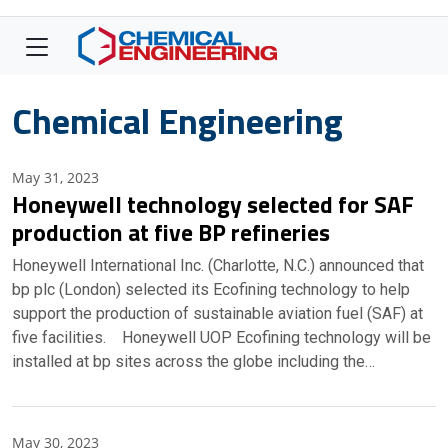
Chemical Engineering
May 31, 2023
Honeywell technology selected for SAF
production at five BP refineries
Honeywell International Inc. (Charlotte, N.C.) announced that
bp plc (London) selected its Ecofining technology to help
support the production of sustainable aviation fuel (SAF) at
five facilities. Honeywell UOP Ecofining technology will be
installed at bp sites across the globe including the…
May 30, 2023