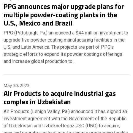
PPG announces major upgrade plans for
multiple powder-coating plants in the
U.S., Mexico and Brazil
PPG (Pittsburgh, Pa.) announced a $44 million investment to
upgrade five powder coating manufacturing facilities in the
U.S. and Latin America. The projects are part of PPG’s
strategic efforts to expand its powder coatings offerings
and increase global production to…
May 30, 2023
Air Products to acquire industrial gas
complex in Uzbekistan
Air Products (Lehigh Valley, Pa.) announced it has signed an
investment agreement with the Government of the Republic
of Uzbekistan and Uzbekneftegaz JSC (UNG) to acquire,
own and operate a natural gas-to-syngas processing facility