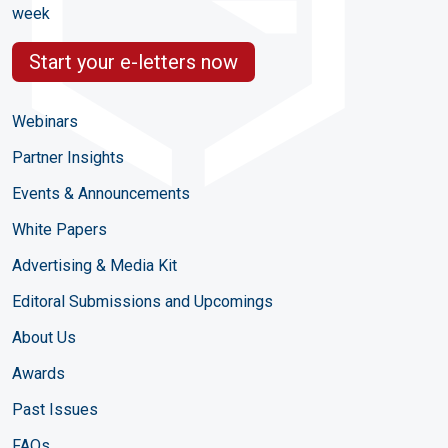
week
Start your e-letters now
Webinars
Partner Insights
Events & Announcements
White Papers
Advertising & Media Kit
Editoral Submissions and Upcomings
About Us
Awards
Past Issues
FAQs