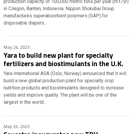
production capacity of 100,000 metric tons per year (m.t./yr)
in Cilegon, Banten, Indonesia. Nippon Shokubai Group
manufactures superabsorbent polymers (SAP) for
disposable diapers…
May 26, 2023
Yara to build new plant for specialty
fertilizers and biostimulants in the U.K.
Yara International ASA (Oslo, Norway) announced that it will
build a new global production plant for specialty crop
nutrition products and biostimulants designed to increase
yields and improve quality. The plant will be one of the
largest in the world…
May 26, 2023