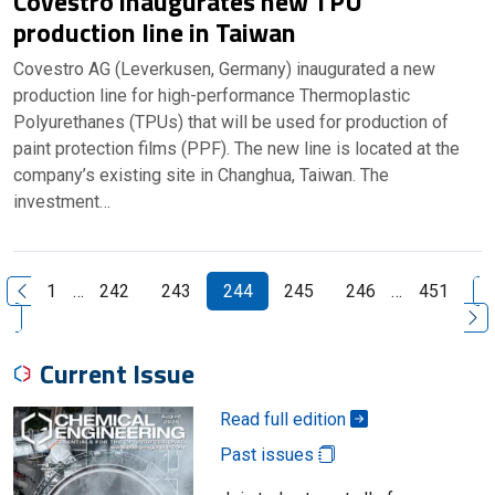
Covestro inaugurates new TPU
production line in Taiwan
Covestro AG (Leverkusen, Germany) inaugurated a new
production line for high-performance Thermoplastic
Polyurethanes (TPUs) that will be used for production of
paint protection films (PPF). The new line is located at the
company’s existing site in Changhua, Taiwan. The
investment…
N
1
…
242
243
244
245
246
…
451
Previous Page
Current Issue
Read full edition
Past issues