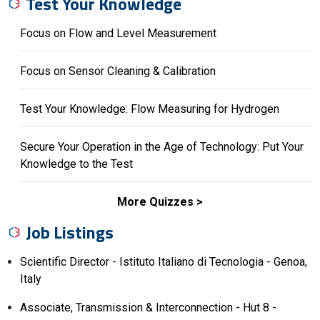
Test Your Knowledge
Focus on Flow and Level Measurement
Focus on Sensor Cleaning & Calibration
Test Your Knowledge: Flow Measuring for Hydrogen
Secure Your Operation in the Age of Technology: Put Your
Knowledge to the Test
More Quizzes
Job Listings
Scientific Director - Istituto Italiano di Tecnologia - Genoa,
Italy
Associate, Transmission & Interconnection - Hut 8 -