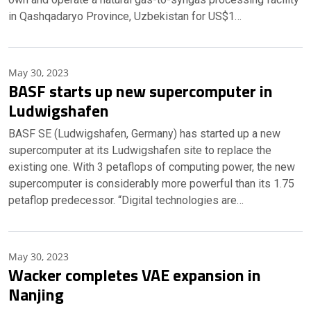
in Qashqadaryo Province, Uzbekistan for US$1…
May 30, 2023
BASF starts up new supercomputer in
Ludwigshafen
BASF SE (Ludwigshafen, Germany) has started up a new
supercomputer at its Ludwigshafen site to replace the
existing one. With 3 petaflops of computing power, the new
supercomputer is considerably more powerful than its 1.75
petaflop predecessor. “Digital technologies are…
May 30, 2023
Wacker completes VAE expansion in
Nanjing