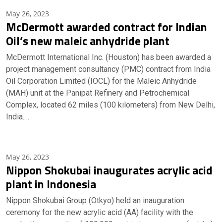
May 26, 2023
McDermott awarded contract for Indian
Oil’s new maleic anhydride plant
McDermott International Inc. (Houston) has been awarded a
project management consultancy (PMC) contract from India
Oil Corporation Limited (IOCL) for the Maleic Anhydride
(MAH) unit at the Panipat Refinery and Petrochemical
Complex, located 62 miles (100 kilometers) from New Delhi,
India.…
May 26, 2023
Nippon Shokubai inaugurates acrylic acid
plant in Indonesia
Nippon Shokubai Group (Otkyo) held an inauguration
ceremony for the new acrylic acid (AA) facility with the