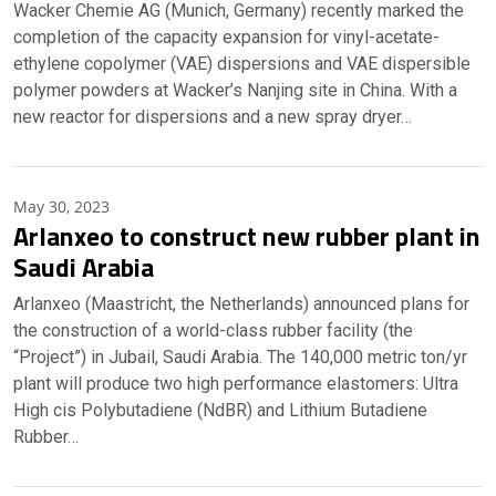
Wacker Chemie AG (Munich, Germany) recently marked the
completion of the capacity expansion for vinyl-acetate-
ethylene copolymer (VAE) dispersions and VAE dispersible
polymer powders at Wacker’s Nanjing site in China. With a
new reactor for dispersions and a new spray dryer…
May 30, 2023
Arlanxeo to construct new rubber plant in
Saudi Arabia
Arlanxeo (Maastricht, the Netherlands) announced plans for
the construction of a world-class rubber facility (the
“Project”) in Jubail, Saudi Arabia. The 140,000 metric ton/yr
plant will produce two high performance elastomers: Ultra
High cis Polybutadiene (NdBR) and Lithium Butadiene
Rubber…