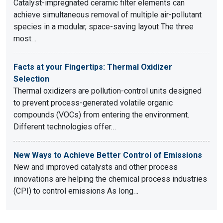
Catalyst-impregnated ceramic filter elements can
achieve simultaneous removal of multiple air-pollutant
species in a modular, space-saving layout The three
most…
Facts at your Fingertips: Thermal Oxidizer
Selection
Thermal oxidizers are pollution-control units designed
to prevent process-generated volatile organic
compounds (VOCs) from entering the environment.
Different technologies offer…
New Ways to Achieve Better Control of Emissions
New and improved catalysts and other process
innovations are helping the chemical process industries
(CPI) to control emissions As long…