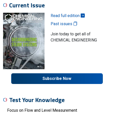
Current Issue
Read full edition
Past issues
Join today to get all of
CHEMICAL ENGINEERING
Subscribe Now
Test Your Knowledge
Focus on Flow and Level Measurement