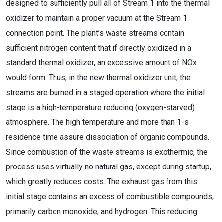
designed to sufficiently pull all of Stream 1 into the thermal
oxidizer to maintain a proper vacuum at the Stream 1
connection point. The plant’s waste streams contain
sufficient nitrogen content that if directly oxidized in a
standard thermal oxidizer, an excessive amount of NOx
would form. Thus, in the new thermal oxidizer unit, the
streams are burned in a staged operation where the initial
stage is a high-temperature reducing (oxygen-starved)
atmosphere. The high temperature and more than 1-s
residence time assure dissociation of organic compounds.
Since combustion of the waste streams is exothermic, the
process uses virtually no natural gas, except during startup,
which greatly reduces costs. The exhaust gas from this
initial stage contains an excess of combustible compounds,
primarily carbon monoxide, and hydrogen. This reducing