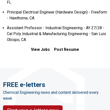
FL
Principal Electrical Engineer (Hardware Design) - Freeform
- Hawthorne, CA
Assistant Professor - Industrial Engineering - AY 27/28 -
Cal Poly Industrial & Manufacturing Engineering - San Luis
Obispo, CA
View Jobs
Post Resume
FREE e-letters
Chemical Engineering news and content delivered every
week