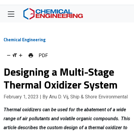
Chemical Engineering
PDF
Designing a Multi-Stage
Thermal Oxidizer System
February 1, 2023
| By Anu D. Vij, Ship & Shore Environmental
Thermal oxidizers can be used for the abatement of a wide
range of air pollutants and volatile organic compounds. This
article describes the custom design of a thermal oxidizer to