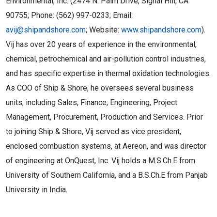
Environmental, Inc. (2474 N. Palm Drive, Signal Hill, CA
90755; Phone: (562) 997-0233; Email:
avij@shipandshore.com
; Website:
www.shipandshore.com
).
Vij has over 20 years of experience in the environmental,
chemical, petrochemical and air-pollution control industries,
and has specific expertise in thermal oxidation technologies.
As COO of Ship & Shore, he oversees several business
units, including Sales, Finance, Engineering, Project
Management, Procurement, Production and Services. Prior
to joining Ship & Shore, Vij served as vice president,
enclosed combustion systems, at Aereon, and was director
of engineering at OnQuest, Inc. Vij holds a M.S.Ch.E from
University of Southern California, and a B.S.Ch.E from Panjab
University in India.