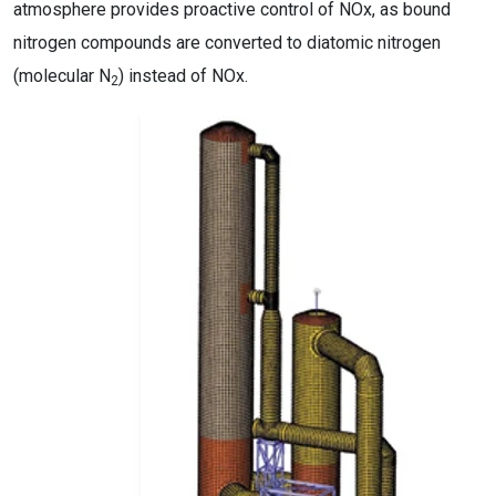
atmosphere provides proactive control of NOx, as bound
nitrogen compounds are converted to diatomic nitrogen
(molecular N
) instead of NOx.
2