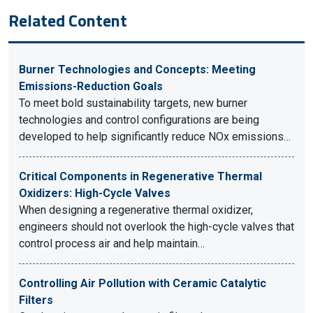
Related Content
Burner Technologies and Concepts: Meeting
Emissions-Reduction Goals
To meet bold sustainability targets, new burner
technologies and control configurations are being
developed to help significantly reduce NOx emissions…
Critical Components in Regenerative Thermal
Oxidizers: High-Cycle Valves
When designing a regenerative thermal oxidizer,
engineers should not overlook the high-cycle valves that
control process air and help maintain…
Controlling Air Pollution with Ceramic Catalytic
Filters