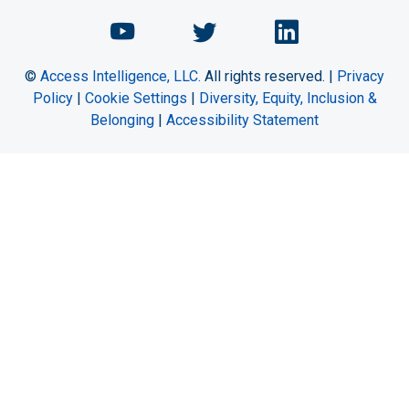
Chemical Engineering Maga
Chemical Engineeri
Chemical Eng
©
Access Intelligence, LLC.
All rights reserved. |
Privacy
Policy
|
Cookie Settings
|
Diversity, Equity, Inclusion &
Belonging
|
Accessibility Statement