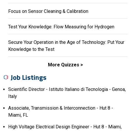
Focus on Sensor Cleaning & Calibration
Test Your Knowledge: Flow Measuring for Hydrogen
Secure Your Operation in the Age of Technology: Put Your
Knowledge to the Test
More Quizzes
Job Listings
Scientific Director - Istituto Italiano di Tecnologia - Genoa,
Italy
Associate, Transmission & Interconnection - Hut 8 -
Miami, FL
High Voltage Electrical Design Engineer - Hut 8 - Miami,