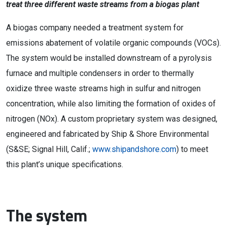
treat three different waste streams from a biogas plant
A biogas company needed a treatment system for
emissions abatement of volatile organic compounds (VOCs).
The system would be installed downstream of a pyrolysis
furnace and multiple condensers in order to thermally
oxidize three waste streams high in sulfur and nitrogen
concentration, while also limiting the formation of oxides of
nitrogen (NOx). A custom proprietary system was designed,
engineered and fabricated by Ship & Shore Environmental
(S&SE; Signal Hill, Calif.;
www.shipandshore.com
) to meet
this plant’s unique specifications.
The system