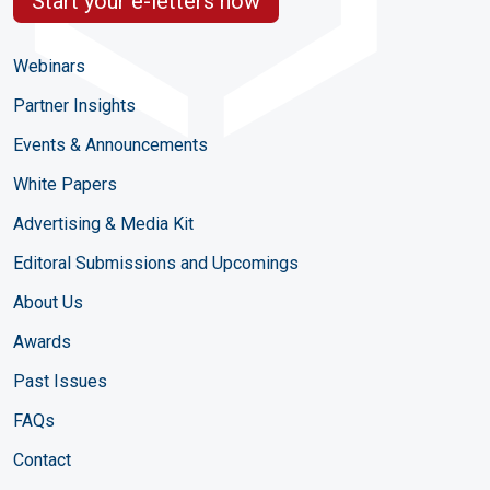
Start your e-letters now
Webinars
Partner Insights
Events & Announcements
White Papers
Advertising & Media Kit
Editoral Submissions and Upcomings
About Us
Awards
Past Issues
FAQs
Contact