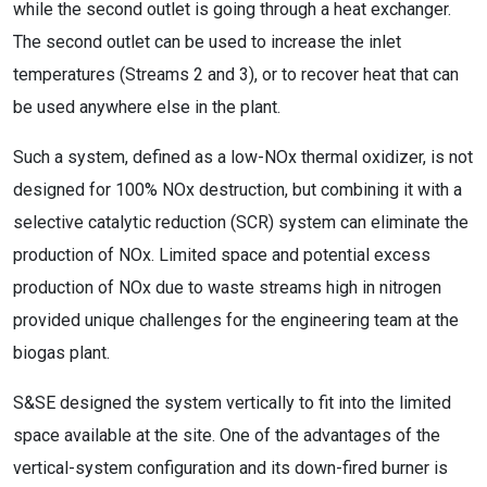
while the second outlet is going through a heat exchanger.
The second outlet can be used to increase the inlet
temperatures (Streams 2 and 3), or to recover heat that can
be used anywhere else in the plant.
Such a system, defined as a low-NOx thermal oxidizer, is not
designed for 100% NOx destruction, but combining it with a
selective catalytic reduction (SCR) system can eliminate the
production of NOx. Limited space and potential excess
production of NOx due to waste streams high in nitrogen
provided unique challenges for the engineering team at the
biogas plant.
S&SE designed the system vertically to fit into the limited
space available at the site. One of the advantages of the
vertical-system configuration and its down-fired burner is