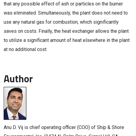
that any possible effect of ash or particles on the burner
was eliminated. Simultaneously, the plant does not need to
use any natural gas for combustion, which significantly
saves on costs. Finally, the heat exchanger allows the plant
to utilize a significant amount of heat elsewhere in the plant
at no additional cost.
Author
Anu D. Vij is chief operating officer (COO) of Ship & Shore