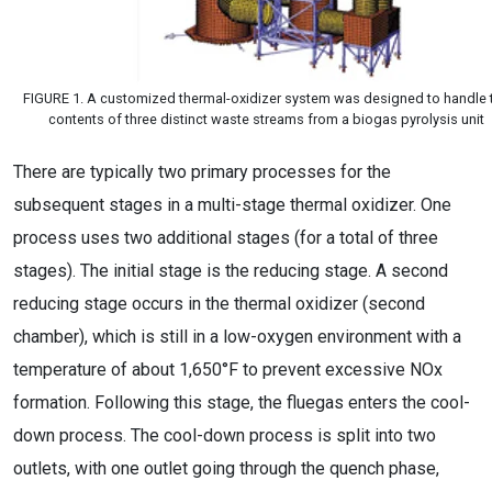
FIGURE 1. A customized thermal-oxidizer system was designed to handle 
contents of three distinct waste streams from a biogas pyrolysis unit
There are typically two primary processes for the
subsequent stages in a multi-stage thermal oxidizer. One
process uses two additional stages (for a total of three
stages). The initial stage is the reducing stage. A second
reducing stage occurs in the thermal oxidizer (second
chamber), which is still in a low-oxygen environment with a
temperature of about 1,650°F to prevent excessive NOx
formation. Following this stage, the fluegas enters the cool-
down process. The cool-down process is split into two
outlets, with one outlet going through the quench phase,