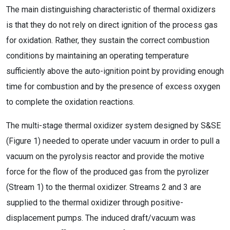
The main distinguishing characteristic of thermal oxidizers
is that they do not rely on direct ignition of the process gas
for oxidation. Rather, they sustain the correct combustion
conditions by maintaining an operating temperature
sufficiently above the auto-ignition point by providing enough
time for combustion and by the presence of excess oxygen
to complete the oxidation reactions.
The multi-stage thermal oxidizer system designed by S&SE
(Figure 1) needed to operate under vacuum in order to pull a
vacuum on the pyrolysis reactor and provide the motive
force for the flow of the produced gas from the pyrolizer
(Stream 1) to the thermal oxidizer. Streams 2 and 3 are
supplied to the thermal oxidizer through positive-
displacement pumps. The induced draft/vacuum was