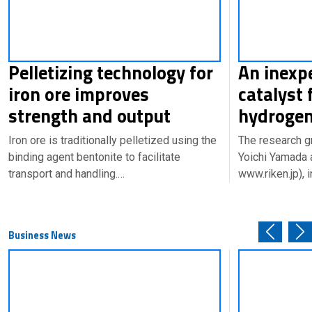
Pelletizing technology for
An inexp
iron ore improves
catalyst 
strength and output
hydrogen
Iron ore is traditionally pelletized using the
The research g
binding agent bentonite to facilitate
Yoichi Yamada 
transport and handling.…
www.riken.jp), 
Business News