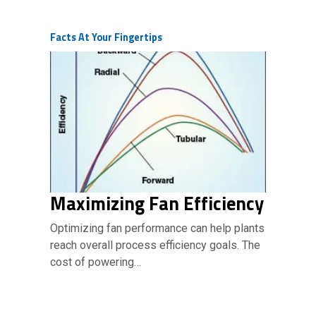
Facts At Your Fingertips
Maximizing Fan Efficiency
Optimizing fan performance can help plants
reach overall process efficiency goals. The
cost of powering…