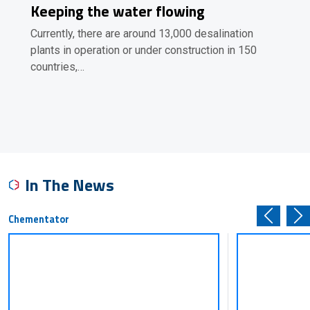
Keeping the water flowing
Currently, there are around 13,000 desalination
plants in operation or under construction in 150
countries,…
In The News
Chementator