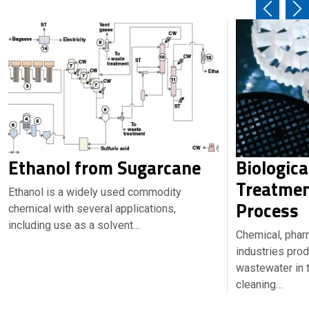
Ethanol from Sugarcane
Biologic
Treatmen
Ethanol is a widely used commodity
Process
chemical with several applications,
including use as a solvent…
Chemical, phar
industries pro
wastewater in t
cleaning…