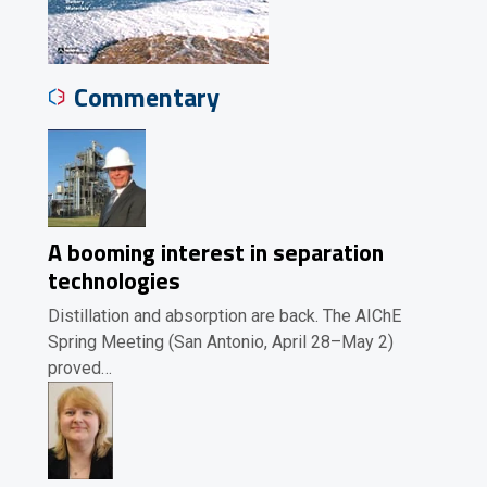
Commentary
A booming interest in separation
technologies
Distillation and absorption are back. The AIChE
Spring Meeting (San Antonio, April 28–May 2)
proved…