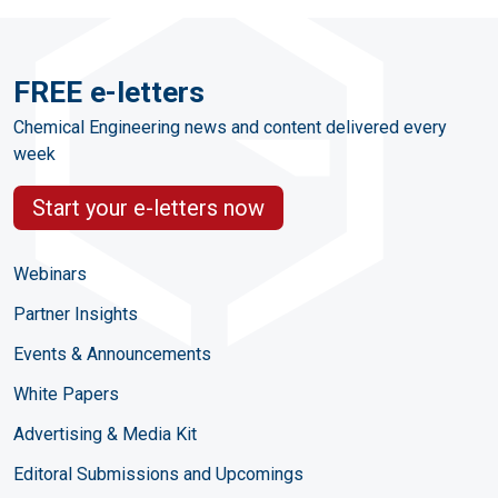
FREE e-letters
Chemical Engineering news and content delivered every
week
Start your e-letters now
Webinars
Partner Insights
Events & Announcements
White Papers
Advertising & Media Kit
Editoral Submissions and Upcomings