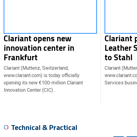
Clariant opens new
Clariant 
innovation center in
Leather 
Frankfurt
to Stahl
Clariant (Muttenz, Switzerland;
Clariant (Mutte
www.clariant.com) is today officially
www.clariant.co
opening its new €100-million Clariant
Services busin
Innovation Center (CIC)…
Technical & Practical