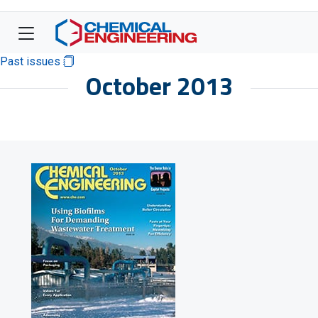
Past issues
October 2013