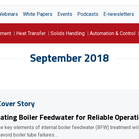
Webinars
White Papers
Events
Podcasts
E-newsletters
tment
Heat Transfer
Solids Handling
Automation & Control
September 2018
Cover Story
ating Boiler Feedwater for Reliable Operat
e key elements of internal boiler feedwater (BFW) treatment wil
 avoid boiler tube failures…