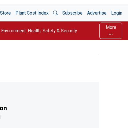
Open Search
Store
Plant Cost Index
Subscribe
Advertise
Login
More
Environment, Health, Safety & Security
ion
l