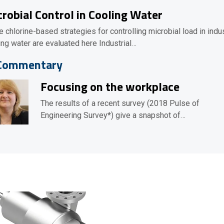
robial Control in Cooling Water
e chlorine-based strategies for controlling microbial load in indus
ing water are evaluated here Industrial…
Commentary
Focusing on the workplace
The results of a recent survey (2018 Pulse of
Engineering Survey*) give a snapshot of…