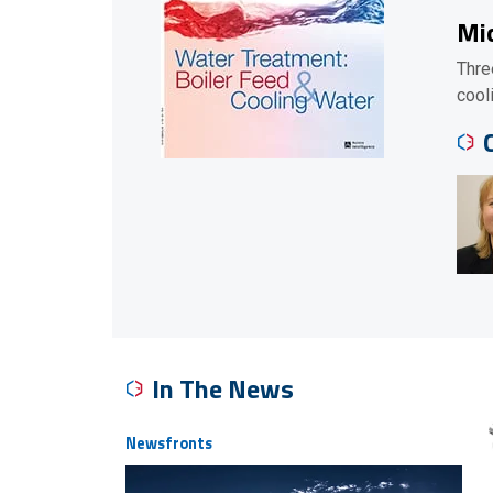
Mic
Thre
cool
In The News
Newsfronts