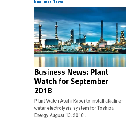
Business News
Business News: Plant
Watch for September
2018
Plant Watch Asahi Kasei to install alkaline-
water electrolysis system for Toshiba
Energy August 13, 2018…