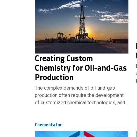
Creating Custom
Chemistry for Oil-and-Gas
Production
The complex demands of oil-and-gas
production often require the development
of customized chemical technologies, and…
Chementator