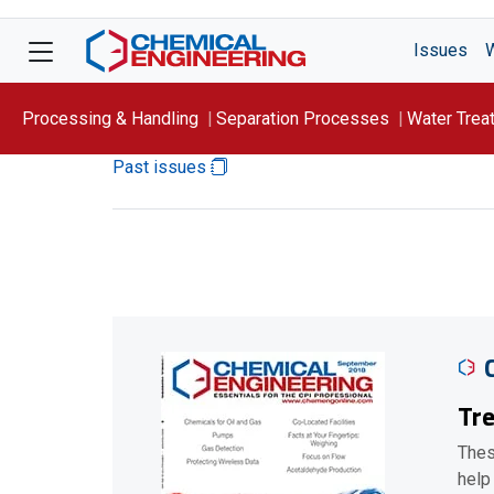
Issues
Processing & Handling
Separation Processes
Water Trea
Past issues
Focus On: WATER
Tre
Thes
help