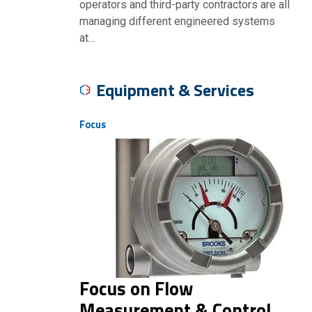
operators and third-party contractors are all
managing different engineered systems
at…
Equipment & Services
Focus
Focus on Flow
Measurement & Control