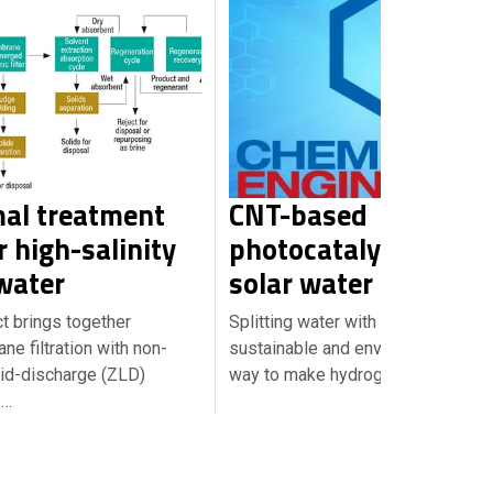
al treatment
CNT-based
 high-salinity
photocatalysts enab
water
solar water splitting
ct brings together
Splitting water with sunlight is a
e filtration with non-
sustainable and environmentally fr
uid-discharge (ZLD)
way to make hydrogen, but…
e…