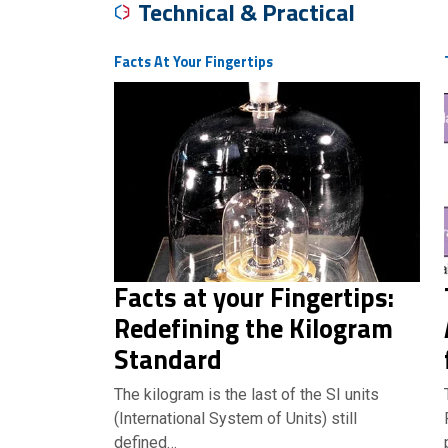
Technical & Practical
Facts At Your Fingertips
Facts at your Fingertips:
Redefining the Kilogram
Standard
The kilogram is the last of the SI units
(International System of Units) still
defined…