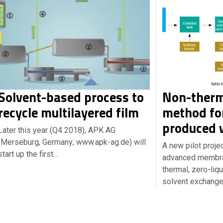
Solvent-based process to
Non-therm
recycle multilayered film
method for
produced 
Later this year (Q4 2018), APK AG
(Merseburg, Germany; www.apk-ag.de) will
A new pilot proje
start up the first…
advanced membran
thermal, zero-liq
solvent exchang