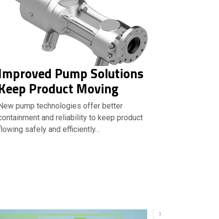
Improved Pump Solutions
Keep Product Moving
New pump technologies offer better
containment and reliability to keep product
flowing safely and efficiently…