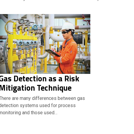
Gas Detection as a Risk
Mitigation Technique
There are many differences between gas
detection systems used for process
monitoring and those used…