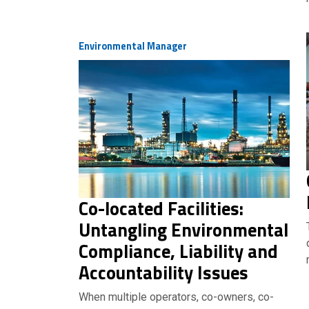
Environmental Manager
Co-located Facilities:
Untangling Environmental
Compliance, Liability and
Accountability Issues
When multiple operators, co-owners, co-