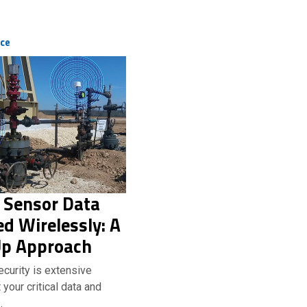
ice
 Sensor Data
d Wirelessly: A
p Approach
curity is extensive
your critical data and
…