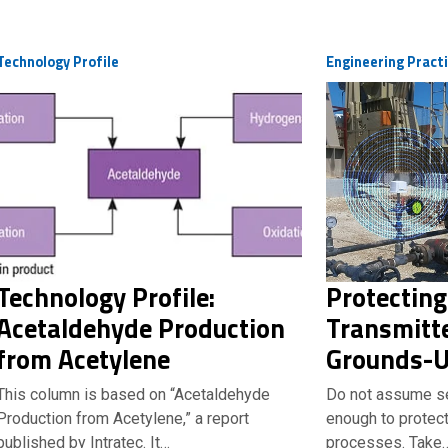
Technology Profile
Engineering Pract
Technology Profile:
Protecting
Acetaldehyde Production
Transmitte
from Acetylene
Grounds-U
This column is based on “Acetaldehyde
Do not assume se
Production from Acetylene,” a report
enough to protect 
published by Intratec. It…
processes. Take