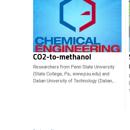
CO2-to-methanol
Researchers from Penn State University
(State College, Pa.; www.psu.edu) and
Dalian University of Technology (Dalian,…