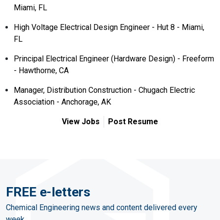
Miami, FL
High Voltage Electrical Design Engineer - Hut 8 - Miami,
FL
Principal Electrical Engineer (Hardware Design) - Freeform
- Hawthorne, CA
Manager, Distribution Construction - Chugach Electric
Association - Anchorage, AK
View Jobs
Post Resume
FREE e-letters
Chemical Engineering news and content delivered every
week