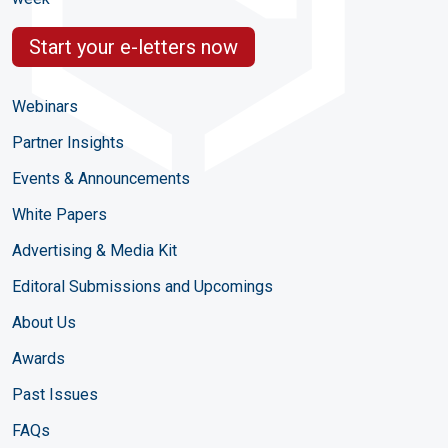
Start your e-letters now
Webinars
Partner Insights
Events & Announcements
White Papers
Advertising & Media Kit
Editoral Submissions and Upcomings
About Us
Awards
Past Issues
FAQs