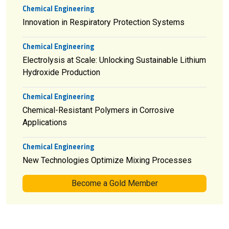
Chemical Engineering
Innovation in Respiratory Protection Systems
Chemical Engineering
Electrolysis at Scale: Unlocking Sustainable Lithium
Hydroxide Production
Chemical Engineering
Chemical-Resistant Polymers in Corrosive
Applications
Chemical Engineering
New Technologies Optimize Mixing Processes
Become a Gold Member