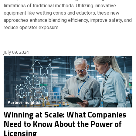
limitations of traditional methods. Utilizing innovative
equipment like wetting cones and eductors, these new
approaches enhance blending efficiency, improve safety, and
reduce operator exposure.…
July 09, 2024
Partner Insights
Winning at Scale: What Companies
Need to Know About the Power of
Licensing