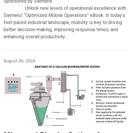
Sponsored by Siemens
Unlock new levels of operational excellence with
Siemens’ “Optimized Mobile Operations” eBook. In today’s
fast-paced industrial landscape, mobility is key to driving
better decision-making, improving response times, and
enhancing overall productivity.…
August 06, 2024
Partner Insights