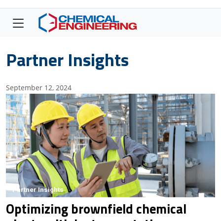
Partner Insights
September 12, 2024
Partner Insights
Optimizing brownfield chemical