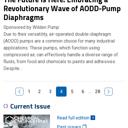
Revolutionary Wave of AODD-Pump
Diaphragms
Sponsored by Wilden Pump
Due to their versatility, air-operated double-diaphragm
(AODD) pumps are a common choice for many industrial
applications. These pumps, which function using
compressed air, can effectively handle a diverse range of
fluids, from food and chemicals to paints and adhesives.
Despite…
Previous Page
Next Page
1
2
3
4
5
6
…
28
Current Issue
Read full edition
Past issues