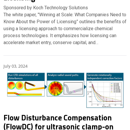
Sponsored by Koch Technology Solutions
The white paper, "Winning at Scale: What Companies Need to
Know About the Power of Licensing” outlines the benefits of
using a licensing approach to commercialize chemical
process technologies. It emphasizes how licensing can
accelerate market entry, conserve capital, and…
July 03, 2024
Partner Insights
Flow Disturbance Compensation
(FlowDC) for ultrasonic clamp-on