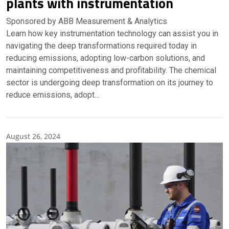
plants with instrumentation
Sponsored by ABB Measurement & Analytics
Learn how key instrumentation technology can assist you in
navigating the deep transformations required today in
reducing emissions, adopting low-carbon solutions, and
maintaining competitiveness and profitability. The chemical
sector is undergoing deep transformation on its journey to
reduce emissions, adopt…
August 26, 2024