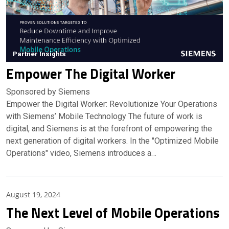
Partner Insights
Empower The Digital Worker
Sponsored by Siemens
Empower the Digital Worker: Revolutionize Your Operations
with Siemens’ Mobile Technology The future of work is
digital, and Siemens is at the forefront of empowering the
next generation of digital workers. In the "Optimized Mobile
Operations" video, Siemens introduces a…
Partner Insights
August 19, 2024
The Next Level of Mobile Operations