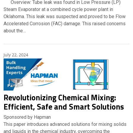
Overview: Tube leak was found in Low Pressure (LP)
Steam Evaporator at a combined cycle power plant in
Oklahoma. This leak was suspected and proved to be Flow
Accelerated Corrosion (FAC) damage. This raised concerns
about the…
July 22, 2024
Partner Insights
Revolutionizing Chemical Mixing:
Efficient, Safe and Smart Solutions
Sponsored by Hapman
This paper introduces advanced solutions for mixing solids
and liquids in the chemical industry, overcoming the