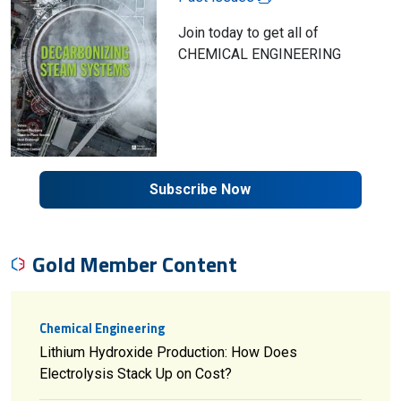
Join today to get all of
CHEMICAL ENGINEERING
Subscribe Now
Gold Member Content
Chemical Engineering
Lithium Hydroxide Production: How Does
Electrolysis Stack Up on Cost?