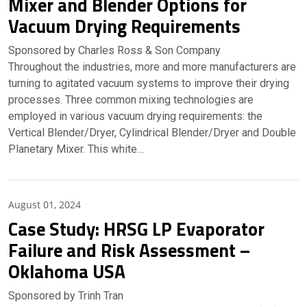
Mixer and Blender Options for
Vacuum Drying Requirements
Sponsored by Charles Ross & Son Company
Throughout the industries, more and more manufacturers are
turning to agitated vacuum systems to improve their drying
processes. Three common mixing technologies are
employed in various vacuum drying requirements: the
Vertical Blender/Dryer, Cylindrical Blender/Dryer and Double
Planetary Mixer. This white…
Partner Insights
August 01, 2024
Case Study: HRSG LP Evaporator
Failure and Risk Assessment –
Oklahoma USA
Sponsored by Trinh Tran