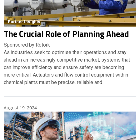
Partner Insights
The Crucial Role of Planning Ahead
Sponsored by Rotork
As industries seek to optimise their operations and stay
ahead in an increasingly competitive market, systems that
can improve efficiency and ensure safety are becoming
more critical. Actuators and flow control equipment within
chemical plants must be precise, reliable and…
August 19, 2024