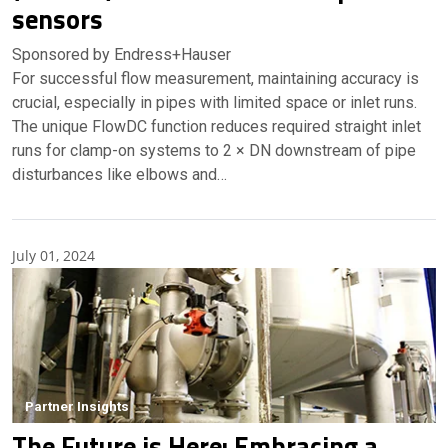
sensors
Sponsored by Endress+Hauser
For successful flow measurement, maintaining accuracy is
crucial, especially in pipes with limited space or inlet runs.
The unique FlowDC function reduces required straight inlet
runs for clamp-on systems to 2 × DN downstream of pipe
disturbances like elbows and…
July 01, 2024
Partner Insights
The Future is Here: Embracing a