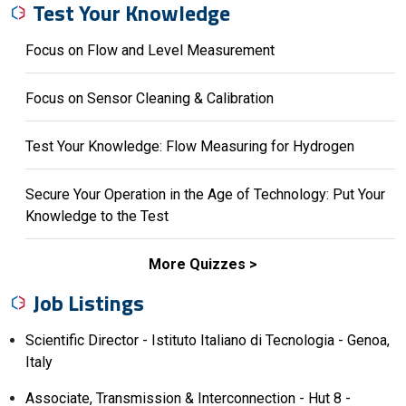
Test Your Knowledge
Focus on Flow and Level Measurement
Focus on Sensor Cleaning & Calibration
Test Your Knowledge: Flow Measuring for Hydrogen
Secure Your Operation in the Age of Technology: Put Your
Knowledge to the Test
More Quizzes
Job Listings
Scientific Director - Istituto Italiano di Tecnologia - Genoa,
Italy
Associate, Transmission & Interconnection - Hut 8 -