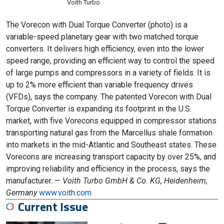
Voith Turbo
The Vorecon with Dual Torque Converter (photo) is a
variable-speed planetary gear with two matched torque
converters. It delivers high efficiency, even into the lower
speed range, providing an efficient way to control the speed
of large pumps and compressors in a variety of fields. It is
up to 2% more efficient than variable frequency drives
(VFDs), says the company. The patented Vorecon with Dual
Torque Converter is expanding its footprint in the U.S.
market, with five Vorecons equipped in compressor stations
transporting natural gas from the Marcellus shale formation
into markets in the mid-Atlantic and Southeast states. These
Vorecons are increasing transport capacity by over 25%, and
improving reliability and efficiency in the process, says the
manufacturer. —
Voith Turbo GmbH & Co. KG, Heidenheim,
Germany
www.voith.com
Current Issue