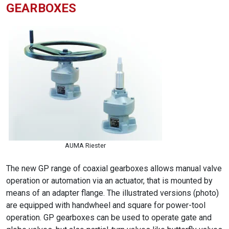
GEARBOXES
AUMA Riester
The new GP range of coaxial gearboxes allows manual valve
operation or automation via an actuator, that is mounted by
means of an adapter flange. The illustrated versions (photo)
are equipped with handwheel and square for power-tool
operation. GP gearboxes can be used to operate gate and