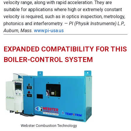
velocity range, along with rapid acceleration. They are
suitable for applications where high or extremely constant
velocity is required, such as in optics inspection, metrology,
photonics and interferometry. —
PI (Physik Instrumente) L.P.,
Auburn, Mass.
www.pi-usa.us
EXPANDED COMPATIBILITY FOR THIS
BOILER-CONTROL SYSTEM
Webster Combustion Technology