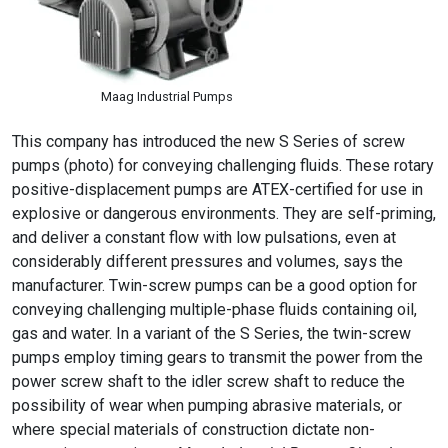
Maag Industrial Pumps
This company has introduced the new S Series of screw
pumps (photo) for conveying challenging fluids. These rotary
positive-displacement pumps are ATEX-certified for use in
explosive or dangerous environments. They are self-priming,
and deliver a constant flow with low pulsations, even at
considerably different pressures and volumes, says the
manufacturer. Twin-screw pumps can be a good option for
conveying challenging multiple-phase fluids containing oil,
gas and water. In a variant of the S Series, the twin-screw
pumps employ timing gears to transmit the power from the
power screw shaft to the idler screw shaft to reduce the
possibility of wear when pumping abrasive materials, or
where special materials of construction dictate non-