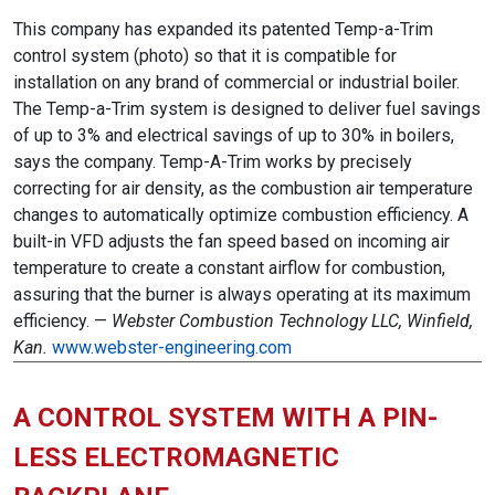
This company has expanded its patented Temp-a-Trim
control system (photo) so that it is compatible for
installation on any brand of commercial or industrial boiler.
The Temp-a-Trim system is designed to deliver fuel savings
of up to 3% and electrical savings of up to 30% in boilers,
says the company. Temp-A-Trim works by precisely
correcting for air density, as the combustion air temperature
changes to automatically optimize combustion efficiency. A
built-in VFD adjusts the fan speed based on incoming air
temperature to create a constant airflow for combustion,
assuring that the burner is always operating at its maximum
efficiency. —
Webster Combustion Technology LLC, Winfield,
Kan.
www.webster-engineering.com
A CONTROL SYSTEM WITH A PIN-
LESS ELECTROMAGNETIC