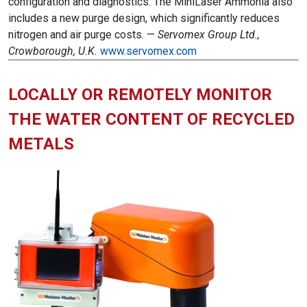
configuration and diagnostics. The MiniLaser Ammonia also
includes a new purge design, which significantly reduces
nitrogen and air purge costs. —
Servomex Group Ltd.,
Crowborough, U.K.
www.servomex.com
LOCALLY OR REMOTELY MONITOR
THE WATER CONTENT OF RECYCLED
METALS