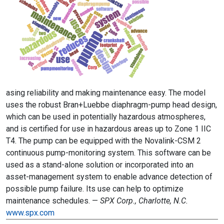
asing reliability and making maintenance easy. The model
uses the robust Bran+Luebbe diaphragm-pump head design,
which can be used in potentially hazardous atmospheres,
and is certified for use in hazardous areas up to Zone 1 IIC
T4. The pump can be equipped with the Novalink-CSM 2
continuous pump-monitoring system. This software can be
used as a stand-alone solution or incorporated into an
asset-management system to enable advance detection of
possible pump failure. Its use can help to optimize
maintenance schedules. —
SPX Corp., Charlotte, N.C.
www.spx.com