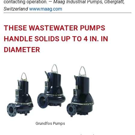
contacting operation. —
Maag Industrial Pumps, Oberglatt,
Switzerland
www.maag.com
THESE WASTEWATER PUMPS
HANDLE SOLIDS UP TO 4 IN. IN
DIAMETER
Grundfos Pumps