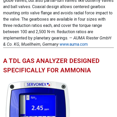
globe valves, but also partial-turn valves like butterfly valves
and ball valves. Coaxial design allows centered gearbox
mounting onto valve flange and avoids radial force impact to
the valve. The gearboxes are available in four sizes with
three reduction ratios each, and cover the torque range
between 100 and 2,500 N-m. Reduction ratios are
implemented by planetary gearings. —
AUMA Riester GmbH
& Co. KG, Muellheim, Germany
www.auma.com
A TDL GAS ANALYZER DESIGNED
SPECIFICALLY FOR AMMONIA