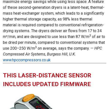
maximize energy savings while using less space. A feature
of these second-generation dryers is a latent-heat, thermal-
mass heat-exchanger system, which leads to a significantly
higher thermal storage capacity, as 98% less thermal
material is required compared to conventional refrigeration-
drying systems. The dryers deliver air flows from 17 to 34
3
m³/min, and are designed to use less than 87 W/m
of air to
be dried per minute, compared to conventional systems that
3
use 200–250 W/m
on average, says the company. —
HPC
Compressed Air Systems, Burgess Hill, U.K.
www.hpccompressors.co.uk
THIS LASER-DISTANCE SENSOR
INCLUDES UPDATED FIRMWARE