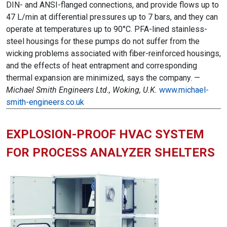
DIN- and ANSI-flanged connections, and provide flows up to
47 L/min at differential pressures up to 7 bars, and they can
operate at temperatures up to 90°C. PFA-lined stainless-
steel housings for these pumps do not suffer from the
wicking problems associated with fiber-reinforced housings,
and the effects of heat entrapment and corresponding
thermal expansion are minimized, says the company. —
Michael Smith Engineers Ltd., Woking, U.K.
www.michael-
smith-engineers.co.uk
EXPLOSION-PROOF HVAC SYSTEM
FOR PROCESS ANALYZER SHELTERS