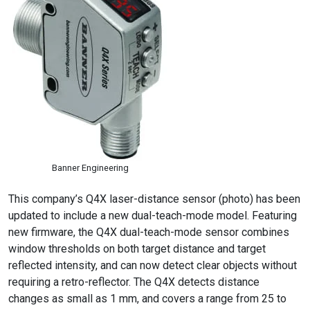
Banner Engineering
This company’s Q4X laser-distance sensor (photo) has been
updated to include a new dual-teach-mode model. Featuring
new firmware, the Q4X dual-teach-mode sensor combines
window thresholds on both target distance and target
reflected intensity, and can now detect clear objects without
requiring a retro-reflector. The Q4X detects distance
changes as small as 1 mm, and covers a range from 25 to