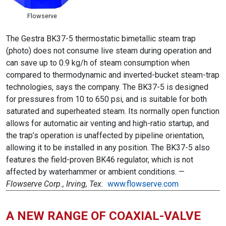
Flowserve
The Gestra BK37-5 thermostatic bimetallic steam trap
(photo) does not consume live steam during operation and
can save up to 0.9 kg/h of steam consumption when
compared to thermodynamic and inverted-bucket steam-trap
technologies, says the company. The BK37-5 is designed
for pressures from 10 to 650 psi, and is suitable for both
saturated and superheated steam. Its normally open function
allows for automatic air venting and high-ratio startup, and
the trap’s operation is unaffected by pipeline orientation,
allowing it to be installed in any position. The BK37-5 also
features the field-proven BK46 regulator, which is not
affected by waterhammer or ambient conditions. —
Flowserve Corp., Irving, Tex.
www.flowserve.com
A NEW RANGE OF COAXIAL-VALVE