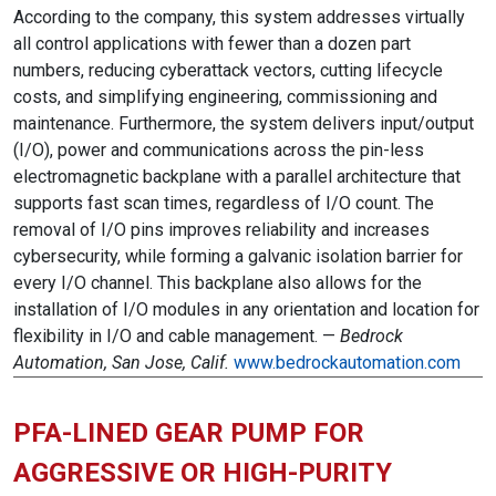
According to the company, this system addresses virtually
all control applications with fewer than a dozen part
numbers, reducing cyberattack vectors, cutting lifecycle
costs, and simplifying engineering, commissioning and
maintenance. Furthermore, the system delivers input/output
(I/O), power and communications across the pin-less
electromagnetic backplane with a parallel architecture that
supports fast scan times, regardless of I/O count. The
removal of I/O pins improves reliability and increases
cybersecurity, while forming a galvanic isolation barrier for
every I/O channel. This backplane also allows for the
installation of I/O modules in any orientation and location for
flexibility in I/O and cable management. —
Bedrock
Automation, San Jose, Calif.
www.bedrockautomation.com
PFA-LINED GEAR PUMP FOR
AGGRESSIVE OR HIGH-PURITY