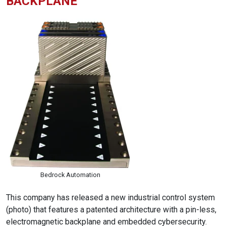
BACKPLANE
Bedrock Automation
This company has released a new industrial control system
(photo) that features a patented architecture with a pin-less,
electromagnetic backplane and embedded cybersecurity.