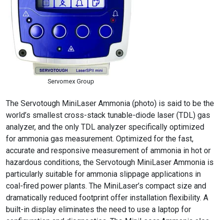
Servomex Group
The Servotough MiniLaser Ammonia (photo) is said to be the
world’s smallest cross-stack tunable-diode laser (TDL) gas
analyzer, and the only TDL analyzer specifically optimized
for ammonia gas measurement. Optimized for the fast,
accurate and responsive measurement of ammonia in hot or
hazardous conditions, the Servotough MiniLaser Ammonia is
particularly suitable for ammonia slippage applications in
coal-fired power plants. The MiniLaser’s compact size and
dramatically reduced footprint offer installation flexibility. A
built-in display eliminates the need to use a laptop for