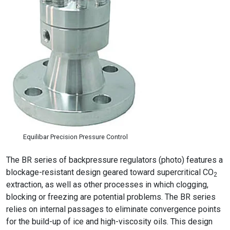
Equilibar Precision Pressure Control
The BR series of backpressure regulators (photo) features a
blockage-resistant design geared toward supercritical CO
2
extraction, as well as other processes in which clogging,
blocking or freezing are potential problems. The BR series
relies on internal passages to eliminate convergence points
for the build-up of ice and high-viscosity oils. This design