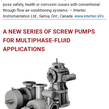
pose safety, health or corrosion issues with conventional
through-flow air-conditioning systems. —
Intertec
Instrumentation Ltd., Sarnia, Ont., Canada.
www.intertec.info
A NEW SERIES OF SCREW PUMPS
FOR MULTIPHASE-FLUID
APPLICATIONS