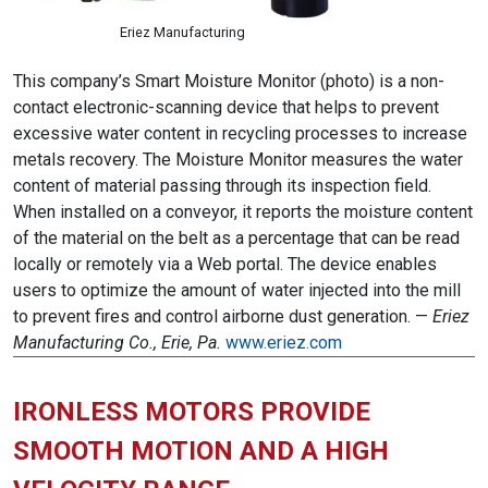
Eriez Manufacturing
This company’s Smart Moisture Monitor (photo) is a non-
contact electronic-scanning device that helps to prevent
excessive water content in recycling processes to increase
metals recovery. The Moisture Monitor measures the water
content of material passing through its inspection field.
When installed on a conveyor, it reports the moisture content
of the material on the belt as a percentage that can be read
locally or remotely via a Web portal. The device enables
users to optimize the amount of water injected into the mill
to prevent fires and control airborne dust generation. —
Eriez
Manufacturing Co., Erie, Pa.
www.eriez.com
IRONLESS MOTORS PROVIDE
SMOOTH MOTION AND A HIGH