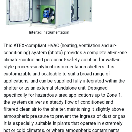
Intertec Instrumentation
This ATEX-compliant HVAC (heating, ventilation and air-
conditioning) system (photo) provides a complete all-in-one
climate-control and personnel-safety solution for walk-in
style process-analytical instrumentation shelters. It is
customizable and scaleable to suit a broad range of
applications, and can be supplied fully integrated within the
shelter or as an external standalone unit. Designed
specifically for hazardous-area applications up to Zone 1,
the system delivers a steady flow of conditioned and
filtered clean air to the shelter, maintaining it slightly above
atmospheric pressure to prevent the ingress of dust or gas.
It is especially suitable in plants that operate in extremely
hot or cold climates, or where atmospheric contaminants