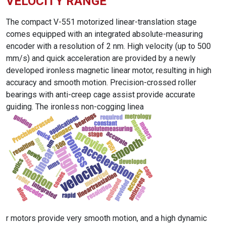
VELOCITY RANGE
The compact V-551 motorized linear-translation stage
comes equipped with an integrated absolute-measuring
encoder with a resolution of 2 nm. High velocity (up to 500
mm/s) and quick acceleration are provided by a newly
developed ironless magnetic linear motor, resulting in high
accuracy and smooth motion. Precision-crossed roller
bearings with anti-creep cage assist provide accurate
guiding. The ironless non-cogging linea
r motors provide very smooth motion, and a high dynamic