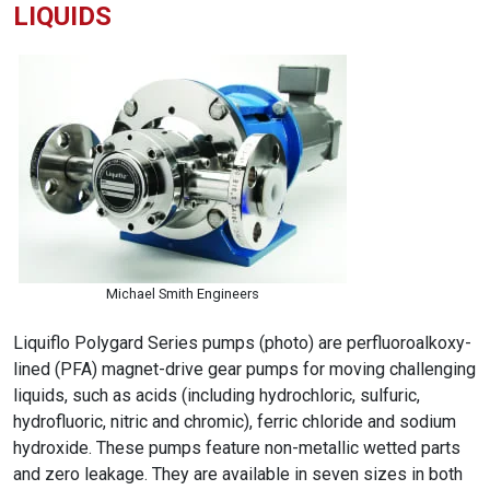
LIQUIDS
Michael Smith Engineers
Liquiflo Polygard Series pumps (photo) are perfluoroalkoxy-
lined (PFA) magnet-drive gear pumps for moving challenging
liquids, such as acids (including hydrochloric, sulfuric,
hydrofluoric, nitric and chromic), ferric chloride and sodium
hydroxide. These pumps feature non-metallic wetted parts
and zero leakage. They are available in seven sizes in both