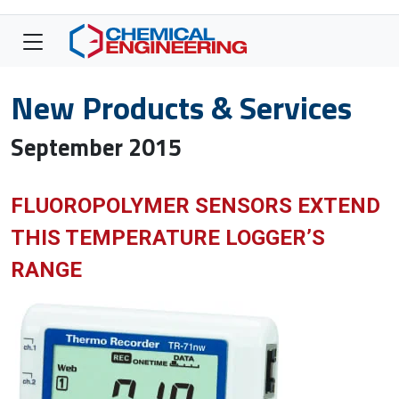
New Products & Services
September 2015
FLUOROPOLYMER SENSORS EXTEND
THIS TEMPERATURE LOGGER’S
RANGE