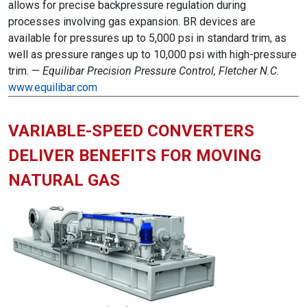
allows for precise backpressure regulation during
processes involving gas expansion. BR devices are
available for pressures up to 5,000 psi in standard trim, as
well as pressure ranges up to 10,000 psi with high-pressure
trim. —
Equilibar Precision Pressure Control, Fletcher N.C.
www.equilibar.com
VARIABLE-SPEED CONVERTERS
DELIVER BENEFITS FOR MOVING
NATURAL GAS