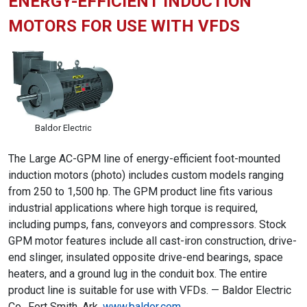
ENERGY-EFFICIENT INDUCTION
MOTORS FOR USE WITH VFDS
Baldor Electric
The Large AC-GPM line of energy-efficient foot-mounted
induction motors (photo) includes custom models ranging
from 250 to 1,500 hp. The GPM product line fits various
industrial applications where high torque is required,
including pumps, fans, conveyors and compressors. Stock
GPM motor features include all cast-iron construction, drive-
end slinger, insulated opposite drive-end bearings, space
heaters, and a ground lug in the conduit box. The entire
product line is suitable for use with VFDs. — Baldor Electric
Co., Fort Smith, Ark.
www.baldor.com