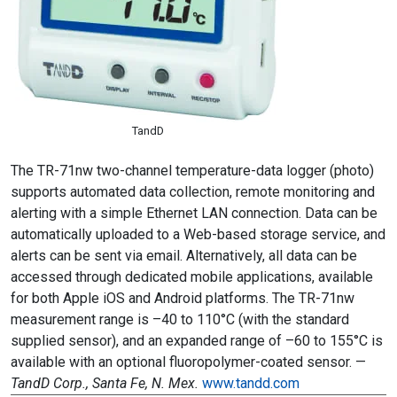
TandD
The TR-71nw two-channel temperature-data logger (photo)
supports automated data collection, remote monitoring and
alerting with a simple Ethernet LAN connection. Data can be
automatically uploaded to a Web-based storage service, and
alerts can be sent via email. Alternatively, all data can be
accessed through dedicated mobile applications, available
for both Apple iOS and Android platforms. The TR-71nw
measurement range is –40 to 110°C (with the standard
supplied sensor), and an expanded range of –60 to 155°C is
available with an optional fluoropolymer-coated sensor. —
TandD Corp., Santa Fe, N. Mex.
www.tandd.com