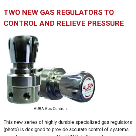
TWO NEW GAS REGULATORS TO
CONTROL AND RELIEVE PRESSURE
AURA Gas Controls
This new series of highly durable specialized gas regulators
(photo) is designed to provide accurate control of systems