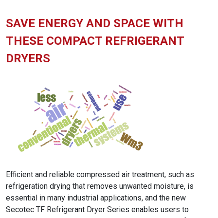
SAVE ENERGY AND SPACE WITH
THESE COMPACT REFRIGERANT
DRYERS
Efficient and reliable compressed air treatment, such as
refrigeration drying that removes unwanted moisture, is
essential in many industrial applications, and the new
Secotec TF Refrigerant Dryer Series enables users to