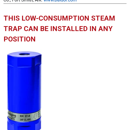
THIS LOW-CONSUMPTION STEAM
TRAP CAN BE INSTALLED IN ANY
POSITION