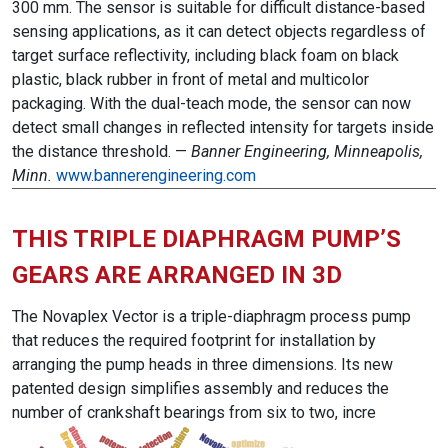
300 mm. The sensor is suitable for difficult distance-based
sensing applications, as it can detect objects regardless of
target surface reflectivity, including black foam on black
plastic, black rubber in front of metal and multicolor
packaging. With the dual-teach mode, the sensor can now
detect small changes in reflected intensity for targets inside
the distance threshold. —
Banner Engineering, Minneapolis,
Minn.
www.bannerengineering.com
THIS TRIPLE DIAPHRAGM PUMP’S
GEARS ARE ARRANGED IN 3D
The Novaplex Vector is a triple-diaphragm process pump
that reduces the required footprint for installation by
arranging the pump heads in three dimensions. Its new
patented design simplifies assembly and reduces the
number of crankshaft bearings from six to two, incre