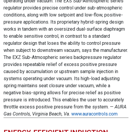
operating under vacuum. The EXS Sub-Atmospheric series
regulator provides precise control under sub-atmospheric
conditions, along with low setpoint and low-flow, positive-
pressure applications. Its proprietary hybrid-spring design
works in tandem with an oversized dual-surface diaphragm
to enable sensitive control, in contrast to a standard
regulator design that loses the ability to control pressure
when subject to downstream vacuum, says the manufacturer.
The EXZ Sub-Atmospheric series backpressure regulator
provides repeatable relief of excess positive pressure
caused by accumulation or upstream sample injection in
systems operating under vacuum. Its high-load adjusting
spring maintains seat closure under vacuum, while a
negative bias-spring allows for precise relief as positive
pressure is introduced. This enables the user to accurately
throttle excess positive pressure from the system. —
AURA
Gas Controls, Virginia Beach, Va.
www.auracontrols.com