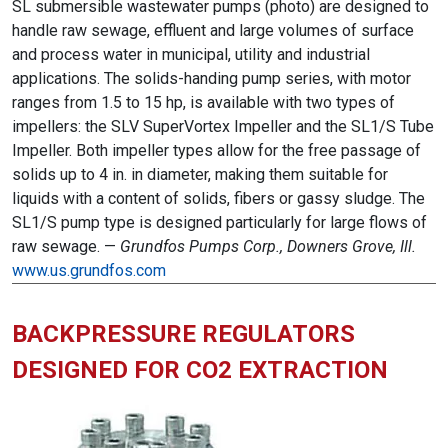
SL submersible wastewater pumps (photo) are designed to
handle raw sewage, effluent and large volumes of surface
and process water in municipal, utility and industrial
applications. The solids-handing pump series, with motor
ranges from 1.5 to 15 hp, is available with two types of
impellers: the SLV SuperVortex Impeller and the SL1/S Tube
Impeller. Both impeller types allow for the free passage of
solids up to 4 in. in diameter, making them suitable for
liquids with a content of solids, fibers or gassy sludge. The
SL1/S pump type is designed particularly for large flows of
raw sewage. —
Grundfos Pumps Corp., Downers Grove, Ill.
www.us.grundfos.com
BACKPRESSURE REGULATORS
DESIGNED FOR CO2 EXTRACTION