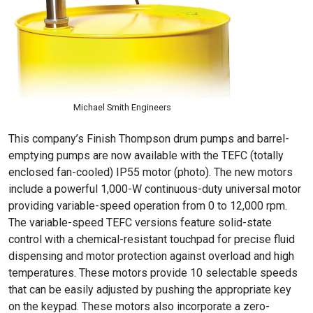
Michael Smith Engineers
This company’s Finish Thompson drum pumps and barrel-
emptying pumps are now available with the TEFC (totally
enclosed fan-cooled) IP55 motor (photo). The new motors
include a powerful 1,000-W continuous-duty universal motor
providing variable-speed operation from 0 to 12,000 rpm.
The variable-speed TEFC versions feature solid-state
control with a chemical-resistant touchpad for precise fluid
dispensing and motor protection against overload and high
temperatures. These motors provide 10 selectable speeds
that can be easily adjusted by pushing the appropriate key
on the keypad. These motors also incorporate a zero-