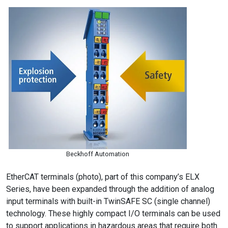
Beckhoff Automation
EtherCAT terminals (photo), part of this company’s ELX
Series, have been expanded through the addition of analog
input terminals with built-in TwinSAFE SC (single channel)
technology. These highly compact I/O terminals can be used
to support applications in hazardous areas that require both