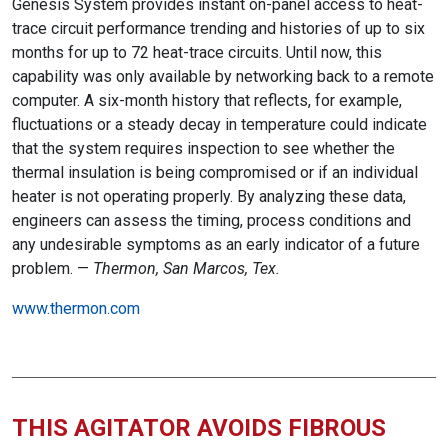
Genesis System provides instant on-panel access to heat-
trace circuit performance trending and histories of up to six
months for up to 72 heat-trace circuits. Until now, this
capability was only available by networking back to a remote
computer. A six-month history that reflects, for example,
fluctuations or a steady decay in temperature could indicate
that the system requires inspection to see whether the
thermal insulation is being compromised or if an individual
heater is not operating properly. By analyzing these data,
engineers can assess the timing, process conditions and
any undesirable symptoms as an early indicator of a future
problem. —
Thermon, San Marcos, Tex.
www.thermon.com
THIS AGITATOR AVOIDS FIBROUS