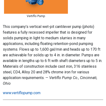
Vertiflo Pump
This company’s vertical wet-pit cantilever pump (photo)
features a fully recessed impeller that is designed for
solids pumping in light to medium slurries in many
applications, including floating retention-pond pumping
systems. Flows up to 1,600 gal/min and heads up to 170 ft
are achievable for solids up to 4 in. in diameter. Pumps are
available in lengths up to 6 ft with shaft diameters up to 5 in.
Materials of construction include cast iron, 316 stainless
steel, CD4, Alloy 20 and 28% chrome iron for various
application requirements. —
Vertiflo Pump Co., Cincinnati,
Ohio
www.vertiflopump.com