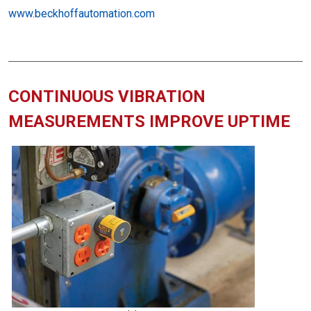
www.beckhoffautomation.com
CONTINUOUS VIBRATION
MEASUREMENTS IMPROVE UPTIME