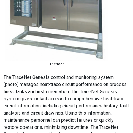
Thermon
The TraceNet Genesis control and monitoring system
(photo) manages heat-trace circuit performance on process
lines, tanks and instrumentation. The TraceNet Genesis
system gives instant access to comprehensive heat-trace
circuit information, including circuit performance history, fault
analysis and circuit drawings. Using this information,
maintenance personnel can predict failures or quickly
restore operations, minimizing downtime. The TraceNet