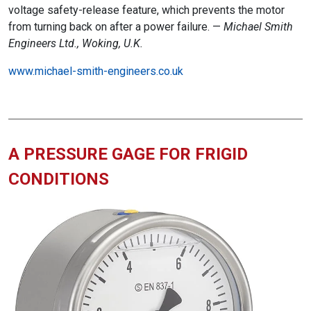
voltage safety-release feature, which prevents the motor
from turning back on after a power failure. —
Michael Smith
Engineers Ltd., Woking, U.K.
www.michael-smith-engineers.co.uk
A PRESSURE GAGE FOR FRIGID
CONDITIONS