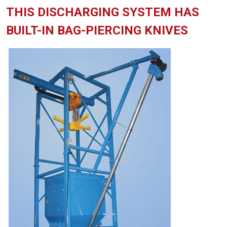
THIS DISCHARGING SYSTEM HAS
BUILT-IN BAG-PIERCING KNIVES