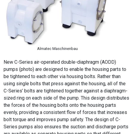
Almatec Maschinenbau
New C-Series air-operated double-diaphragm (AODD)
pumps (photo) are designed to enable the housing parts to
be tightened to each other via housing bolts. Rather than
using single bolts that press against the housing, all of the
C-Series’ bolts are tightened together against a diaphragm-
sized ring on each side of the pump. This design distributes
the forces of the housing bolts onto the housing parts
evenly, providing a consistent flow of forces that increases
bolt torque and improves pump safety. The design of C-
Series pumps also ensures the suction and discharge ports
are available as separate housing parts so that different