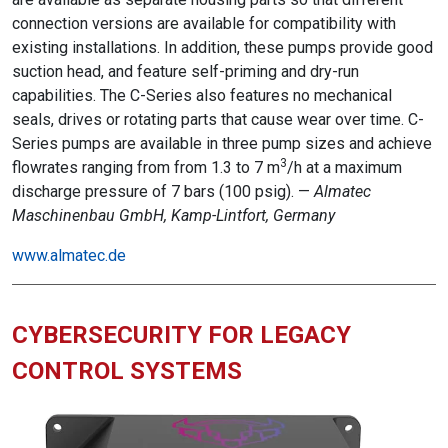
connection versions are available for compatibility with
existing installations. In addition, these pumps provide good
suction head, and feature self-priming and dry-run
capabilities. The C-Series also features no mechanical
seals, drives or rotating parts that cause wear over time. C-
Series pumps are available in three pump sizes and achieve
3
flowrates ranging from from 1.3 to 7 m
/h at a maximum
discharge pressure of 7 bars (100 psig). —
Almatec
Maschinenbau GmbH, Kamp-Lintfort, Germany
www.almatec.de
CYBERSECURITY FOR LEGACY
CONTROL SYSTEMS