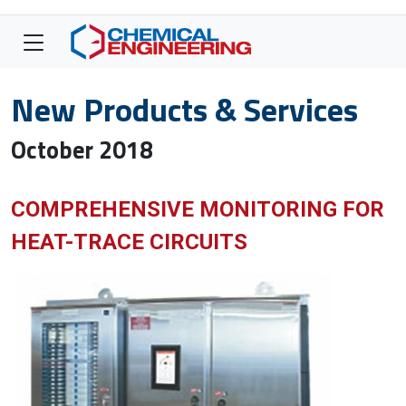
New Products & Services
October 2018
COMPREHENSIVE MONITORING FOR
HEAT-TRACE CIRCUITS