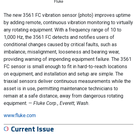
Fluke
The new 3561 FC vibration sensor (photo) improves uptime
by adding remote, continuous vibration monitoring to virtually
any rotating equipment. With a frequency range of 10 to
1,000 Hz, the 3561 FC detects and notifies users of
conditional changes caused by critical faults, such as
imbalance, misalignment, looseness and bearing wear,
providing warning of impending equipment failure. The 3561
FC sensor is small enough to fit in hard-to-reach locations
on equipment, and installation and setup are simple. The
triaxial sensors deliver continuous measurements while the
asset is in use, permitting maintenance technicians to
remain at a safe distance, away from dangerous rotating
equipment. —
Fluke Corp., Everett, Wash.
www.fluke.com
Current Issue