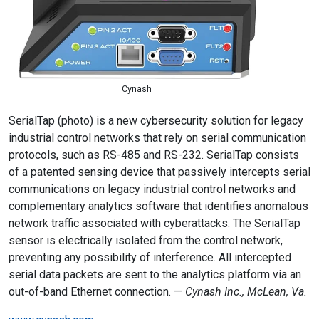
Cynash
SerialTap (photo) is a new cybersecurity solution for legacy
industrial control networks that rely on serial communication
protocols, such as RS-485 and RS-232. SerialTap consists
of a patented sensing device that passively intercepts serial
communications on legacy industrial control networks and
complementary analytics software that identifies anomalous
network traffic associated with cyberattacks. The SerialTap
sensor is electrically isolated from the control network,
preventing any possibility of interference. All intercepted
serial data packets are sent to the analytics platform via an
out-of-band Ethernet connection. —
Cynash Inc., McLean, Va.