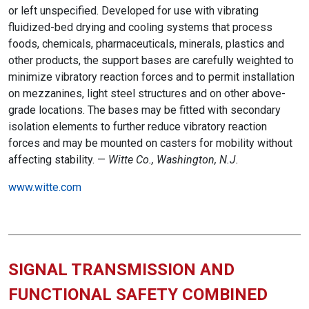
or left unspecified. Developed for use with vibrating
fluidized-bed drying and cooling systems that process
foods, chemicals, pharmaceuticals, minerals, plastics and
other products, the support bases are carefully weighted to
minimize vibratory reaction forces and to permit installation
on mezzanines, light steel structures and on other above-
grade locations. The bases may be fitted with secondary
isolation elements to further reduce vibratory reaction
forces and may be mounted on casters for mobility without
affecting stability. —
Witte Co., Washington, N.J.
www.witte.com
SIGNAL TRANSMISSION AND
FUNCTIONAL SAFETY COMBINED