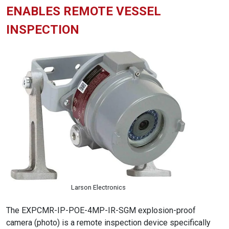
ENABLES REMOTE VESSEL
INSPECTION
Larson Electronics
The EXPCMR-IP-POE-4MP-IR-SGM explosion-proof
camera (photo) is a remote inspection device specifically