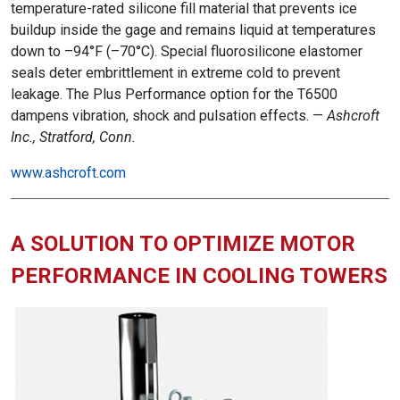
temperature-rated silicone fill material that prevents ice
buildup inside the gage and remains liquid at temperatures
down to –94°F (–70°C). Special fluorosilicone elastomer
seals deter embrittlement in extreme cold to prevent
leakage. The Plus Performance option for the T6500
dampens vibration, shock and pulsation effects. —
Ashcroft
Inc., Stratford, Conn.
www.ashcroft.com
A SOLUTION TO OPTIMIZE MOTOR
PERFORMANCE IN COOLING TOWERS