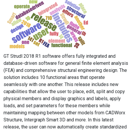
GT Strudl 2018 R1 software offers fully integrated and
database-driven software for general finite element analysis
(FEA) and comprehensive structural engineering design. The
solution includes 10 functional areas that operate
seamlessly with one another. This release includes new
capabilities that allow the user to place, edit, split and copy
physical members and display graphics and labels, apply
loads, and set parameters for these members while
maintaining mapping between other models from CADWorx
Structure, Intergraph Smart 3D and more. In this latest
release, the user can now automatically create standardized