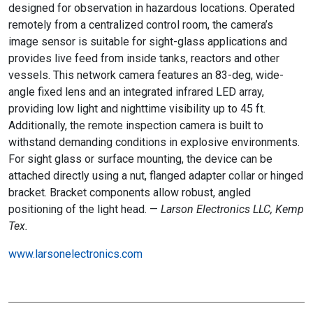
designed for observation in hazardous locations. Operated
remotely from a centralized control room, the camera’s
image sensor is suitable for sight-glass applications and
provides live feed from inside tanks, reactors and other
vessels. This network camera features an 83-deg, wide-
angle fixed lens and an integrated infrared LED array,
providing low light and nighttime visibility up to 45 ft.
Additionally, the remote inspection camera is built to
withstand demanding conditions in explosive environments.
For sight glass or surface mounting, the device can be
attached directly using a nut, flanged adapter collar or hinged
bracket. Bracket components allow robust, angled
positioning of the light head. —
Larson Electronics LLC, Kemp
Tex.
www.larsonelectronics.com