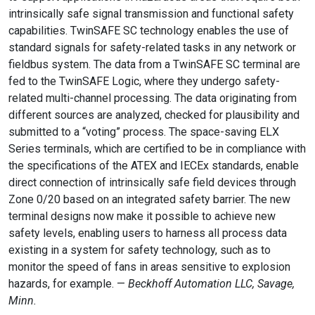
intrinsically safe signal transmission and functional safety
capabilities. TwinSAFE SC technology enables the use of
standard signals for safety-related tasks in any network or
fieldbus system. The data from a TwinSAFE SC terminal are
fed to the TwinSAFE Logic, where they undergo safety-
related multi-channel processing. The data originating from
different sources are analyzed, checked for plausibility and
submitted to a “voting” process. The space-saving ELX
Series terminals, which are certified to be in compliance with
the specifications of the ATEX and IECEx standards, enable
direct connection of intrinsically safe field devices through
Zone 0/20 based on an integrated safety barrier. The new
terminal designs now make it possible to achieve new
safety levels, enabling users to harness all process data
existing in a system for safety technology, such as to
monitor the speed of fans in areas sensitive to explosion
hazards, for example. —
Beckhoff Automation LLC, Savage,
Minn.