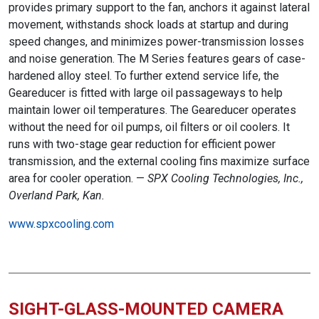
provides primary support to the fan, anchors it against lateral
movement, withstands shock loads at startup and during
speed changes, and minimizes power-transmission losses
and noise generation. The M Series features gears of case-
hardened alloy steel. To further extend service life, the
Geareducer is fitted with large oil passageways to help
maintain lower oil temperatures. The Geareducer operates
without the need for oil pumps, oil filters or oil coolers. It
runs with two-stage gear reduction for efficient power
transmission, and the external cooling fins maximize surface
area for cooler operation. —
SPX Cooling Technologies, Inc.,
Overland Park, Kan.
www.spxcooling.com
SIGHT-GLASS-MOUNTED CAMERA