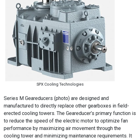
SPX Cooling Technologies
Series M Geareducers (photo) are designed and
manufactured to directly replace other gearboxes in field-
erected cooling towers. The Geareducer’s primary function is
to reduce the speed of the electric motor to optimize fan
performance by maximizing air movement through the
cooling tower and minimizing maintenance requirements. It