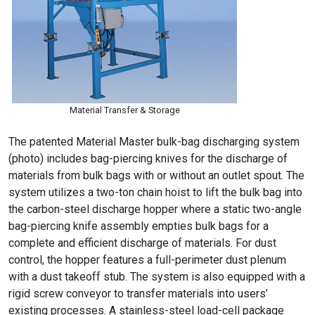
Material Transfer & Storage
The patented Material Master bulk-bag discharging system
(photo) includes bag-piercing knives for the discharge of
materials from bulk bags with or without an outlet spout. The
system utilizes a two-ton chain hoist to lift the bulk bag into
the carbon-steel discharge hopper where a static two-angle
bag-piercing knife assembly empties bulk bags for a
complete and efficient discharge of materials. For dust
control, the hopper features a full-perimeter dust plenum
with a dust takeoff stub. The system is also equipped with a
rigid screw conveyor to transfer materials into users’
existing processes. A stainless-steel load-cell package