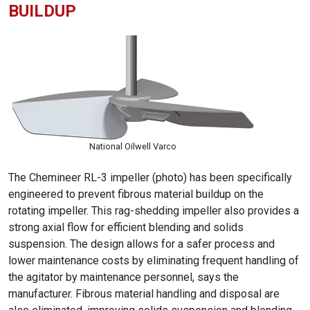
BUILDUP
National Oilwell Varco
The Chemineer RL-3 impeller (photo) has been specifically
engineered to prevent fibrous material buildup on the
rotating impeller. This rag-shedding impeller also provides a
strong axial flow for efficient blending and solids
suspension. The design allows for a safer process and
lower maintenance costs by eliminating frequent handling of
the agitator by maintenance personnel, says the
manufacturer. Fibrous material handling and disposal are