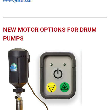
www.cynash.com
NEW MOTOR OPTIONS FOR DRUM
PUMPS