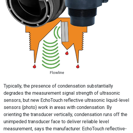
Flowline
Typically, the presence of condensation substantially
degrades the measurement signal strength of ultrasonic
sensors, but new EchoTouch reflective ultrasonic liquid-level
sensors (photo) work in areas with condensation. By
orienting the transducer vertically, condensation runs off the
unimpeded transducer face to deliver reliable level
measurement, says the manufacturer. EchoTouch reflective-