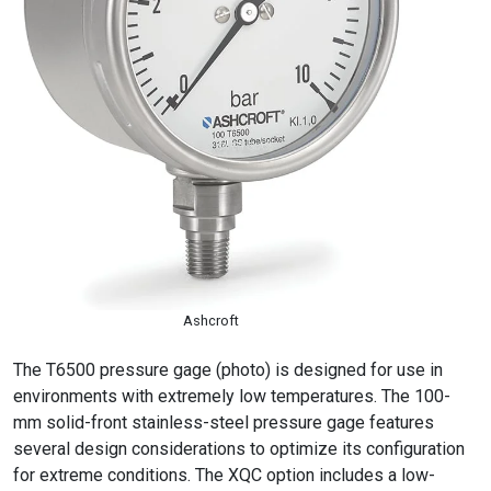
Ashcroft
The T6500 pressure gage (photo) is designed for use in
environments with extremely low temperatures. The 100-
mm solid-front stainless-steel pressure gage features
several design considerations to optimize its configuration
for extreme conditions. The XQC option includes a low-