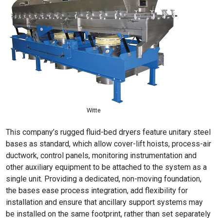
Witte
This company’s rugged fluid-bed dryers feature unitary steel
bases as standard, which allow cover-lift hoists, process-air
ductwork, control panels, monitoring instrumentation and
other auxiliary equipment to be attached to the system as a
single unit. Providing a dedicated, non-moving foundation,
the bases ease process integration, add flexibility for
installation and ensure that ancillary support systems may
be installed on the same footprint, rather than set separately