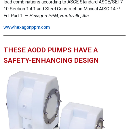
load combinations according to ASCE Standard ASCE/SEI 7-
th
10 Section 1.4.1 and Steel Construction Manual AISC 14
Ed. Part 1. —
Hexagon PPM, Huntsville, Ala.
www.hexagonppm.com
THESE AODD PUMPS HAVE A
SAFETY-ENHANCING DESIGN