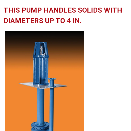
THIS PUMP HANDLES SOLIDS WITH
DIAMETERS UP TO 4 IN.