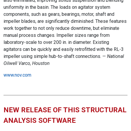
also eliminated, improving solids suspension and blending
uniformity in the basin. The loads on agitator system
components, such as gears, bearings, motor, shaft and
impeller blades, are significantly diminished. These features
work together to not only reduce downtime, but eliminate
manual process changes. Impeller sizes range from
laboratory-scale to over 200 in. in diameter. Existing
agitators can be quickly and easily retrofitted with the RL-3
impeller using simple hub-to-shaft connections. —
National
Oilwell Varco, Houston
www.nov.com
NEW RELEASE OF THIS STRUCTURAL
ANALYSIS SOFTWARE