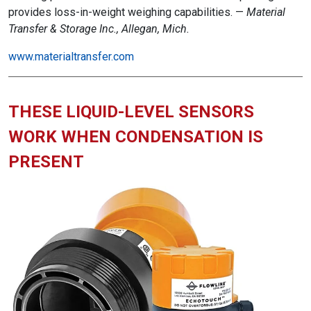
provides loss-in-weight weighing capabilities. —
Material
Transfer & Storage Inc., Allegan, Mich.
www.materialtransfer.com
THESE LIQUID-LEVEL SENSORS
WORK WHEN CONDENSATION IS
PRESENT