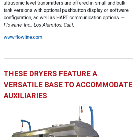
ultrasonic level transmitters are offered in small and bulk-
tank versions with optional pushbutton display or software
configuration, as well as HART communication options. —
Flowline, Inc., Los Alamitos, Calif.
www.flowline.com
THESE DRYERS FEATURE A
VERSATILE BASE TO ACCOMMODATE
AUXILIARIES