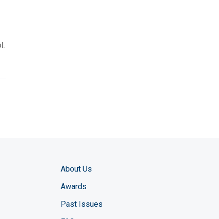
s
l.
About Us
Awards
Past Issues