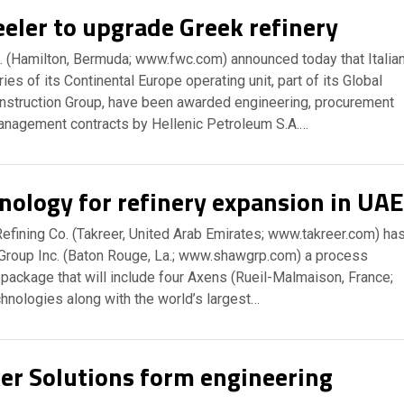
eler to upgrade Greek refinery
. (Hamilton, Bermuda; www.fwc.com) announced today that Italia
es of its Continental Europe operating unit, part of its Global
nstruction Group, have been awarded engineering, procurement
anagement contracts by Hellenic Petroleum S.A.…
nology for refinery expansion in UA
efining Co. (Takreer, United Arab Emirates; www.takreer.com) ha
roup Inc. (Baton Rouge, La.; www.shawgrp.com) a process
package that will include four Axens (Rueil-Malmaison, France;
hnologies along with the world’s largest…
er Solutions form engineering