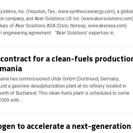
ystems, Inc. (Houston, Tex.; www.synthesisenergy.com), a globa
tion company, and Aker Solutions US Inc. (www.akersolutions.com)
diary of Aker Solutions ASA (Oslo, Norway; www.akerasa.com)
an engineering agreement. “Aker Solutions’ expertise in…
contract for a clean-fuels productio
omania
mania has commissioned Uhde GmbH (Dortmund, Germany;
ld a gasoline desulphurization plant at its refinery located in
orth of Bucharest. This clean-fuels plant is scheduled to come
 2009 with…
ogen to accelerate a next-generation