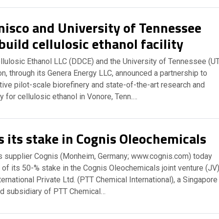
isco and University of Tennessee
build cellulosic ethanol facility
lulosic Ethanol LLC (DDCE) and the University of Tennessee (UT
n, through its Genera Energy LLC, announced a partnership to
tive pilot-scale biorefinery and state-of-the-art research and
y for cellulosic ethanol in Vonore, Tenn.…
s its stake in Cognis Oleochemicals
s supplier Cognis (Monheim, Germany; www.cognis.com) today
of its 50-% stake in the Cognis Oleochemicals joint venture (JV
ernational Private Ltd. (PTT Chemical International), a Singapore
d subsidiary of PTT Chemical…