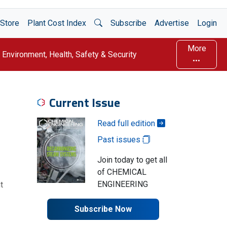
Open Search
Store
Plant Cost Index
Subscribe
Advertise
Login
More
Environment, Health, Safety & Security
Current Issue
Read full edition
Past issues
Join today to get all
of CHEMICAL
ENGINEERING
t
Subscribe Now