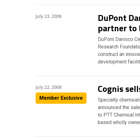
DuPont Dan
July 23, 2008
partner to 
DuPont Danisco Cel
Research Foundatio
construct an innova
development facilit
Cognis sell
July 22, 2008
Member Exclusive
Specialty chemical
announced the sale 
to PTT Chemical Int
based wholly owne