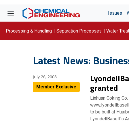
Issues
Processing & Handling
Separation Processes
Water Trea
Focus On: WATER
Latest News: Busines
LyondellBa
July 26, 2008
granted
Member Exclusive
Linhuan Coking Co.
www.lyondellbasell
to be built at Huaib
LyondellBasell´s A