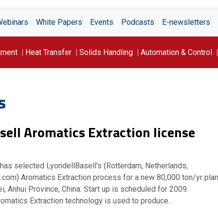
Webinars
White Papers
Events
Podcasts
E-newsletters
tment
Heat Transfer
Solids Handling
Automation & Control
s
sell Aromatics Extraction license
 has selected LyondellBasell’s (Rotterdam, Netherlands;
.com) Aromatics Extraction process for a new 80,000 ton/yr plan
ei, Anhui Province, China. Start up is scheduled for 2009.
romatics Extraction technology is used to produce…