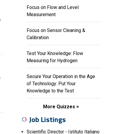
Focus on Flow and Level
Measurement
n
Focus on Sensor Cleaning &
Calibration
Test Your Knowledge: Flow
Measuring for Hydrogen
E
Secure Your Operation in the Age
s
of Technology: Put Your
Knowledge to the Test
More Quizzes
Job Listings
Scientific Director - Istituto Italiano