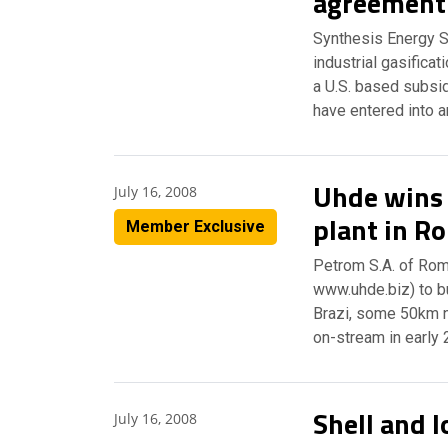
agreement
Synthesis Energy S
industrial gasifica
a U.S. based subsi
have entered into 
Uhde wins 
July 16, 2008
plant in R
Member Exclusive
Petrom S.A. of Ro
www.uhde.biz) to bui
Brazi, some 50km n
on-stream in early
Shell and I
July 16, 2008