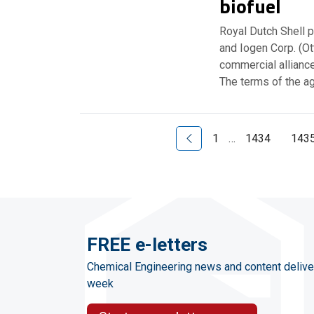
biofuel
Royal Dutch Shell 
and Iogen Corp. (O
commercial allianc
The terms of the a
Previous Page
1
…
1434
143
FREE e-letters
Chemical Engineering news and content delive
week