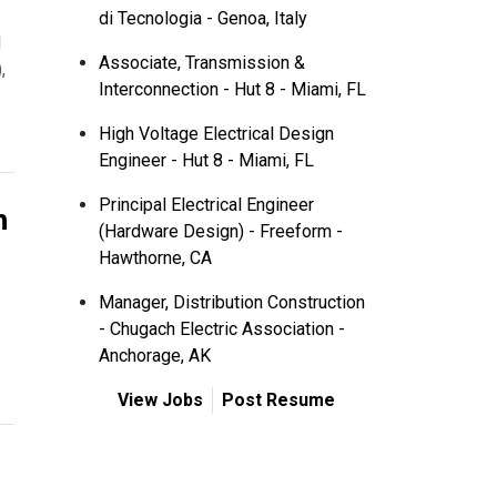
di Tecnologia - Genoa, Italy
l
Associate, Transmission &
,
Interconnection - Hut 8 - Miami, FL
High Voltage Electrical Design
Engineer - Hut 8 - Miami, FL
n
Principal Electrical Engineer
(Hardware Design) - Freeform -
Hawthorne, CA
Manager, Distribution Construction
- Chugach Electric Association -
Anchorage, AK
View Jobs
Post Resume