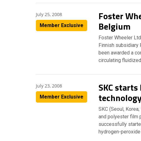
Foster Whe
July 25, 2008
Belgium
Member Exclusive
Foster Wheeler Ltd
Finnish subsidiary 
been awarded a co
circulating fluidiz
SKC starts
July 23, 2008
technolog
Member Exclusive
SKC (Seoul, Korea;
and polyester film 
successfully starte
hydrogen-peroxide