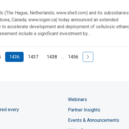
plc (The Hague, Netherlands; www.shell.com) and its subsidiarie
ttowa, Canada; www.iogen.ca) today announced an extended
e to accelerate development and deployment of cellulosic ethano
greement include a significant investment by…
Next Page
5
1436
1437
1438
…
1456
Webinars
red every
Partner Insights
Events & Announcements