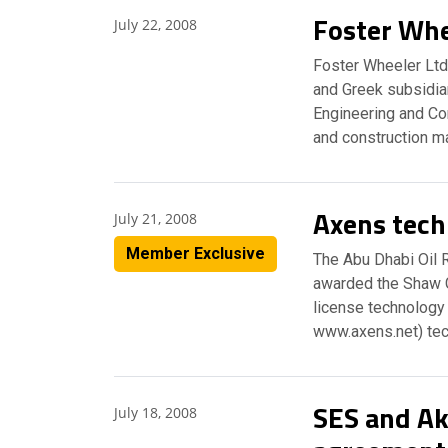
Foster Whe
July 22, 2008
Foster Wheeler Ltd
and Greek subsidiari
Engineering and Co
and construction m
Axens tech
July 21, 2008
Member Exclusive
The Abu Dhabi Oil R
awarded the Shaw G
license technology 
www.axens.net) tec
SES and Ak
July 18, 2008