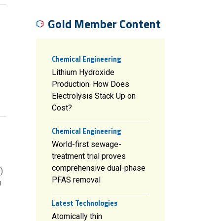
Gold Member Content
Chemical Engineering
Lithium Hydroxide
Production: How Does
Electrolysis Stack Up on
Cost?
Chemical Engineering
World-first sewage-
treatment trial proves
comprehensive dual-phase
)
PFAS removal
n
Latest Technologies
Atomically thin