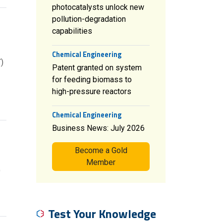
photocatalysts unlock new
pollution-degradation
capabilities
Chemical Engineering
)
Patent granted on system
for feeding biomass to
high-pressure reactors
Chemical Engineering
Business News: July 2026
Become a Gold
Member
)
Test Your Knowledge