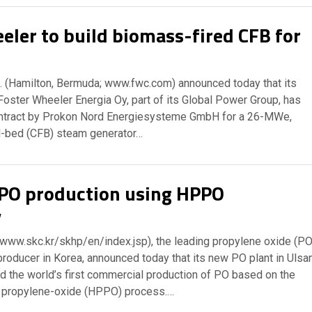
eler to build biomass-fired CFB for
. (Hamilton, Bermuda; www.fwc.com) announced today that its
Foster Wheeler Energia Oy, part of its Global Power Group, has
ntract by Prokon Nord Energiesysteme GmbH for a 26-MWe,
ed-bed (CFB) steam generator…
 PO production using HPPO
y
 www.skc.kr/skhp/en/index.jsp), the leading propylene oxide (PO
producer in Korea, announced today that its new PO plant in Ulsa
d the world’s first commercial production of PO based on the
 propylene-oxide (HPPO) process.…