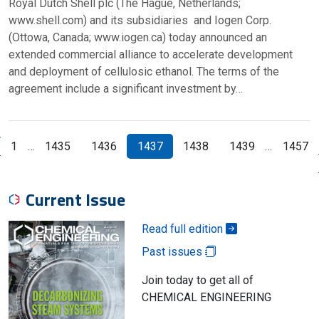
Royal Dutch Shell plc (The Hague, Netherlands;
www.shell.com) and its subsidiaries and Iogen Corp.
(Ottowa, Canada; www.iogen.ca) today announced an
extended commercial alliance to accelerate development
and deployment of cellulosic ethanol. The terms of the
agreement include a significant investment by…
1
…
1435
1436
1437
1438
1439
…
1457
revious Page
Current Issue
Read full edition
Past issues
Join today to get all of
CHEMICAL ENGINEERING