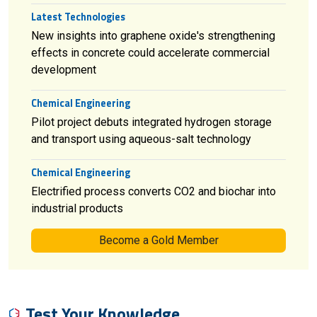
Latest Technologies
New insights into graphene oxide's strengthening
effects in concrete could accelerate commercial
development
Chemical Engineering
Pilot project debuts integrated hydrogen storage
and transport using aqueous-salt technology
Chemical Engineering
Electrified process converts CO2 and biochar into
industrial products
Become a Gold Member
Test Your Knowledge