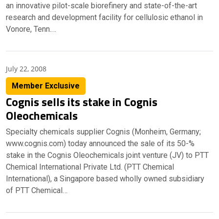
an innovative pilot-scale biorefinery and state-of-the-art
research and development facility for cellulosic ethanol in
Vonore, Tenn.…
July 22, 2008
Member Exclusive
Cognis sells its stake in Cognis
Oleochemicals
Specialty chemicals supplier Cognis (Monheim, Germany;
www.cognis.com) today announced the sale of its 50-%
stake in the Cognis Oleochemicals joint venture (JV) to PTT
Chemical International Private Ltd. (PTT Chemical
International), a Singapore based wholly owned subsidiary
of PTT Chemical…