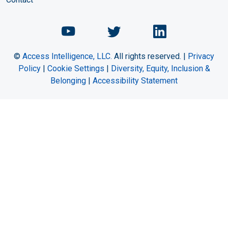
Chemical Engineering Maga
Chemical Engineeri
Chemical Eng
©
Access Intelligence, LLC.
All rights reserved. |
Privacy
Policy
|
Cookie Settings
|
Diversity, Equity, Inclusion &
Belonging
|
Accessibility Statement