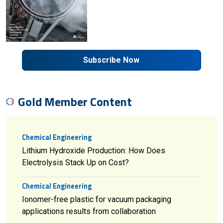
Subscribe Now
Gold Member Content
Chemical Engineering
Lithium Hydroxide Production: How Does
Electrolysis Stack Up on Cost?
Chemical Engineering
Ionomer-free plastic for vacuum packaging
applications results from collaboration