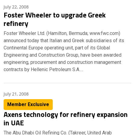
July 22, 2008
Foster Wheeler to upgrade Greek
refinery
Foster Wheeler Ltd. (Hamilton, Bermuda; www.fwc.com)
announced today that Italian and Greek subsidiaries of its
Continental Europe operating unit, part of its Global
Engineering and Construction Group, have been awarded
engineering, procurement and construction management
contracts by Hellenic Petroleum S.A.…
July 21, 2008
Member Exclusive
Axens technology for refinery expansion
in UAE
The Abu Dhabi Oil Refining Co. (Takreer, United Arab