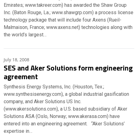
Emirates; www.takreer.com) has awarded the Shaw Group
Inc. (Baton Rouge, La.; www.shawgrp.com) a process license
technology package that will include four Axens (Rueil-
Malmaison, France; www.axens.net) technologies along with
the world’s largest…
July 18, 2008
SES and Aker Solutions form engineering
agreement
Synthesis Energy Systems, Inc. (Houston, Tex.;
www.synthesisenergy.com), a global industrial gasification
company, and Aker Solutions US Inc.
(www.akersolutions.com), a U.S. based subsidiary of Aker
Solutions ASA (Oslo, Norway; www.akerasa.com) have
entered into an engineering agreement. “Aker Solutions’
expertise in…