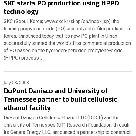
SKC starts PO production using HPPO
technology
SKC (Seoul, Korea; www.skc.kr/skhp/en/index.jsp), the
leading propylene oxide (PO) and polyester film producer in
Korea, announced today that its new PO plant in Ulsan
successfully started the world’s first commercial production
of PO based on the hydrogen-peroxide propylene-oxide
(HPPO) process.…
July 23, 2008
DuPont Danisco and University of
Tennessee partner to build cellulosic
ethanol facility
DuPont Danisco Cellulosic Ethanol LLC (DDCE) and the
University of Tennessee (UT) Research Foundation, through
its Genera Energy LLC, announced a partnership to construct