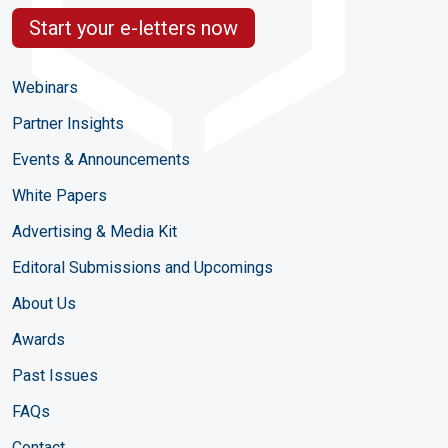
Start your e-letters now
Webinars
Partner Insights
Events & Announcements
White Papers
Advertising & Media Kit
Editoral Submissions and Upcomings
About Us
Awards
Past Issues
FAQs
Contact