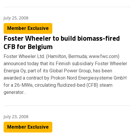
July 25, 2008
Member Exclusive
Foster Wheeler to build biomass-fired
CFB for Belgium
Foster Wheeler Ltd. (Hamilton, Bermuda; www.fwc.com)
announced today that its Finnish subsidiary Foster Wheeler
Energia Oy, part of its Global Power Group, has been
awarded a contract by Prokon Nord Energiesysteme GmbH
for a 26-MWe, circulating fluidized-bed (CFB) steam
generator…
July 23, 2008
Member Exclusive