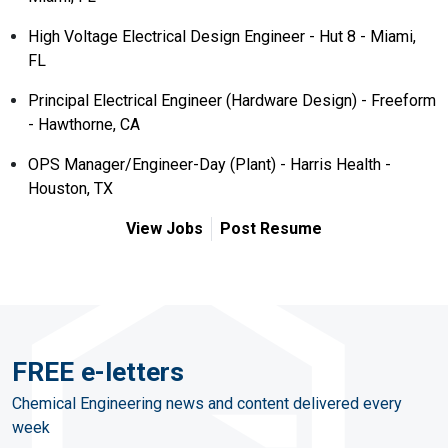
High Voltage Electrical Design Engineer - Hut 8 - Miami,
FL
Principal Electrical Engineer (Hardware Design) - Freeform
- Hawthorne, CA
OPS Manager/Engineer-Day (Plant) - Harris Health -
Houston, TX
View Jobs
Post Resume
FREE e-letters
Chemical Engineering news and content delivered every
week