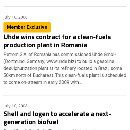
July 16, 2008
Member Exclusive
Uhde wins contract for a clean-fuels
production plant in Romania
Petrom S.A. of Romania has commissioned Uhde GmbH
(Dortmund, Germany; www.uhde.biz) to build a gasoline
desulphurization plant at its refinery located in Brazi, some
50km north of Bucharest. This clean-fuels plant is scheduled
to come on-stream in early 2009 with…
July 16, 2008
Shell and Iogen to accelerate a next-
generation biofuel