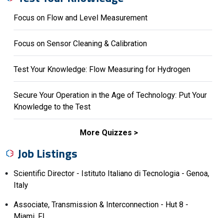
Focus on Flow and Level Measurement
Focus on Sensor Cleaning & Calibration
Test Your Knowledge: Flow Measuring for Hydrogen
Secure Your Operation in the Age of Technology: Put Your
Knowledge to the Test
More Quizzes
Job Listings
Scientific Director - Istituto Italiano di Tecnologia - Genoa,
Italy
Associate, Transmission & Interconnection - Hut 8 -
Miami, FL