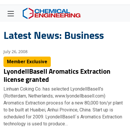
Latest News: Business
July 26, 2008
Member Exclusive
LyondellBasell Aromatics Extraction
license granted
Linhuan Coking Co. has selected LyondellBasell’s
(Rotterdam, Netherlands; www.lyondellbasell.com)
Aromatics Extraction process for a new 80,000 ton/yr plant
to be built at Huaibei, Anhui Province, China. Start up is
scheduled for 2009. LyondellBasell´s Aromatics Extraction
technology is used to produce…