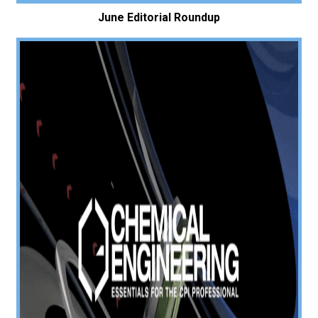
June Editorial Roundup