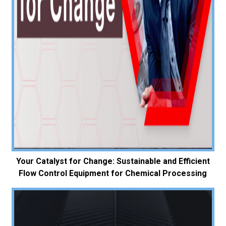
Your Catalyst for Change: Sustainable and Efficient
Flow Control Equipment for Chemical Processing