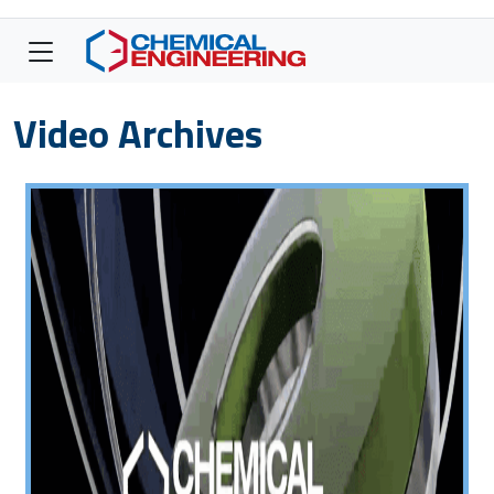
Video Archives