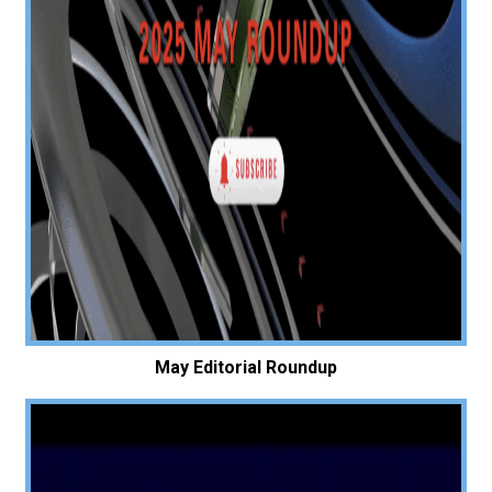
May Editorial Roundup