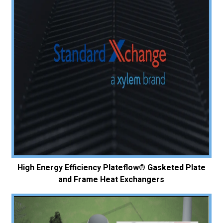
High Energy Efficiency Plateflow® Gasketed Plate
and Frame Heat Exchangers