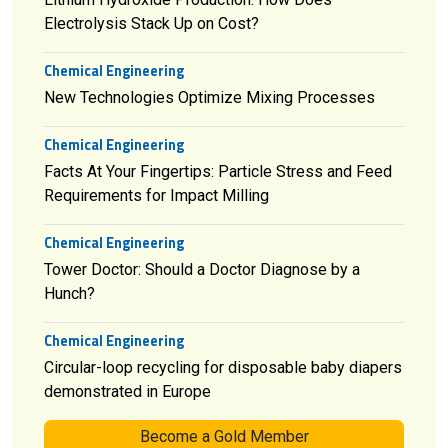
Electrolysis Stack Up on Cost?
Chemical Engineering
New Technologies Optimize Mixing Processes
Chemical Engineering
Facts At Your Fingertips: Particle Stress and Feed
Requirements for Impact Milling
Chemical Engineering
Tower Doctor: Should a Doctor Diagnose by a
Hunch?
Chemical Engineering
Circular-loop recycling for disposable baby diapers
demonstrated in Europe
Become a Gold Member