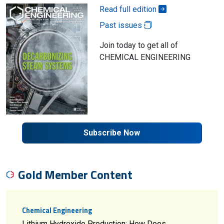
Read full edition
Past issues
Join today to get all of
CHEMICAL ENGINEERING
Subscribe Now
Gold Member Content
Chemical Engineering
Lithium Hydroxide Production: How Does