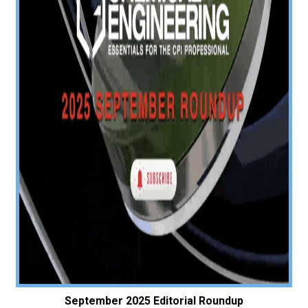
September 2025 Editorial Roundup