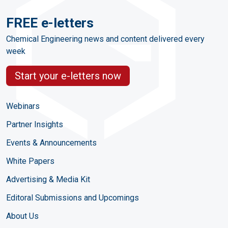
FREE e-letters
Chemical Engineering news and content delivered every
week
Start your e-letters now
Webinars
Partner Insights
Events & Announcements
White Papers
Advertising & Media Kit
Editoral Submissions and Upcomings
About Us