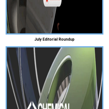
July Editorial Roundup