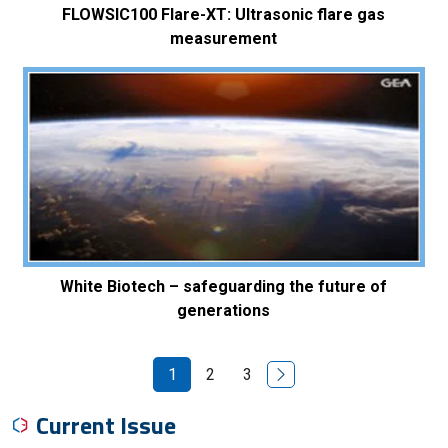
FLOWSIC100 Flare-XT: Ultrasonic flare gas
measurement
White Biotech – safeguarding the future of
generations
Next Page
1
2
3
Current Issue