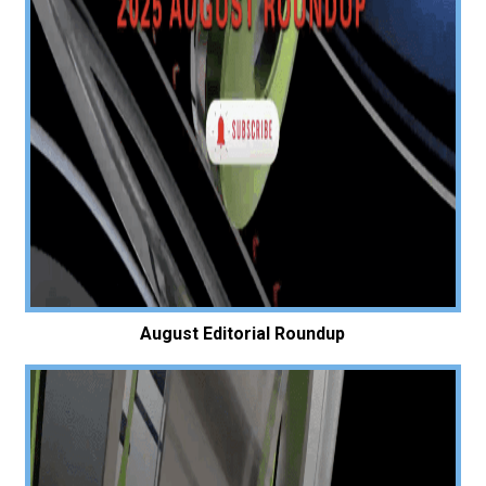
August Editorial Roundup