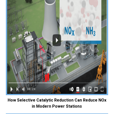
How Selective Catalytic Reduction Can Reduce NOx
in Modern Power Stations