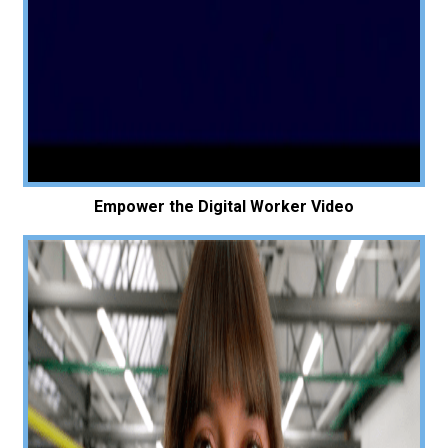
Empower the Digital Worker Video