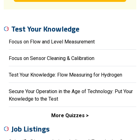
Test Your Knowledge
Focus on Flow and Level Measurement
Focus on Sensor Cleaning & Calibration
Test Your Knowledge: Flow Measuring for Hydrogen
Secure Your Operation in the Age of Technology: Put Your
Knowledge to the Test
More Quizzes
Job Listings