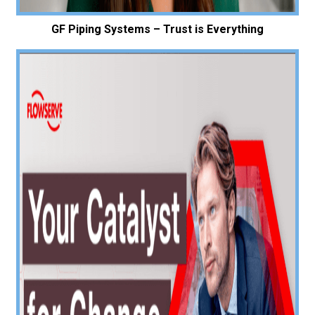
GF Piping Systems – Trust is Everything