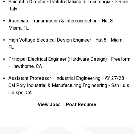
Scientific Director - Istituto Italiano di Tecnologia - Genoa,
Italy
Associate, Transmission & Interconnection - Hut 8 -
Miami, FL
High Voltage Electrical Design Engineer - Hut 8 - Miami,
FL
Principal Electrical Engineer (Hardware Design) - Freeform
- Hawthorne, CA
Assistant Professor - Industrial Engineering - AY 27/28 -
Cal Poly Industrial & Manufacturing Engineering - San Luis
Obispo, CA
View Jobs
Post Resume