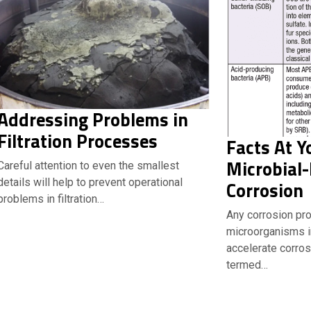
Addressing Problems in
Filtration Processes
Facts At Y
Microbial-
Careful attention to even the smallest
details will help to prevent operational
Corrosion
problems in filtration…
Any corrosion pr
microorganisms ini
accelerate corros
termed…