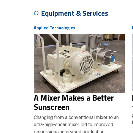
Equipment & Services
Applied Technologies
A Mixer Makes a Better
Sunscreen
Changing from a conventional mixer to an
ultra-high-shear mixer led to improved
dispersions, increased production…