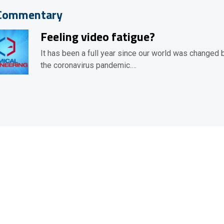
Commentary
Feeling video fatigue?
It has been a full year since our world was changed 
the coronavirus pandemic.…