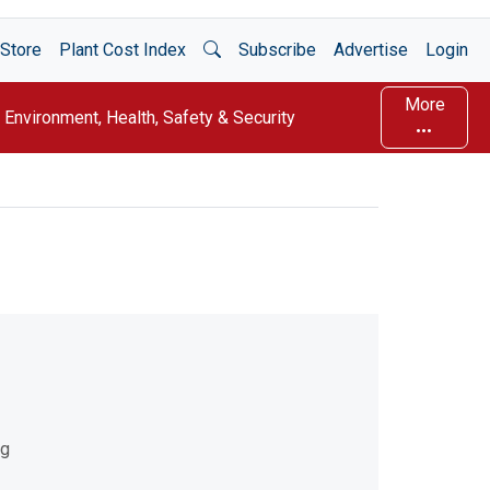
Open Search
Store
Plant Cost Index
Subscribe
Advertise
Login
More
Environment, Health, Safety & Security
ng