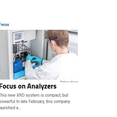
Focus
Focus on Analyzers
This new XRD system is compact, but
powerful In late February, this company
launched a…