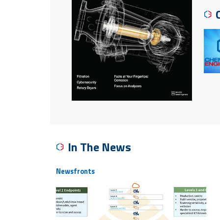
In The News
Newsfronts