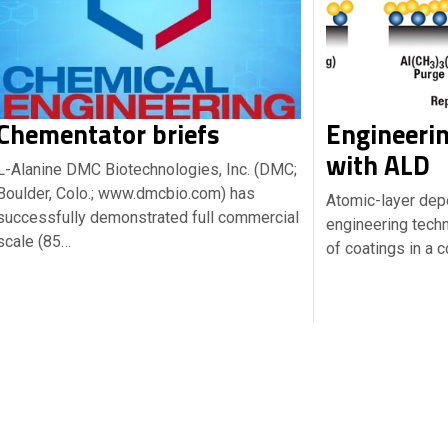
Chementator briefs
Engineerin
with ALD
L-Alanine DMC Biotechnologies, Inc. (DMC;
Boulder, Colo.; www.dmcbio.com) has
Atomic-layer depo
successfully demonstrated full commercial
engineering techn
scale (85…
of coatings in a 