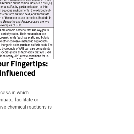
our Fingertips:
Influenced
ocess in which
tiate, facilitate or
ive chemical reactions is