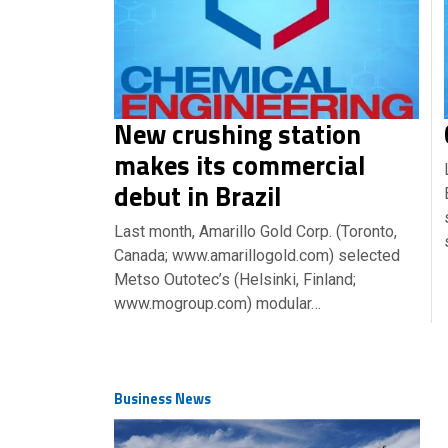
New crushing station
makes its commercial
debut in Brazil
Last month, Amarillo Gold Corp. (Toronto,
Canada; www.amarillogold.com) selected
Metso Outotec’s (Helsinki, Finland;
www.mogroup.com) modular…
Business News