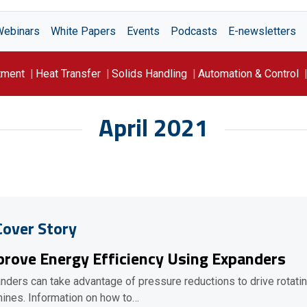
Webinars
White Papers
Events
Podcasts
E-newsletters
tment
Heat Transfer
Solids Handling
Automation & Control
April 2021
Cover Story
rove Energy Efficiency Using Expanders
nders can take advantage of pressure reductions to drive rotati
ines. Information on how to…