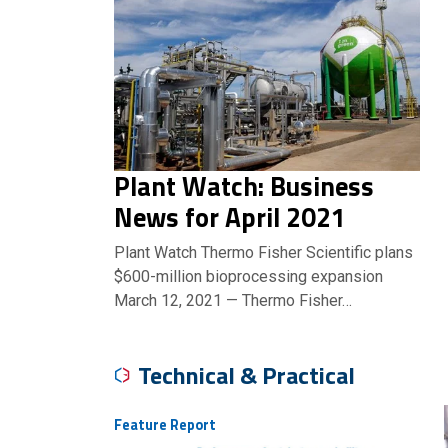
Plant Watch: Business
News for April 2021
Plant Watch Thermo Fisher Scientific plans
$600-million bioprocessing expansion
March 12, 2021 — Thermo Fisher…
Technical & Practical
Feature Report