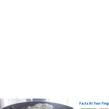
Facts At Your Fing