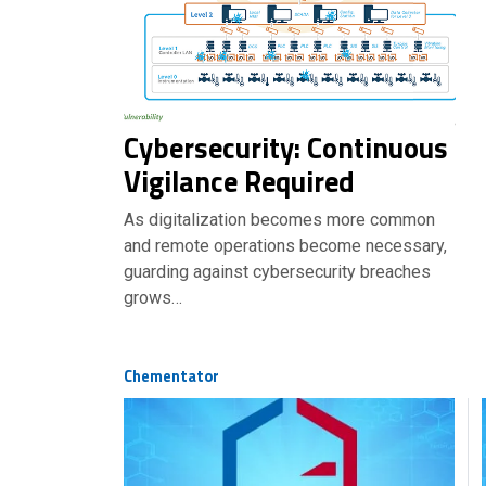
Cybersecurity: Continuous
Vigilance Required
As digitalization becomes more common
and remote operations become necessary,
guarding against cybersecurity breaches
grows…
Chementator