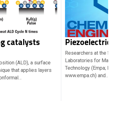
g catalysts
Piezoelectric wood
Researchers at the Swiss Federal
Laboratories for Materials Scienc
sition (ALD), a surface
Technology (Empa; Dübendorf;
ique that applies layers
www.empa.ch) and…
conformal…