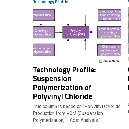
Technology Profile
Technology Profile:
Suspension
Polymerization of
Polyvinyl Chloride
This column is based on “Polyvinyl Chloride
Production from VCM (Suspension
Polymerization) – Cost Analysis,”…