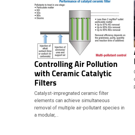
Controlling Air Pollution
with Ceramic Catalytic
Filters
Catalyst-impregnated ceramic filter
elements can achieve simultaneous
removal of multiple air-pollutant species in
a modular,…