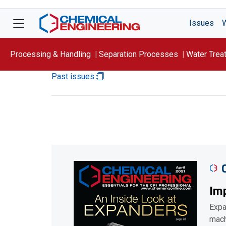
Issues
Processing & Handling
Separation Processes
Water Trea
Past issues
Focus On: WATER
Imp
Expa
mach