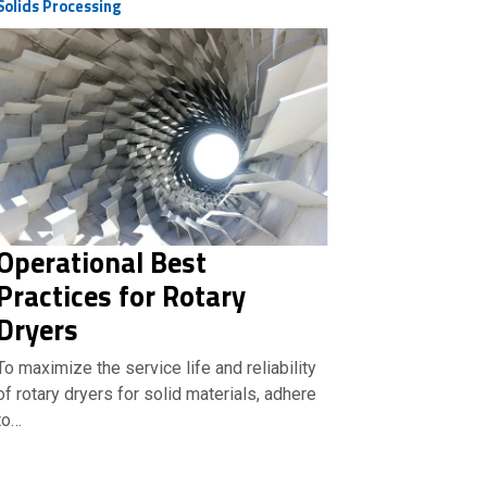
Solids Processing
Operational Best
Practices for Rotary
Dryers
To maximize the service life and reliability
of rotary dryers for solid materials, adhere
to…