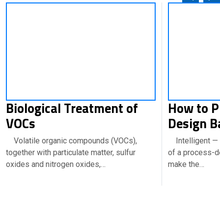
Biological Treatment of
How to P
VOCs
Design B
Volatile organic compounds (VOCs),
Intelligent — 
together with particulate matter, sulfur
of a process-
oxides and nitrogen oxides,…
make the…