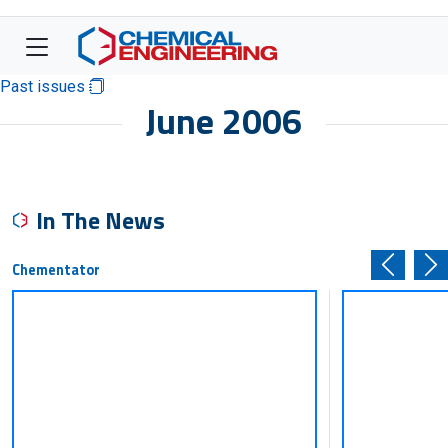
Past issues
June 2006
In The News
Chementator