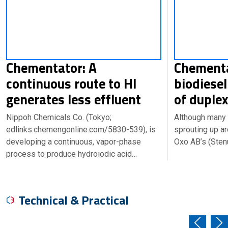
Chementator: A
Chementa
continuous route to HI
biodiesel
generates less effluent
of duple
Nippoh Chemicals Co. (Tokyo;
Although many 
edlinks.chemengonline.com/5830-539), is
sprouting up a
developing a continuous, vapor-phase
Oxo AB’s (Ste
process to produce hydroiodic acid…
Technical & Practical