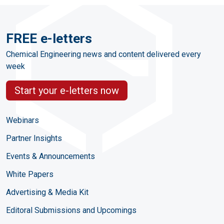
FREE e-letters
Chemical Engineering news and content delivered every
week
Start your e-letters now
Webinars
Partner Insights
Events & Announcements
White Papers
Advertising & Media Kit
Editoral Submissions and Upcomings