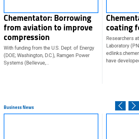
Chementator: Borrowing
Chementa
from aviation to improve
coating f
compression
Researchers at
Laboratory (PN
With funding from the U.S. Dept. of Energy
edlinks.cheme
(DOE; Washington, D.C.), Ramgen Power
have develope
Systems (Bellevue,…
Business News