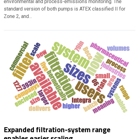
environmental and process-emissions monitoring. The
standard version of both pumps is ATEX classified II for
Zone 2, and…
Expanded filtration-system range
enables easier scaling