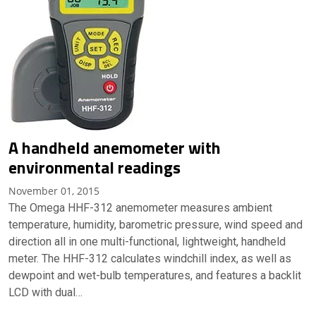
A handheld anemometer with
environmental readings
November 01, 2015
The Omega HHF-312 anemometer measures ambient
temperature, humidity, barometric pressure, wind speed and
direction all in one multi-functional, lightweight, handheld
meter. The HHF-312 calculates windchill index, as well as
dewpoint and wet-bulb temperatures, and features a backlit
LCD with dual…