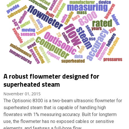
A robust flowmeter designed for
superheated steam
November 01, 2015
The Optisonic 8300 is a two-beam ultrasonic flowmeter for
superheated steam that is capable of handling high
flowrates with 1% measuring accuracy. Built for longterm
use, the flowmeter has no exposed cables or sensitive
elements, and features a full-bore flow…