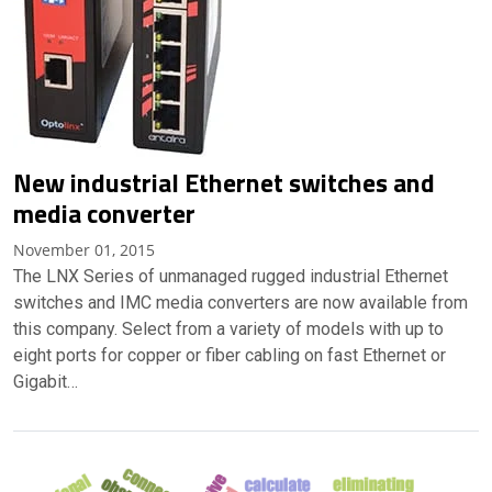
New industrial Ethernet switches and
media converter
November 01, 2015
The LNX Series of unmanaged rugged industrial Ethernet
switches and IMC media converters are now available from
this company. Select from a variety of models with up to
eight ports for copper or fiber cabling on fast Ethernet or
Gigabit…