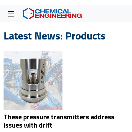
Latest News: Products
These pressure transmitters address
issues with drift