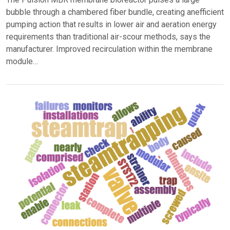
bubble through a chambered fiber bundle, creating anefficient
pumping action that results in lower air and aeration energy
requirements than traditional air-scour methods, says the
manufacturer. Improved recirculation within the membrane
module…