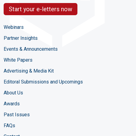
Start your e-letters now
Webinars
Partner Insights
Events & Announcements
White Papers
Advertising & Media Kit
Editoral Submissions and Upcomings
About Us
Awards
Past Issues
FAQs