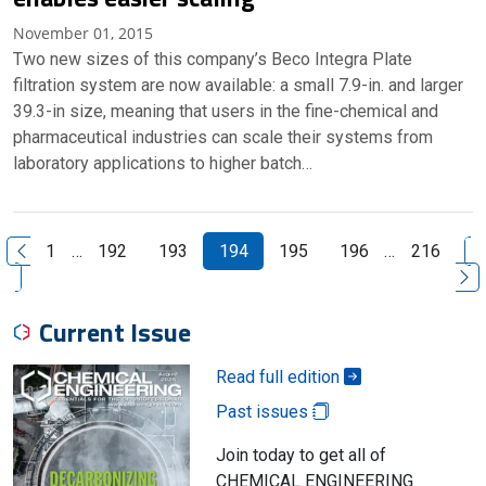
November 01, 2015
Two new sizes of this company’s Beco Integra Plate
filtration system are now available: a small 7.9-in. and larger
39.3-in size, meaning that users in the fine-chemical and
pharmaceutical industries can scale their systems from
laboratory applications to higher batch…
N
1
…
192
193
194
195
196
…
216
Previous Page
Current Issue
Read full edition
Past issues
Join today to get all of
CHEMICAL ENGINEERING