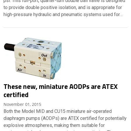
psi. This full-port, quarter-turn double ball valve is designed
to provide double positive isolation, and is appropriate for
high-pressure hydraulic and pneumatic systems used for…
These new, miniature AODPs are ATEX
certified
November 01, 2015
Both the Model MID and CU15 miniature air-operated
diaphragm pumps (AODPs) are ATEX certified for potentially
explosive atmospheres, making them suitable for