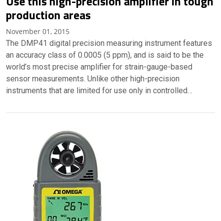
Use this high-precision amplifier in tough
production areas
November 01, 2015
The DMP41 digital precision measuring instrument features
an accuracy class of 0.0005 (5 ppm), and is said to be the
world’s most precise amplifier for strain-gauge-based
sensor measurements. Unlike other high-precision
instruments that are limited for use only in controlled…