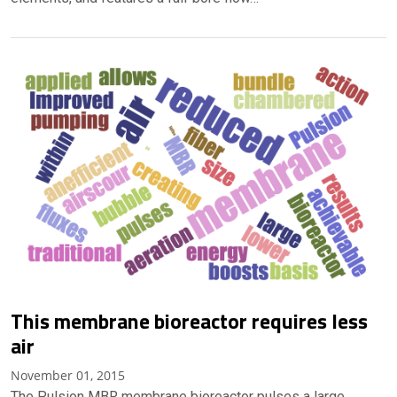
This membrane bioreactor requires less
air
November 01, 2015
The Pulsion MBR membrane bioreactor pulses a large