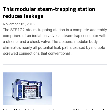
This modular steam-trapping station
reduces leakage
November 01, 2015
The STS17.2 steam-trapping station is a complete assembly
comprised of an isolation valve, a steam-trap connector with
a strainer and a check valve. The station’s modular body
eliminates nearly all potential leak paths caused by multiple
screwed connections that conventional…