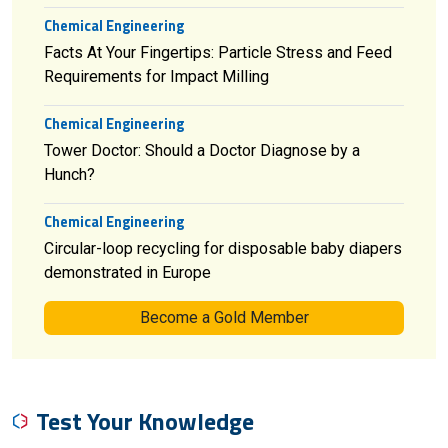
Chemical Engineering
Facts At Your Fingertips: Particle Stress and Feed
Requirements for Impact Milling
Chemical Engineering
Tower Doctor: Should a Doctor Diagnose by a
Hunch?
Chemical Engineering
Circular-loop recycling for disposable baby diapers
demonstrated in Europe
Become a Gold Member
Test Your Knowledge