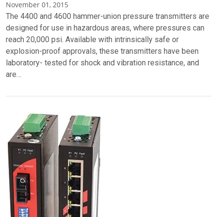
November 01, 2015
The 4400 and 4600 hammer-union pressure transmitters are
designed for use in hazardous areas, where pressures can
reach 20,000 psi. Available with intrinsically safe or
explosion-proof approvals, these transmitters have been
laboratory- tested for shock and vibration resistance, and
are…