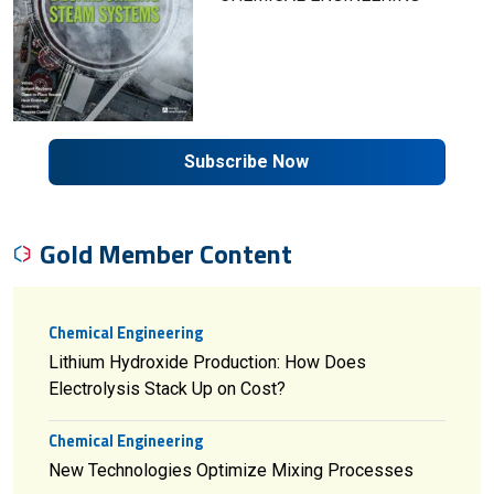
Subscribe Now
Gold Member Content
Chemical Engineering
Lithium Hydroxide Production: How Does
Electrolysis Stack Up on Cost?
Chemical Engineering
New Technologies Optimize Mixing Processes