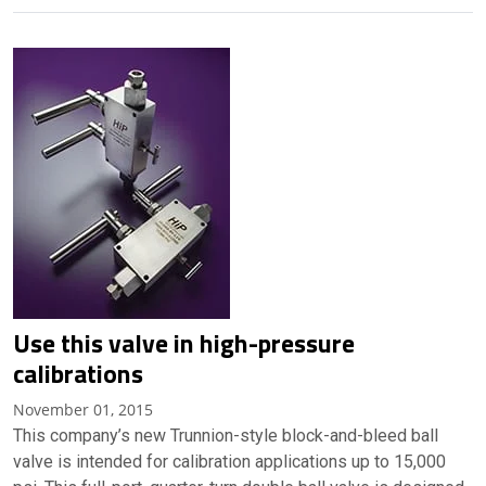
Use this valve in high-pressure
calibrations
November 01, 2015
This company’s new Trunnion-style block-and-bleed ball
valve is intended for calibration applications up to 15,000