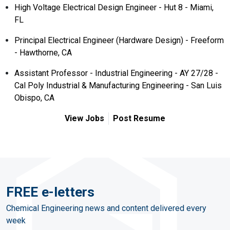
High Voltage Electrical Design Engineer - Hut 8 - Miami,
FL
Principal Electrical Engineer (Hardware Design) - Freeform
- Hawthorne, CA
Assistant Professor - Industrial Engineering - AY 27/28 -
Cal Poly Industrial & Manufacturing Engineering - San Luis
Obispo, CA
View Jobs
Post Resume
FREE e-letters
Chemical Engineering news and content delivered every
week