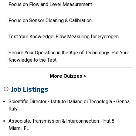
Focus on Flow and Level Measurement
Focus on Sensor Cleaning & Calibration
Test Your Knowledge: Flow Measuring for Hydrogen
Secure Your Operation in the Age of Technology: Put Your
Knowledge to the Test
More Quizzes
Job Listings
Scientific Director - Istituto Italiano di Tecnologia - Genoa,
Italy
Associate, Transmission & Interconnection - Hut 8 -
Miami, FL