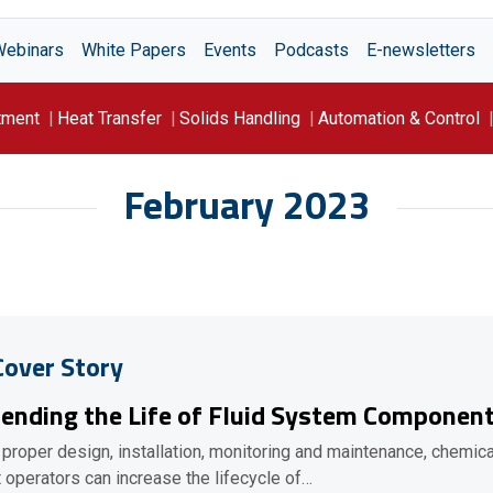
Webinars
White Papers
Events
Podcasts
E-newsletters
tment
Heat Transfer
Solids Handling
Automation & Control
February 2023
Cover Story
ending the Life of Fluid System Componen
 proper design, installation, monitoring and maintenance, chemica
t operators can increase the lifecycle of…