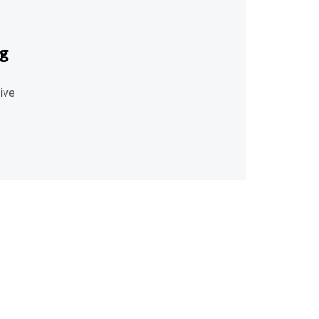
ng
ive