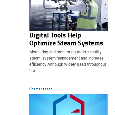
Digital Tools Help
Optimize Steam Systems
Measuring and monitoring tools simplify
steam-system management and increase
efficiency Although widely used throughout
the…
Chementator