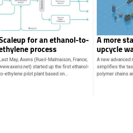
Scaleup for an ethanol-to-
A more sta
ethylene process
upcycle wa
Last May, Axens (Rueil-Malmaison, France;
A new advanced r
www.axens.net) started up the first ethanol-
simplifies the ta
to-ethylene pilot plant based on…
polymer chains an