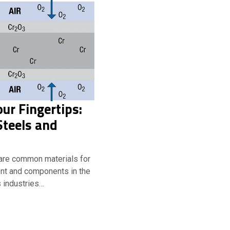
our Fingertips:
Steels and
 are common materials for
nt and components in the
 industries…