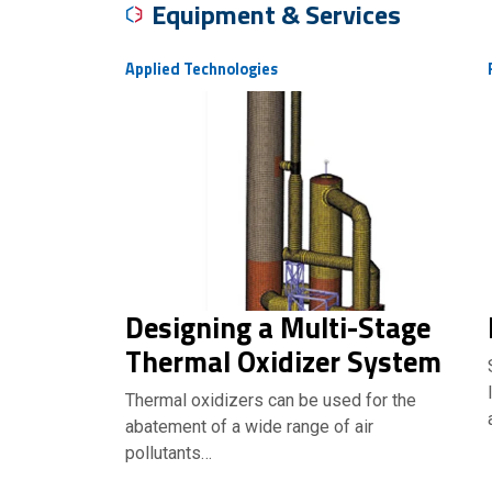
Equipment & Services
Applied Technologies
Designing a Multi-Stage
Thermal Oxidizer System
Thermal oxidizers can be used for the
abatement of a wide range of air
pollutants…