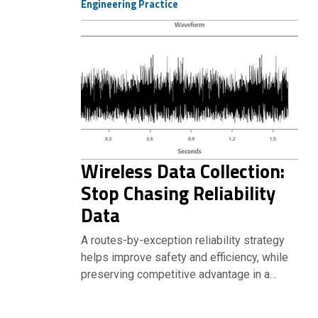
Engineering Practice
Wireless Data Collection:
Stop Chasing Reliability
Data
A routes-by-exception reliability strategy
helps improve safety and efficiency, while
preserving competitive advantage in a…