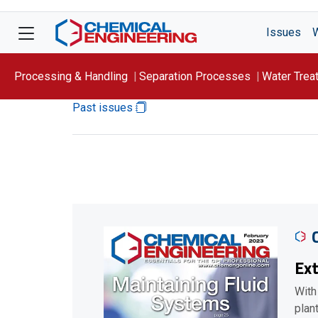
Issues
Processing & Handling
Separation Processes
Water Trea
Past issues
Focus On: WATER
Ext
With
plan