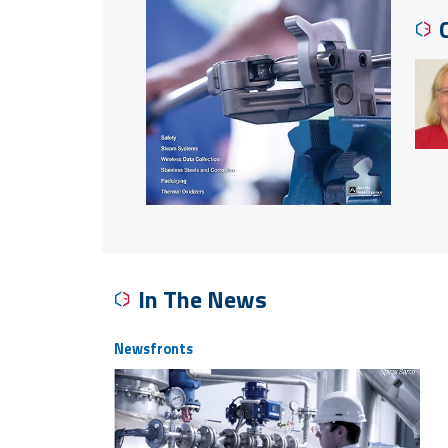
In The News
Newsfronts