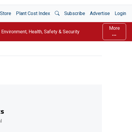
Open Search
Store
Plant Cost Index
Subscribe
Advertise
Login
More
Environment, Health, Safety & Security
ts
l