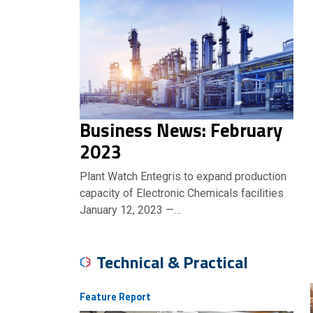
Business News: February
2023
Plant Watch Entegris to expand production
capacity of Electronic Chemicals facilities
January 12, 2023 —…
Technical & Practical
Feature Report