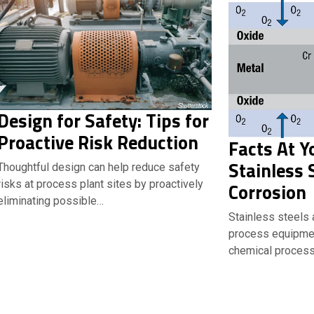
Design for Safety: Tips for
Proactive Risk Reduction
Facts At Y
Stainless 
Thoughtful design can help reduce safety
risks at process plant sites by proactively
Corrosion
eliminating possible…
Stainless steels
process equipme
chemical process