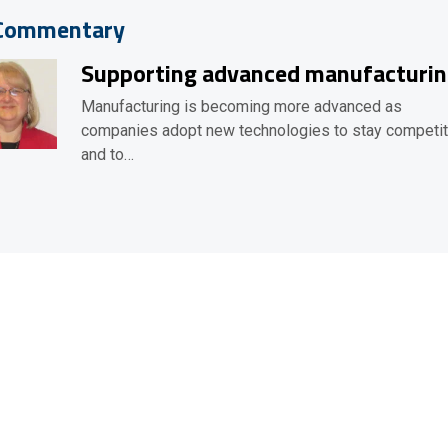
Commentary
Supporting advanced manufacturi
Manufacturing is becoming more advanced as
companies adopt new technologies to stay competit
and to…