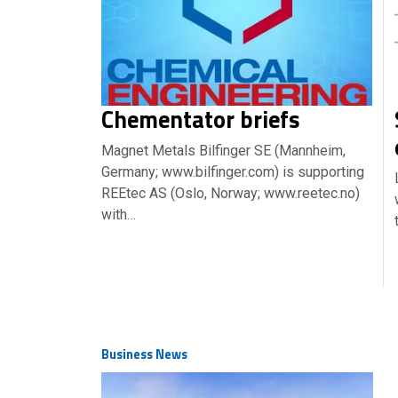
Chementator briefs
Magnet Metals Bilfinger SE (Mannheim,
Germany; www.bilfinger.com) is supporting
REEtec AS (Oslo, Norway; www.reetec.no)
with…
Business News