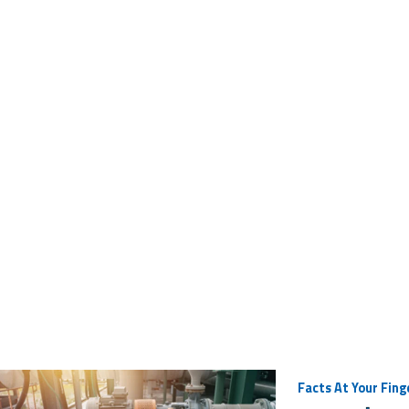
Facts At Your Fing