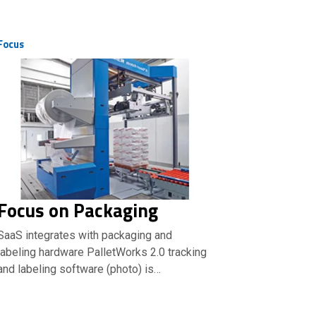
Focus
Focus on Packaging
SaaS integrates with packaging and
labeling hardware PalletWorks 2.0 tracking
and labeling software (photo) is…