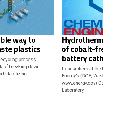
ble way to
Hydrothermal synth
ste plastics
of cobalt-free lithiu
battery cathodes
ecycling process
sk of breaking down
Researchers at the U.S. Departmen
d stabilizing…
Energy’s (DOE; Washington, D.C.;
www.energy.gov) Oak Ridge Natio
Laboratory…