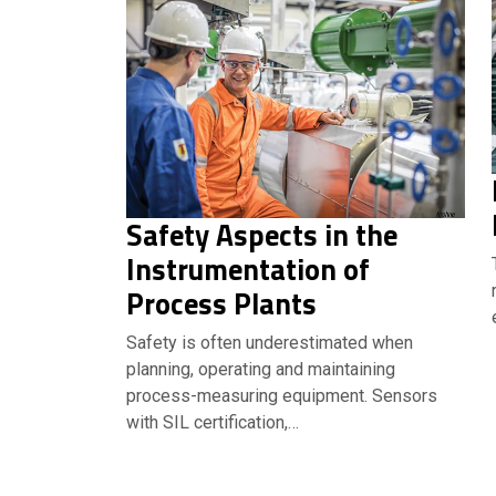
Safety Aspects in the
Instrumentation of
Process Plants
Safety is often underestimated when
planning, operating and maintaining
process-measuring equipment. Sensors
with SIL certification,…