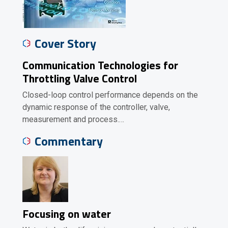
Cover Story
Communication Technologies for
Throttling Valve Control
Closed-loop control performance depends on the
dynamic response of the controller, valve,
measurement and process.…
Commentary
Focusing on water