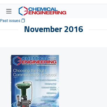
Past issues
November 2016