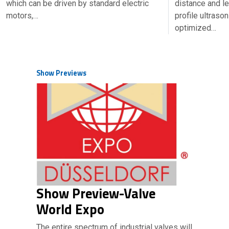
which can be driven by standard electric
distance and l
motors,…
profile ultraso
optimized…
Show Previews
Show Preview-Valve
World Expo
The entire spectrum of industrial valves will