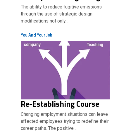
The ability to reduce fugitive emissions
through the use of strategic design
modifications not only…
You And Your Job
Re-Establishing Course
Changing employment situations can leave
affected employees trying to redefine their
career paths. The positive…