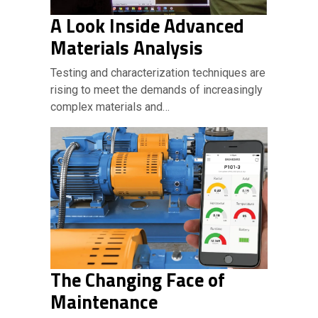
A Look Inside Advanced
Materials Analysis
Testing and characterization techniques are
rising to meet the demands of increasingly
complex materials and…
The Changing Face of
Maintenance