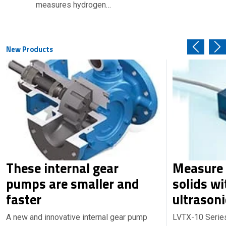
measures hydrogen…
New Products
These internal gear
Measure 
pumps are smaller and
solids wi
faster
ultrasoni
A new and innovative internal gear pump
LVTX-10 Series