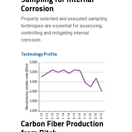
Corrosion
Properly selected and executed sampling
techniques are essential for assessing,
controlling and mitigating internal
corrosion…
Technology Profile
Carbon Fiber Production