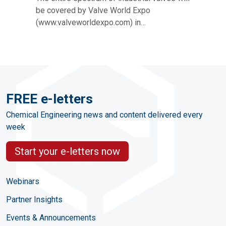
be covered by Valve World Expo
(www.valveworldexpo.com) in…
FREE e-letters
Chemical Engineering news and content delivered every
week
Start your e-letters now
Webinars
Partner Insights
Events & Announcements