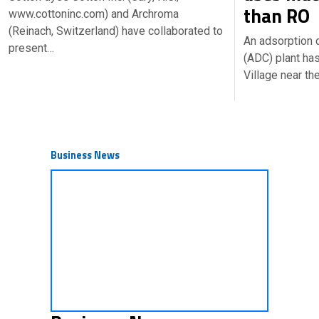
than RO
www.cottoninc.com) and Archroma
(Reinach, Switzerland) have collaborated to
An adsorption 
present…
(ADC) plant ha
Village near th
Business News