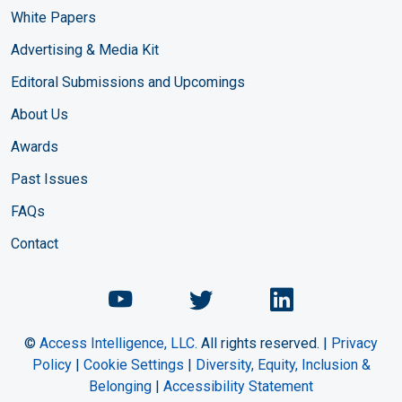
White Papers
Advertising & Media Kit
Editoral Submissions and Upcomings
About Us
Awards
Past Issues
FAQs
Contact
Chemical Engineering Maga
Chemical Engineeri
Chemical Eng
©
Access Intelligence, LLC.
All rights reserved. |
Privacy
Policy
|
Cookie Settings
|
Diversity, Equity, Inclusion &
Belonging
|
Accessibility Statement