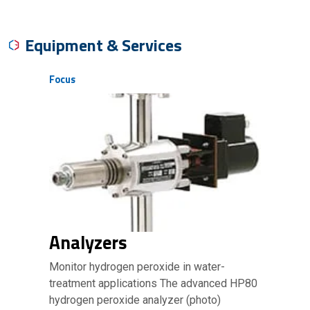
Equipment & Services
Focus
Analyzers
Monitor hydrogen peroxide in water-
treatment applications The advanced HP80
hydrogen peroxide analyzer (photo)