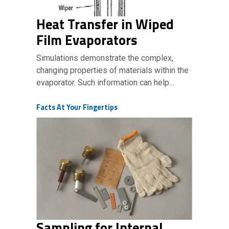
Heat Transfer in Wiped
Film Evaporators
Simulations demonstrate the complex,
changing properties of materials within the
evaporator. Such information can help…
Facts At Your Fingertips
Sampling for Internal