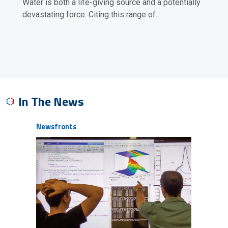
Water is both a life-giving source and a potentially
devastating force. Citing this range of…
In The News
Newsfronts