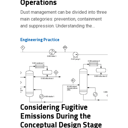
Operations
Dust management can be divided into three
main categories: prevention, containment
and suppression. Understanding the…
Engineering Practice
Considering Fugitive
Emissions During the
Conceptual Design Stage