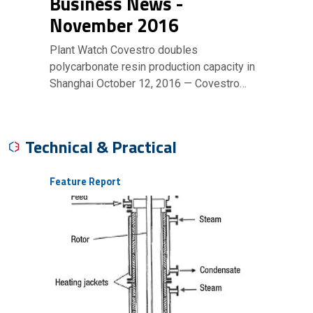
Business News -
November 2016
Plant Watch Covestro doubles
polycarbonate resin production capacity in
Shanghai October 12, 2016 — Covestro…
Technical & Practical
Feature Report