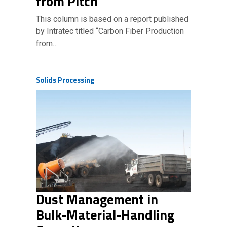
from Pitch
This column is based on a report published
by Intratec titled “Carbon Fiber Production
from…
Solids Processing
Dust Management in
Bulk-Material-Handling