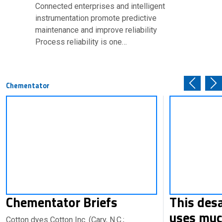
Connected enterprises and intelligent
instrumentation promote predictive
maintenance and improve reliability
Process reliability is one…
Chementator
Chementator Briefs
This des
uses muc
Cotton dyes Cotton Inc. (Cary, N.C.;